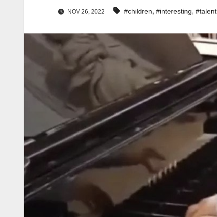
,
,
#children
#interesting
#talent
NOV 26, 2022