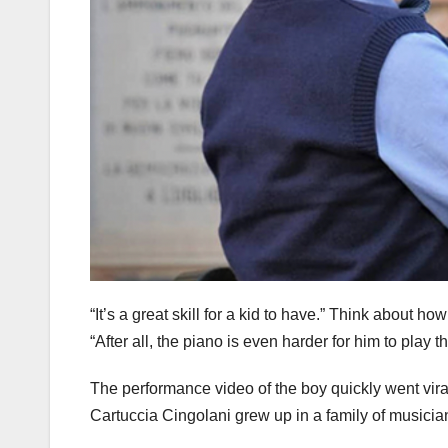
“It’s a great skill for a kid to have.” Think about 
“After all, the piano is even harder for him to play tha
The performance video of the boy quickly went viral
Cartuccia Cingolani grew up in a family of musicia