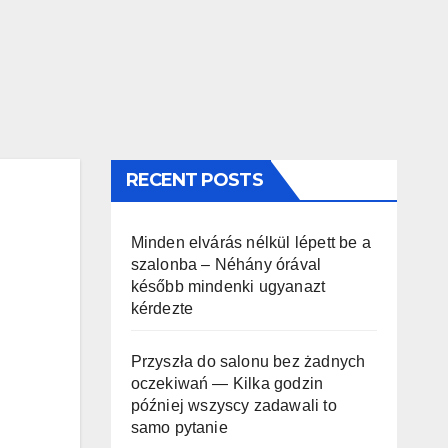
RECENT POSTS
Minden elvárás nélkül lépett be a
szalonba – Néhány órával
később mindenki ugyanazt
kérdezte
Przyszła do salonu bez żadnych
oczekiwań — Kilka godzin
później wszyscy zadawali to
samo pytanie