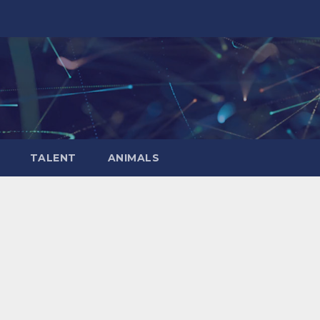
TALENT
ANIMALS