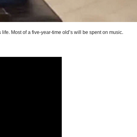
ife. Most of a five-year-time old’s will be spent on music.