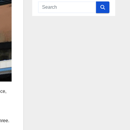
nce,
hree.