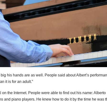
how big his hands are as well. People said about Albert’s performa
n it is for an adult.”
 on the Internet. People were able to find out his name: Alberto
ns and piano players. He knew how to do it by the time he was t