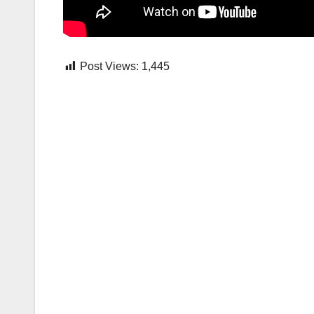
Post Views:
1,445