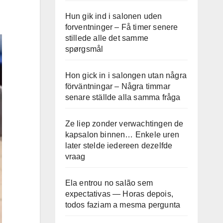
Hun gik ind i salonen uden
forventninger – Få timer senere
stillede alle det samme
spørgsmål
Hon gick in i salongen utan några
förväntningar – Några timmar
senare ställde alla samma fråga
Ze liep zonder verwachtingen de
kapsalon binnen… Enkele uren
later stelde iedereen dezelfde
vraag
Ela entrou no salão sem
expectativas — Horas depois,
todos faziam a mesma pergunta