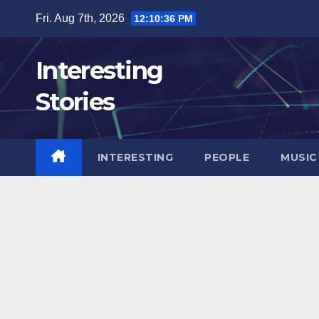
Skip
Fri. Aug 7th, 2026
12:10:38 PM
to
content
Interesting
Stories
INTERESTING
PEOPLE
MUSIC