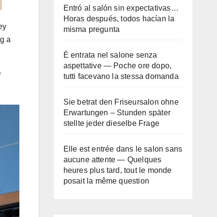
Entró al salón sin expectativas…
Horas después, todos hacían la
ey
misma pregunta
ng a
È entrata nel salone senza
aspettative — Poche ore dopo,
f
tutti facevano la stessa domanda
Sie betrat den Friseursalon ohne
Erwartungen – Stunden später
stellte jeder dieselbe Frage
Elle est entrée dans le salon sans
aucune attente — Quelques
heures plus tard, tout le monde
posait la même question