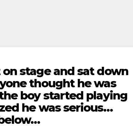
t on stage and sat down
eryone thought he was
the boy started playing
ized he was serious…
 below…