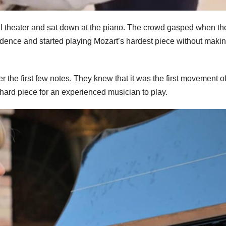
all theater and sat down at the piano. The crowd gasped when th
fidence and started playing Mozart’s hardest piece without maki
r the first few notes. They knew that it was the first movement o
 hard piece for an experienced musician to play.