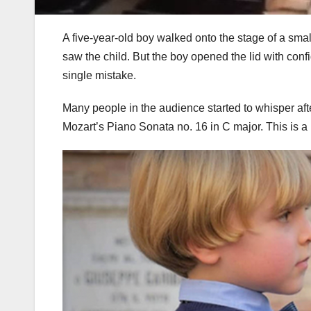
A five-year-old boy walked onto the stage of a sm
saw the child. But the boy opened the lid with con
single mistake.
Many people in the audience started to whisper afte
Mozart’s Piano Sonata no. 16 in C major. This is a