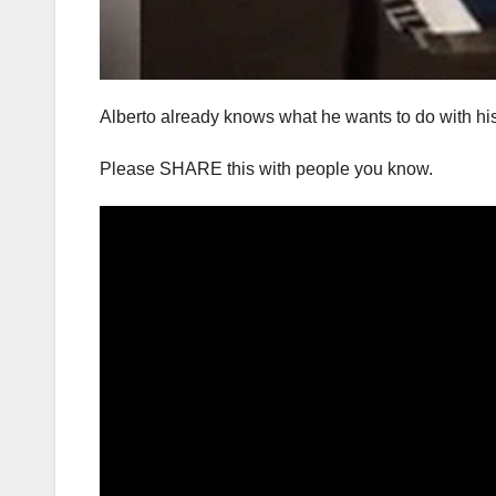
Alberto already knows what he wants to do with his l
Please SHARE this with people you know.