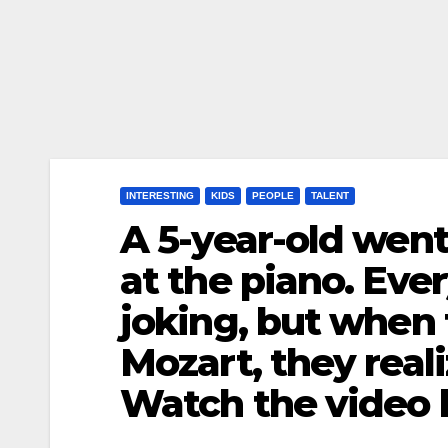
INTERESTING
KIDS
PEOPLE
TALENT
A 5-year-old wen
at the piano. Ev
joking, but when 
Mozart, they real
Watch the video