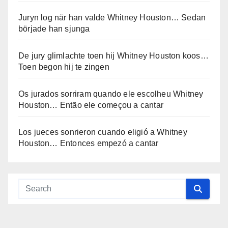
Juryn log när han valde Whitney Houston… Sedan
började han sjunga
De jury glimlachte toen hij Whitney Houston koos…
Toen begon hij te zingen
Os jurados sorriram quando ele escolheu Whitney
Houston… Então ele começou a cantar
Los jueces sonrieron cuando eligió a Whitney
Houston… Entonces empezó a cantar