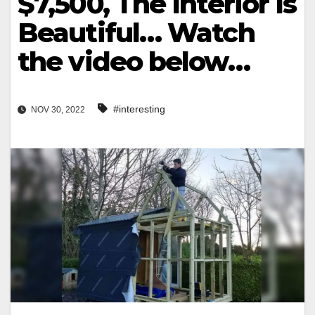
$7,500, The Interior Is
Beautiful… Watch
the video below…
#interesting
NOV 30, 2022