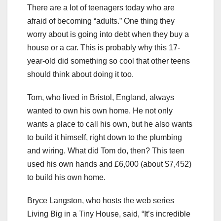
There are a lot of teenagers today who are
afraid of becoming “adults.” One thing they
worry about is going into debt when they buy a
house or a car. This is probably why this 17-
year-old did something so cool that other teens
should think about doing it too.
Tom, who lived in Bristol, England, always
wanted to own his own home. He not only
wants a place to call his own, but he also wants
to build it himself, right down to the plumbing
and wiring. What did Tom do, then? This teen
used his own hands and £6,000 (about $7,452)
to build his own home.
Bryce Langston, who hosts the web series
Living Big in a Tiny House, said, “It’s incredible