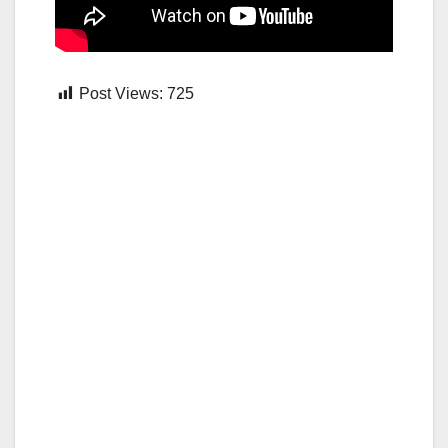
Post Views:
725