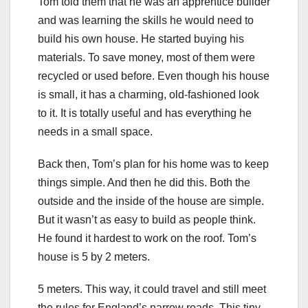
Tom told them that he was an apprentice builder
and was learning the skills he would need to
build his own house. He started buying his
materials. To save money, most of them were
recycled or used before. Even though his house
is small, it has a charming, old-fashioned look
to it. It is totally useful and has everything he
needs in a small space.
Back then, Tom’s plan for his home was to keep
things simple. And then he did this. Both the
outside and the inside of the house are simple.
But it wasn’t as easy to build as people think.
He found it hardest to work on the roof. Tom’s
house is 5 by 2 meters.
5 meters. This way, it could travel and still meet
the rules for England’s narrow roads. This tiny