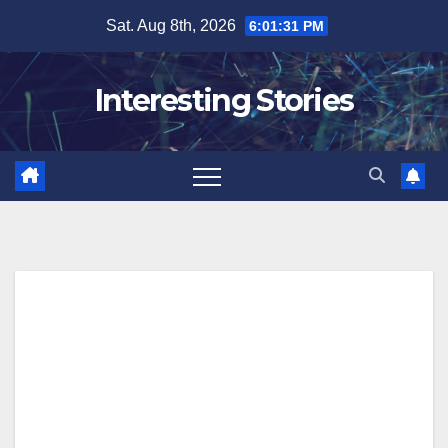
Skip
Sat. Aug 8th, 2026
6:01:32 PM
to
content
Interesting Stories