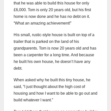
that he was able to build this house for only
£6,000. Tom is only 20 years old, but his first
home is now done and he has no debt on it.
“What an amazing achievement!”
His small, rustic-style house is built on top of a
trailer that is parked on the land of his
grandparents. Tom is now 20 years old and has
been a carpenter for a long time. And because
he built his own house, he doesn’t have any
debt.
When asked why he built this tiny house, he
said, “I just thought about the high cost of
housing and how I want to be able to go out and
build whatever I want.”