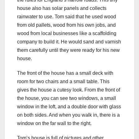
house also has solar panels and collects
rainwater to use. Tom said that he used wood
from old pallets, wood from his own jobs, and
wood from local businesses like a scaffolding
company to build it. He would sand and varnish
them carefully until they were ready for his new
house.
The front of the house has a small deck with
room for two chairs and a small table. This
gives the house a cutesy look. From the front of
the house, you can see two windows, a small
window in the loft, and a double door with glass
on both sides. And when you walk in, there is a
window on the far wall to the right.
Tom’s house is full of pictures and other