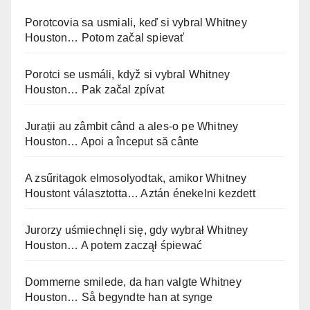
Porotcovia sa usmiali, keď si vybral Whitney
Houston… Potom začal spievať
Porotci se usmáli, když si vybral Whitney
Houston… Pak začal zpívat
Jurații au zâmbit când a ales-o pe Whitney
Houston… Apoi a început să cânte
A zsűritagok elmosolyodtak, amikor Whitney
Houstont választotta… Aztán énekelni kezdett
Jurorzy uśmiechnęli się, gdy wybrał Whitney
Houston… A potem zaczął śpiewać
Dommerne smilede, da han valgte Whitney
Houston… Så begyndte han at synge