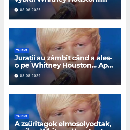
Pak začal zpívat
08.08.2026
TALENT
Jurații au zâmbit când a ales-
o pe Whitney Houston… Apoi
a început să cânte
08.08.2026
TALENT
A zsűritagok elmosolyodtak,