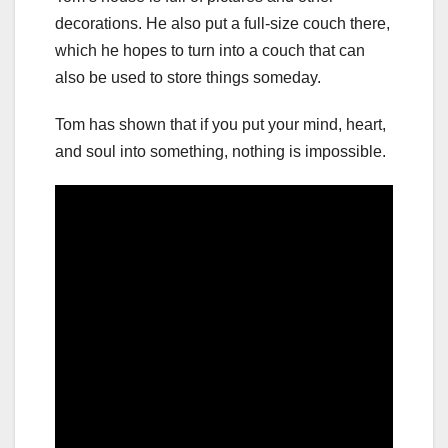
decorations. He also put a full-size couch there,
which he hopes to turn into a couch that can
also be used to store things someday.
Tom has shown that if you put your mind, heart,
and soul into something, nothing is impossible.