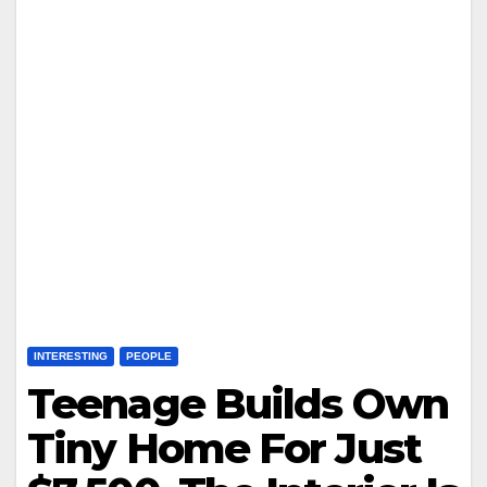
INTERESTING
PEOPLE
Teenage Builds Own
Tiny Home For Just