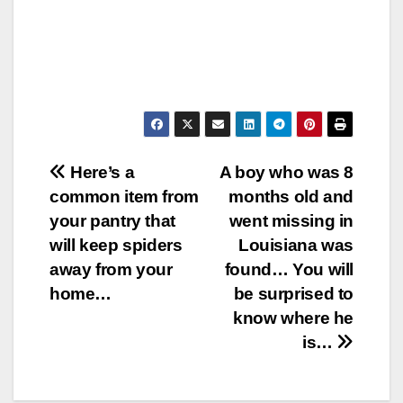
Post
Here’s a
A boy who was 8
common item from
months old and
navigation
your pantry that
went missing in
will keep spiders
Louisiana was
away from your
found… You will
home…
be surprised to
know where he
is…