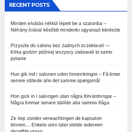
RECENT POSTS
Minden elvárás nélkül lépett be a szalonba –
Néhány órával később mindenki ugyanazt kérdezte
Przyszła do salonu bez żadnych oczekiwań —
Kilka godzin później wszyscy zadawali to samo
pytanie
Hun gik ind i salonen uden forventninger – Få timer
senere stillede alle det samme spørgsmål
Hon gick in i salongen utan några förväntningar –
Några timmar senare ställde alla samma fråga
Ze liep zonder verwachtingen de kapsalon
binnen… Enkele uren later stelde iedereen
dezelfde vraag