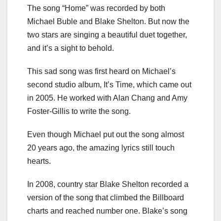
The song “Home” was recorded by both
Michael Buble and Blake Shelton. But now the
two stars are singing a beautiful duet together,
and it’s a sight to behold.
This sad song was first heard on Michael’s
second studio album, It’s Time, which came out
in 2005. He worked with Alan Chang and Amy
Foster-Gillis to write the song.
Even though Michael put out the song almost
20 years ago, the amazing lyrics still touch
hearts.
In 2008, country star Blake Shelton recorded a
version of the song that climbed the Billboard
charts and reached number one. Blake’s song