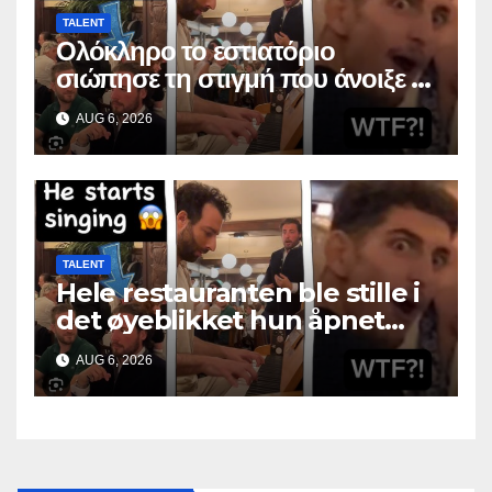
TALENT
Ολόκληρο το εστιατόριο
σιώπησε τη στιγμή που άνοιξε το
στόμα της
AUG 6, 2026
TALENT
Hele restauranten ble stille i
det øyeblikket hun åpnet
munnen
AUG 6, 2026