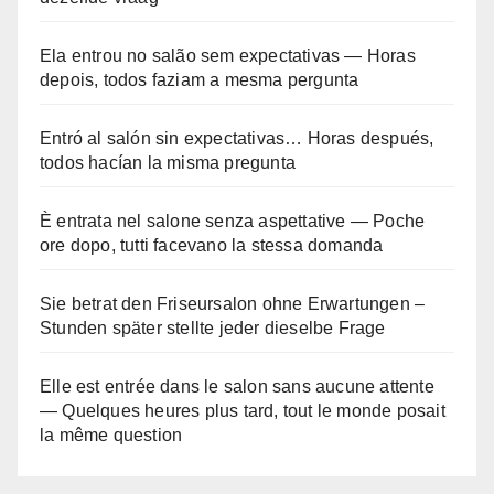
Ela entrou no salão sem expectativas — Horas
depois, todos faziam a mesma pergunta
Entró al salón sin expectativas… Horas después,
todos hacían la misma pregunta
È entrata nel salone senza aspettative — Poche
ore dopo, tutti facevano la stessa domanda
Sie betrat den Friseursalon ohne Erwartungen –
Stunden später stellte jeder dieselbe Frage
Elle est entrée dans le salon sans aucune attente
— Quelques heures plus tard, tout le monde posait
la même question