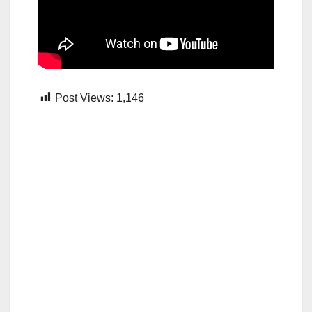
Post Views:
1,146