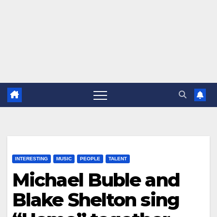
INTERESTING
MUSIC
PEOPLE
TALENT
Michael Buble and
Blake Shelton sing