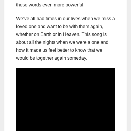
these words even more powerful.
We’ve all had times in our lives when we miss a
loved one and want to be with them again,
whether on Earth or in Heaven. This song is
about all the nights when we were alone and
how it made us feel better to know that we
would be together again someday.