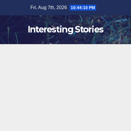
Skip
Fri. Aug 7th, 2026
10:44:11 PM
to
content
Interesting Stories