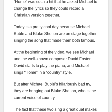
“Home” was such a hit that he asked Michael to
change the lyrics so they could record a
Christian version together.
Today is a pretty cool day because Michael
Buble and Blake Shelton are on stage together
singing the song that made them both famous.
At the beginning of the video, we see Michael
and the well-known composer David Foster.
David starts to play the piano, and Michael
sings “Home” in a “country” style.
But after Michael Bublé’s hilariously bad try,
they are bringing out Blake Shelton, who is the
current voice of country.
The fact that these two sing a great duet makes