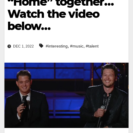
“Home” together…
Watch the video
below…
,
,
#interesting
#music
#talent
DEC 1, 2022