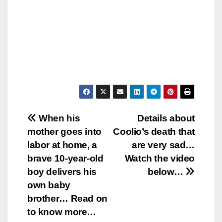
Post
When his
Details about
mother goes into
Coolio’s death that
navigation
labor at home, a
are very sad…
brave 10-year-old
Watch the video
boy delivers his
below…
own baby
brother… Read on
to know more…