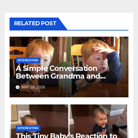
RELATED POST
INTERESTING
A Simple Conversation
Between Grandma and
Toddler Is Going Vira
MAY 18, 2026
INTERESTING
This Tiny Baby’s Reaction to