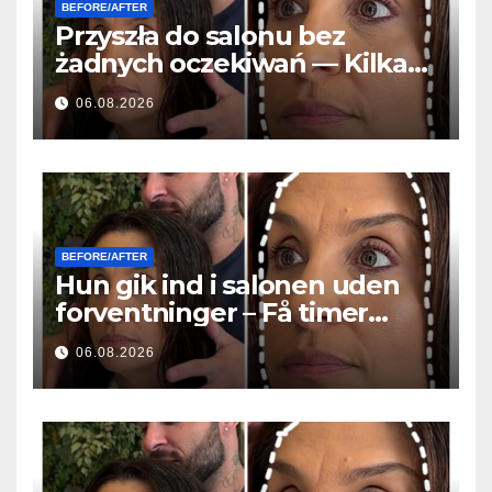
BEFORE/AFTER
Przyszła do salonu bez
żadnych oczekiwań — Kilka
godzin później wszyscy
06.08.2026
zadawali to samo pytanie
BEFORE/AFTER
Hun gik ind i salonen uden
forventninger – Få timer
senere stillede alle det
06.08.2026
samme spørgsmål