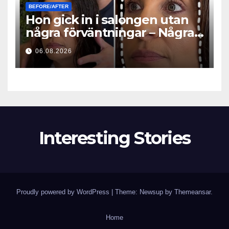
BEFORE/AFTER
Hon gick in i salongen utan
några förväntningar – Några
timmar senare ställde alla
06.08.2026
samma fråga
Interesting Stories
Proudly powered by WordPress
|
Theme: Newsup by
Themeansar
.
Home