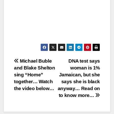
Post
Michael Buble
DNA test says
and Blake Shelton
woman is 1%
navigation
sing “Home”
Jamaican, but she
together… Watch
says she is black
the video below…
anyway… Read on
to know more…