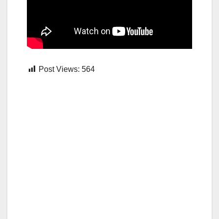
Post Views:
564