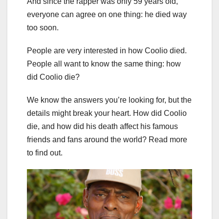
And since the rapper was only 59 years old,
everyone can agree on one thing: he died way
too soon.
People are very interested in how Coolio died.
People all want to know the same thing: how
did Coolio die?
We know the answers you’re looking for, but the
details might break your heart. How did Coolio
die, and how did his death affect his famous
friends and fans around the world? Read more
to find out.