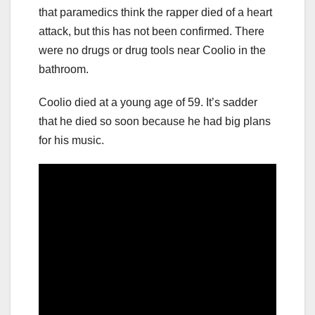
that paramedics think the rapper died of a heart
attack, but this has not been confirmed. There
were no drugs or drug tools near Coolio in the
bathroom.
Coolio died at a young age of 59. It’s sadder
that he died so soon because he had big plans
for his music.