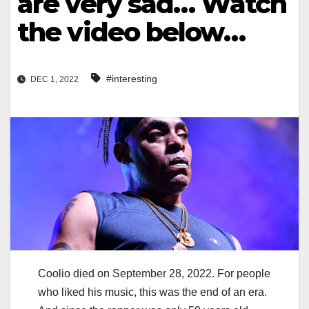
are very sad… Watch
the video below…
#interesting
DEC 1, 2022
Coolio died on September 28, 2022. For people
who liked his music, this was the end of an era.