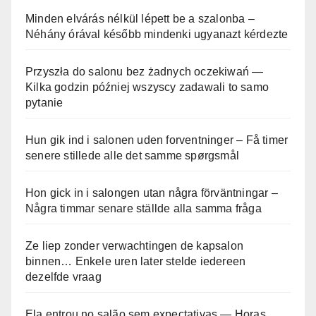
Minden elvárás nélkül lépett be a szalonba –
Néhány órával később mindenki ugyanazt kérdezte
Przyszła do salonu bez żadnych oczekiwań —
Kilka godzin później wszyscy zadawali to samo
pytanie
Hun gik ind i salonen uden forventninger – Få timer
senere stillede alle det samme spørgsmål
Hon gick in i salongen utan några förväntningar –
Några timmar senare ställde alla samma fråga
Ze liep zonder verwachtingen de kapsalon
binnen… Enkele uren later stelde iedereen
dezelfde vraag
Ela entrou no salão sem expectativas — Horas