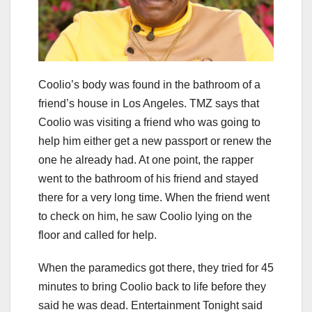
Coolio’s body was found in the bathroom of a
friend’s house in Los Angeles. TMZ says that
Coolio was visiting a friend who was going to
help him either get a new passport or renew the
one he already had. At one point, the rapper
went to the bathroom of his friend and stayed
there for a very long time. When the friend went
to check on him, he saw Coolio lying on the
floor and called for help.
When the paramedics got there, they tried for 45
minutes to bring Coolio back to life before they
said he was dead. Entertainment Tonight said