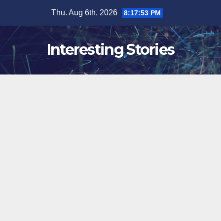
Skip
Thu. Aug 6th, 2026
8:17:54 PM
to
content
Interesting Stories