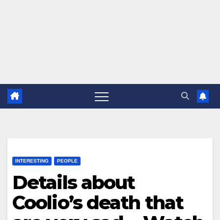
INTERESTING
PEOPLE
Details about
Coolio’s death that