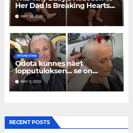
Her Dad Is Breaking Hearts
Everywhere
MAY 16, 2026
INTERESTING
Odota kunnes näet
lopputuloksen… se on
uskomaton
MAY 3, 2026
RECENT POSTS