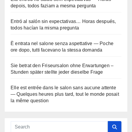
depois, todos faziam a mesma pergunta
Entró al salón sin expectativas… Horas después,
todos hacían la misma pregunta
È entrata nel salone senza aspettative — Poche
ore dopo, tutti facevano la stessa domanda
Sie betrat den Friseursalon ohne Erwartungen –
Stunden später stellte jeder dieselbe Frage
Elle est entrée dans le salon sans aucune attente
— Quelques heures plus tard, tout le monde posait
la même question