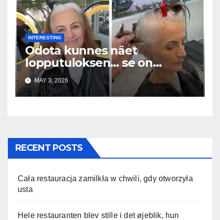
INTERESTING
Odota kunnes näet
lopputuloksen… se on
uskomaton
MAY 3, 2026
RECENT POSTS
Cała restauracja zamilkła w chwili, gdy otworzyła
usta
Hele restauranten blev stille i det øjeblik, hun