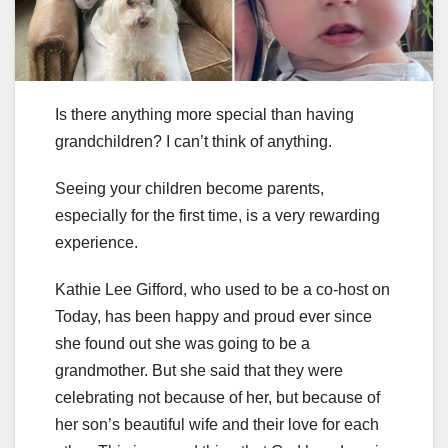
Is there anything more special than having
grandchildren? I can’t think of anything.
Seeing your children become parents,
especially for the first time, is a very rewarding
experience.
Kathie Lee Gifford, who used to be a co-host on
Today, has been happy and proud ever since
she found out she was going to be a
grandmother. But she said that they were
celebrating not because of her, but because of
her son’s beautiful wife and their love for each