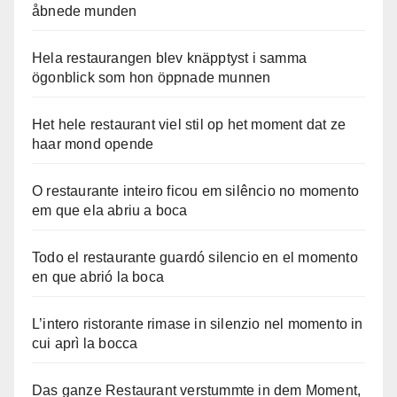
åbnede munden
Hela restaurangen blev knäpptyst i samma
ögonblick som hon öppnade munnen
Het hele restaurant viel stil op het moment dat ze
haar mond opende
O restaurante inteiro ficou em silêncio no momento
em que ela abriu a boca
Todo el restaurante guardó silencio en el momento
en que abrió la boca
L’intero ristorante rimase in silenzio nel momento in
cui aprì la bocca
Das ganze Restaurant verstummte in dem Moment,