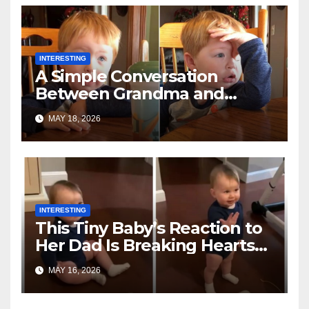
INTERESTING
A Simple Conversation
Between Grandma and
Toddler Is Going Vira
MAY 18, 2026
INTERESTING
This Tiny Baby’s Reaction to
Her Dad Is Breaking Hearts
Everywhere
MAY 16, 2026