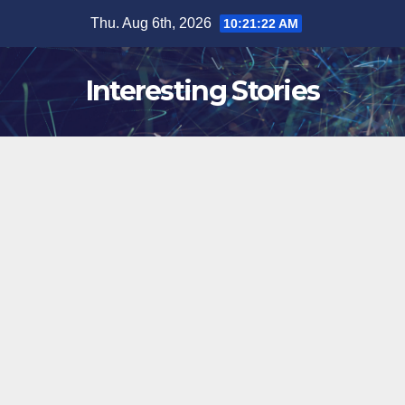
Skip
Thu. Aug 6th, 2026
10:21:23 AM
to
content
Interesting Stories