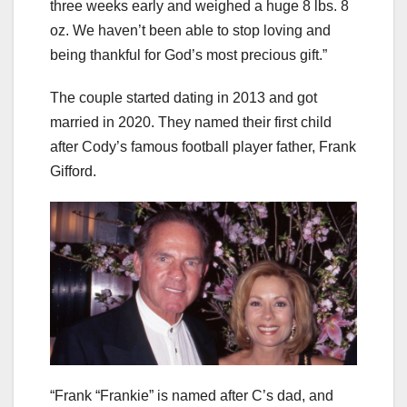
three weeks early and weighed a huge 8 lbs. 8
oz. We haven’t been able to stop loving and
being thankful for God’s most precious gift.”
The couple started dating in 2013 and got
married in 2020. They named their first child
after Cody’s famous football player father, Frank
Gifford.
“Frank “Frankie” is named after C’s dad, and