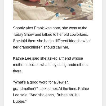
Shortly after Frank was born, she went to the
Today Show and talked to her old coworkers.
She told them she had a different idea for what
her grandchildren should call her.
Kathie Lee said she asked a friend whose
mother is Israeli what they call grandmothers
there.
“What’s a good word for a Jewish
grandmother?” I asked her. At the time, Kathie
Lee said. “And she goes, ‘Bubbalah. It’s
Bubbe.'”