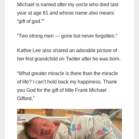
Michael is named after my uncle who died last
year at age 61 and whose name also means
“gift of god.””
“Two strong men — gone but never forgotten.”
Kathie Lee also shared an adorable picture of
her first grandchild on Twitter after he was born.
“What greater miracle is there than the miracle
of life? I can’t hold back my happiness. Thank
you God for the gift of little Frank Michael
Gifford.”