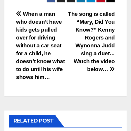
Post
When a man
The song is called
who doesn’t have
“Mary, Did You
navigation
kids gets pulled
Know?” Kenny
over for driving
Rogers and
without a car seat
Wynonna Judd
for a child, he
sing a duet…
doesn’t know what
Watch the video
to do until his wife
below…
shows him…
RELATED POST