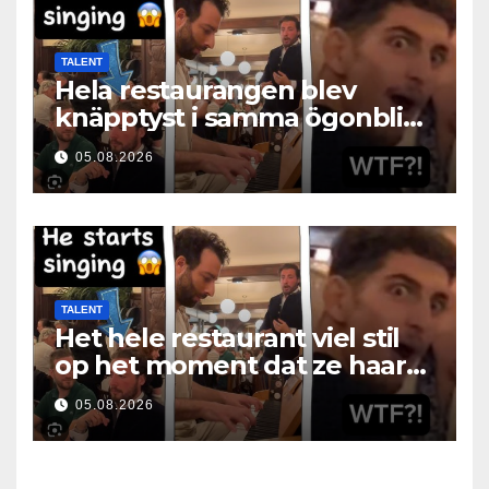
TALENT
Hela restaurangen blev
knäpptyst i samma ögonblick
som hon öppnade munnen
05.08.2026
TALENT
Het hele restaurant viel stil
op het moment dat ze haar
mond opende
05.08.2026