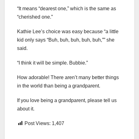
“It means “dearest one,” which is the same as
“cherished one.”
Kathie Lee’s choice was easy because “a little
kid only says “Buh, buh, buh, buh, buh,”” she
said.
“I think it will be simple. Bubbie.”
How adorable! There aren’t many better things
in the world than being a grandparent.
If you love being a grandparent, please tell us
about it.
Post Views:
1,407