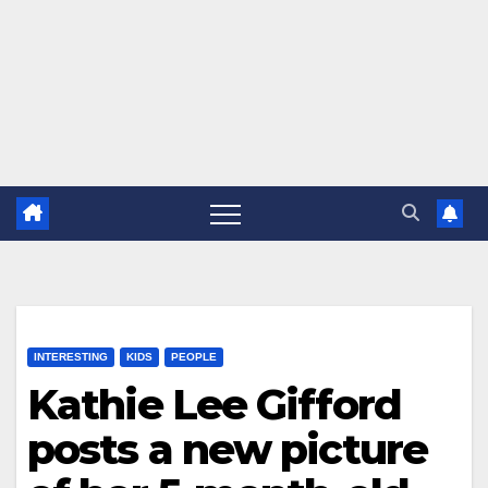
INTERESTING
KIDS
PEOPLE
Kathie Lee Gifford
posts a new picture