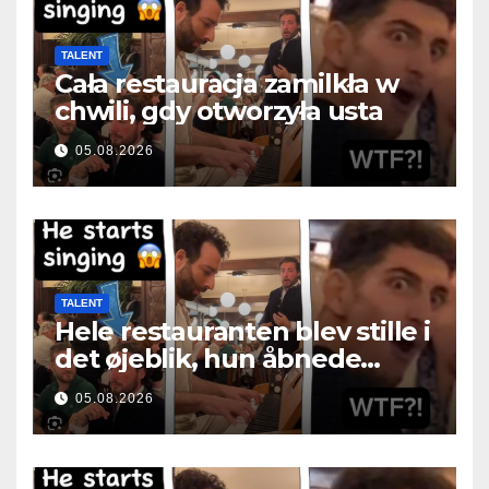
TALENT
Cała restauracja zamilkła w
chwili, gdy otworzyła usta
05.08.2026
TALENT
Hele restauranten blev stille i
det øjeblik, hun åbnede
munden
05.08.2026