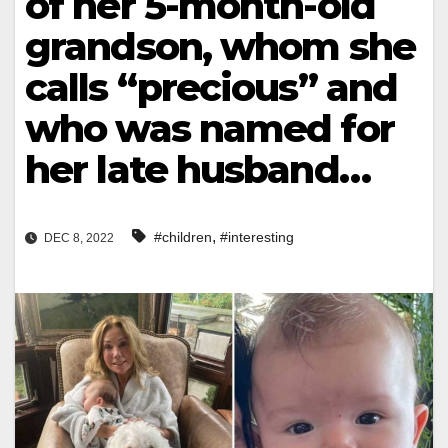
of her 5-month-old
grandson, whom she
calls “precious” and
who was named for
her late husband…
,
#children
#interesting
DEC 8, 2022