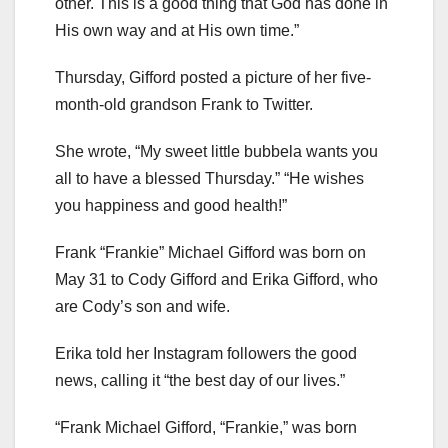
other. This is a good thing that God has done in
His own way and at His own time.”
Thursday, Gifford posted a picture of her five-
month-old grandson Frank to Twitter.
She wrote, “My sweet little bubbela wants you
all to have a blessed Thursday.” “He wishes
you happiness and good health!”
Frank “Frankie” Michael Gifford was born on
May 31 to Cody Gifford and Erika Gifford, who
are Cody’s son and wife.
Erika told her Instagram followers the good
news, calling it “the best day of our lives.”
“Frank Michael Gifford, “Frankie,” was born