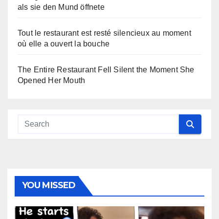
als sie den Mund öffnete
Tout le restaurant est resté silencieux au moment
où elle a ouvert la bouche
The Entire Restaurant Fell Silent the Moment She
Opened Her Mouth
YOU MISSED