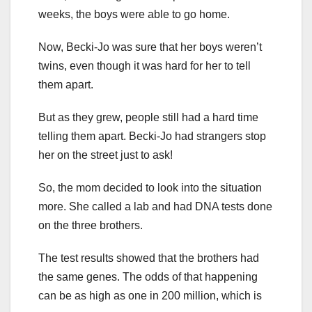
weeks, the boys were able to go home.
Now, Becki-Jo was sure that her boys weren’t
twins, even though it was hard for her to tell
them apart.
But as they grew, people still had a hard time
telling them apart. Becki-Jo had strangers stop
her on the street just to ask!
So, the mom decided to look into the situation
more. She called a lab and had DNA tests done
on the three brothers.
The test results showed that the brothers had
the same genes. The odds of that happening
can be as high as one in 200 million, which is