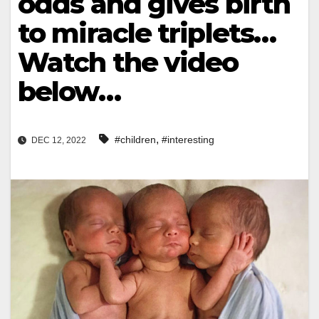
odds and gives birth
to miracle triplets…
Watch the video
below…
,
#children
#interesting
DEC 12, 2022