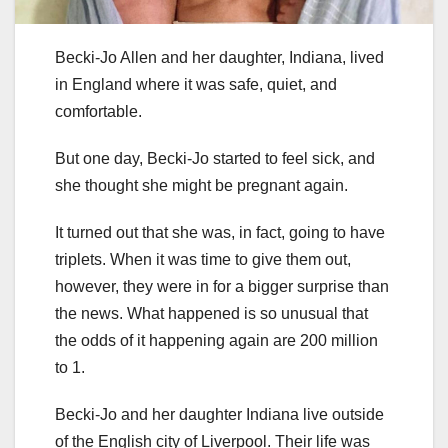
Becki-Jo Allen and her daughter, Indiana, lived
in England where it was safe, quiet, and
comfortable.
But one day, Becki-Jo started to feel sick, and
she thought she might be pregnant again.
It turned out that she was, in fact, going to have
triplets. When it was time to give them out,
however, they were in for a bigger surprise than
the news. What happened is so unusual that
the odds of it happening again are 200 million
to 1.
Becki-Jo and her daughter Indiana live outside
of the English city of Liverpool. Their life was