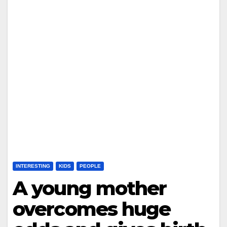
INTERESTING
KIDS
PEOPLE
A young mother
overcomes huge