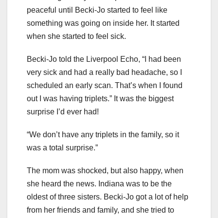
peaceful until Becki-Jo started to feel like
something was going on inside her. It started
when she started to feel sick.
Becki-Jo told the Liverpool Echo, “I had been
very sick and had a really bad headache, so I
scheduled an early scan. That’s when I found
out I was having triplets.” It was the biggest
surprise I’d ever had!
“We don’t have any triplets in the family, so it
was a total surprise.”
The mom was shocked, but also happy, when
she heard the news. Indiana was to be the
oldest of three sisters. Becki-Jo got a lot of help
from her friends and family, and she tried to