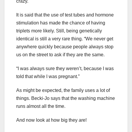
crazy.
It is said that the use of test tubes and hormone
stimulation has made the chance of having
triplets more likely. Still, being genetically
identical is still a very rare thing. “We never get
anywhere quickly because people always stop
us on the street to ask if they are the same.
“I was always sure they weren’t, because I was
told that while I was pregnant.”
As might be expected, the family uses a lot of
things. Becki-Jo says that the washing machine
runs almost all the time.
And now look at how big they are!