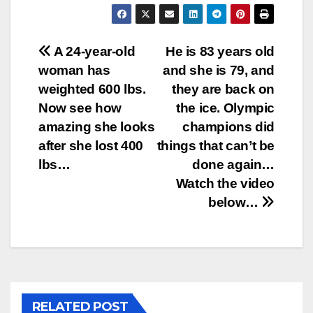
Post
A 24-year-old
He is 83 years old
woman has
and she is 79, and
navigation
weighted 600 lbs.
they are back on
Now see how
the ice. Olympic
amazing she looks
champions did
after she lost 400
things that can’t be
lbs…
done again…
Watch the video
below…
RELATED POST