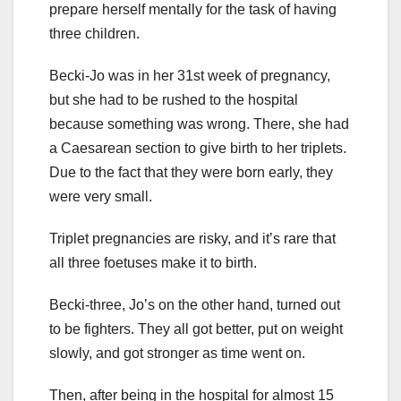
prepare herself mentally for the task of having
three children.
Becki-Jo was in her 31st week of pregnancy,
but she had to be rushed to the hospital
because something was wrong. There, she had
a Caesarean section to give birth to her triplets.
Due to the fact that they were born early, they
were very small.
Triplet pregnancies are risky, and it’s rare that
all three foetuses make it to birth.
Becki-three, Jo’s on the other hand, turned out
to be fighters. They all got better, put on weight
slowly, and got stronger as time went on.
Then, after being in the hospital for almost 15