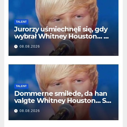
TALENT
Jurorzy uśmiechnęli się, gdy
wybrał Whitney Houston… A
potem zaczął śpiewać
08.08.2026
TALENT
Dommerne smilede, da han
valgte Whitney Houston… Så
begyndte han at synge
08.08.2026