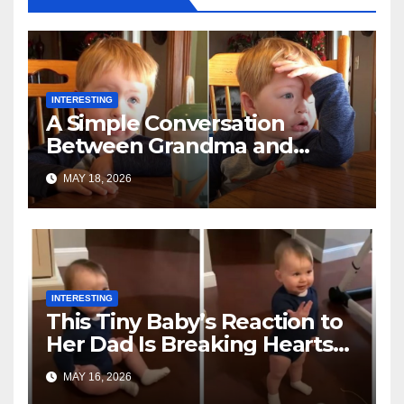
INTERESTING
A Simple Conversation
Between Grandma and
Toddler Is Going Vira
MAY 18, 2026
INTERESTING
This Tiny Baby’s Reaction to
Her Dad Is Breaking Hearts
Everywhere
MAY 16, 2026