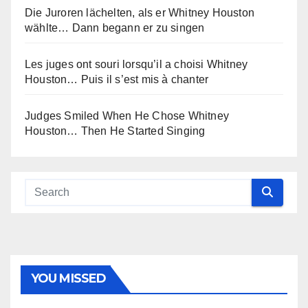
Die Juroren lächelten, als er Whitney Houston
wählte… Dann begann er zu singen
Les juges ont souri lorsqu’il a choisi Whitney
Houston… Puis il s’est mis à chanter
Judges Smiled When He Chose Whitney
Houston… Then He Started Singing
YOU MISSED