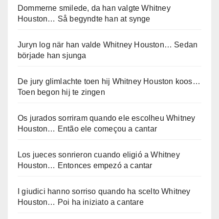
Dommerne smilede, da han valgte Whitney
Houston… Så begyndte han at synge
Juryn log när han valde Whitney Houston… Sedan
började han sjunga
De jury glimlachte toen hij Whitney Houston koos…
Toen begon hij te zingen
Os jurados sorriram quando ele escolheu Whitney
Houston… Então ele começou a cantar
Los jueces sonrieron cuando eligió a Whitney
Houston… Entonces empezó a cantar
I giudici hanno sorriso quando ha scelto Whitney
Houston… Poi ha iniziato a cantare