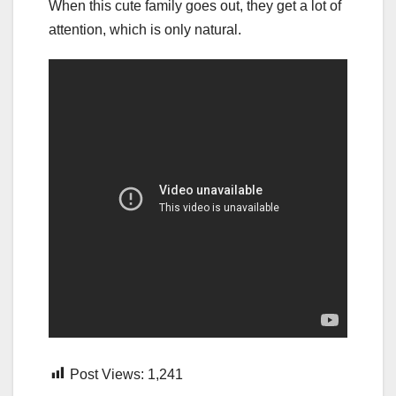
When this cute family goes out, they get a lot of
attention, which is only natural.
Post Views:
1,241