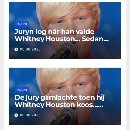
TALENT
Juryn log när han valde
Whitney Houston… Sedan
började han sjunga
08.08.2026
TALENT
De jury glimlachte toen hij
Whitney Houston koos…
Toen begon hij te zingen
08.08.2026