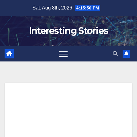
Skip
Sat. Aug 8th, 2026
4:15:51 PM
to
content
Interesting Stories