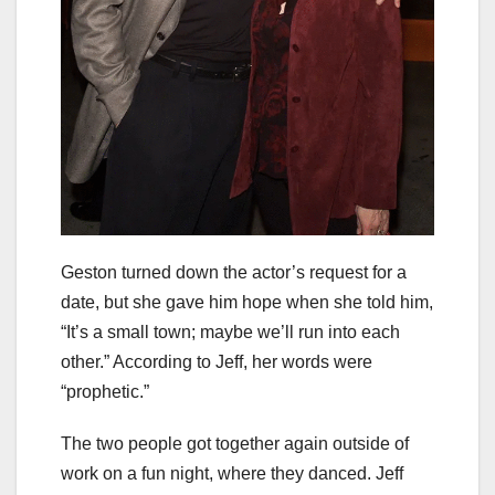
Geston turned down the actor’s request for a
date, but she gave him hope when she told him,
“It’s a small town; maybe we’ll run into each
other.” According to Jeff, her words were
“prophetic.”
The two people got together again outside of
work on a fun night, where they danced. Jeff