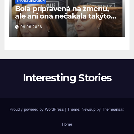
TRANSFORMATION
Bola pripravená na zmenu,
ale ani ona nečakala takýto
výsledok
09.08.2026
Interesting Stories
Proudly powered by WordPress
|
Theme: Newsup by
Themeansar
.
Home