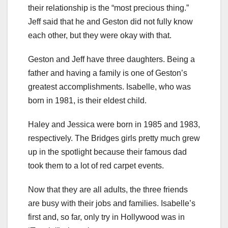
their relationship is the “most precious thing.”
Jeff said that he and Geston did not fully know
each other, but they were okay with that.
Geston and Jeff have three daughters. Being a
father and having a family is one of Geston’s
greatest accomplishments. Isabelle, who was
born in 1981, is their eldest child.
Haley and Jessica were born in 1985 and 1983,
respectively. The Bridges girls pretty much grew
up in the spotlight because their famous dad
took them to a lot of red carpet events.
Now that they are all adults, the three friends
are busy with their jobs and families. Isabelle’s
first and, so far, only try in Hollywood was in