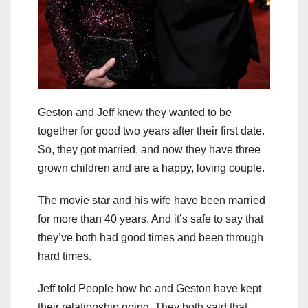
Geston and Jeff knew they wanted to be
together for good two years after their first date.
So, they got married, and now they have three
grown children and are a happy, loving couple.
The movie star and his wife have been married
for more than 40 years. And it’s safe to say that
they’ve both had good times and been through
hard times.
Jeff told People how he and Geston have kept
their relationship going. They both said that