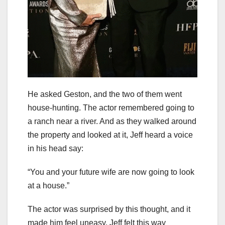
He asked Geston, and the two of them went
house-hunting. The actor remembered going to
a ranch near a river. And as they walked around
the property and looked at it, Jeff heard a voice
in his head say:
“You and your future wife are now going to look
at a house.”
The actor was surprised by this thought, and it
made him feel uneasy. Jeff felt this way