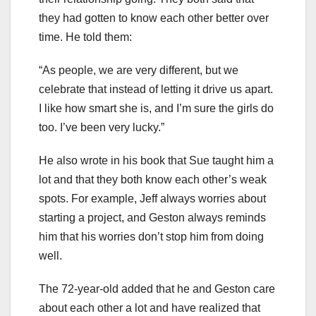
they had gotten to know each other better over
time. He told them:
“As people, we are very different, but we
celebrate that instead of letting it drive us apart.
I like how smart she is, and I’m sure the girls do
too. I’ve been very lucky.”
He also wrote in his book that Sue taught him a
lot and that they both know each other’s weak
spots. For example, Jeff always worries about
starting a project, and Geston always reminds
him that his worries don’t stop him from doing
well.
The 72-year-old added that he and Geston care
about each other a lot and have realized that