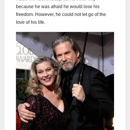
because he was afraid he would lose his
freedom. However, he could not let go of the
love of his life.