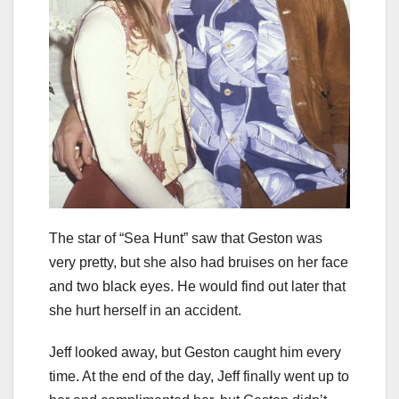
The star of “Sea Hunt” saw that Geston was
very pretty, but she also had bruises on her face
and two black eyes. He would find out later that
she hurt herself in an accident.
Jeff looked away, but Geston caught him every
time. At the end of the day, Jeff finally went up to