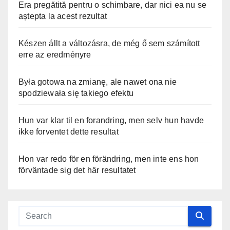
Era pregătită pentru o schimbare, dar nici ea nu se
aștepta la acest rezultat
Készen állt a változásra, de még ő sem számított
erre az eredményre
Była gotowa na zmianę, ale nawet ona nie
spodziewała się takiego efektu
Hun var klar til en forandring, men selv hun havde
ikke forventet dette resultat
Hon var redo för en förändring, men inte ens hon
förväntade sig det här resultatet