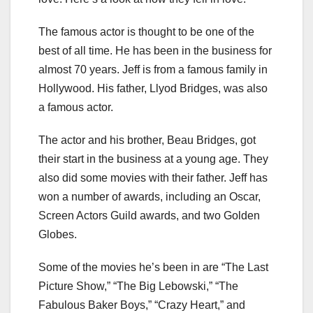
The famous actor is thought to be one of the
best of all time. He has been in the business for
almost 70 years. Jeff is from a famous family in
Hollywood. His father, Llyod Bridges, was also
a famous actor.
The actor and his brother, Beau Bridges, got
their start in the business at a young age. They
also did some movies with their father. Jeff has
won a number of awards, including an Oscar,
Screen Actors Guild awards, and two Golden
Globes.
Some of the movies he’s been in are “The Last
Picture Show,” “The Big Lebowski,” “The
Fabulous Baker Boys,” “Crazy Heart,” and