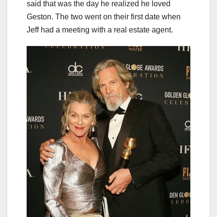
said that was the day he realized he loved
Geston. The two went on their first date when
Jeff had a meeting with a real estate agent.