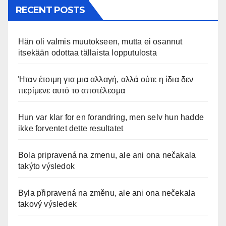
RECENT POSTS
Hän oli valmis muutokseen, mutta ei osannut
itsekään odottaa tällaista lopputulosta
Ήταν έτοιμη για μια αλλαγή, αλλά ούτε η ίδια δεν
περίμενε αυτό το αποτέλεσμα
Hun var klar for en forandring, men selv hun hadde
ikke forventet dette resultatet
Bola pripravená na zmenu, ale ani ona nečakala
takýto výsledok
Byla připravená na změnu, ale ani ona nečekala
takový výsledek