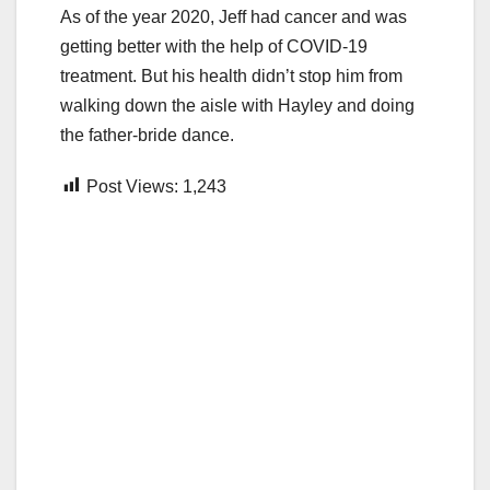
As of the year 2020, Jeff had cancer and was
getting better with the help of COVID-19
treatment. But his health didn’t stop him from
walking down the aisle with Hayley and doing
the father-bride dance.
Post Views:
1,243