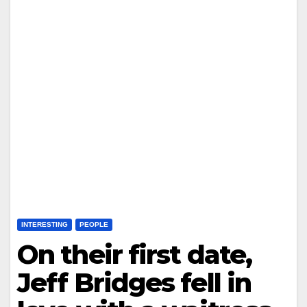
INTERESTING
PEOPLE
On their first date,
Jeff Bridges fell in