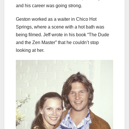
and his career was going strong.
Geston worked as a waiter in Chico Hot
Springs, where a scene with a hot bath was
being filmed. Jeff wrote in his book “The Dude
and the Zen Master” that he couldn’t stop
looking at her.