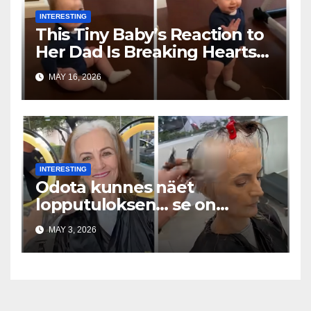
INTERESTING
This Tiny Baby’s Reaction to
Her Dad Is Breaking Hearts
Everywhere
MAY 16, 2026
INTERESTING
Odota kunnes näet
lopputuloksen… se on
uskomaton
MAY 3, 2026