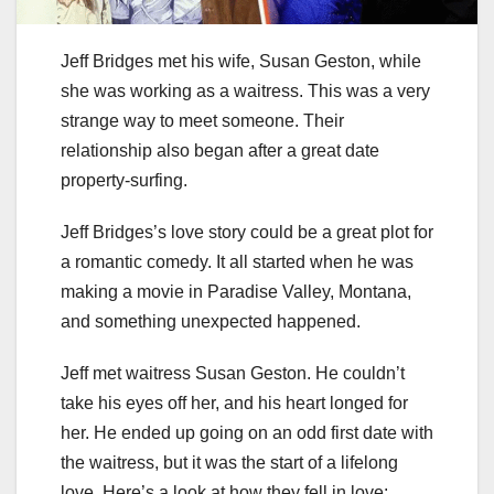
Jeff Bridges met his wife, Susan Geston, while
she was working as a waitress. This was a very
strange way to meet someone. Their
relationship also began after a great date
property-surfing.
Jeff Bridges’s love story could be a great plot for
a romantic comedy. It all started when he was
making a movie in Paradise Valley, Montana,
and something unexpected happened.
Jeff met waitress Susan Geston. He couldn’t
take his eyes off her, and his heart longed for
her. He ended up going on an odd first date with
the waitress, but it was the start of a lifelong
love. Here’s a look at how they fell in love: