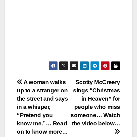
Post
A woman walks
Scotty McCreery
up to a stranger on
sings “Christmas
navigation
the street and says
in Heaven” for
in a whisper,
people who miss
“Pretend you
someone… Watch
know me.”… Read
the video below…
on to know more…