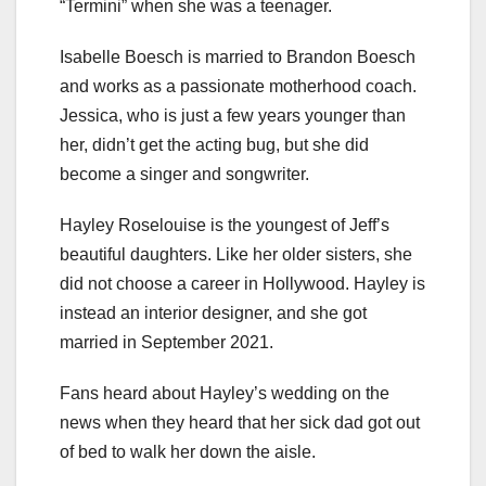
“Termini” when she was a teenager.
Isabelle Boesch is married to Brandon Boesch
and works as a passionate motherhood coach.
Jessica, who is just a few years younger than
her, didn’t get the acting bug, but she did
become a singer and songwriter.
Hayley Roselouise is the youngest of Jeff’s
beautiful daughters. Like her older sisters, she
did not choose a career in Hollywood. Hayley is
instead an interior designer, and she got
married in September 2021.
Fans heard about Hayley’s wedding on the
news when they heard that her sick dad got out
of bed to walk her down the aisle.