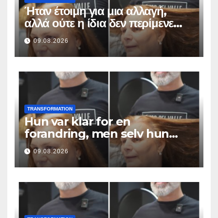
Ήταν έτοιμη για μια αλλαγή,
αλλά ούτε η ίδια δεν περίμενε
αυτό το αποτέλεσμα
09.08.2026
TRANSFORMATION
Hun var klar for en
forandring, men selv hun
hadde ikke forventet dette
09.08.2026
resultatet