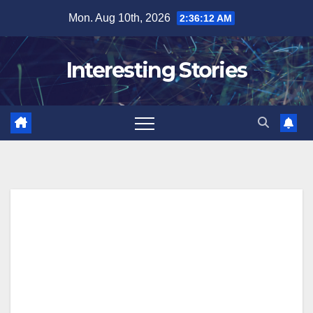
Skip
Mon. Aug 10th, 2026
2:36:13 AM
to
content
Interesting Stories