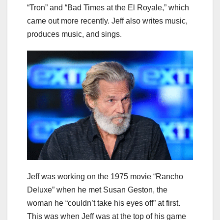
“Tron” and “Bad Times at the El Royale,” which
came out more recently. Jeff also writes music,
produces music, and sings.
Jeff was working on the 1975 movie “Rancho
Deluxe” when he met Susan Geston, the
woman he “couldn’t take his eyes off” at first.
This was when Jeff was at the top of his game