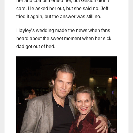
her and complimented her, but Geston didn’t
care. He asked her out, but she said no. Jeff
tried it again, but the answer was still no.
Hayley’s wedding made the news when fans
heard about the sweet moment when her sick
dad got out of bed.