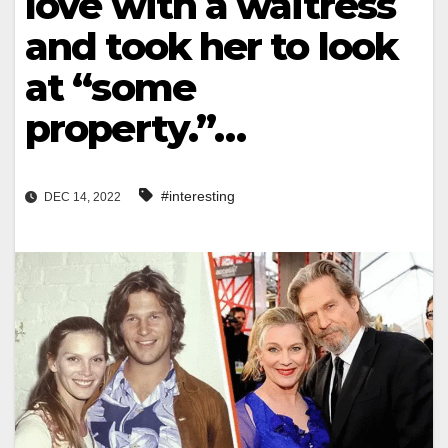
love with a waitress
and took her to look
at “some
property.”…
#interesting
DEC 14, 2022