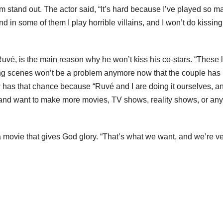
im stand out. The actor said, “It’s hard because I’ve played so m
nd in some of them I play horrible villains, and I won’t do kissing
uvé, is the main reason why he won’t kiss his co-stars. “These l
ing scenes won’t be a problem anymore now that the couple has
w has that chance because “Ruvé and I are doing it ourselves, 
and want to make more movies, TV shows, reality shows, or any
a movie that gives God glory. “That’s what we want, and we’re v