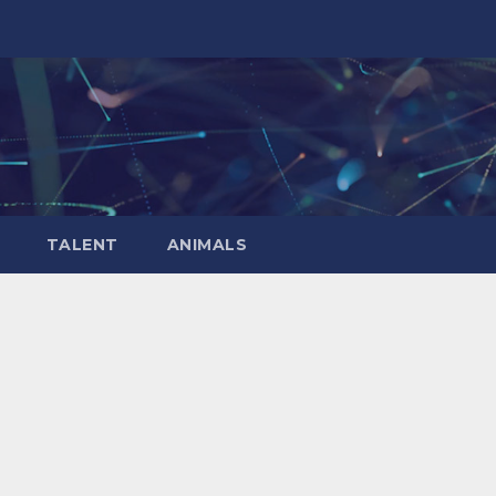
TALENT
ANIMALS