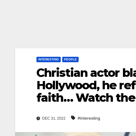
INTERESTING
PEOPLE
Christian actor b
Hollywood, he ref
faith… Watch the
#interesting
DEC 31, 2022