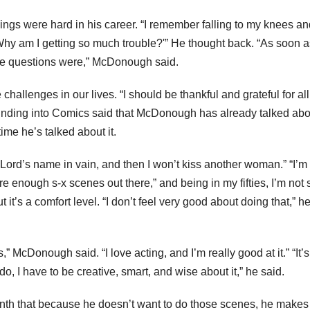
hings were hard in his career. “I remember falling to my knees a
y am I getting so much trouble?'” He thought back. “As soon a
ose questions were,” McDonough said.
allenges in our lives. “I should be thankful and grateful for all
ounding into Comics said that McDonough has already talked abo
 time he’s talked about it.
ord’s name in vain, and then I won’t kiss another woman.” “I’m
re enough s-x scenes out there,” and being in my fifties, I’m not s
it’s a comfort level. “I don’t feel very good about doing that,” h
” McDonough said. “I love acting, and I’m really good at it.” “It’s 
do, I have to be creative, smart, and wise about it,” he said.
nth that because he doesn’t want to do those scenes, he makes 