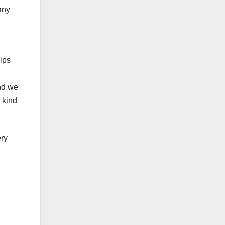
any
ips
and we
 kind
ery