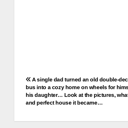
Post
A single dad turned an old double-de
bus into a cozy home on wheels for hims
navigation
his daughter… Look at the pictures, what
and perfect house it became…