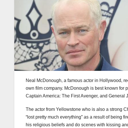
Neal McDonough, a famous actor in Hollywood, rece
own film company. McDonough is best known for 
Captain America: The First Avenger, and General 
The actor from Yellowstone who is also a strong Ch
“lost pretty much everything” as a result of being
his religious beliefs and do scenes with kissing and