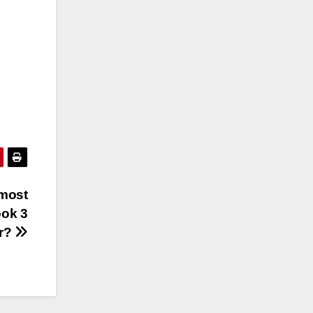
 most
ook 3
er?