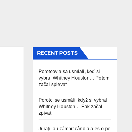
RECENT POSTS
Porotcovia sa usmiali, keď si
vybral Whitney Houston… Potom
začal spievať
Porotci se usmáli, když si vybral
Whitney Houston… Pak začal
zpívat
Jurații au zâmbit când a ales-o pe