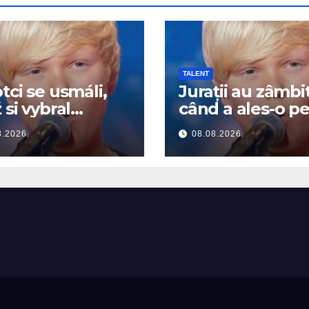
TALENT
tci se usmáli,
Jurații au zâmbi
 si vybral
când a ales-o p
tney Houston…
Whitney Houst
8.2026
08.08.2026
začal zpívat
Apoi a început 
cânte