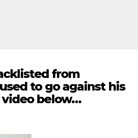
lacklisted from
used to go against his
 video below…