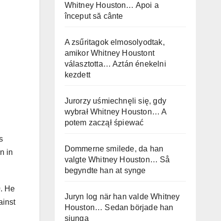
Whitney Houston… Apoi a
început să cânte
A zsűritagok elmosolyodtak,
amikor Whitney Houstont
választotta… Aztán énekelni
kezdett
Jurorzy uśmiechnęli się, gdy
wybrał Whitney Houston… A
potem zaczął śpiewać
s
Dommerne smilede, da han
n in
valgte Whitney Houston… Så
begyndte han at synge
0. He
Juryn log när han valde Whitney
ainst
Houston… Sedan började han
sjunga