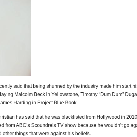
ntly said that being shunned by the industry made him start hi
playing Malcolm Beck in Yellowstone, Timothy “Dum Dum” Duga
James Harding in Project Blue Book.
ristian has said that he was blacklisted from Hollywood in 201
 fired from ABC’s Scoundrels TV show because he wouldn’t go ag
 other things that were against his beliefs.