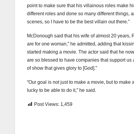
point to make sure that his villainous roles make h
different roles and done so many different things, a
scenes, so I have to be the best villain out there.”
McDonough said that his wife of almost 20 years, R
are for one woman,” he admitted, adding that kiss
started making a movie. The actor said that he no
are so blessed to have companies that support us 
of show that gives glory to [God].”
“Our goal is not just to make a movie, but to make 
lucky to be able to do it,” he said.
Post Views:
1,459