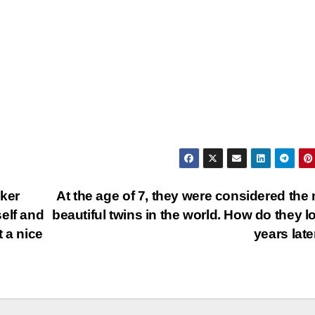
cker
At the age of 7, they were considered the
elf and
beautiful twins in the world. How do they l
 a nice
years lat