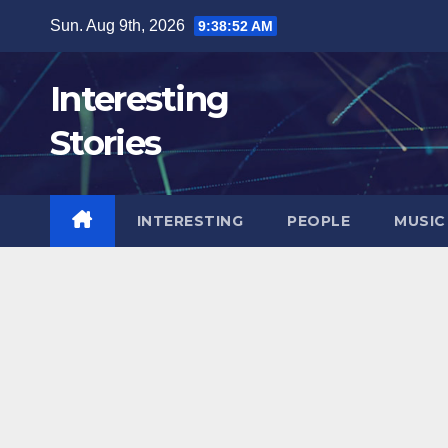
Skip
Sun. Aug 9th, 2026
9:38:53 AM
to
content
Interesting
Stories
INTERESTING
PEOPLE
MUSIC