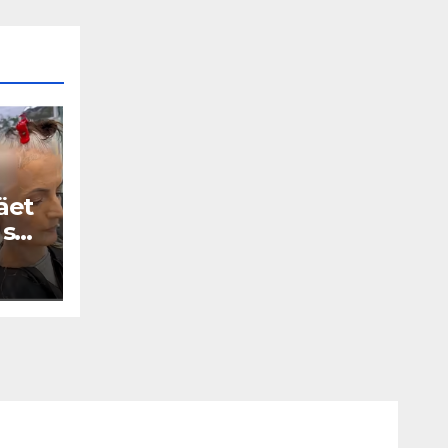
äet
 se