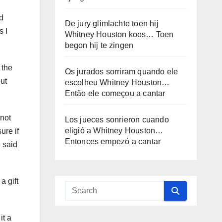
nd
De jury glimlachte toen hij
s I
Whitney Houston koos… Toen
begon hij te zingen
 the
Os jurados sorriram quando ele
ut
escolheu Whitney Houston…
Então ele começou a cantar
 not
Los jueces sonrieron cuando
eligió a Whitney Houston…
ure if
Entonces empezó a cantar
e said
a gift
it a