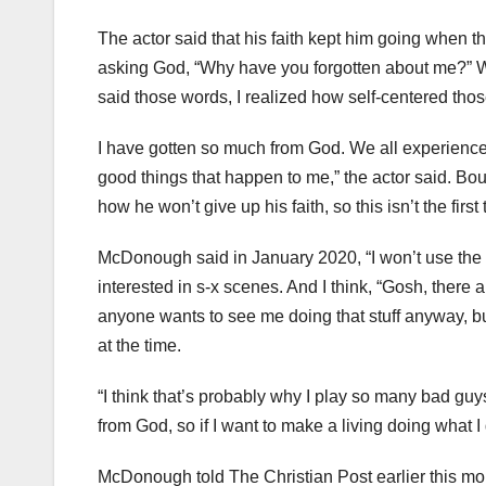
The actor said that his faith kept him going when t
asking God, “Why have you forgotten about me?” Wh
said those words, I realized how self-centered th
I have gotten so much from God. We all experience ch
good things that happen to me,” the actor said. B
how he won’t give up his faith, so this isn’t the first
McDonough said in January 2020, “I won’t use the L
interested in s-x scenes. And I think, “Gosh, there a
anyone wants to see me doing that stuff anyway, but 
at the time.
“I think that’s probably why I play so many bad guys,
from God, so if I want to make a living doing what I 
McDonough told The Christian Post earlier this mo