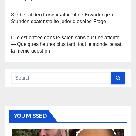
Sie betrat den Friseursalon ohne Erwartungen –
Stunden später stellte jeder dieselbe Frage
Elle est entrée dans le salon sans aucune attente
— Quelques heures plus tard, tout le monde posait
la même question
YOU MISSED