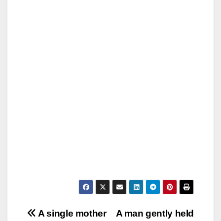
Post
A single mother
A man gently held