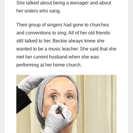
She talked about being a teenager and about
her sisters who sang.
Their group of singers had gone to churches
and conventions to sing. All of her old friends
still talked to her. Beckie always knew she
wanted to be a music teacher. She said that she
met her current husband when she was
performing at her home church.