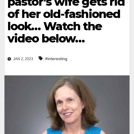
pastor’s wife gets rid
of her old-fashioned
look… Watch the
video below…
#interesting
JAN 2, 2023