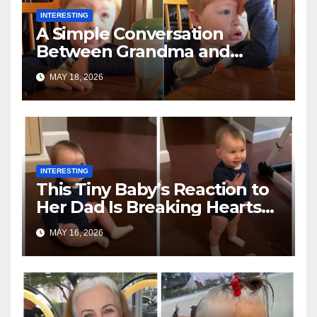
INTERESTING
A Simple Conversation
Between Grandma and
Toddler Is Going Vira
MAY 18, 2026
INTERESTING
This Tiny Baby’s Reaction to
Her Dad Is Breaking Hearts
Everywhere
MAY 16, 2026