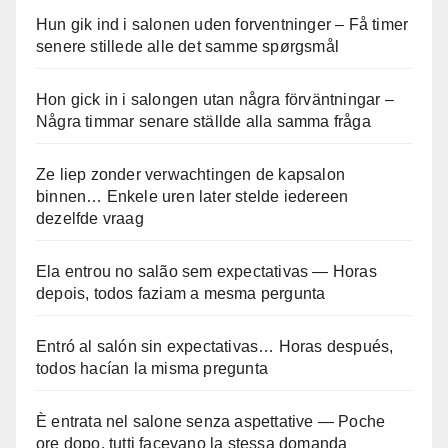
Hun gik ind i salonen uden forventninger – Få timer
senere stillede alle det samme spørgsmål
Hon gick in i salongen utan några förväntningar –
Några timmar senare ställde alla samma fråga
Ze liep zonder verwachtingen de kapsalon
binnen… Enkele uren later stelde iedereen
dezelfde vraag
Ela entrou no salão sem expectativas — Horas
depois, todos faziam a mesma pergunta
Entró al salón sin expectativas… Horas después,
todos hacían la misma pregunta
È entrata nel salone senza aspettative — Poche
ore dopo, tutti facevano la stessa domanda