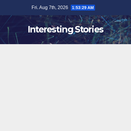
Skip
Fri. Aug 7th, 2026
1:53:30 AM
to
content
Interesting Stories