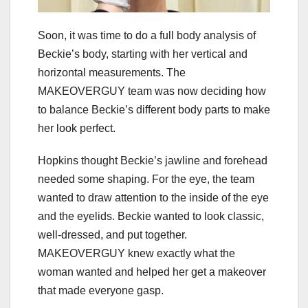
Soon, it was time to do a full body analysis of
Beckie’s body, starting with her vertical and
horizontal measurements. The
MAKEOVERGUY team was now deciding how
to balance Beckie’s different body parts to make
her look perfect.
Hopkins thought Beckie’s jawline and forehead
needed some shaping. For the eye, the team
wanted to draw attention to the inside of the eye
and the eyelids. Beckie wanted to look classic,
well-dressed, and put together.
MAKEOVERGUY knew exactly what the
woman wanted and helped her get a makeover
that made everyone gasp.