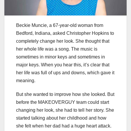
Beckie Muncie, a 67-year-old woman from
Bedford, Indiana, asked Christopher Hopkins to
completely change her look. She thought that
her whole life was a song. The music is
sometimes in minor keys and sometimes in
major keys. When you hear this, it’s clear that
her life was full of ups and downs, which gave it
meaning.
But she wanted to improve how she looked. But
before the MAKEOVERGUY team could start
changing her look, she had to tell her story. She
started talking about her childhood and how
she felt when her dad had a huge heart attack.