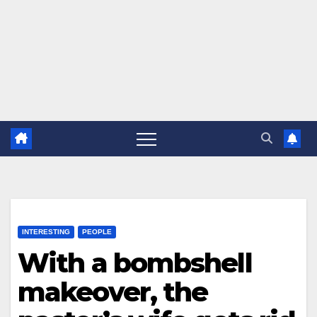
INTERESTING
PEOPLE
With a bombshell
makeover, the