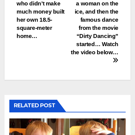
who didn’t make
a woman on the
navigation
much money built
ice, and then the
her own 18.5-
famous dance
square-meter
from the movie
home…
“Dirty Dancing”
started… Watch
the video below…
RELATED POST