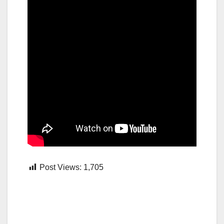
Post Views:
1,705