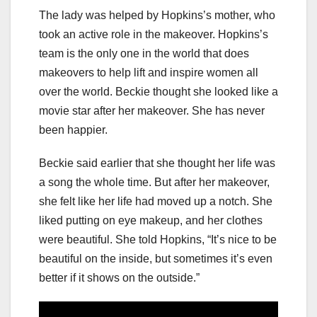
The lady was helped by Hopkins’s mother, who
took an active role in the makeover. Hopkins’s
team is the only one in the world that does
makeovers to help lift and inspire women all
over the world. Beckie thought she looked like a
movie star after her makeover. She has never
been happier.
Beckie said earlier that she thought her life was
a song the whole time. But after her makeover,
she felt like her life had moved up a notch. She
liked putting on eye makeup, and her clothes
were beautiful. She told Hopkins, “It’s nice to be
beautiful on the inside, but sometimes it’s even
better if it shows on the outside.”