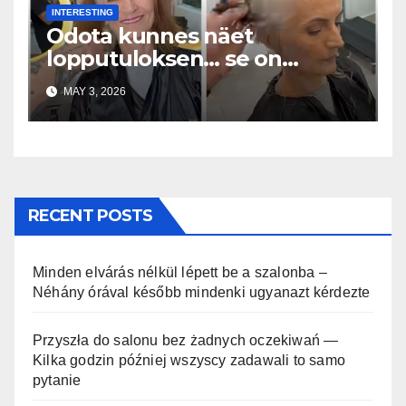
INTERESTING
Odota kunnes näet
lopputuloksen… se on
uskomaton
MAY 3, 2026
RECENT POSTS
Minden elvárás nélkül lépett be a szalonba –
Néhány órával később mindenki ugyanazt kérdezte
Przyszła do salonu bez żadnych oczekiwań —
Kilka godzin później wszyscy zadawali to samo
pytanie