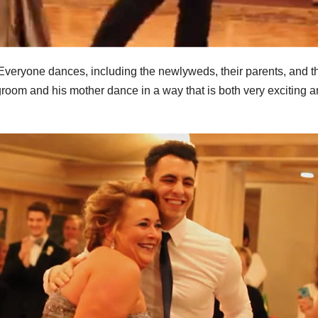
 Everyone dances, including the newlyweds, their parents, and t
room and his mother dance in a way that is both very exciting 