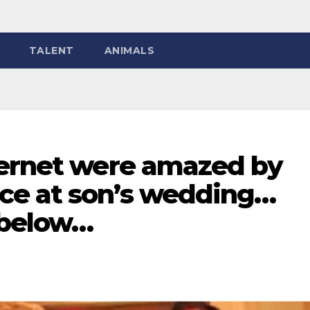
TALENT
ANIMALS
ternet were amazed by
ce at son’s wedding…
 below…