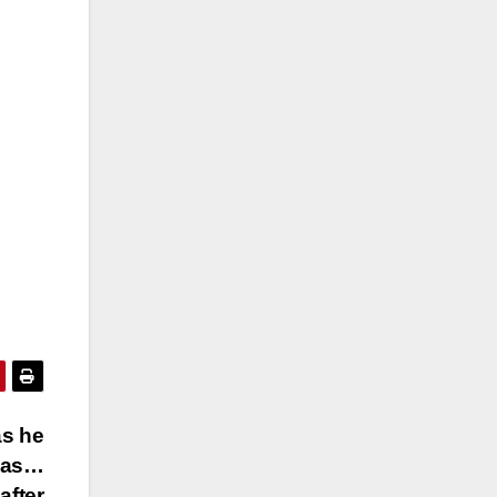
as he
tmas…
after