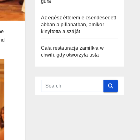
gura
Az egész étterem elcsendesedett
abban a pillanatban, amikor
he
kinyitotta a száját
and
Cała restauracja zamilkła w
chwili, gdy otworzyła usta