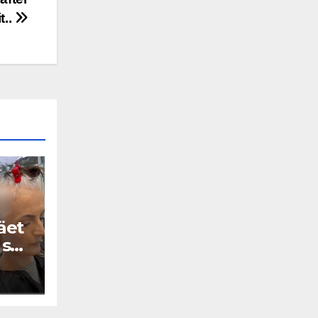
it..
äet
 se