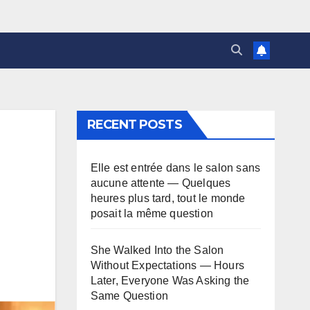
RECENT POSTS
Elle est entrée dans le salon sans
aucune attente — Quelques
heures plus tard, tout le monde
posait la même question
She Walked Into the Salon
Without Expectations — Hours
Later, Everyone Was Asking the
Same Question