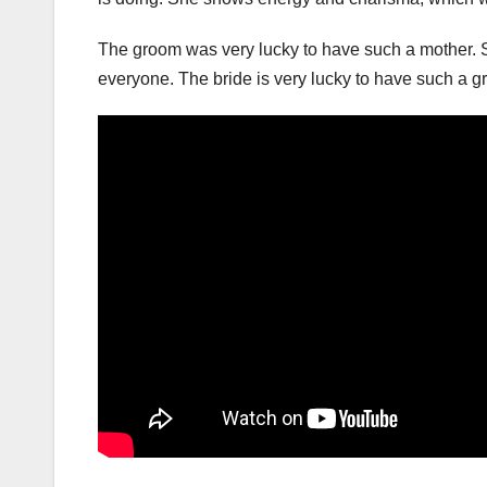
The groom was very lucky to have such a mother. S
everyone. The bride is very lucky to have such a 