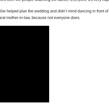
he helped plan the wedding and didn’t mind dancing in front of
great mother-in-law, because not everyone does.