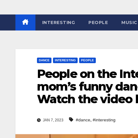
INTERESTING
PEOPLE
MUSIC
DANCE
INTERESTING
PEOPLE
People on the In
mom’s funny dan
Watch the video
,
#dance
#interesting
JAN 7, 2023