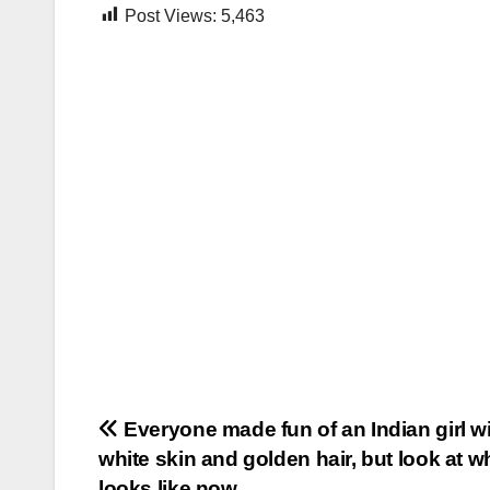
Post Views:
5,463
Post
Everyone made fun of an Indian girl w
white skin and golden hair, but look at w
navigation
looks like now…