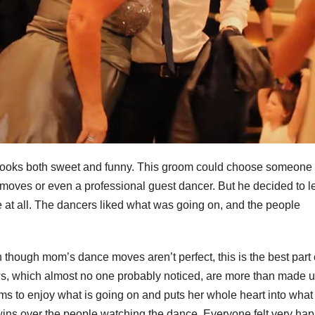
r looks both sweet and funny. This groom could choose someone
 moves or even a professional guest dancer. But he decided to le
e at all. The dancers liked what was going on, and the people
hough mom’s dance moves aren’t perfect, this is the best part 
ws, which almost no one probably noticed, are more than made u
ms to enjoy what is going on and puts her whole heart into what
ins over the people watching the dance. Everyone felt very h