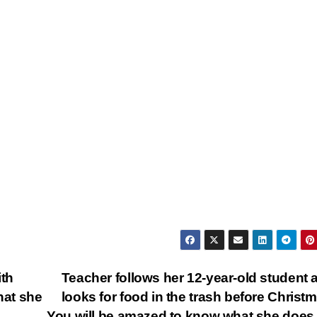
ith
Teacher follows her 12-year-old student 
hat she
looks for food in the trash before Chris
You will be amazed to know what she does 