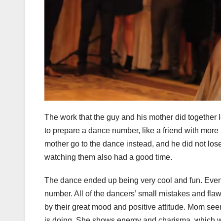
The work that the guy and his mother did togethe
to prepare a dance number, like a friend with more
mother go to the dance instead, and he did not los
watching them also had a good time.
The dance ended up being very cool and fun. Even t
number. All of the dancers’ small mistakes and fla
by their great mood and positive attitude. Mom see
is doing. She shows energy and charisma, which w