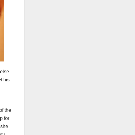
 else
t his
of the
p for
 she
appy…