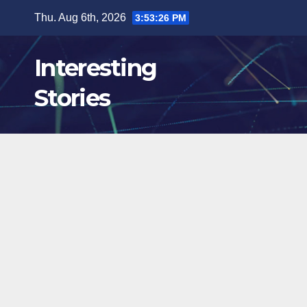
Skip
Thu. Aug 6th, 2026
3:53:27 PM
to
content
Interesting
Stories