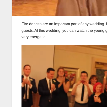
Fire dances are an important part of any wedding.
guests. At this wedding, you can watch the young g
very energetic.