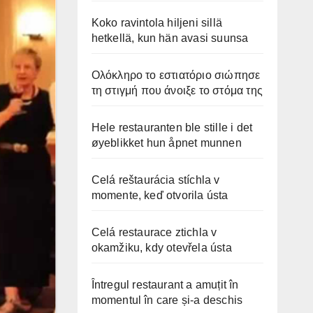
Koko ravintola hiljeni sillä
hetkellä, kun hän avasi suunsa
Ολόκληρο το εστιατόριο σιώπησε
τη στιγμή που άνοιξε το στόμα της
Hele restauranten ble stille i det
øyeblikket hun åpnet munnen
Celá reštaurácia stíchla v
momente, keď otvorila ústa
Celá restaurace ztichla v
okamžiku, kdy otevřela ústa
Întregul restaurant a amuțit în
momentul în care și-a deschis