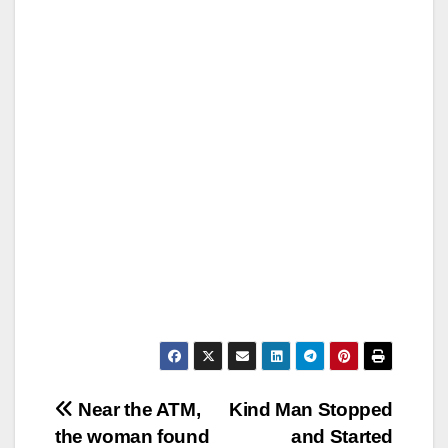
Post
Near the ATM,
Kind Man Stopped
the woman found
and Started