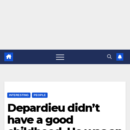
INTERESTING
PEOPLE
Depardieu didn’t
have a good