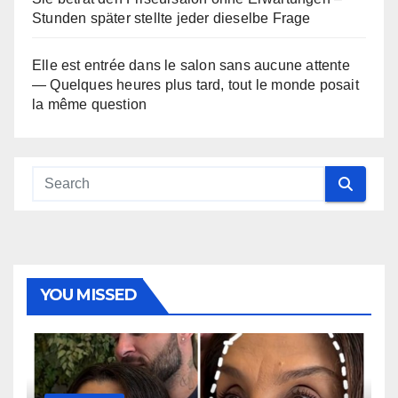
Stunden später stellte jeder dieselbe Frage
Elle est entrée dans le salon sans aucune attente
— Quelques heures plus tard, tout le monde posait
la même question
YOU MISSED