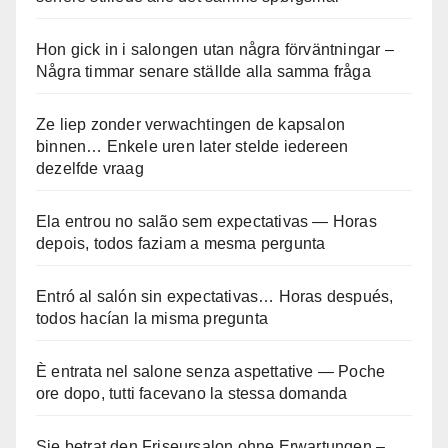
Hon gick in i salongen utan några förväntningar –
Några timmar senare ställde alla samma fråga
Ze liep zonder verwachtingen de kapsalon
binnen… Enkele uren later stelde iedereen
dezelfde vraag
Ela entrou no salão sem expectativas — Horas
depois, todos faziam a mesma pergunta
Entró al salón sin expectativas… Horas después,
todos hacían la misma pregunta
È entrata nel salone senza aspettative — Poche
ore dopo, tutti facevano la stessa domanda
Sie betrat den Friseursalon ohne Erwartungen –