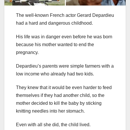
The well-known French actor Gerard Depardieu
had a hard and dangerous childhood.
His life was in danger even before he was born
because his mother wanted to end the
pregnancy.
Depardieu’s parents were simple farmers with a
low income who already had two kids.
They knew that it would be even harder to feed
themselves if they had another child, so the
mother decided to kill the baby by sticking
knitting needles into her stomach.
Even with all she did, the child lived.