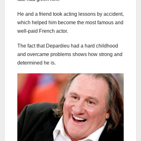
He and a friend took acting lessons by accident,
which helped him become the most famous and
well-paid French actor.
The fact that Depardieu had a hard childhood
and overcame problems shows how strong and
determined he is.