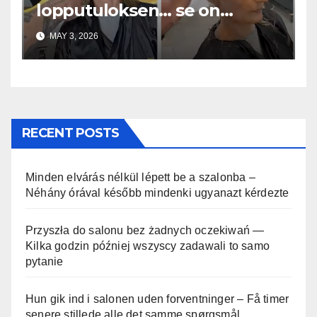
lopputuloksen… se on
uskomaton
MAY 3, 2026
RECENT POSTS
Minden elvárás nélkül lépett be a szalonba –
Néhány órával később mindenki ugyanazt kérdezte
Przyszła do salonu bez żadnych oczekiwań —
Kilka godzin później wszyscy zadawali to samo
pytanie
Hun gik ind i salonen uden forventninger – Få timer
senere stillede alle det samme spørgsmål