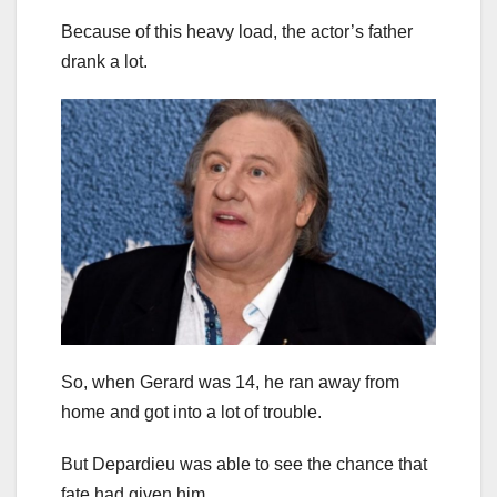
Because of this heavy load, the actor’s father
drank a lot.
So, when Gerard was 14, he ran away from
home and got into a lot of trouble.
But Depardieu was able to see the chance that
fate had given him.