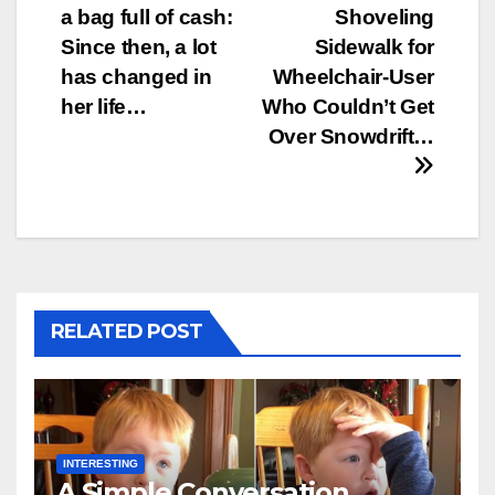
navigation
a bag full of cash:
Shoveling
Since then, a lot
Sidewalk for
has changed in
Wheelchair-User
her life…
Who Couldn’t Get
Over Snowdrift…
RELATED POST
INTERESTING
A Simple Conversation