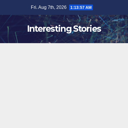
Skip
Fri. Aug 7th, 2026
1:13:58 AM
to
content
Interesting Stories