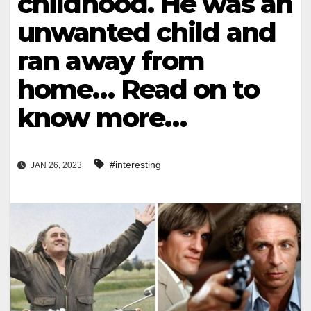
childhood. He was an
unwanted child and
ran away from
home… Read on to
know more…
#interesting
JAN 26, 2023