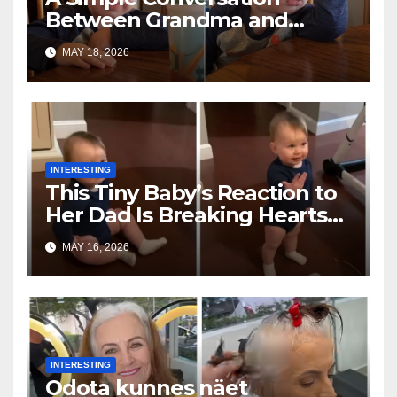
Between Grandma and
Toddler Is Going Vira
MAY 18, 2026
INTERESTING
This Tiny Baby’s Reaction to
Her Dad Is Breaking Hearts
Everywhere
MAY 16, 2026
INTERESTING
Odota kunnes näet