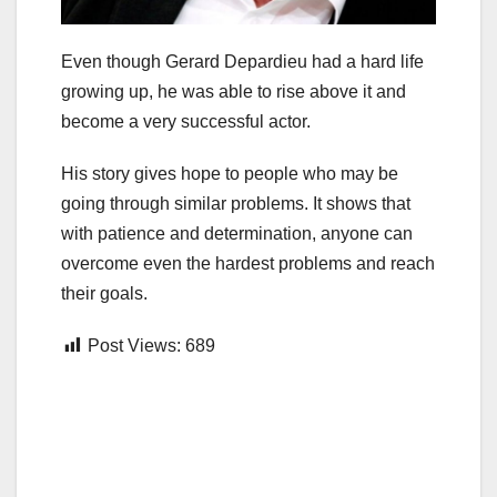
Even though Gerard Depardieu had a hard life
growing up, he was able to rise above it and
become a very successful actor.
His story gives hope to people who may be
going through similar problems. It shows that
with patience and determination, anyone can
overcome even the hardest problems and reach
their goals.
Post Views:
689