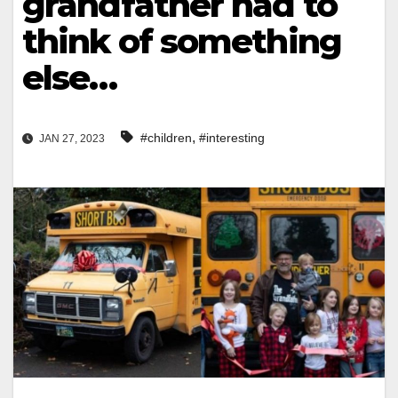
grandfather had to
think of something
else…
,
#children
#interesting
JAN 27, 2023