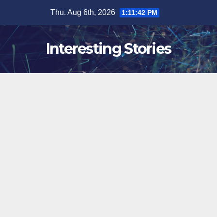
Skip
Thu. Aug 6th, 2026
1:11:43 PM
to
content
Interesting Stories