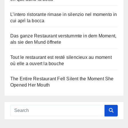
L’intero ristorante rimase in silenzio nel momento in
cui aprì la bocca
Das ganze Restaurant verstummte in dem Moment,
als sie den Mund öffnete
Tout le restaurant est resté silencieux au moment
où elle a ouvert la bouche
The Entire Restaurant Fell Silent the Moment She
Opened Her Mouth