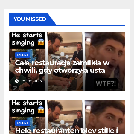
YOU MISSED
TALENT
Cała restauracja zamilkła w
chwili, gdy otworzyła usta
05.08.2026
TALENT
Hele restauranten blev stille i