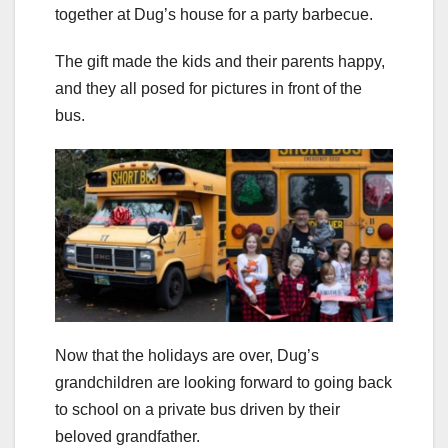
together at Dug’s house for a party barbecue.
The gift made the kids and their parents happy,
and they all posed for pictures in front of the
bus.
Now that the holidays are over, Dug’s
grandchildren are looking forward to going back
to school on a private bus driven by their
beloved grandfather.