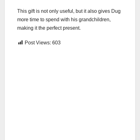
This gift is not only useful, but it also gives Dug
more time to spend with his grandchildren,
making it the perfect present.
Post Views:
603