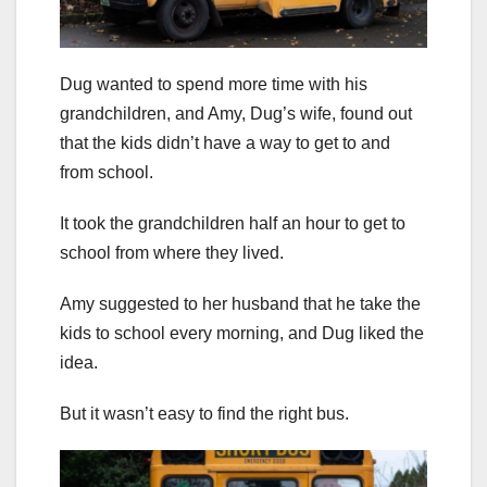
Dug wanted to spend more time with his
grandchildren, and Amy, Dug’s wife, found out
that the kids didn’t have a way to get to and
from school.
It took the grandchildren half an hour to get to
school from where they lived.
Amy suggested to her husband that he take the
kids to school every morning, and Dug liked the
idea.
But it wasn’t easy to find the right bus.