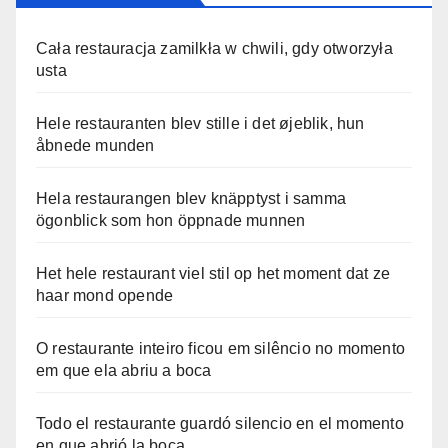
Cała restauracja zamilkła w chwili, gdy otworzyła
usta
Hele restauranten blev stille i det øjeblik, hun
åbnede munden
Hela restaurangen blev knäpptyst i samma
ögonblick som hon öppnade munnen
Het hele restaurant viel stil op het moment dat ze
haar mond opende
O restaurante inteiro ficou em silêncio no momento
em que ela abriu a boca
Todo el restaurante guardó silencio en el momento
en que abrió la boca