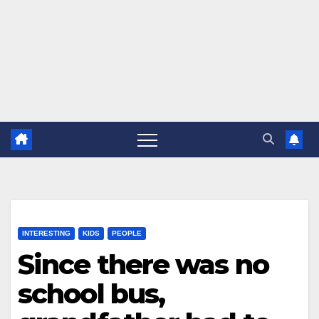
INTERESTING
KIDS
PEOPLE
Since there was no
school bus,