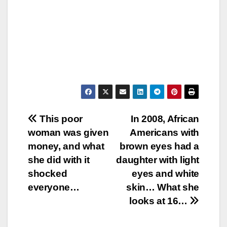
Post
This poor
In 2008, African
woman was given
Americans with
navigation
money, and what
brown eyes had a
she did with it
daughter with light
shocked
eyes and white
everyone…
skin… What she
looks at 16…