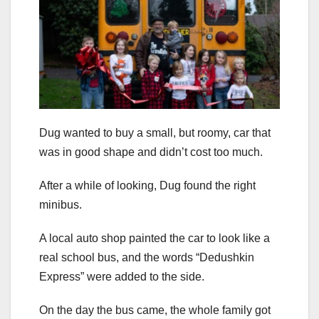
Dug wanted to buy a small, but roomy, car that
was in good shape and didn’t cost too much.
After a while of looking, Dug found the right
minibus.
A local auto shop painted the car to look like a
real school bus, and the words “Dedushkin
Express” were added to the side.
On the day the bus came, the whole family got