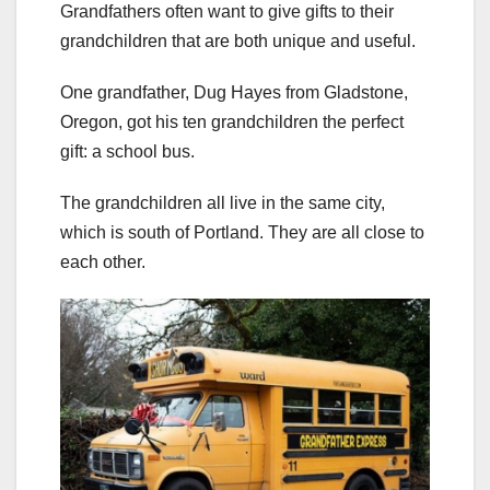
Grandfathers often want to give gifts to their
grandchildren that are both unique and useful.
One grandfather, Dug Hayes from Gladstone,
Oregon, got his ten grandchildren the perfect
gift: a school bus.
The grandchildren all live in the same city,
which is south of Portland. They are all close to
each other.