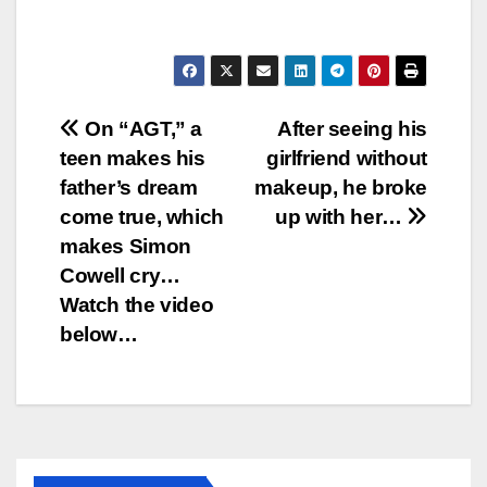
Post
On “AGT,” a
After seeing his
teen makes his
girlfriend without
navigation
father’s dream
makeup, he broke
come true, which
up with her…
makes Simon
Cowell cry…
Watch the video
below…