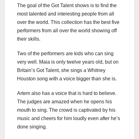
The goal of the Got Talent shows is to find the
most talented and interesting people from all
over the world. This collection has the best five
performers from all over the world showing off
their skills.
Two of the performers are kids who can sing
very well. Maia is only twelve years old, but on
Britain’s Got Talent, she sings a Whitney
Houston song with a voice bigger than she is.
Artem also has a voice that is hard to believe.
The judges are amazed when he opens his
mouth to sing. The crowd is captivated by his
music and cheers for him loudly even after he’s
done singing.