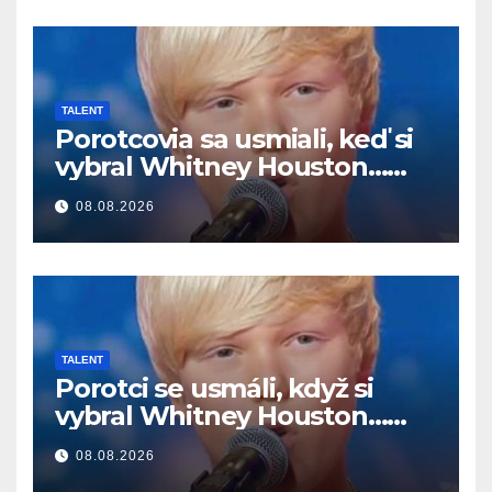
TALENT
Porotcovia sa usmiali, keď si
vybral Whitney Houston…
Potom začal spievať
08.08.2026
TALENT
Porotci se usmáli, když si
vybral Whitney Houston…
Pak začal zpívat
08.08.2026