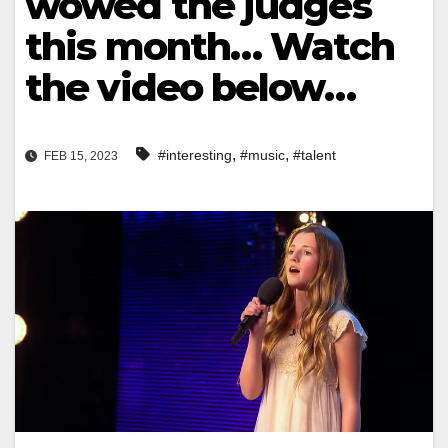
wowed the judges
this month… Watch
the video below…
,
,
#interesting
#music
#talent
FEB 15, 2023