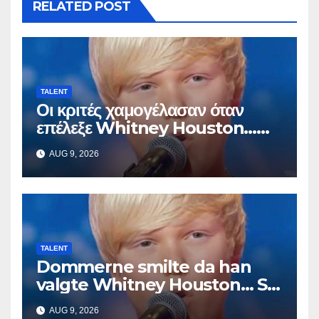
RELATED POST
TALENT
Οι κριτές χαμογέλασαν όταν
επέλεξε Whitney Houston…
Μετά άρχισε να τραγουδά
AUG 9, 2026
TALENT
Dommerne smilte da han
valgte Whitney Houston… Så
begynte han å synge
AUG 9, 2026