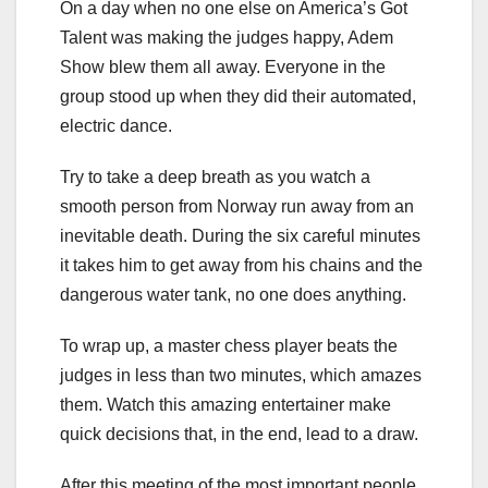
On a day when no one else on America’s Got
Talent was making the judges happy, Adem
Show blew them all away. Everyone in the
group stood up when they did their automated,
electric dance.
Try to take a deep breath as you watch a
smooth person from Norway run away from an
inevitable death. During the six careful minutes
it takes him to get away from his chains and the
dangerous water tank, no one does anything.
To wrap up, a master chess player beats the
judges in less than two minutes, which amazes
them. Watch this amazing entertainer make
quick decisions that, in the end, lead to a draw.
After this meeting of the most important people,