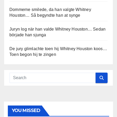
Dommerne smilede, da han valgte Whitney
Houston… Så begyndte han at synge
Juryn log när han valde Whitney Houston… Sedan
började han sjunga
De jury glimlachte toen hij Whitney Houston koos…
Toen begon hij te zingen
YOU MISSED