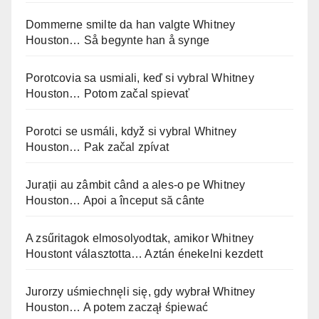
Dommerne smilte da han valgte Whitney
Houston… Så begynte han å synge
Porotcovia sa usmiali, keď si vybral Whitney
Houston… Potom začal spievať
Porotci se usmáli, když si vybral Whitney
Houston… Pak začal zpívat
Jurații au zâmbit când a ales-o pe Whitney
Houston… Apoi a început să cânte
A zsűritagok elmosolyodtak, amikor Whitney
Houstont választotta… Aztán énekelni kezdett
Jurorzy uśmiechnęli się, gdy wybrał Whitney
Houston… A potem zaczął śpiewać