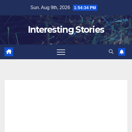
Skip
Sun. Aug 9th, 2026
1:54:34 PM
to
content
Interesting Stories