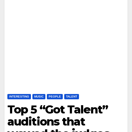
INTERESTING
MUSIC
PEOPLE
TALENT
Top 5 “Got Talent”
auditions that