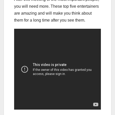
you will need more. These top five entertainers
are amazing and will make you think about
them for a long time after you see them.