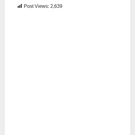
Post Views:
2,639