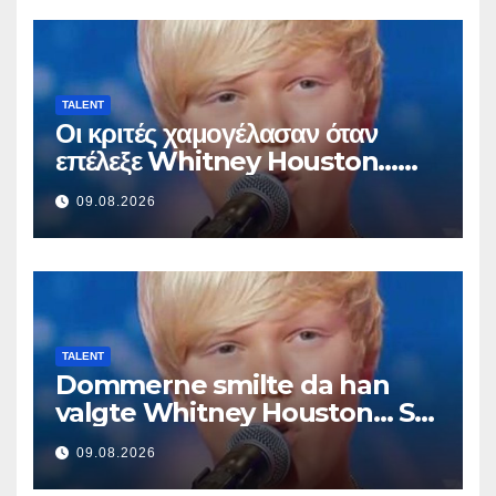
TALENT
Οι κριτές χαμογέλασαν όταν
επέλεξε Whitney Houston…
Μετά άρχισε να τραγουδά
09.08.2026
TALENT
Dommerne smilte da han
valgte Whitney Houston… Så
begynte han å synge
09.08.2026