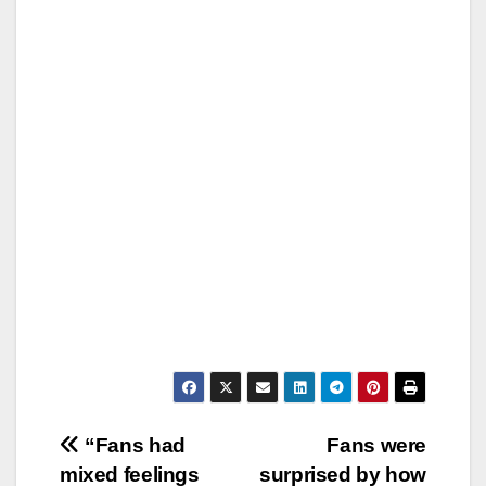
Post
“Fans had
Fans were
mixed feelings
surprised by how