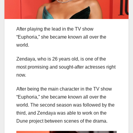
After playing the lead in the TV show
“Euphoria,” she became known all over the
world.
Zendaya, who is 26 years old, is one of the
most promising and sought-after actresses right
now.
After being the main character in the TV show
“Euphoria,” she became known all over the
world. The second season was followed by the
third, and Zendaya was able to work on the
Dune project between scenes of the drama.