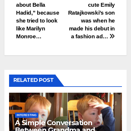
navigation
about Bella
cute Emily
Hadid,” because
Ratajkowski’s son
she tried to look
was when he
like Marilyn
made his debut in
Monroe…
a fashion ad…
RELATED POST
INTERESTING
A Simple Conversation
Between Grandma and