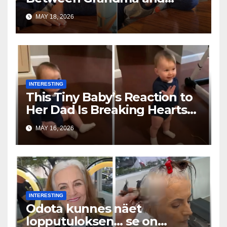
Toddler Is Going Vira
MAY 18, 2026
INTERESTING
This Tiny Baby’s Reaction to
Her Dad Is Breaking Hearts
Everywhere
MAY 16, 2026
INTERESTING
Odota kunnes näet
lopputuloksen… se on