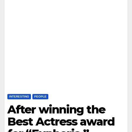
INTERESTING
PEOPLE
After winning the
Best Actress award