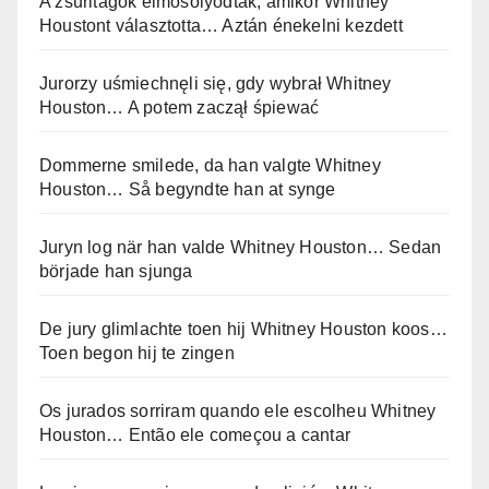
A zsűritagok elmosolyodtak, amikor Whitney
Houstont választotta… Aztán énekelni kezdett
Jurorzy uśmiechnęli się, gdy wybrał Whitney
Houston… A potem zaczął śpiewać
Dommerne smilede, da han valgte Whitney
Houston… Så begyndte han at synge
Juryn log när han valde Whitney Houston… Sedan
började han sjunga
De jury glimlachte toen hij Whitney Houston koos…
Toen begon hij te zingen
Os jurados sorriram quando ele escolheu Whitney
Houston… Então ele começou a cantar