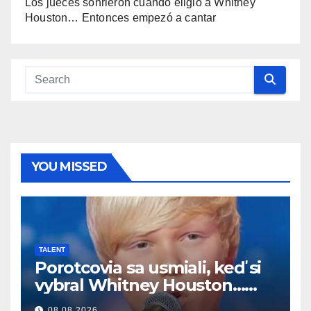
Los jueces sonrieron cuando eligió a Whitney
Houston… Entonces empezó a cantar
YOU MISSED
TALENT
Porotcovia sa usmiali, keď si
vybral Whitney Houston…
Potom začal spievať
08.08.2026