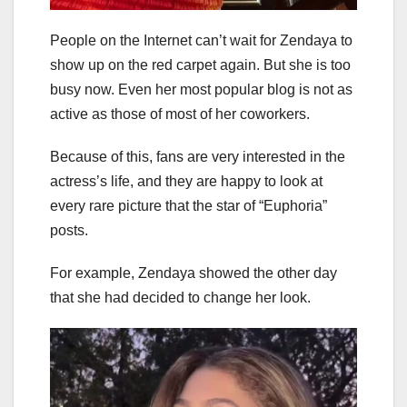
People on the Internet can’t wait for Zendaya to
show up on the red carpet again. But she is too
busy now. Even her most popular blog is not as
active as those of most of her coworkers.
Because of this, fans are very interested in the
actress’s life, and they are happy to look at
every rare picture that the star of “Euphoria”
posts.
For example, Zendaya showed the other day
that she had decided to change her look.