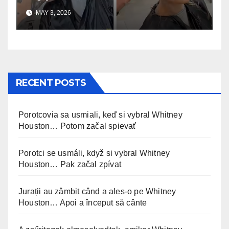
uskomaton
MAY 3, 2026
RECENT POSTS
Porotcovia sa usmiali, keď si vybral Whitney
Houston… Potom začal spievať
Porotci se usmáli, když si vybral Whitney
Houston… Pak začal zpívat
Jurații au zâmbit când a ales-o pe Whitney
Houston… Apoi a început să cânte