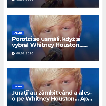
TALENT
Porotci se usmáli, když si
vybral Whitney Houston…
Pak začal zpívat
08.08.2026
TALENT
Jurații au zâmbit când a ales-
o pe Whitney Houston… Apoi
a început să cânte