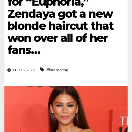
for “Euphoria,”
Zendaya got a new
blonde haircut that
won over all of her
fans…
#interesting
FEB 16, 2023