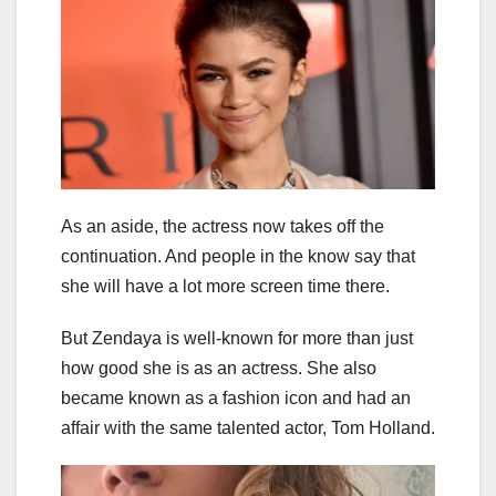
As an aside, the actress now takes off the
continuation. And people in the know say that
she will have a lot more screen time there.
But Zendaya is well-known for more than just
how good she is as an actress. She also
became known as a fashion icon and had an
affair with the same talented actor, Tom Holland.