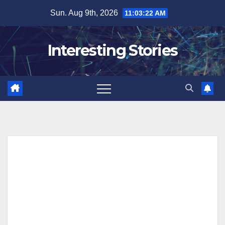
Skip
Sun. Aug 9th, 2026
11:03:23 AM
to
content
Interesting Stories