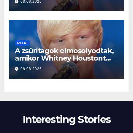
08.08.2026
TALENT
A zsűritagok elmosolyodtak,
amikor Whitney Houstont
választotta… Aztán énekelni
08.08.2026
kezdett
Interesting Stories