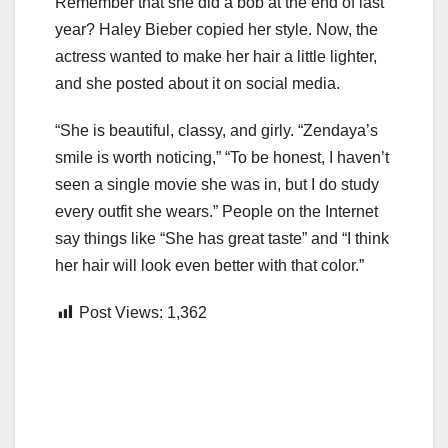
Remember that she did a bob at the end of last
year? Haley Bieber copied her style. Now, the
actress wanted to make her hair a little lighter,
and she posted about it on social media.
“She is beautiful, classy, and girly. “Zendaya’s
smile is worth noticing,” “To be honest, I haven’t
seen a single movie she was in, but I do study
every outfit she wears.” People on the Internet
say things like “She has great taste” and “I think
her hair will look even better with that color.”
Post Views:
1,362