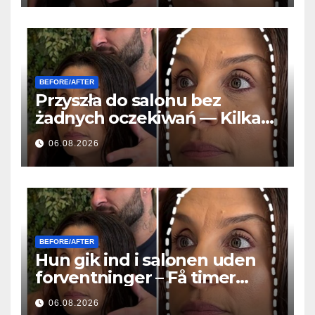
BEFORE/AFTER
Przyszła do salonu bez
żadnych oczekiwań — Kilka
godzin później wszyscy
06.08.2026
zadawali to samo pytanie
BEFORE/AFTER
Hun gik ind i salonen uden
forventninger – Få timer
senere stillede alle det
06.08.2026
samme spørgsmål