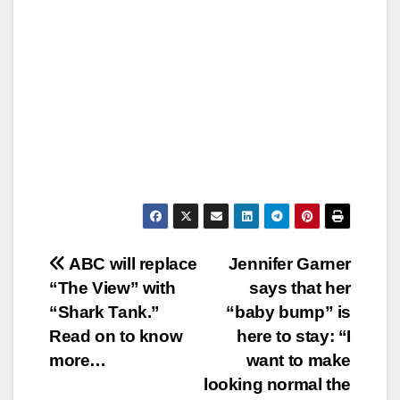
Post
ABC will replace
Jennifer Garner
“The View” with
says that her
navigation
“Shark Tank.”
“baby bump” is
Read on to know
here to stay: “I
more…
want to make
looking normal the