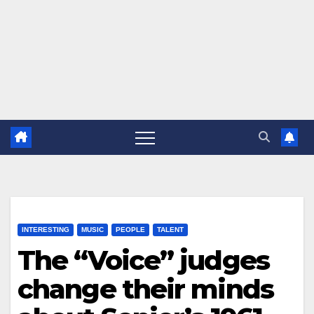
INTERESTING
MUSIC
PEOPLE
TALENT
The “Voice” judges
change their minds