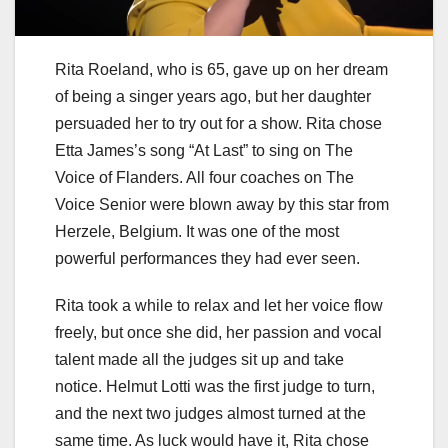
Rita Roeland, who is 65, gave up on her dream
of being a singer years ago, but her daughter
persuaded her to try out for a show. Rita chose
Etta James’s song “At Last” to sing on The
Voice of Flanders. All four coaches on The
Voice Senior were blown away by this star from
Herzele, Belgium. It was one of the most
powerful performances they had ever seen.
Rita took a while to relax and let her voice flow
freely, but once she did, her passion and vocal
talent made all the judges sit up and take
notice. Helmut Lotti was the first judge to turn,
and the next two judges almost turned at the
same time. As luck would have it, Rita chose