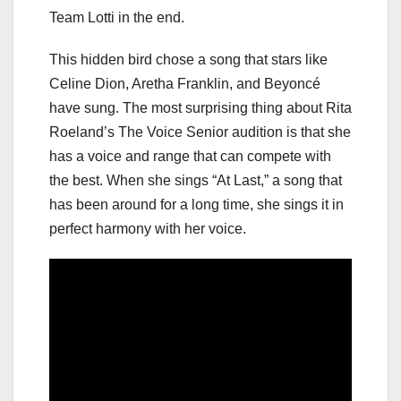
Team Lotti in the end.
This hidden bird chose a song that stars like
Celine Dion, Aretha Franklin, and Beyoncé
have sung. The most surprising thing about Rita
Roeland’s The Voice Senior audition is that she
has a voice and range that can compete with
the best. When she sings “At Last,” a song that
has been around for a long time, she sings it in
perfect harmony with her voice.