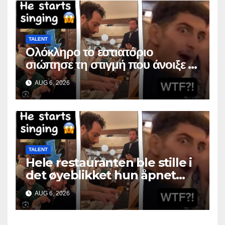
TALENT
Ολόκληρο το εστιατόριο
σιώπησε τη στιγμή που άνοιξε το
στόμα της
AUG 6, 2026
TALENT
Hele restauranten ble stille i
det øyeblikket hun åpnet
munnen
AUG 6, 2026