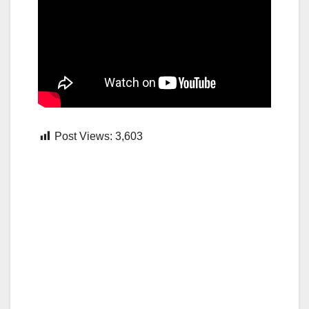
Post Views:
3,603