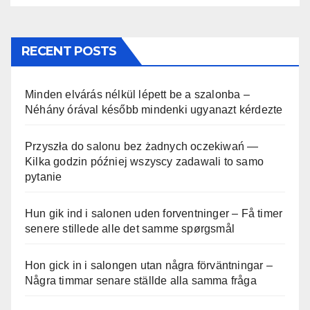
RECENT POSTS
Minden elvárás nélkül lépett be a szalonba –
Néhány órával később mindenki ugyanazt kérdezte
Przyszła do salonu bez żadnych oczekiwań —
Kilka godzin później wszyscy zadawali to samo
pytanie
Hun gik ind i salonen uden forventninger – Få timer
senere stillede alle det samme spørgsmål
Hon gick in i salongen utan några förväntningar –
Några timmar senare ställde alla samma fråga