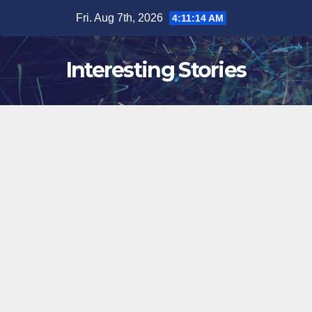
Skip
Fri. Aug 7th, 2026
4:11:15 AM
to
content
Interesting Stories