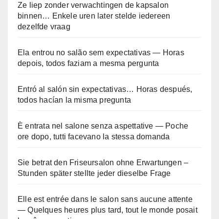
Ze liep zonder verwachtingen de kapsalon
binnen… Enkele uren later stelde iedereen
dezelfde vraag
Ela entrou no salão sem expectativas — Horas
depois, todos faziam a mesma pergunta
Entró al salón sin expectativas… Horas después,
todos hacían la misma pregunta
È entrata nel salone senza aspettative — Poche
ore dopo, tutti facevano la stessa domanda
Sie betrat den Friseursalon ohne Erwartungen –
Stunden später stellte jeder dieselbe Frage
Elle est entrée dans le salon sans aucune attente
— Quelques heures plus tard, tout le monde posait