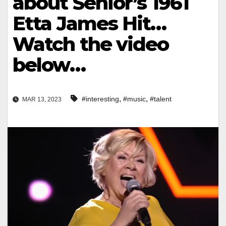
about Senior’s 1961
Etta James Hit…
Watch the video
below…
,
,
#interesting
#music
#talent
MAR 13, 2023