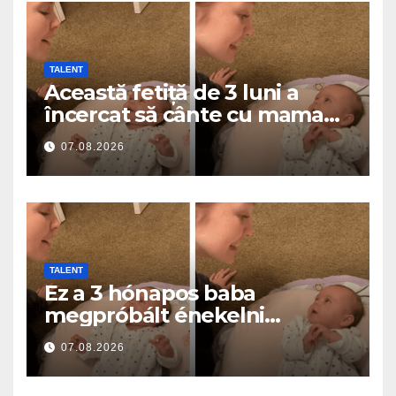
TALENT
Această fetiță de 3 luni a
încercat să cânte cu mama
ei… și a topit milioane de
07.08.2026
inimi
TALENT
Ez a 3 hónapos baba
megpróbált énekelni
anyával… és milliók szívét
07.08.2026
olvasztotta meg