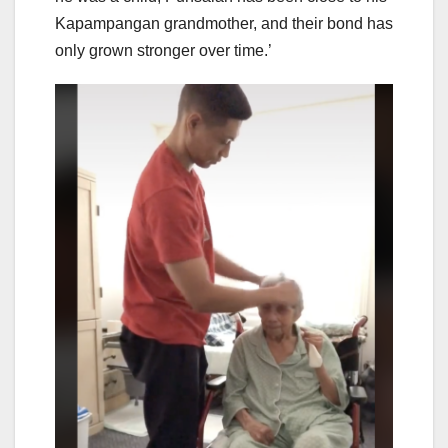
Kapampangan grandmother, and their bond has
only grown stronger over time.’