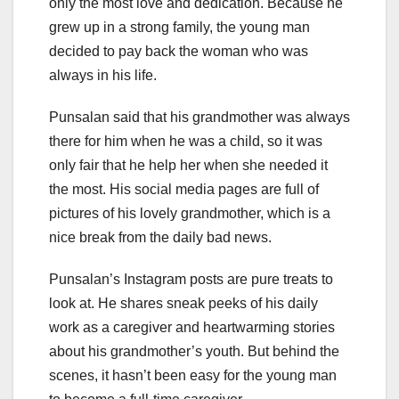
only the most love and dedication. Because he
grew up in a strong family, the young man
decided to pay back the woman who was
always in his life.
Punsalan said that his grandmother was always
there for him when he was a child, so it was
only fair that he help her when she needed it
the most. His social media pages are full of
pictures of his lovely grandmother, which is a
nice break from the daily bad news.
Punsalan’s Instagram posts are pure treats to
look at. He shares sneak peeks of his daily
work as a caregiver and heartwarming stories
about his grandmother’s youth. But behind the
scenes, it hasn’t been easy for the young man