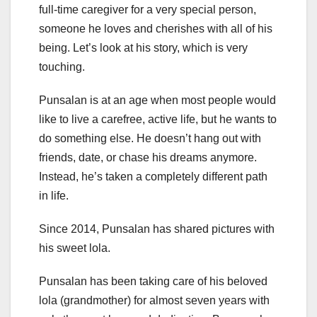
full-time caregiver for a very special person,
someone he loves and cherishes with all of his
being. Let’s look at his story, which is very
touching.
Punsalan is at an age when most people would
like to live a carefree, active life, but he wants to
do something else. He doesn’t hang out with
friends, date, or chase his dreams anymore.
Instead, he’s taken a completely different path
in life.
Since 2014, Punsalan has shared pictures with
his sweet lola.
Punsalan has been taking care of his beloved
lola (grandmother) for almost seven years with