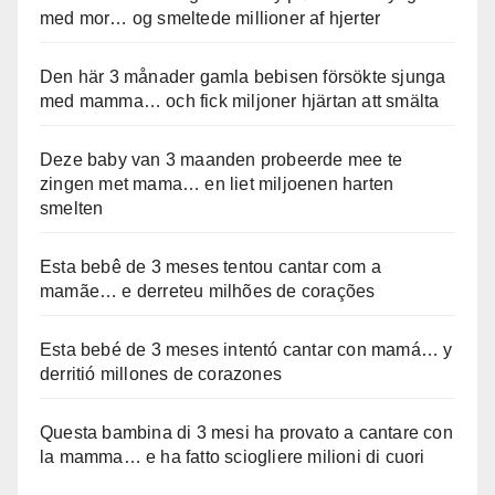
med mor… og smeltede millioner af hjerter
Den här 3 månader gamla bebisen försökte sjunga
med mamma… och fick miljoner hjärtan att smälta
Deze baby van 3 maanden probeerde mee te
zingen met mama… en liet miljoenen harten
smelten
Esta bebê de 3 meses tentou cantar com a
mamãe… e derreteu milhões de corações
Esta bebé de 3 meses intentó cantar con mamá… y
derritió millones de corazones
Questa bambina di 3 mesi ha provato a cantare con
la mamma… e ha fatto sciogliere milioni di cuori