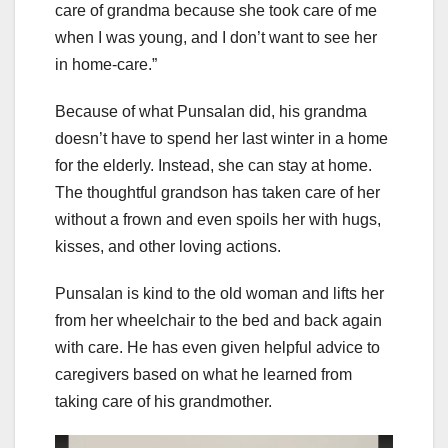
care of grandma because she took care of me
when I was young, and I don’t want to see her
in home-care.”
Because of what Punsalan did, his grandma
doesn’t have to spend her last winter in a home
for the elderly. Instead, she can stay at home.
The thoughtful grandson has taken care of her
without a frown and even spoils her with hugs,
kisses, and other loving actions.
Punsalan is kind to the old woman and lifts her
from her wheelchair to the bed and back again
with care. He has even given helpful advice to
caregivers based on what he learned from
taking care of his grandmother.