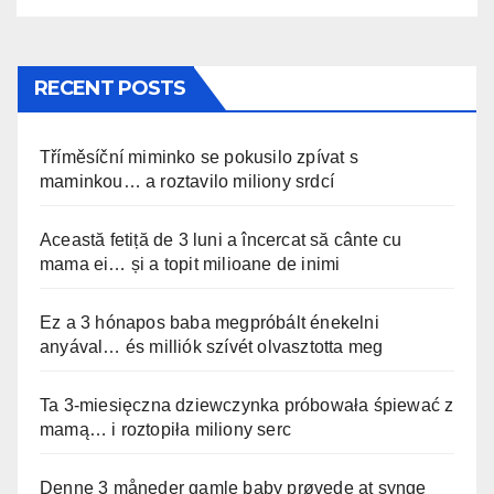
RECENT POSTS
Tříměsíční miminko se pokusilo zpívat s
maminkou… a roztavilo miliony srdcí
Această fetiță de 3 luni a încercat să cânte cu
mama ei… și a topit milioane de inimi
Ez a 3 hónapos baba megpróbált énekelni
anyával… és milliók szívét olvasztotta meg
Ta 3-miesięczna dziewczynka próbowała śpiewać z
mamą… i roztopiła miliony serc
Denne 3 måneder gamle baby prøvede at synge