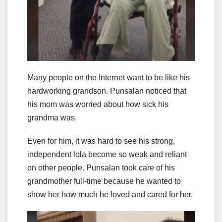
Many people on the Internet want to be like his
hardworking grandson. Punsalan noticed that
his mom was worried about how sick his
grandma was.
Even for him, it was hard to see his strong,
independent lola become so weak and reliant
on other people. Punsalan took care of his
grandmother full-time because he wanted to
show her how much he loved and cared for her.