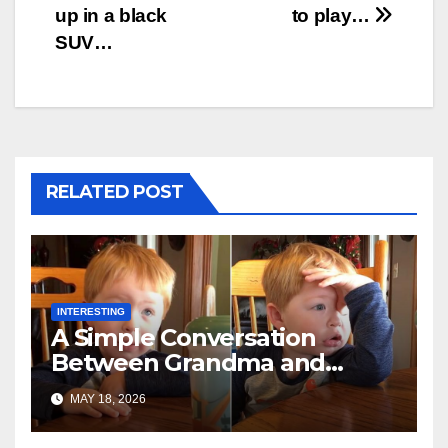
up in a black
to play…
SUV…
RELATED POST
INTERESTING
A Simple Conversation
Between Grandma and
Toddler Is Going Vira
MAY 18, 2026