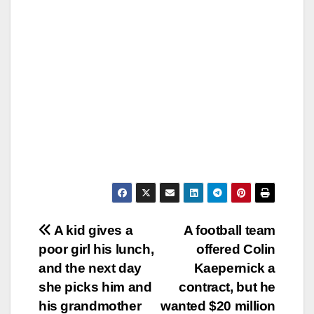
Post
A kid gives a
A football team
poor girl his lunch,
offered Colin
navigation
and the next day
Kaepernick a
she picks him and
contract, but he
his grandmother
wanted $20 million