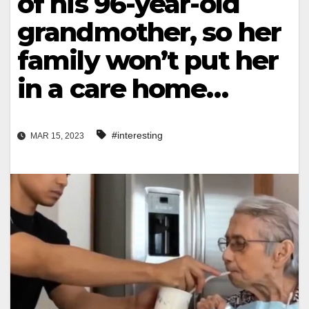
of his 96-year-old
grandmother, so her
family won’t put her
in a care home…
#interesting
MAR 15, 2023