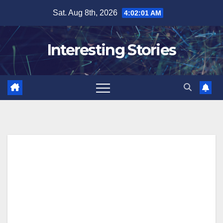
Skip
Sat. Aug 8th, 2026
4:02:02 AM
to
content
Interesting Stories