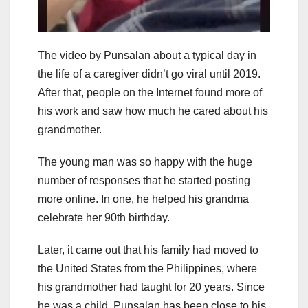
The video by Punsalan about a typical day in
the life of a caregiver didn’t go viral until 2019.
After that, people on the Internet found more of
his work and saw how much he cared about his
grandmother.
The young man was so happy with the huge
number of responses that he started posting
more online. In one, he helped his grandma
celebrate her 90th birthday.
Later, it came out that his family had moved to
the United States from the Philippines, where
his grandmother had taught for 20 years. Since
he was a child, Punsalan has been close to his