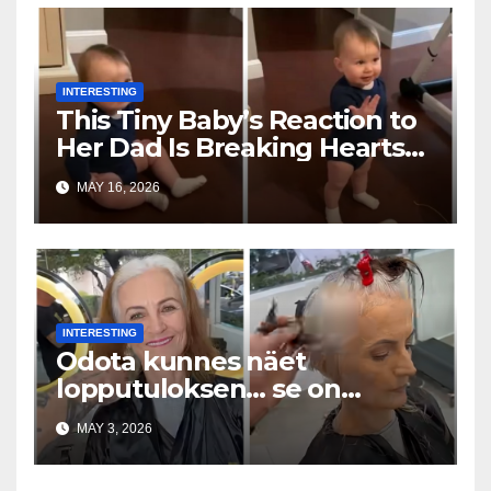
INTERESTING
This Tiny Baby’s Reaction to
Her Dad Is Breaking Hearts
Everywhere
MAY 16, 2026
INTERESTING
Odota kunnes näet
lopputuloksen… se on
uskomaton
MAY 3, 2026