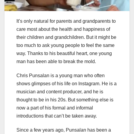
It’s only natural for parents and grandparents to
care most about the health and happiness of
their children and grandchildren. But it might be
too much to ask young people to feel the same
way. Thanks to his beautiful heart, one young
man has been able to break the mold.
Chris Punsalan is a young man who often
shows glimpses of his life on Instagram. He is a
musician and content producer, and he is
thought to be in his 20s. But something else is
now a part of his formal and informal
introductions that can’t be taken away.
Since a few years ago, Punsalan has been a