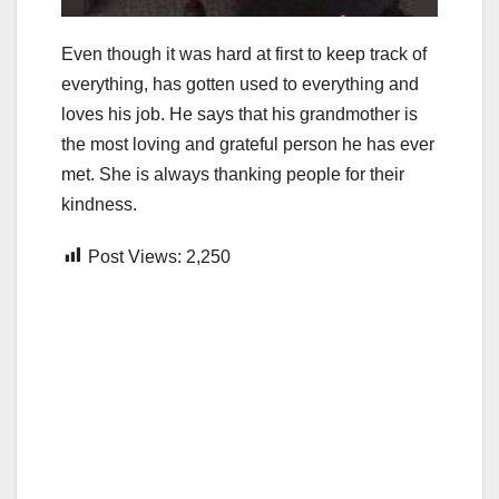
Even though it was hard at first to keep track of
everything, has gotten used to everything and
loves his job. He says that his grandmother is
the most loving and grateful person he has ever
met. She is always thanking people for their
kindness.
Post Views:
2,250