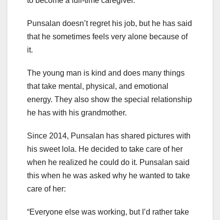
to become a full-time caregiver.
Punsalan doesn’t regret his job, but he has said
that he sometimes feels very alone because of
it.
The young man is kind and does many things
that take mental, physical, and emotional
energy. They also show the special relationship
he has with his grandmother.
Since 2014, Punsalan has shared pictures with
his sweet lola. He decided to take care of her
when he realized he could do it. Punsalan said
this when he was asked why he wanted to take
care of her:
“Everyone else was working, but I’d rather take