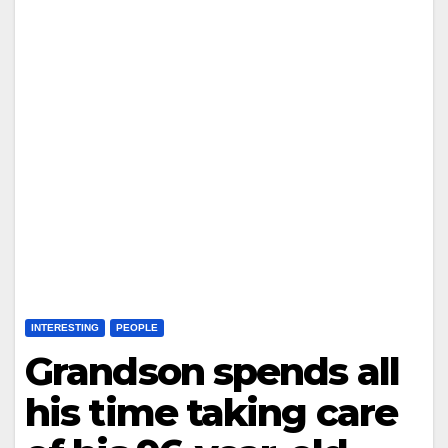
INTERESTING
PEOPLE
Grandson spends all
his time taking care