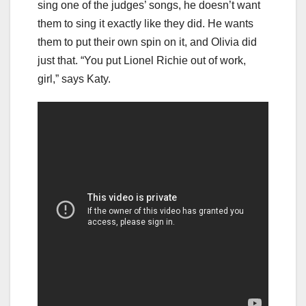
sing one of the judges’ songs, he doesn’t want
them to sing it exactly like they did. He wants
them to put their own spin on it, and Olivia did
just that. “You put Lionel Richie out of work,
girl,” says Katy.