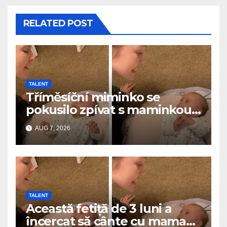
RELATED POST
TALENT
Tříměsíční miminko se
pokusilo zpívat s maminkou…
a roztavilo miliony srdcí
AUG 7, 2026
TALENT
Această fetiță de 3 luni a
încercat să cânte cu mama