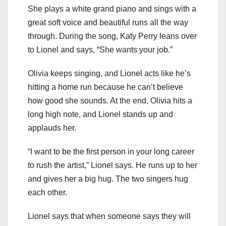
She plays a white grand piano and sings with a
great soft voice and beautiful runs all the way
through. During the song, Katy Perry leans over
to Lionel and says, “She wants your job.”
Olivia keeps singing, and Lionel acts like he’s
hitting a home run because he can’t believe
how good she sounds. At the end, Olivia hits a
long high note, and Lionel stands up and
applauds her.
“I want to be the first person in your long career
to rush the artist,” Lionel says. He runs up to her
and gives her a big hug. The two singers hug
each other.
Lionel says that when someone says they will