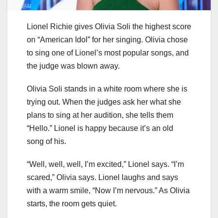
Lionel Richie gives Olivia Soli the highest score
on “American Idol” for her singing. Olivia chose
to sing one of Lionel’s most popular songs, and
the judge was blown away.
Olivia Soli stands in a white room where she is
trying out. When the judges ask her what she
plans to sing at her audition, she tells them
“Hello.” Lionel is happy because it’s an old
song of his.
“Well, well, well, I’m excited,” Lionel says. “I’m
scared,” Olivia says. Lionel laughs and says
with a warm smile, “Now I’m nervous.” As Olivia
starts, the room gets quiet.