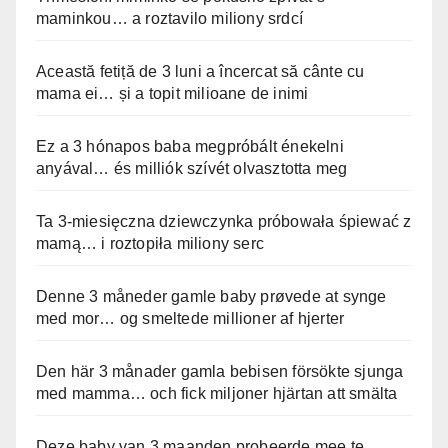
maminkou… a roztavilo miliony srdcí
Această fetiță de 3 luni a încercat să cânte cu
mama ei… și a topit milioane de inimi
Ez a 3 hónapos baba megpróbált énekelni
anyával… és milliók szívét olvasztotta meg
Ta 3-miesięczna dziewczynka próbowała śpiewać z
mamą… i roztopiła miliony serc
Denne 3 måneder gamle baby prøvede at synge
med mor… og smeltede millioner af hjerter
Den här 3 månader gamla bebisen försökte sjunga
med mamma… och fick miljoner hjärtan att smälta
Deze baby van 3 maanden probeerde mee te