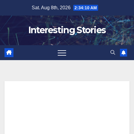
Skip
Sat. Aug 8th, 2026
2:34:11 AM
to
content
Interesting Stories