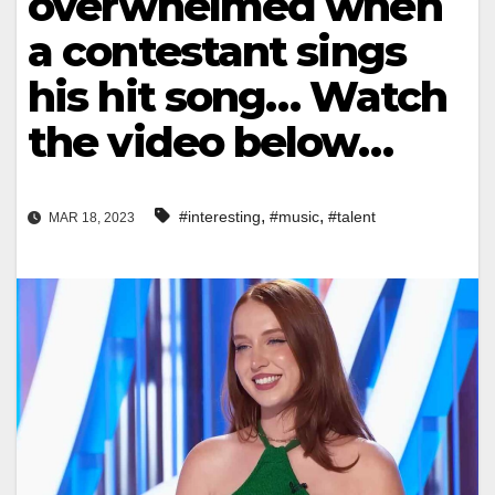
overwhelmed when
a contestant sings
his hit song… Watch
the video below…
,
,
#interesting
#music
#talent
MAR 18, 2023