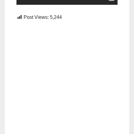
Post Views:
5,244