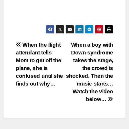
Post
When the flight
When a boy with
attendant tells
Down syndrome
navigation
Mom to get off the
takes the stage,
plane, she is
the crowd is
confused until she
shocked. Then the
finds out why…
music starts…
Watch the video
below…