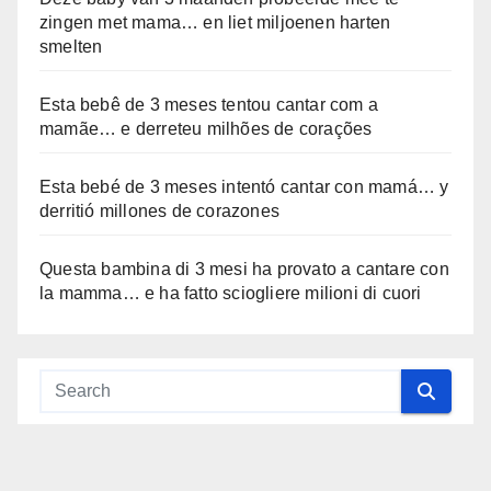
zingen met mama… en liet miljoenen harten
smelten
Esta bebê de 3 meses tentou cantar com a
mamãe… e derreteu milhões de corações
Esta bebé de 3 meses intentó cantar con mamá… y
derritió millones de corazones
Questa bambina di 3 mesi ha provato a cantare con
la mamma… e ha fatto sciogliere milioni di cuori