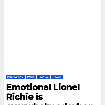
INTERESTING
MUSIC
PEOPLE
TALENT
Emotional Lionel
Richie is