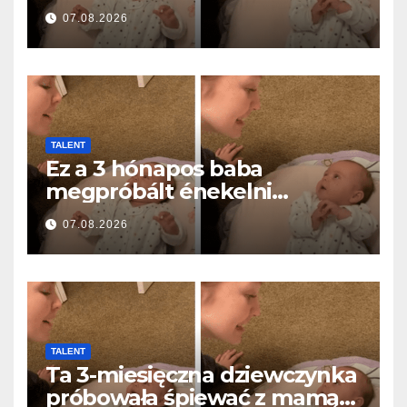
ei… și a topit milioane de
07.08.2026
inimi
TALENT
Ez a 3 hónapos baba
megpróbált énekelni
anyával… és milliók szívét
07.08.2026
olvasztotta meg
TALENT
Ta 3-miesięczna dziewczynka
próbowała śpiewać z mamą…