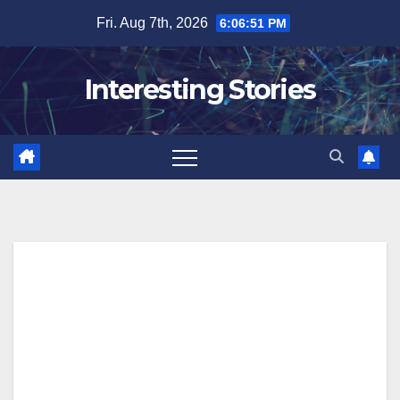
Skip
Fri. Aug 7th, 2026
6:06:52 PM
to
content
Interesting Stories