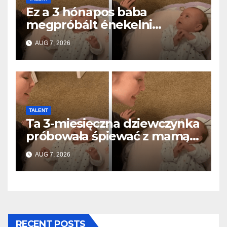
Ez a 3 hónapos baba
megpróbált énekelni
anyával… és milliók szívét
AUG 7, 2026
olvasztotta meg
TALENT
Ta 3-miesięczna dziewczynka
próbowała śpiewać z mamą…
i roztopiła miliony serc
AUG 7, 2026
RECENT POSTS