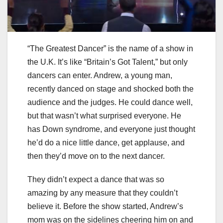
“The Greatest Dancer” is the name of a show in
the U.K. It’s like “Britain’s Got Talent,” but only
dancers can enter. Andrew, a young man,
recently danced on stage and shocked both the
audience and the judges. He could dance well,
but that wasn’t what surprised everyone. He
has Down syndrome, and everyone just thought
he’d do a nice little dance, get applause, and
then they’d move on to the next dancer.
They didn’t expect a dance that was so
amazing by any measure that they couldn’t
believe it. Before the show started, Andrew’s
mom was on the sidelines cheering him on and