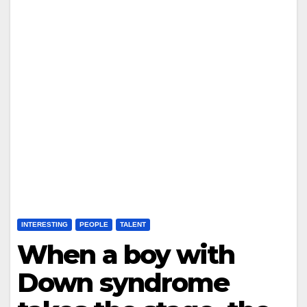
INTERESTING
PEOPLE
TALENT
When a boy with
Down syndrome