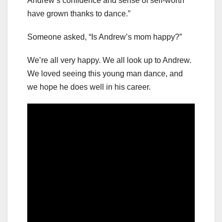
Andrew’s confidence and sense of self-worth
have grown thanks to dance.”
Someone asked, “Is Andrew’s mom happy?”
We’re all very happy. We all look up to Andrew.
We loved seeing this young man dance, and
we hope he does well in his career.