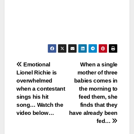
Post
Emotional
When a single
Lionel Richie is
mother of three
navigation
overwhelmed
babies comes in
when a contestant
the morning to
sings his hit
feed them, she
song… Watch the
finds that they
video below…
have already been
fed…