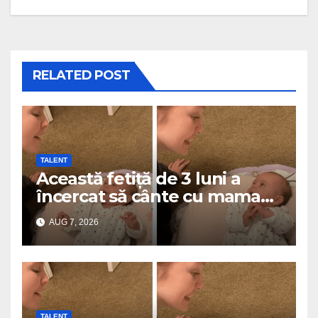
RELATED POST
TALENT
Această fetiță de 3 luni a
încercat să cânte cu mama
ei… și a topit milioane de
AUG 7, 2026
inimi
TALENT