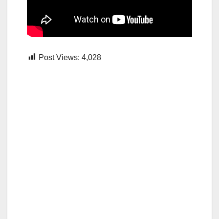
Post Views:
4,028