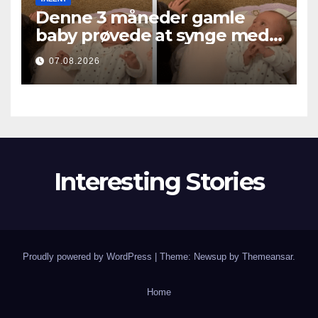
Denne 3 måneder gamle
baby prøvede at synge med
mor… og smeltede millioner
07.08.2026
af hjerter
Interesting Stories
Proudly powered by WordPress
|
Theme: Newsup by
Themeansar
.
Home