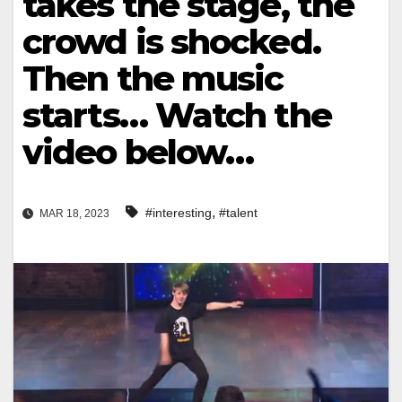
takes the stage, the
crowd is shocked.
Then the music
starts… Watch the
video below…
,
#interesting
#talent
MAR 18, 2023