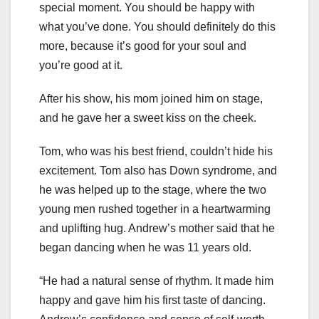
special moment. You should be happy with
what you’ve done. You should definitely do this
more, because it’s good for your soul and
you’re good at it.
After his show, his mom joined him on stage,
and he gave her a sweet kiss on the cheek.
Tom, who was his best friend, couldn’t hide his
excitement. Tom also has Down syndrome, and
he was helped up to the stage, where the two
young men rushed together in a heartwarming
and uplifting hug. Andrew’s mother said that he
began dancing when he was 11 years old.
“He had a natural sense of rhythm. It made him
happy and gave him his first taste of dancing.