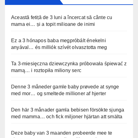
Această fetiță de 3 luni a încercat să cânte cu
mama ei… și a topit milioane de inimi
Ez a 3 hónapos baba megpróbált énekelni
anyával… és milliók szívét olvasztotta meg
Ta 3-miesięczna dziewczynka próbowała śpiewać z
mamą… i roztopiła miliony serc
Denne 3 måneder gamle baby prøvede at synge
med mor… og smeltede millioner af hjerter
Den här 3 månader gamla bebisen försökte sjunga
med mamma… och fick miljoner hjärtan att smälta
Deze baby van 3 maanden probeerde mee te