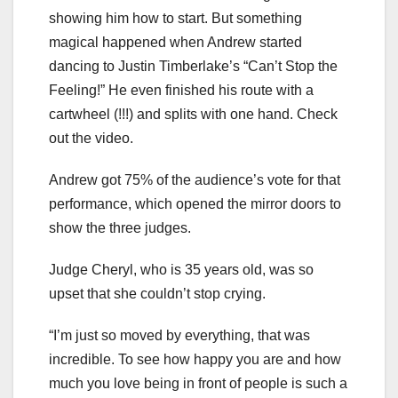
showing him how to start. But something
magical happened when Andrew started
dancing to Justin Timberlake’s “Can’t Stop the
Feeling!” He even finished his route with a
cartwheel (!!!) and splits with one hand. Check
out the video.
Andrew got 75% of the audience’s vote for that
performance, which opened the mirror doors to
show the three judges.
Judge Cheryl, who is 35 years old, was so
upset that she couldn’t stop crying.
“I’m just so moved by everything, that was
incredible. To see how happy you are and how
much you love being in front of people is such a