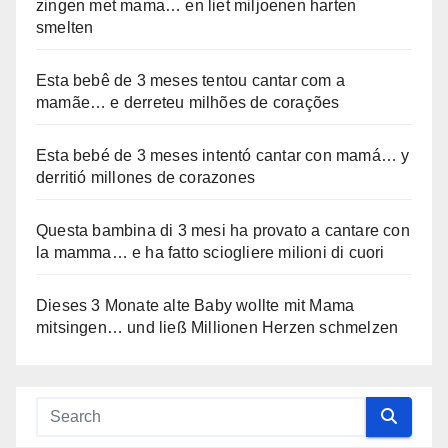
zingen met mama… en liet miljoenen harten
smelten
Esta bebê de 3 meses tentou cantar com a
mamãe… e derreteu milhões de corações
Esta bebé de 3 meses intentó cantar con mamá… y
derritió millones de corazones
Questa bambina di 3 mesi ha provato a cantare con
la mamma… e ha fatto sciogliere milioni di cuori
Dieses 3 Monate alte Baby wollte mit Mama
mitsingen… und ließ Millionen Herzen schmelzen