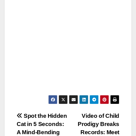
Post
Spot the Hidden
Video of Child
Cat in 5 Seconds:
Prodigy Breaks
navigation
A Mind-Bending
Records: Meet