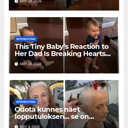
MAY 18, 2026
INTERESTING
This Tiny Baby’s Reaction to
Her Dad Is Breaking Hearts
Everywhere
MAY 16, 2026
INTERESTING
Odota kunnes näet
lopputuloksen… se on
uskomaton
MAY 3, 2026