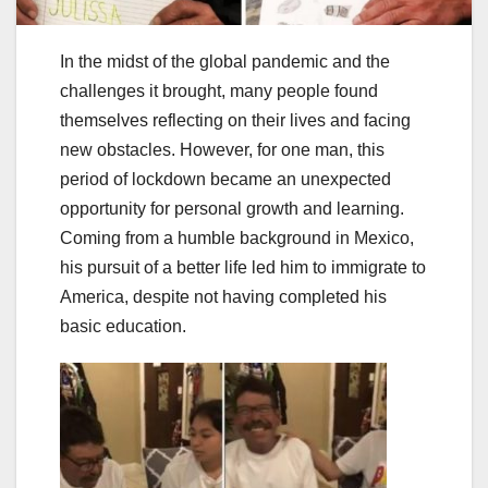
In the midst of the global pandemic and the
challenges it brought, many people found
themselves reflecting on their lives and facing
new obstacles. However, for one man, this
period of lockdown became an unexpected
opportunity for personal growth and learning.
Coming from a humble background in Mexico,
his pursuit of a better life led him to immigrate to
America, despite not having completed his
basic education.