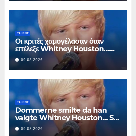
TALENT
Οι κριτές χαμογέλασαν όταν
επέλεξε Whitney Houston…
Μετά άρχισε να τραγουδά
09.08.2026
TALENT
Dommerne smilte da han
valgte Whitney Houston… Så
begynte han å synge
09.08.2026