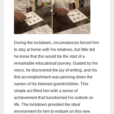
During the lockdown, circumstances forced him
to stay at home with his relatives, but little did
he know that this would be the start of a
remarkable educational journey. Guided by his
niece, he discovered the joy of writing, and his
first accomplishment was penning down the
names of his beloved grandchildren. This
simple act filled him with a sense of
achievement that transformed his outlook on
life. The lockdown provided the ideal
environment for him to embark on this new