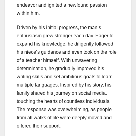
endeavor and ignited a newfound passion
within him.
Driven by his initial progress, the man’s
enthusiasm grew stronger each day. Eager to
expand his knowledge, he diligently followed
his niece’s guidance and even took on the role
of a teacher himself. With unwavering
determination, he gradually improved his
writing skills and set ambitious goals to learn
multiple languages. Inspired by his story, his
family shared his journey on social media,
touching the hearts of countless individuals.
The response was overwhelming, as people
from all walks of life were deeply moved and
offered their support.