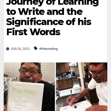
Journey of Learning
to Write and the
Significance of his
First Words
#interesting
JUN 30, 2023