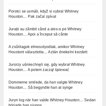
Porotci se usmáli, když si vybral Whitney
Houston… Pak začal zpívat
Jurații au zâmbit când a ales-o pe Whitney
Houston… Apoi a început să cânte
A zsűritagok elmosolyodtak, amikor Whitney
Houstont választotta… Aztán énekelni kezdett
Jurorzy uśmiechnęli się, gdy wybrał Whitney
Houston… A potem zaczął śpiewać
Dommerne smilede, da han valgte Whitney
Houston… Så begyndte han at synge
Juryn log när han valde Whitney Houston… Sedan
började han sjunga