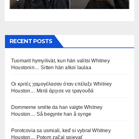
RECENT POSTS
Tuomarit hymyilivät, kun hän valitsi Whitney
Houstonin… Sitten hän alkoi laulaa
Οι κριτές χαμογέλασαν όταν επέλεξε Whitney
Houston… Μετά άρχισε να τραγουδά
Dommerne smilte da han valgte Whitney
Houston… Så begynte han å synge
Porotcovia sa usmiali, keď si vybral Whitney
Houston… Potom začal spievať