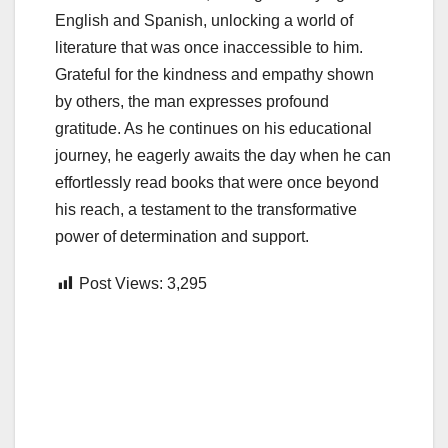
English and Spanish, unlocking a world of
literature that was once inaccessible to him.
Grateful for the kindness and empathy shown
by others, the man expresses profound
gratitude. As he continues on his educational
journey, he eagerly awaits the day when he can
effortlessly read books that were once beyond
his reach, a testament to the transformative
power of determination and support.
Post Views:
3,295