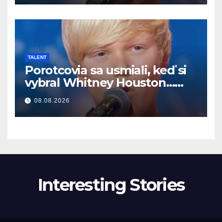
TALENT
Porotcovia sa usmiali, keď si
vybral Whitney Houston…
Potom začal spievať
08.08.2026
Interesting Stories