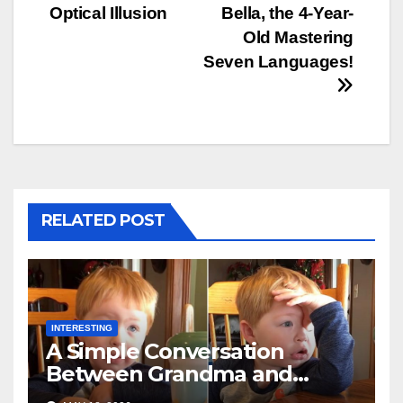
Optical Illusion
Bella, the 4-Year-
Old Mastering
Seven Languages!
RELATED POST
INTERESTING
A Simple Conversation
Between Grandma and
Toddler Is Going Vira