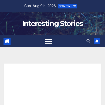
Skip
Sun. Aug 9th, 2026
3:07:38 PM
to
content
Interesting Stories