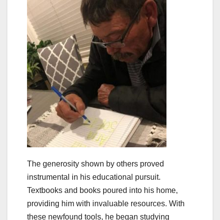
The generosity shown by others proved
instrumental in his educational pursuit.
Textbooks and books poured into his home,
providing him with invaluable resources. With
these newfound tools, he began studying