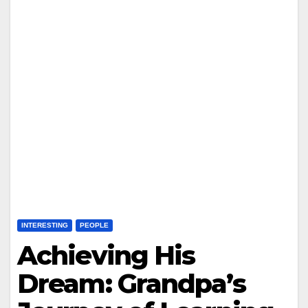
INTERESTING
PEOPLE
Achieving His
Dream: Grandpa’s