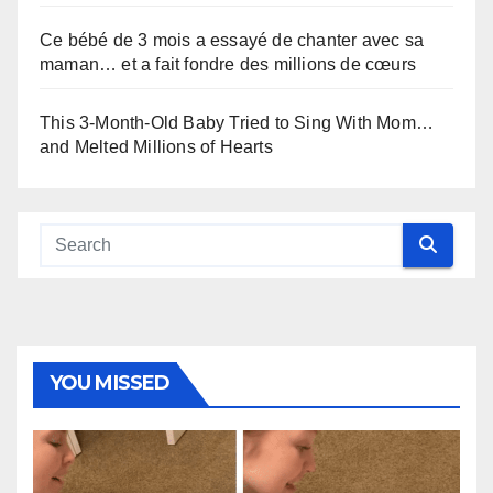
Ce bébé de 3 mois a essayé de chanter avec sa
maman… et a fait fondre des millions de cœurs
This 3-Month-Old Baby Tried to Sing With Mom…
and Melted Millions of Hearts
YOU MISSED