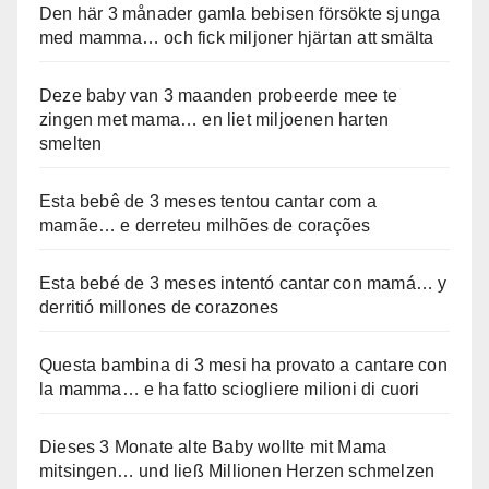
Den här 3 månader gamla bebisen försökte sjunga
med mamma… och fick miljoner hjärtan att smälta
Deze baby van 3 maanden probeerde mee te
zingen met mama… en liet miljoenen harten
smelten
Esta bebê de 3 meses tentou cantar com a
mamãe… e derreteu milhões de corações
Esta bebé de 3 meses intentó cantar con mamá… y
derritió millones de corazones
Questa bambina di 3 mesi ha provato a cantare con
la mamma… e ha fatto sciogliere milioni di cuori
Dieses 3 Monate alte Baby wollte mit Mama
mitsingen… und ließ Millionen Herzen schmelzen