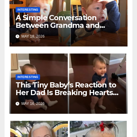
INTERESTING
A Simple Conversation
Between Grandma and
Toddler Is Going Vira
MAY 18, 2026
INTERESTING
This Tiny Baby’s Reaction to
Her Dad Is Breaking Hearts
Everywhere
MAY 16, 2026