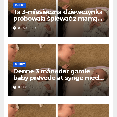
TALENT
Ta 3-miesięczna dziewczynka
próbowała śpiewać z mamą…
i roztopiła miliony serc
07.08.2026
TALENT
Denne 3 måneder gamle
baby prøvede at synge med
mor… og smeltede millioner
07.08.2026
af hjerter