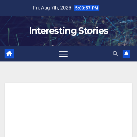
Skip
Fri. Aug 7th, 2026
5:03:58 PM
to
content
Interesting Stories