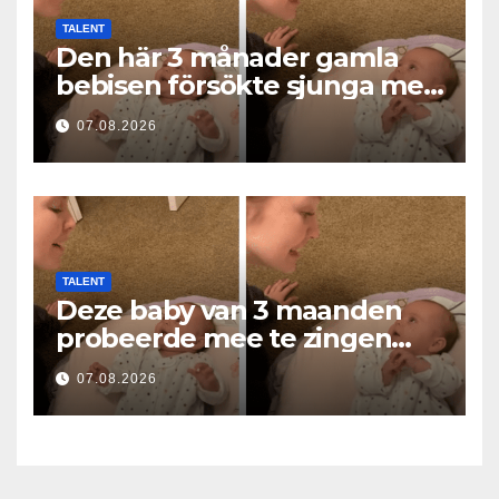
TALENT
Den här 3 månader gamla
bebisen försökte sjunga med
mamma… och fick miljoner
07.08.2026
hjärtan att smälta
TALENT
Deze baby van 3 maanden
probeerde mee te zingen
met mama… en liet
07.08.2026
miljoenen harten smelten