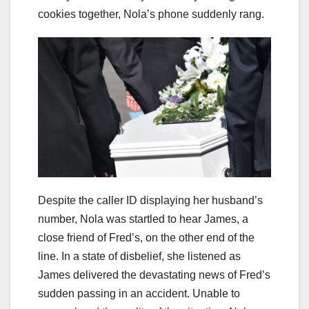
cookies together, Nola’s phone suddenly rang.
Despite the caller ID displaying her husband’s
number, Nola was startled to hear James, a
close friend of Fred’s, on the other end of the
line. In a state of disbelief, she listened as
James delivered the devastating news of Fred’s
sudden passing in an accident. Unable to