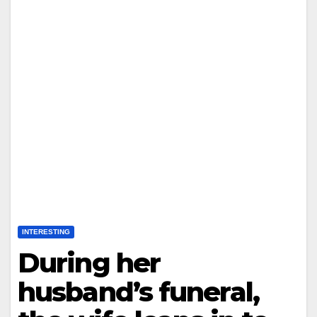
INTERESTING
During her
husband’s funeral,