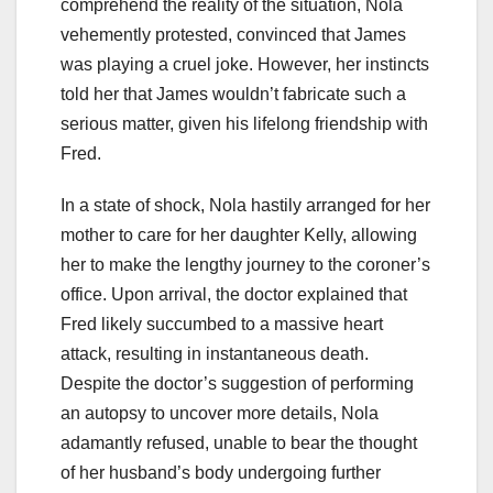
comprehend the reality of the situation, Nola
vehemently protested, convinced that James
was playing a cruel joke. However, her instincts
told her that James wouldn’t fabricate such a
serious matter, given his lifelong friendship with
Fred.
In a state of shock, Nola hastily arranged for her
mother to care for her daughter Kelly, allowing
her to make the lengthy journey to the coroner’s
office. Upon arrival, the doctor explained that
Fred likely succumbed to a massive heart
attack, resulting in instantaneous death.
Despite the doctor’s suggestion of performing
an autopsy to uncover more details, Nola
adamantly refused, unable to bear the thought
of her husband’s body undergoing further