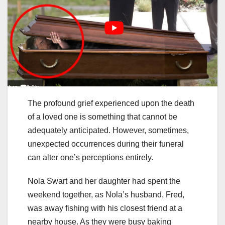
The profound grief experienced upon the death
of a loved one is something that cannot be
adequately anticipated. However, sometimes,
unexpected occurrences during their funeral
can alter one’s perceptions entirely.
Nola Swart and her daughter had spent the
weekend together, as Nola’s husband, Fred,
was away fishing with his closest friend at a
nearby house. As they were busy baking