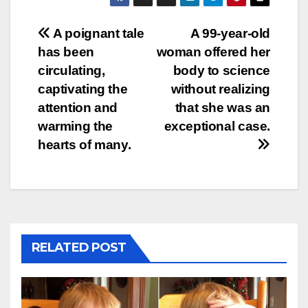
Post
A poignant tale
A 99-year-old
has been
woman offered her
navigation
circulating,
body to science
captivating the
without realizing
attention and
that she was an
warming the
exceptional case.
hearts of many.
RELATED POST