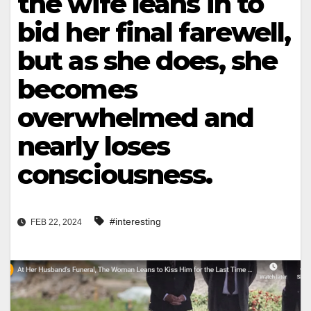
the wife leans in to
bid her final farewell,
but as she does, she
becomes
overwhelmed and
nearly loses
consciousness.
#interesting
FEB 22, 2024