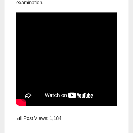
examination.
Post Views:
1,184