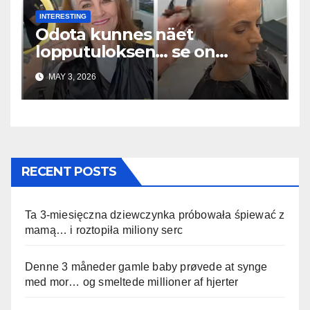
INTERESTING
Odota kunnes näet
lopputuloksen… se on
uskomaton
MAY 3, 2026
RECENT POSTS
Ta 3-miesięczna dziewczynka próbowała śpiewać z
mamą… i roztopiła miliony serc
Denne 3 måneder gamle baby prøvede at synge
med mor… og smeltede millioner af hjerter