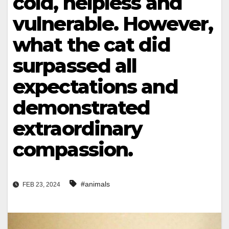
cold, helpless and
vulnerable. However,
what the cat did
surpassed all
expectations and
demonstrated
extraordinary
compassion.
#animals
FEB 23, 2024