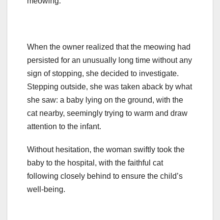
meowing.
When the owner realized that the meowing had
persisted for an unusually long time without any
sign of stopping, she decided to investigate.
Stepping outside, she was taken aback by what
she saw: a baby lying on the ground, with the
cat nearby, seemingly trying to warm and draw
attention to the infant.
Without hesitation, the woman swiftly took the
baby to the hospital, with the faithful cat
following closely behind to ensure the child’s
well-being.