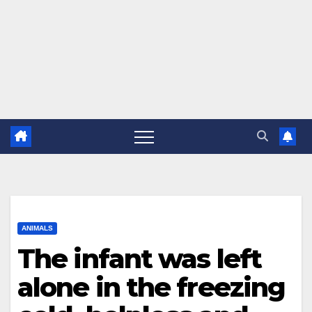
ANIMALS
The infant was left
alone in the freezing