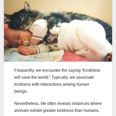
Frequently, we encounter the saying “Kindness
will save the world.” Typically, we associate
kindness with interactions among human
beings.
Nevertheless, life often reveals instances where
animals exhibit greater kindness than humans.