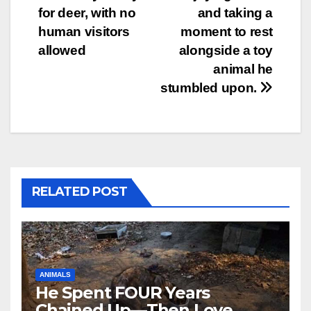
for deer, with no
and taking a
human visitors
moment to rest
allowed
alongside a toy
animal he
stumbled upon.
RELATED POST
ANIMALS
He Spent FOUR Years
Chained Up—Then Love