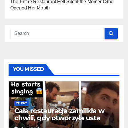
The Entire Restaurant Fell Silent the Moment She
Opened Her Mouth
YOU MISSED
TALENT
Cała restauracja zamilkła w
chwili, gdy otworzyła usta