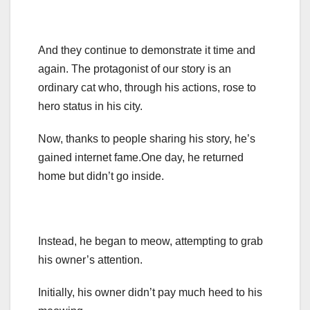
And they continue to demonstrate it time and
again. The protagonist of our story is an
ordinary cat who, through his actions, rose to
hero status in his city.
Now, thanks to people sharing his story, he’s
gained internet fame.One day, he returned
home but didn’t go inside.
Instead, he began to meow, attempting to grab
his owner’s attention.
Initially, his owner didn’t pay much heed to his