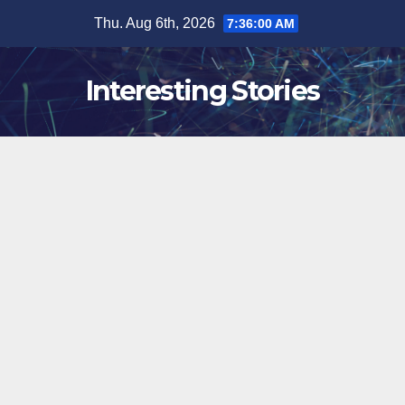
Skip
Thu. Aug 6th, 2026
7:36:01 AM
to
content
Interesting Stories