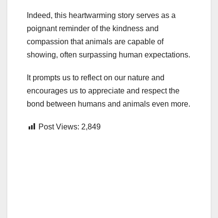
Indeed, this heartwarming story serves as a
poignant reminder of the kindness and
compassion that animals are capable of
showing, often surpassing human expectations.
It prompts us to reflect on our nature and
encourages us to appreciate and respect the
bond between humans and animals even more.
Post Views:
2,849