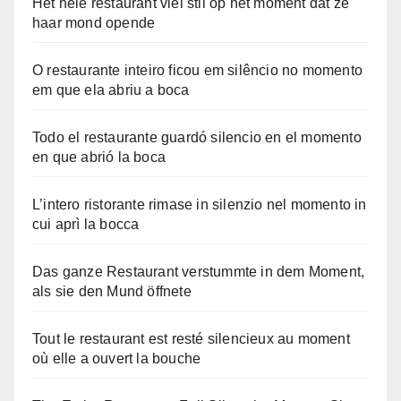
Het hele restaurant viel stil op het moment dat ze
haar mond opende
O restaurante inteiro ficou em silêncio no momento
em que ela abriu a boca
Todo el restaurante guardó silencio en el momento
en que abrió la boca
L’intero ristorante rimase in silenzio nel momento in
cui aprì la bocca
Das ganze Restaurant verstummte in dem Moment,
als sie den Mund öffnete
Tout le restaurant est resté silencieux au moment
où elle a ouvert la bouche