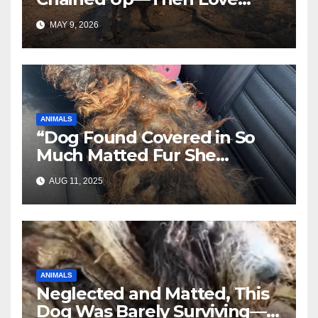
Changed Everything
MAY 9, 2026
ANIMALS
“Dog Found Covered in So
Much Matted Fur She
Looked Like a Wig—Wait
AUG 11, 2025
Until You See Her After
Rescue”
ANIMALS
Neglected and Matted, This
Dog Was Barely Surviving—