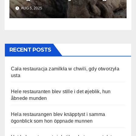
Until Help Finally Came
AUG 5, 2025
RECENT POSTS
Cała restauracja zamilkła w chwili, gdy otworzyła
usta
Hele restauranten blev stille i det øjeblik, hun
åbnede munden
Hela restaurangen blev knäpptyst i samma
ögonblick som hon öppnade munnen