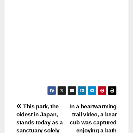
Post
This park, the
In a heartwarming
oldest in Japan,
trail video, a bear
navigation
stands today as a
cub was captured
sanctuary solely
enjoying a bath