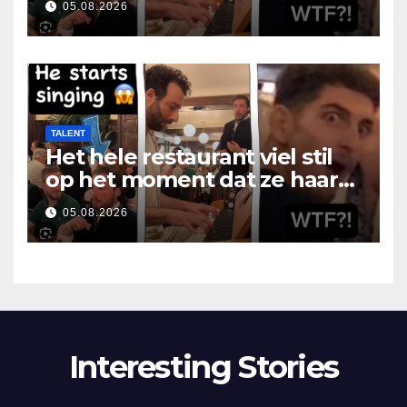
05.08.2026
TALENT
Het hele restaurant viel stil
op het moment dat ze haar
mond opende
05.08.2026
Interesting Stories