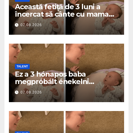
Această fetiță de 3 luni a
încercat să cânte cu mama
ei… și a topit milioane de
07.08.2026
inimi
TALENT
Ez a 3 hónapos baba
megpróbált énekelni
anyával… és milliók szívét
07.08.2026
olvasztotta meg