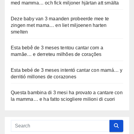
med mamma… och fick miljoner hjärtan att smälta
Deze baby van 3 maanden probeerde mee te
zingen met mama… en liet miljoenen harten
smelten
Esta bebê de 3 meses tentou cantar com a
mamãe… e derreteu milhões de corações
Esta bebé de 3 meses intentó cantar con mamá… y
derritió millones de corazones
Questa bambina di 3 mesi ha provato a cantare con
la mamma… e ha fatto sciogliere milioni di cuori