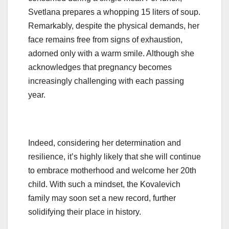
Svetlana prepares a whopping 15 liters of soup.
Remarkably, despite the physical demands, her
face remains free from signs of exhaustion,
adorned only with a warm smile. Although she
acknowledges that pregnancy becomes
increasingly challenging with each passing
year.
Indeed, considering her determination and
resilience, it’s highly likely that she will continue
to embrace motherhood and welcome her 20th
child. With such a mindset, the Kovalevich
family may soon set a new record, further
solidifying their place in history.