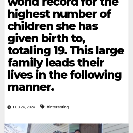
world record for the
highest number of
children she has
given birth to,
totaling 19. This large
family leads their
lives in the following
manner.
#interesting
FEB 24, 2024