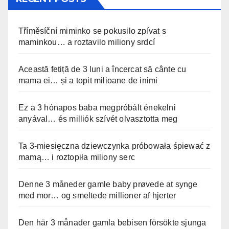
Tříměsíční miminko se pokusilo zpívat s
maminkou… a roztavilo miliony srdcí
Această fetiță de 3 luni a încercat să cânte cu
mama ei… și a topit milioane de inimi
Ez a 3 hónapos baba megpróbált énekelni
anyával… és milliók szívét olvasztotta meg
Ta 3-miesięczna dziewczynka próbowała śpiewać z
mamą… i roztopiła miliony serc
Denne 3 måneder gamle baby prøvede at synge
med mor… og smeltede millioner af hjerter
Den här 3 månader gamla bebisen försökte sjunga