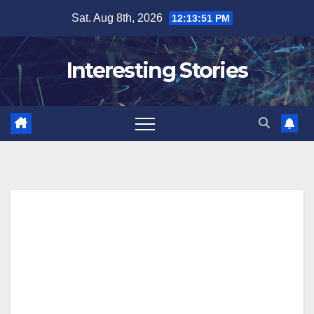
Skip
Sat. Aug 8th, 2026
12:13:52 PM
to
content
Interesting Stories