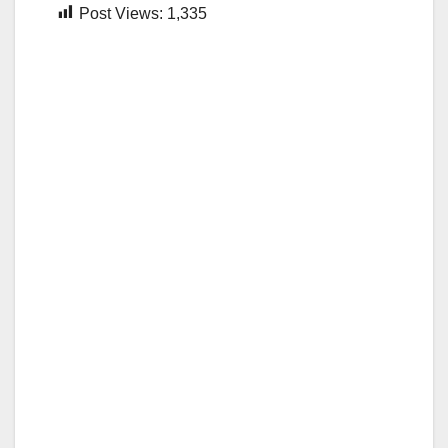
Post Views:
1,335