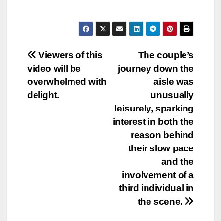
Post
Viewers of this
The couple’s
video will be
journey down the
navigation
overwhelmed with
aisle was
delight.
unusually
leisurely, sparking
interest in both the
reason behind
their slow pace
and the
involvement of a
third individual in
the scene.