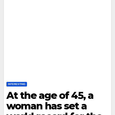
INTERESTING
At the age of 45, a
woman has set a