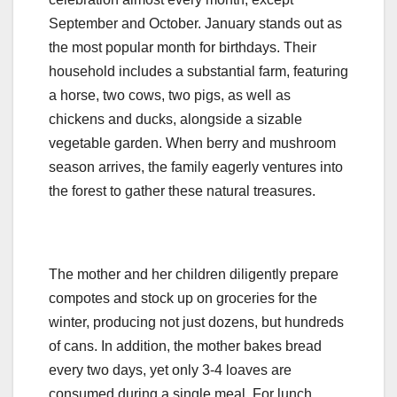
September and October. January stands out as
the most popular month for birthdays. Their
household includes a substantial farm, featuring
a horse, two cows, two pigs, as well as
chickens and ducks, alongside a sizable
vegetable garden. When berry and mushroom
season arrives, the family eagerly ventures into
the forest to gather these natural treasures.
The mother and her children diligently prepare
compotes and stock up on groceries for the
winter, producing not just dozens, but hundreds
of cans. In addition, the mother bakes bread
every two days, yet only 3-4 loaves are
consumed during a single meal. For lunch,