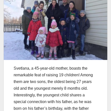
Svetlana, a 45-year-old mother, boasts the
remarkable feat of raising 19 children! Among
them are two sons, the oldest being 27 years
old and the youngest merely 8 months old.
Interestingly, the youngest child shares a
special connection with his father, as he was
born on his father’s birthday, with the father