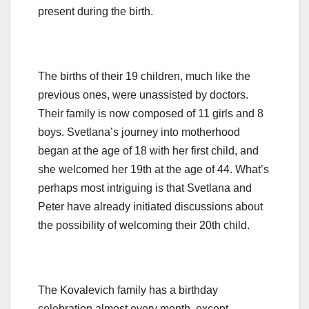
present during the birth.
The births of their 19 children, much like the
previous ones, were unassisted by doctors.
Their family is now composed of 11 girls and 8
boys. Svetlana’s journey into motherhood
began at the age of 18 with her first child, and
she welcomed her 19th at the age of 44. What’s
perhaps most intriguing is that Svetlana and
Peter have already initiated discussions about
the possibility of welcoming their 20th child.
The Kovalevich family has a birthday
celebration almost every month, except