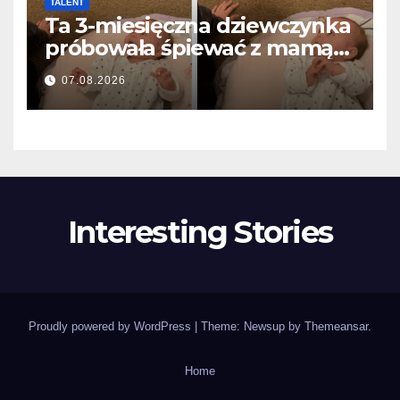
TALENT
Ta 3-miesięczna dziewczynka
próbowała śpiewać z mamą…
i roztopiła miliony serc
07.08.2026
Interesting Stories
Proudly powered by WordPress
|
Theme: Newsup by
Themeansar
.
Home