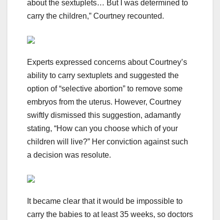
about the sextuplets… But I was determined to
carry the children,” Courtney recounted.
Experts expressed concerns about Courtney’s
ability to carry sextuplets and suggested the
option of “selective abortion” to remove some
embryos from the uterus. However, Courtney
swiftly dismissed this suggestion, adamantly
stating, “How can you choose which of your
children will live?” Her conviction against such
a decision was resolute.
It became clear that it would be impossible to
carry the babies to at least 35 weeks, so doctors