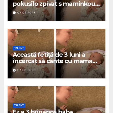
pokusilo zpívat s maminkou…
a roztavilo miliony srdcí
07.08.2026
TALENT
Această fetiță de 3 luni a
încercat să cânte cu mama
ei… și a topit milioane de
07.08.2026
inimi
TALENT
Ez a 3 hónapos baba