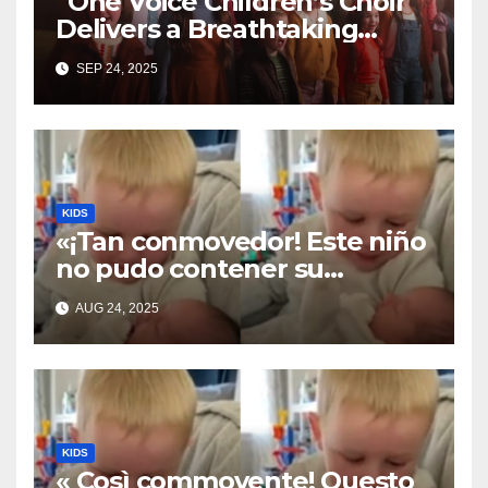
“One Voice Children’s Choir
Delivers a Breathtaking
Cover of ‘I’ll Stand By You’”
SEP 24, 2025
KIDS
«¡Tan conmovedor! Este niño
no pudo contener su
emoción al conocer a su
AUG 24, 2025
hermanita recién nacida. Su
encuentro fue filmado»
KIDS
« Così commovente! Questo