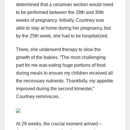
determined that a cesarean section would need
to be performed between the 28th and 30th
weeks of pregnancy. Initially, Courtney was
able to stay at home during her pregnancy, but
by the 25th week, she had to be hospitalized.
There, she underwent therapy to slow the
growth of the babies. “The most challenging
part for me was eating huge portions of food
during meals to ensure my children received all
the necessary nutrients. Thankfully, my appetite
improved during the second trimester,”
Courtney reminisces.
At 29 weeks, the crucial moment arrived –