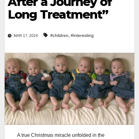
After a Journey of
Long Treatment”
,
#children
#interesting
MAR 17, 2024
A true Christmas miracle unfolded in the