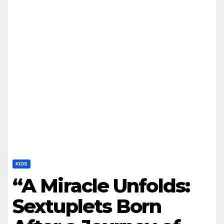
KIDS
“A Miracle Unfolds:
Sextuplets Born