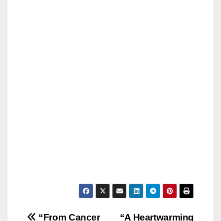
Post
“From Cancer
“A Heartwarming