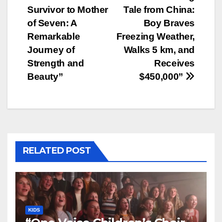
Survivor to Mother
Tale from China:
navigation
of Seven: A
Boy Braves
Remarkable
Freezing Weather,
Journey of
Walks 5 km, and
Strength and
Receives
Beauty”
$450,000”
RELATED POST
KIDS