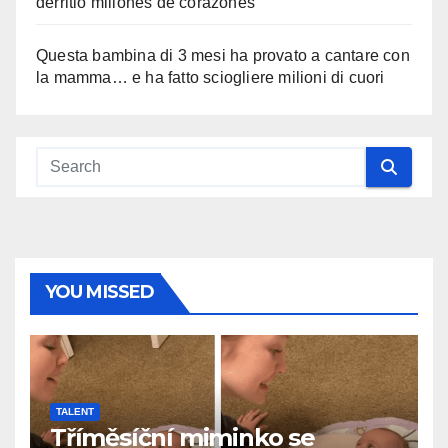
derritió millones de corazones
Questa bambina di 3 mesi ha provato a cantare con
la mamma… e ha fatto sciogliere milioni di cuori
YOU MISSED
TALENT
Tříměsíční miminko se