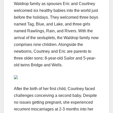
Waldrop family as spouses Eric and Courtney
welcomed six healthy babies into the world just
before the holidays. They welcomed three boys
named Tag, Blue, and Lake, and three girls
named Rawlings, Rain, and Rivers. With the
arrival of the sextuplets, the Waldrop family now
comprises nine children. Alongside the
newborns, Courtney and Eric are parents to
three older sons: 8-year-old Sailor and 5-year-
old twins Bridge and Wells.
After the birth of her first child, Courtney faced
challenges conceiving a second baby. Despite
no issues getting pregnant, she experienced
recurrent miscarriages at 2-3 months into her