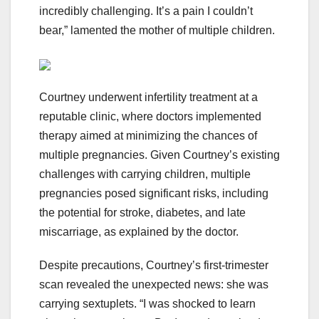
incredibly challenging. It’s a pain I couldn’t
bear,” lamented the mother of multiple children.
Courtney underwent infertility treatment at a
reputable clinic, where doctors implemented
therapy aimed at minimizing the chances of
multiple pregnancies. Given Courtney’s existing
challenges with carrying children, multiple
pregnancies posed significant risks, including
the potential for stroke, diabetes, and late
miscarriage, as explained by the doctor.
Despite precautions, Courtney’s first-trimester
scan revealed the unexpected news: she was
carrying sextuplets. “I was shocked to learn