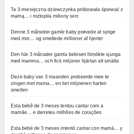
Ta 3-miesięczna dziewczynka próbowała śpiewać z
mamą… i roztopiła miliony serc
Denne 3 måneder gamle baby prøvede at synge
med mor… og smeltede millioner af hjerter
Den här 3 månader gamla bebisen försökte sjunga
med mamma… och fick miljoner hjärtan att smälta
Deze baby van 3 maanden probeerde mee te
zingen met mama… en liet miljoenen harten
smelten
Esta bebê de 3 meses tentou cantar com a
mamãe… e derreteu milhões de corações
Esta bebé de 3 meses intentó cantar con mamá… y