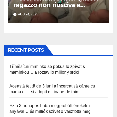
ragazzo non riusciva a
contenere la sua emozione
AUG 24, 2025
incontrando la sorellina
appena nata. L’incontro è
stato filmato »
RECENT POSTS
Tříměsíční miminko se pokusilo zpívat s
maminkou… a roztavilo miliony srdcí
Această fetiță de 3 luni a încercat să cânte cu
mama ei… și a topit milioane de inimi
Ez a 3 hónapos baba megpróbált énekelni
anyával… és milliók szívét olvasztotta meg