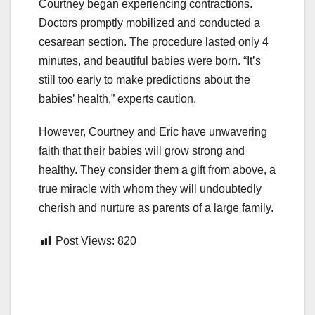
Courtney began experiencing contractions.
Doctors promptly mobilized and conducted a
cesarean section. The procedure lasted only 4
minutes, and beautiful babies were born. “It’s
still too early to make predictions about the
babies’ health,” experts caution.
However, Courtney and Eric have unwavering
faith that their babies will grow strong and
healthy. They consider them a gift from above, a
true miracle with whom they will undoubtedly
cherish and nurture as parents of a large family.
Post Views:
820