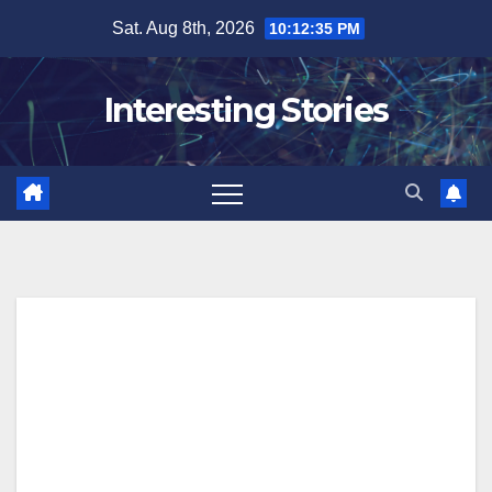
Skip
Sat. Aug 8th, 2026
10:12:36 PM
to
content
Interesting Stories