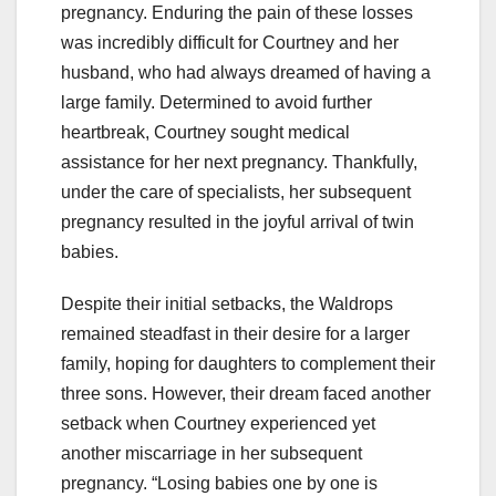
pregnancy. Enduring the pain of these losses
was incredibly difficult for Courtney and her
husband, who had always dreamed of having a
large family. Determined to avoid further
heartbreak, Courtney sought medical
assistance for her next pregnancy. Thankfully,
under the care of specialists, her subsequent
pregnancy resulted in the joyful arrival of twin
babies.
Despite their initial setbacks, the Waldrops
remained steadfast in their desire for a larger
family, hoping for daughters to complement their
three sons. However, their dream faced another
setback when Courtney experienced yet
another miscarriage in her subsequent
pregnancy. “Losing babies one by one is