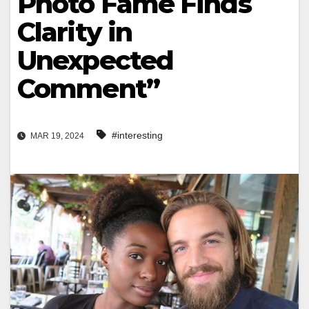
Photo Fame Finds
Clarity in
Unexpected
Comment”
#interesting
MAR 19, 2024