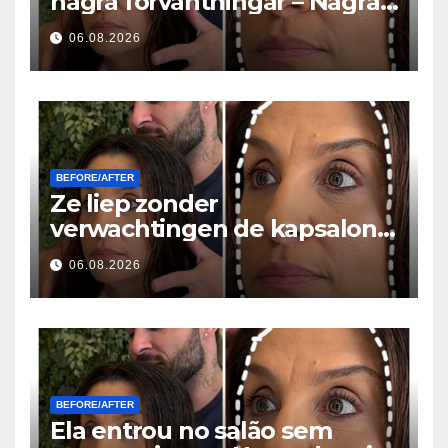
några förväntningar – Några
timmar senare ställde alla
06.08.2026
samma fråga
BEFORE/AFTER
Ze liep zonder
verwachtingen de kapsalon
binnen… Enkele uren later
06.08.2026
stelde iedereen dezelfde
vraag
BEFORE/AFTER
Ela entrou no salão sem