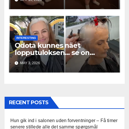
INTERESTING
Odota kunnes näet
lopputuloksen… se on
uskomaton
MAY 3, 2026
RECENT POSTS
Hun gik ind i salonen uden forventninger – Få timer
senere stillede alle det samme spørgsmål