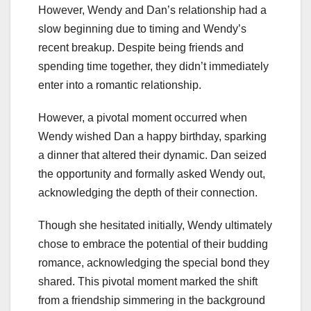
However, Wendy and Dan’s relationship had a
slow beginning due to timing and Wendy’s
recent breakup. Despite being friends and
spending time together, they didn’t immediately
enter into a romantic relationship.
However, a pivotal moment occurred when
Wendy wished Dan a happy birthday, sparking
a dinner that altered their dynamic. Dan seized
the opportunity and formally asked Wendy out,
acknowledging the depth of their connection.
Though she hesitated initially, Wendy ultimately
chose to embrace the potential of their budding
romance, acknowledging the special bond they
shared. This pivotal moment marked the shift
from a friendship simmering in the background