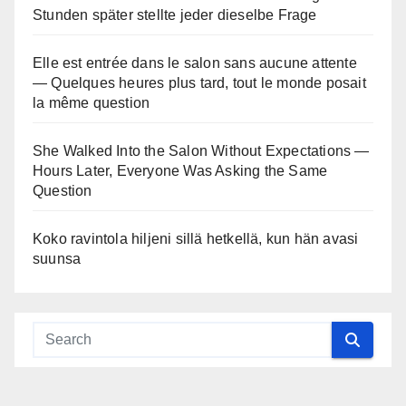
Stunden später stellte jeder dieselbe Frage
Elle est entrée dans le salon sans aucune attente
— Quelques heures plus tard, tout le monde posait
la même question
She Walked Into the Salon Without Expectations —
Hours Later, Everyone Was Asking the Same
Question
Koko ravintola hiljeni sillä hetkellä, kun hän avasi
suunsa