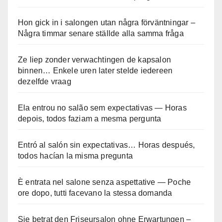
Hon gick in i salongen utan några förväntningar –
Några timmar senare ställde alla samma fråga
Ze liep zonder verwachtingen de kapsalon
binnen… Enkele uren later stelde iedereen
dezelfde vraag
Ela entrou no salão sem expectativas — Horas
depois, todos faziam a mesma pergunta
Entró al salón sin expectativas… Horas después,
todos hacían la misma pregunta
È entrata nel salone senza aspettative — Poche
ore dopo, tutti facevano la stessa domanda
Sie betrat den Friseursalon ohne Erwartungen –