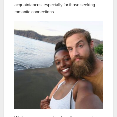
acquaintances, especially for those seeking
romantic connections.