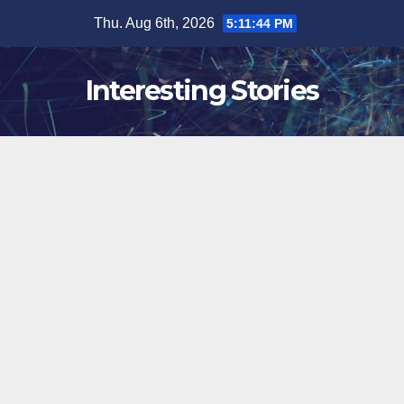
Skip
Thu. Aug 6th, 2026
5:11:45 PM
to
content
Interesting Stories