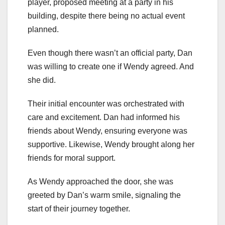
player, proposed meeting at a party in his
building, despite there being no actual event
planned.
Even though there wasn’t an official party, Dan
was willing to create one if Wendy agreed. And
she did.
Their initial encounter was orchestrated with
care and excitement. Dan had informed his
friends about Wendy, ensuring everyone was
supportive. Likewise, Wendy brought along her
friends for moral support.
As Wendy approached the door, she was
greeted by Dan’s warm smile, signaling the
start of their journey together.