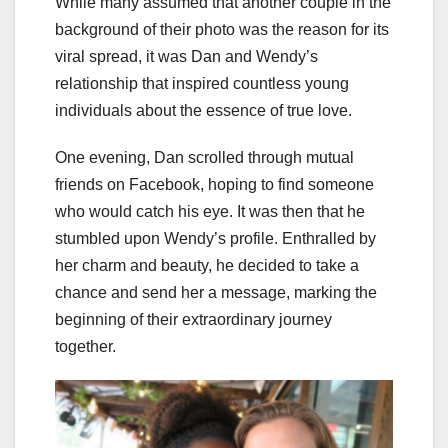
While many assumed that another couple in the
background of their photo was the reason for its
viral spread, it was Dan and Wendy’s
relationship that inspired countless young
individuals about the essence of true love.
One evening, Dan scrolled through mutual
friends on Facebook, hoping to find someone
who would catch his eye. It was then that he
stumbled upon Wendy’s profile. Enthralled by
her charm and beauty, he decided to take a
chance and send her a message, marking the
beginning of their extraordinary journey
together.