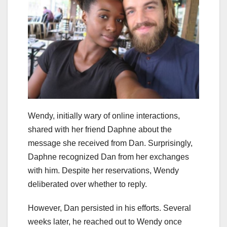
Wendy, initially wary of online interactions,
shared with her friend Daphne about the
message she received from Dan. Surprisingly,
Daphne recognized Dan from her exchanges
with him. Despite her reservations, Wendy
deliberated over whether to reply.
However, Dan persisted in his efforts. Several
weeks later, he reached out to Wendy once