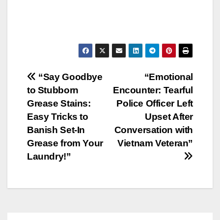
Post
“Say Goodbye
“Emotional
to Stubborn
Encounter: Tearful
navigation
Grease Stains:
Police Officer Left
Easy Tricks to
Upset After
Banish Set-In
Conversation with
Grease from Your
Vietnam Veteran”
Laundry!”