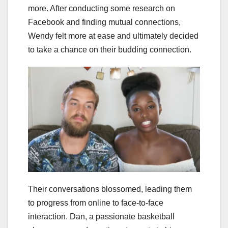
more. After conducting some research on
Facebook and finding mutual connections,
Wendy felt more at ease and ultimately decided
to take a chance on their budding connection.
Their conversations blossomed, leading them
to progress from online to face-to-face
interaction. Dan, a passionate basketball