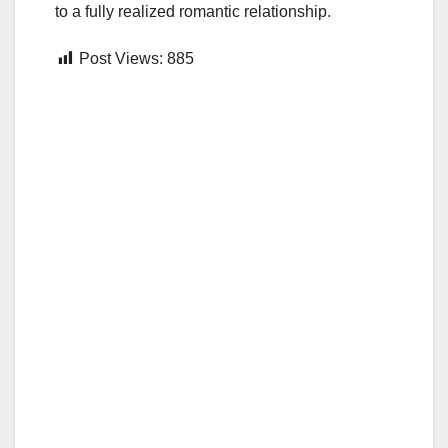
to a fully realized romantic relationship.
Post Views:
885