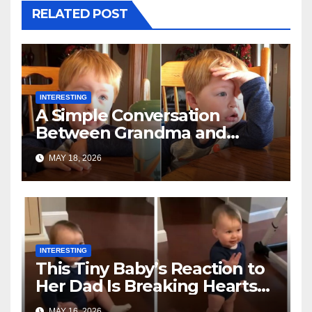
RELATED POST
INTERESTING
A Simple Conversation
Between Grandma and
Toddler Is Going Vira
MAY 18, 2026
INTERESTING
This Tiny Baby’s Reaction to
Her Dad Is Breaking Hearts
Everywhere
MAY 16, 2026