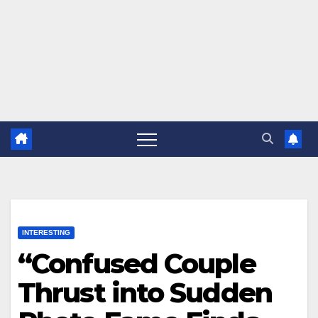
INTERESTING
“Confused Couple
Thrust into Sudden