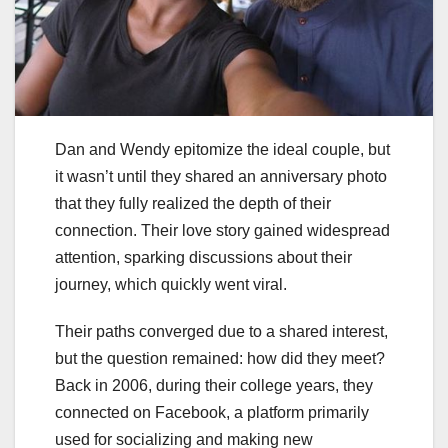
Dan and Wendy epitomize the ideal couple, but
it wasn’t until they shared an anniversary photo
that they fully realized the depth of their
connection. Their love story gained widespread
attention, sparking discussions about their
journey, which quickly went viral.
Their paths converged due to a shared interest,
but the question remained: how did they meet?
Back in 2006, during their college years, they
connected on Facebook, a platform primarily
used for socializing and making new