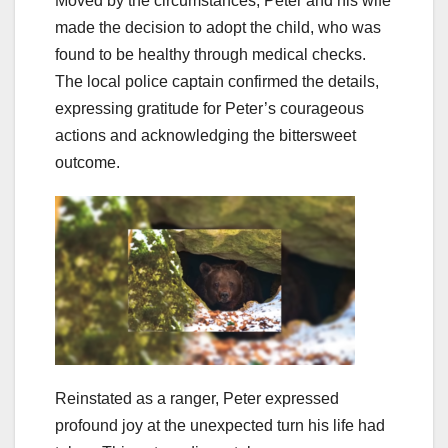
Moved by the circumstances, Peter and his wife
made the decision to adopt the child, who was
found to be healthy through medical checks.
The local police captain confirmed the details,
expressing gratitude for Peter’s courageous
actions and acknowledging the bittersweet
outcome.
Reinstated as a ranger, Peter expressed
profound joy at the unexpected turn his life had