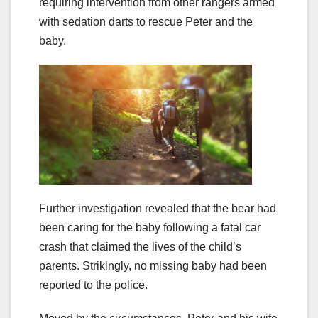
requiring intervention from other rangers armed
with sedation darts to rescue Peter and the
baby.
Further investigation revealed that the bear had
been caring for the baby following a fatal car
crash that claimed the lives of the child’s
parents. Strikingly, no missing baby had been
reported to the police.