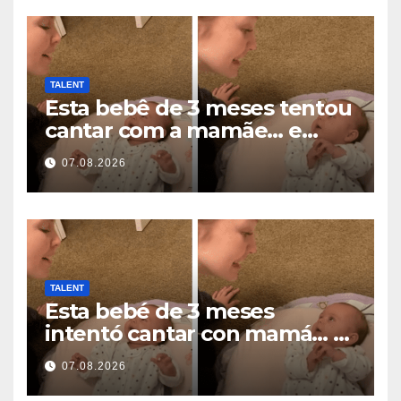
TALENT
Esta bebê de 3 meses tentou
cantar com a mamãe… e
derreteu milhões de
07.08.2026
corações
TALENT
Esta bebé de 3 meses
intentó cantar con mamá… y
derritió millones de
07.08.2026
corazones