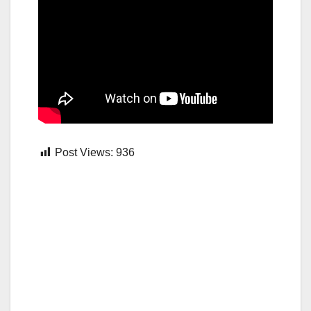
Post Views:
936