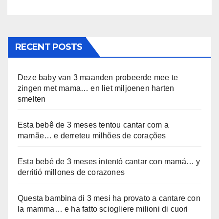
RECENT POSTS
Deze baby van 3 maanden probeerde mee te
zingen met mama… en liet miljoenen harten
smelten
Esta bebê de 3 meses tentou cantar com a
mamãe… e derreteu milhões de corações
Esta bebé de 3 meses intentó cantar con mamá… y
derritió millones de corazones
Questa bambina di 3 mesi ha provato a cantare con
la mamma… e ha fatto sciogliere milioni di cuori