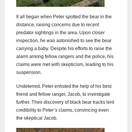
It all began when Peter spotted the bear in the
distance, raising concerns due to recent
predator sightings in the area. Upon closer
inspection, he was astonished to see the bear
carrying a baby. Despite his efforts to raise the
alarm among fellow rangers and the police, his
claims were met with skepticism, leading to his
suspension.
Undeterred, Peter enlisted the help of his best
friend and fellow ranger, Jacob, to investigate
further. Their discovery of black bear tracks lent
credibility to Peter’s claims, convincing even
the skeptical Jacob.