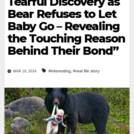
Tearful Discovery as
Bear Refuses to Let
Baby Go – Revealing
the Touching Reason
Behind Their Bond”
,
#interesting
#real life story
MAR 19, 2024