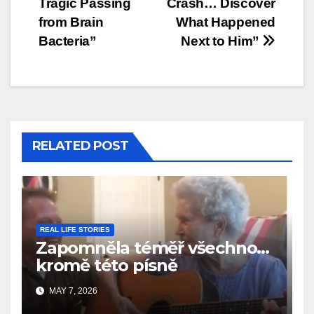
Tragic Passing
Crash… Discover
from Brain
What Happened
Bacteria”
Next to Him”
RELATED POST
REAL LIFE STORIES
Zapomněla téměř všechno…
kromě této písně
MAY 7, 2026