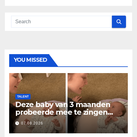
YOU MISSED
TALENT
Deze baby van 3 maanden
probeerde mee te zingen
met mama… en liet
07.08.2026
miljoenen harten smelten