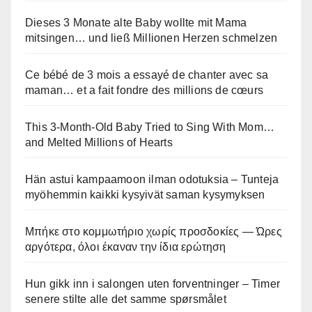
Dieses 3 Monate alte Baby wollte mit Mama
mitsingen… und ließ Millionen Herzen schmelzen
Ce bébé de 3 mois a essayé de chanter avec sa
maman… et a fait fondre des millions de cœurs
This 3-Month-Old Baby Tried to Sing With Mom…
and Melted Millions of Hearts
Hän astui kampaamoon ilman odotuksia – Tunteja
myöhemmin kaikki kysyivät saman kysymyksen
Μπήκε στο κομμωτήριο χωρίς προσδοκίες — Ώρες
αργότερα, όλοι έκαναν την ίδια ερώτηση
Hun gikk inn i salongen uten forventninger – Timer
senere stilte alle det samme spørsmålet