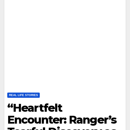
REAL LIFE STORIES
“Heartfelt
Encounter: Ranger’s