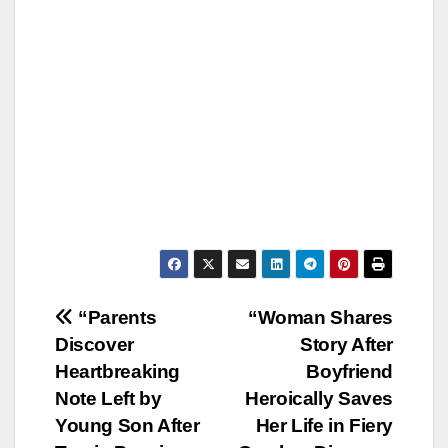
Post
“Parents
“Woman Shares
Discover
Story After
navigation
Heartbreaking
Boyfriend
Note Left by
Heroically Saves
Young Son After
Her Life in Fiery