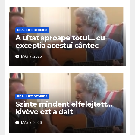
REAL LIFE STORIES
A uitat aproape totul… cu
excepția acestui cântec
MAY 7, 2026
REAL LIFE STORIES
Szinte mindent elfelejtett…
kivéve ezt a dalt
MAY 7, 2026