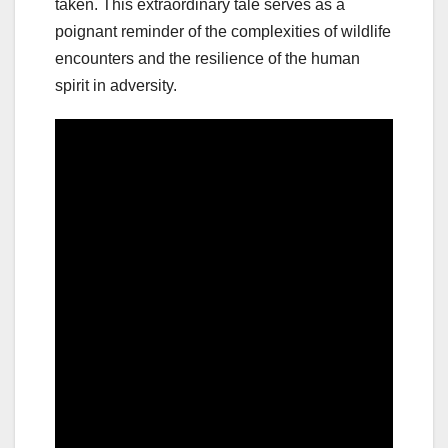
taken. This extraordinary tale serves as a
poignant reminder of the complexities of wildlife
encounters and the resilience of the human
spirit in adversity.