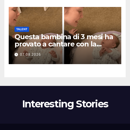
TALENT
Questa bambina di 3 mesi ha
provato a cantare con la
mamma… e ha fatto
07.08.2026
sciogliere milioni di cuori
Interesting Stories