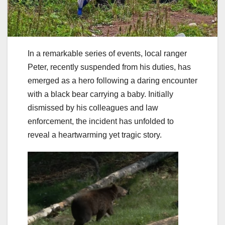
In a remarkable series of events, local ranger
Peter, recently suspended from his duties, has
emerged as a hero following a daring encounter
with a black bear carrying a baby. Initially
dismissed by his colleagues and law
enforcement, the incident has unfolded to
reveal a heartwarming yet tragic story.