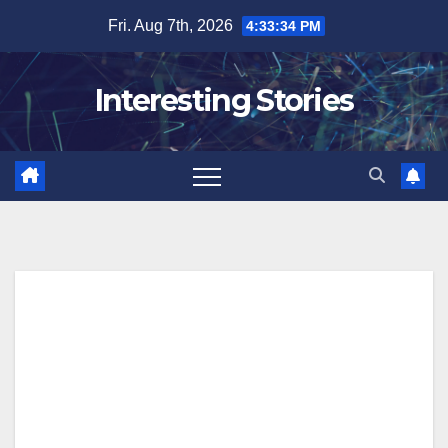
Skip
Fri. Aug 7th, 2026
4:33:35 PM
to
content
Interesting Stories