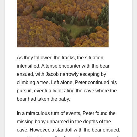
As they followed the tracks, the situation
intensified. A tense encounter with the bear
ensued, with Jacob narrowly escaping by
climbing a tree. Left alone, Peter continued his
pursuit, eventually locating the cave where the
bear had taken the baby.
In a miraculous turn of events, Peter found the
missing baby unharmed in the depths of the
cave. However, a standoff with the bear ensued,