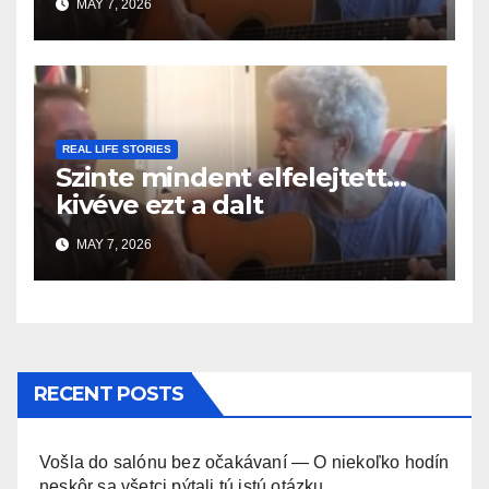
MAY 7, 2026
REAL LIFE STORIES
Szinte mindent elfelejtett…
kivéve ezt a dalt
MAY 7, 2026
RECENT POSTS
Vošla do salónu bez očakávaní — O niekoľko hodín
neskôr sa všetci pýtali tú istú otázku