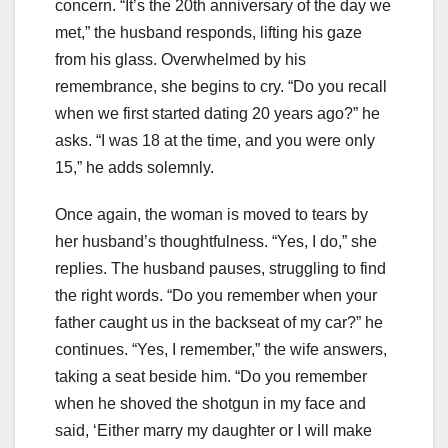
concern. “It’s the 20th anniversary of the day we
met,” the husband responds, lifting his gaze
from his glass. Overwhelmed by his
remembrance, she begins to cry. “Do you recall
when we first started dating 20 years ago?” he
asks. “I was 18 at the time, and you were only
15,” he adds solemnly.
Once again, the woman is moved to tears by
her husband’s thoughtfulness. “Yes, I do,” she
replies. The husband pauses, struggling to find
the right words. “Do you remember when your
father caught us in the backseat of my car?” he
continues. “Yes, I remember,” the wife answers,
taking a seat beside him. “Do you remember
when he shoved the shotgun in my face and
said, ‘Either marry my daughter or I will make