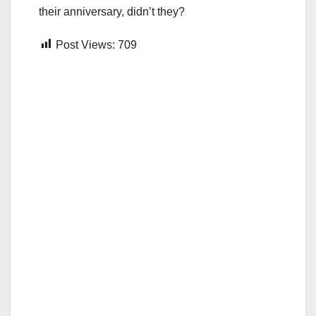
their anniversary, didn’t they?
Post Views:
709