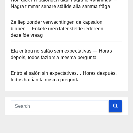
Några timmar senare ställde alla samma fråga
Ze liep zonder verwachtingen de kapsalon
binnen… Enkele uren later stelde iedereen
dezelfde vraag
Ela entrou no salão sem expectativas — Horas
depois, todos faziam a mesma pergunta
Entró al salón sin expectativas… Horas después,
todos hacían la misma pregunta