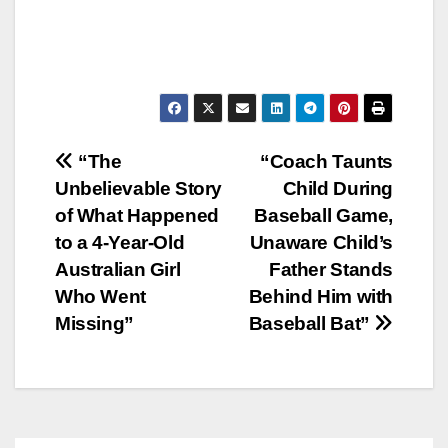
Post
“The
“Coach Taunts
Unbelievable Story
Child During
navigation
of What Happened
Baseball Game,
to a 4-Year-Old
Unaware Child’s
Australian Girl
Father Stands
Who Went
Behind Him with
Missing”
Baseball Bat”