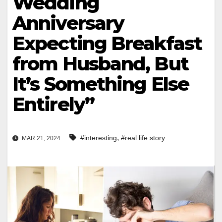
Wedding
Anniversary
Expecting Breakfast
from Husband, But
It’s Something Else
Entirely”
,
#interesting
#real life story
MAR 21, 2024