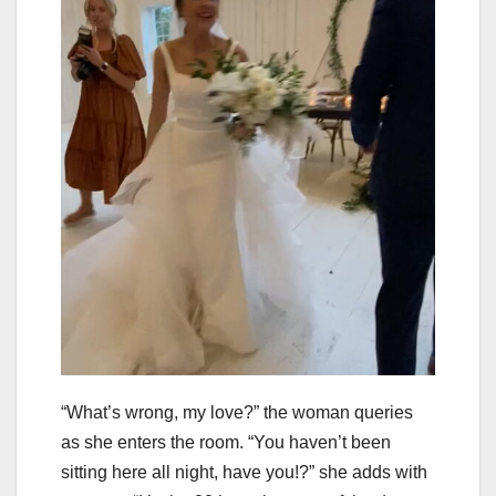
“What’s wrong, my love?” the woman queries
as she enters the room. “You haven’t been
sitting here all night, have you!?” she adds with