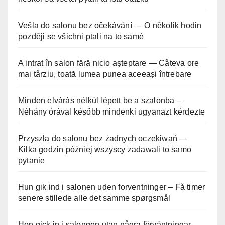
Vešla do salonu bez očekávání — O několik hodin
později se všichni ptali na to samé
A intrat în salon fără nicio așteptare — Câteva ore
mai târziu, toată lumea punea aceeași întrebare
Minden elvárás nélkül lépett be a szalonba –
Néhány órával később mindenki ugyanazt kérdezte
Przyszła do salonu bez żadnych oczekiwań —
Kilka godzin później wszyscy zadawali to samo
pytanie
Hun gik ind i salonen uden forventninger – Få timer
senere stillede alle det samme spørgsmål
Hon gick in i salongen utan några förväntningar –