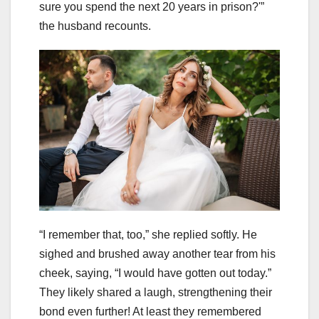
sure you spend the next 20 years in prison?'”
the husband recounts.
“I remember that, too,” she replied softly. He
sighed and brushed away another tear from his
cheek, saying, “I would have gotten out today.”
They likely shared a laugh, strengthening their
bond even further! At least they remembered