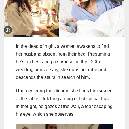
In the dead of night, a woman awakens to find
her husband absent from their bed. Presuming
he’s orchestrating a surprise for their 20th
wedding anniversary, she dons her robe and
descends the stairs in search of him.
Upon entering the kitchen, she finds him seated
at the table, clutching a mug of hot cocoa. Lost
in thought, he gazes at the wall, a tear escaping
his eye, which she observes.