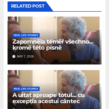
RELATED POST
REAL LIFE STORIES
Zapomněla téměř všechno…
kromě této písně
MAY 7, 2026
REAL LIFE STORIES
A uitat aproape totul… cu
excepția acestui cântec