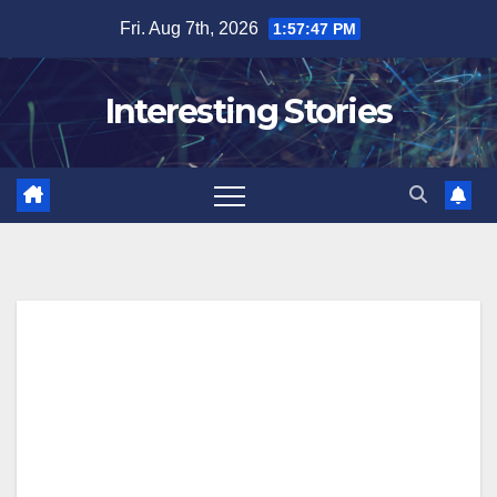
Skip
Fri. Aug 7th, 2026
1:57:48 PM
to
content
Interesting Stories