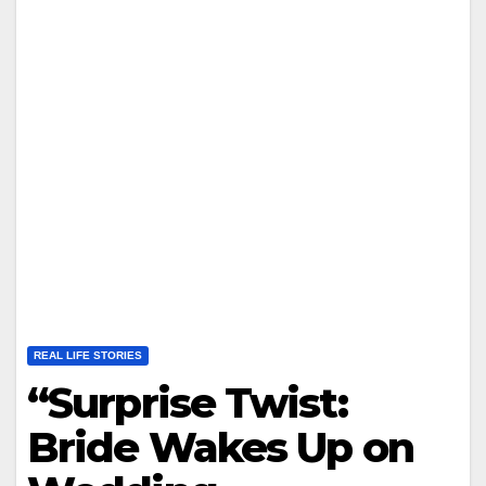
REAL LIFE STORIES
“Surprise Twist:
Bride Wakes Up on