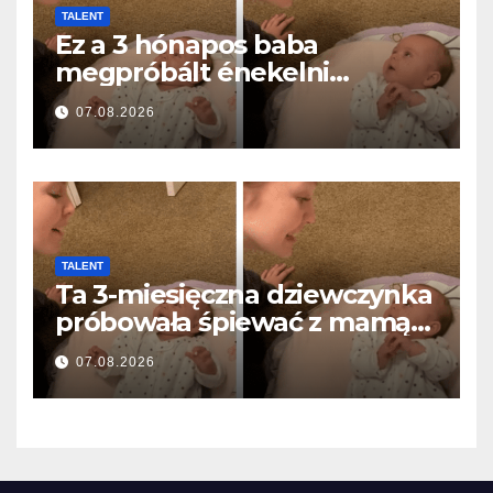
TALENT
Ez a 3 hónapos baba
megpróbált énekelni
anyával… és milliók szívét
07.08.2026
olvasztotta meg
TALENT
Ta 3-miesięczna dziewczynka
próbowała śpiewać z mamą…
i roztopiła miliony serc
07.08.2026