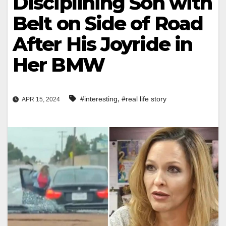
Disciplining Son with
Belt on Side of Road
After His Joyride in
Her BMW
,
#interesting
#real life story
APR 15, 2024