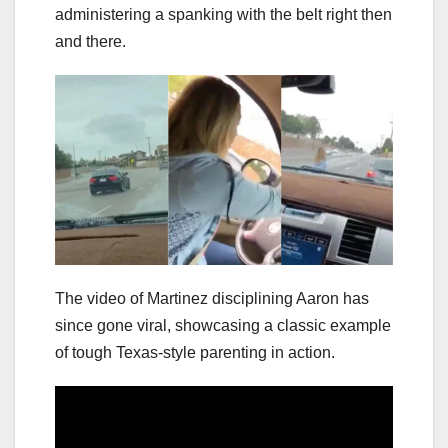
administering a spanking with the belt right then
and there.
The video of Martinez disciplining Aaron has
since gone viral, showcasing a classic example
of tough Texas-style parenting in action.