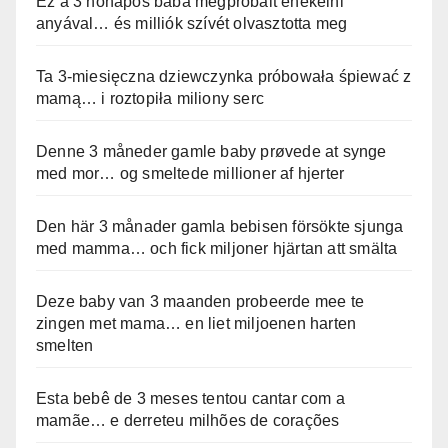
Ez a 3 hónapos baba megpróbált énekelni
anyával… és milliók szívét olvasztotta meg
Ta 3-miesięczna dziewczynka próbowała śpiewać z
mamą… i roztopiła miliony serc
Denne 3 måneder gamle baby prøvede at synge
med mor… og smeltede millioner af hjerter
Den här 3 månader gamla bebisen försökte sjunga
med mamma… och fick miljoner hjärtan att smälta
Deze baby van 3 maanden probeerde mee te
zingen met mama… en liet miljoenen harten
smelten
Esta bebê de 3 meses tentou cantar com a
mamãe… e derreteu milhões de corações