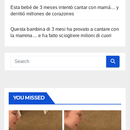
Esta bebé de 3 meses intentó cantar con mamá… y
derritió millones de corazones
Questa bambina di 3 mesi ha provato a cantare con
la mamma… e ha fatto sciogliere milioni di cuori
YOU MISSED