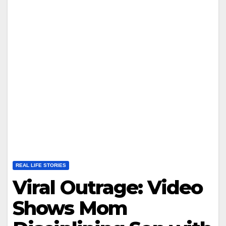
REAL LIFE STORIES
Viral Outrage: Video
Shows Mom