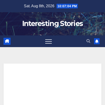
Skip
Sat. Aug 8th, 2026
10:07:04 PM
to
content
Interesting Stories