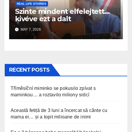
REAL LIFE STORIES
Szinte mindent elfelejtett…
kivéve ezt a dalt
MAY 7, 2026
RECENT POSTS
Tříměsíční miminko se pokusilo zpívat s
maminkou… a roztavilo miliony srdcí
Această fetiță de 3 luni a încercat să cânte cu
mama ei… și a topit milioane de inimi