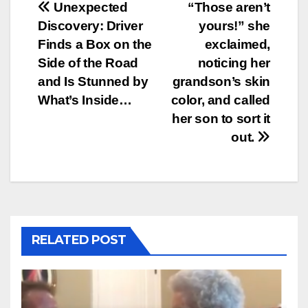
Post
Unexpected
“Those aren’t
Discovery: Driver
yours!” she
navigation
Finds a Box on the
exclaimed,
Side of the Road
noticing her
and Is Stunned by
grandson’s skin
What’s Inside…
color, and called
her son to sort it
out.
RELATED POST