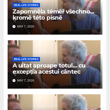
REAL LIFE STORIES
Zapomněla téměř všechno…
kromě této písně
MAY 7, 2026
REAL LIFE STORIES
A uitat aproape totul… cu
excepția acestui cântec
MAY 7, 2026