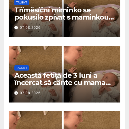
TALENT
Tříměsíční miminko se
pokusilo zpívat s maminkou…
a roztavilo miliony srdcí
07.08.2026
TALENT
Această fetiță de 3 luni a
încercat să cânte cu mama
ei… și a topit milioane de
07.08.2026
inimi