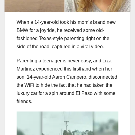
When a 14-year-old took his mom’s brand new
BMW for a joyride, he received some old-
fashioned Texas-style parenting right on the
side of the road, captured in a viral video.
Parenting a teenager is never easy, and Liza
Martinez experienced this firsthand when her
son, 14-year-old Aaron Campero, disconnected
the WiFi to hide the fact that he had taken the
luxury car for a spin around El Paso with some
friends.