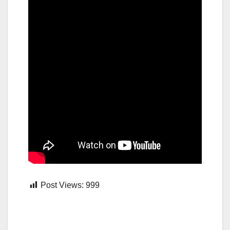
Post Views:
999