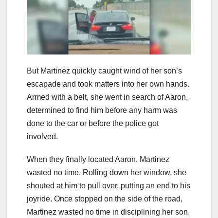
But Martinez quickly caught wind of her son’s
escapade and took matters into her own hands.
Armed with a belt, she went in search of Aaron,
determined to find him before any harm was
done to the car or before the police got
involved.
When they finally located Aaron, Martinez
wasted no time. Rolling down her window, she
shouted at him to pull over, putting an end to his
joyride. Once stopped on the side of the road,
Martinez wasted no time in disciplining her son,