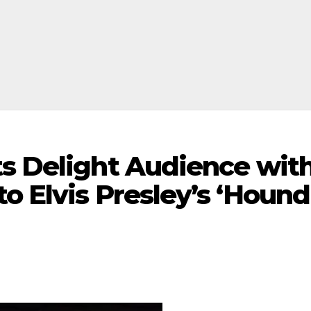
ts Delight Audience wit
o Elvis Presley’s ‘Hound