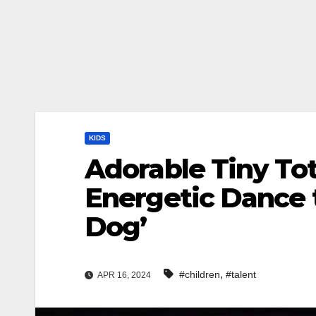
KIDS
Adorable Tiny To
Energetic Dance t
Dog’
,
#children
#talent
APR 16, 2024