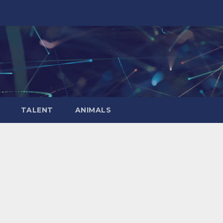
TALENT
ANIMALS