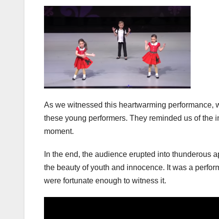
As we witnessed this heartwarming performance, we
these young performers. They reminded us of the i
moment.
In the end, the audience erupted into thunderous ap
the beauty of youth and innocence. It was a perfor
were fortunate enough to witness it.