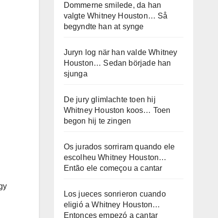
Dommerne smilede, da han
valgte Whitney Houston… Så
begyndte han at synge
Juryn log när han valde Whitney
Houston… Sedan började han
sjunga
De jury glimlachte toen hij
Whitney Houston koos… Toen
begon hij te zingen
Os jurados sorriram quando ele
escolheu Whitney Houston…
Então ele começou a cantar
gy
Los jueces sonrieron cuando
eligió a Whitney Houston…
Entonces empezó a cantar