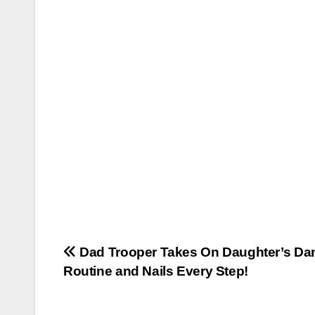
Post
Dad Trooper Takes On Daughter’s Da
Routine and Nails Every Step!
navigation