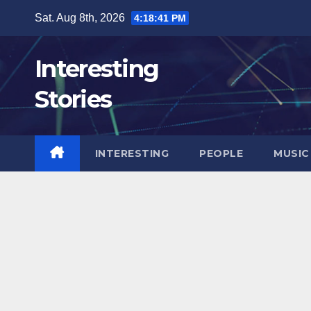
Skip
Sat. Aug 8th, 2026
4:18:42 PM
to
content
Interesting
Stories
INTERESTING
PEOPLE
MUSIC