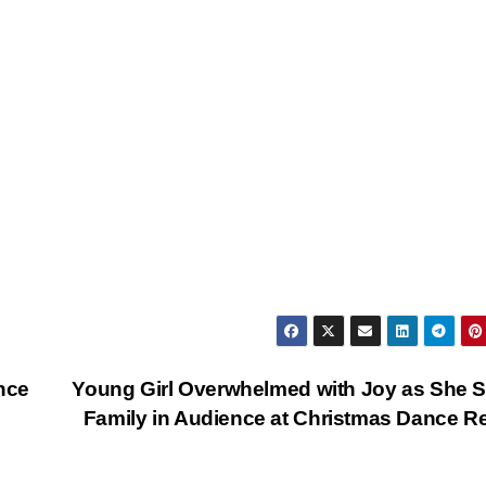
nce
Young Girl Overwhelmed with Joy as She 
Family in Audience at Christmas Dance Re