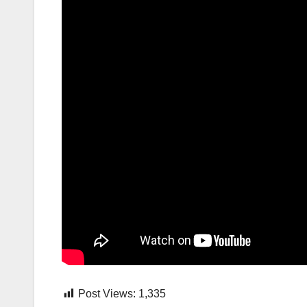
Post Views:
1,335