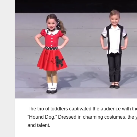
The trio of toddlers captivated the audience with t
“Hound Dog.” Dressed in charming costumes, the you
and talent.