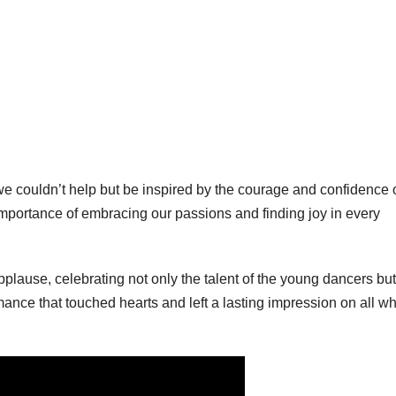
 couldn’t help but be inspired by the courage and confidence 
mportance of embracing our passions and finding joy in every
plause, celebrating not only the talent of the young dancers but
mance that touched hearts and left a lasting impression on all w