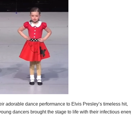
heir adorable dance performance to Elvis Presley’s timeless hit,
ng dancers brought the stage to life with their infectious ener