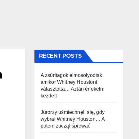
RECENT POSTS
h
A zsűritagok elmosolyodtak,
amikor Whitney Houstont
választotta… Aztán énekelni
kezdett
Jurorzy uśmiechnęli się, gdy
wybrał Whitney Houston… A
potem zaczął śpiewać