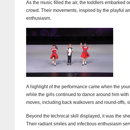
As the music filled the air, the toddlers embarked 
crowd. Their movements, inspired by the playful a
enthusiasm.
A highlight of the performance came when the youn
while the girls continued to dance around him with
moves, including back walkovers and round-offs, sho
Beyond the technical skill displayed, it was the s
Their radiant smiles and infectious enthusiasm serv