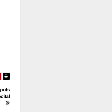
Spots
cital