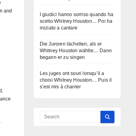
e
on and
I giudici hanno sorriso quando ha
scelto Whitney Houston… Poi ha
iniziato a cantare
Die Juroren lächelten, als er
Whitney Houston wählte… Dann
begann er zu singen
Les juges ont souri lorsqu’il a
choisi Whitney Houston… Puis il
s’est mis à chanter
d,
dance
.