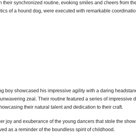
on their synchronized routine, evoking smiles and cheers from th
ntics of a hound dog, were executed with remarkable coordinati
g boy showcased his impressive agility with a daring headstan
 unwavering zeal. Their routine featured a series of impressive 
wcasing their natural talent and dedication to their craft.
heer joy and exuberance of the young dancers that stole the show
ed as a reminder of the boundless spirit of childhood.