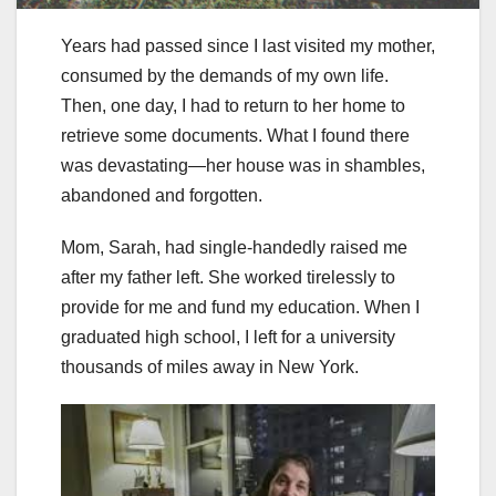
Years had passed since I last visited my mother,
consumed by the demands of my own life.
Then, one day, I had to return to her home to
retrieve some documents. What I found there
was devastating—her house was in shambles,
abandoned and forgotten.
Mom, Sarah, had single-handedly raised me
after my father left. She worked tirelessly to
provide for me and fund my education. When I
graduated high school, I left for a university
thousands of miles away in New York.