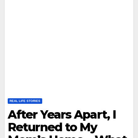
REAL LIFE STORIES
After Years Apart, I
Returned to My