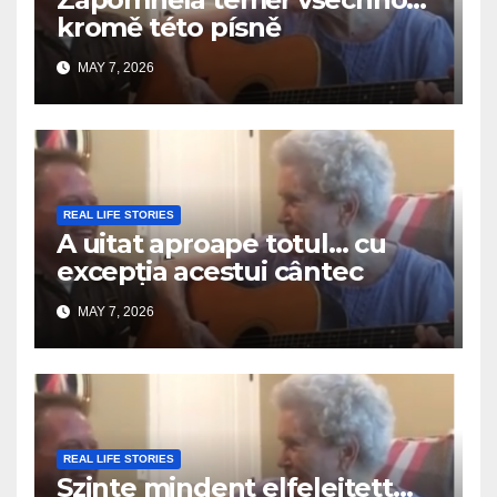
kromě této písně
MAY 7, 2026
REAL LIFE STORIES
A uitat aproape totul… cu
excepția acestui cântec
MAY 7, 2026
REAL LIFE STORIES
Szinte mindent elfelejtett…