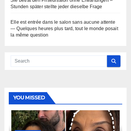
Sie betrat den Friseursalon ohne Erwartungen –
Stunden später stellte jeder dieselbe Frage
Elle est entrée dans le salon sans aucune attente
— Quelques heures plus tard, tout le monde posait
la même question
YOU MISSED