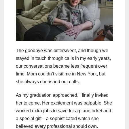
The goodbye was bittersweet, and though we
stayed in touch through calls in my early years,
our conversations became less frequent over
time. Mom couldn’t visit me in New York, but
she always cherished our calls.
As my graduation approached, I finally invited
her to come. Her excitement was palpable. She
worked extra jobs to save for a plane ticket and
a special gift—a sophisticated watch she
believed every professional should own.