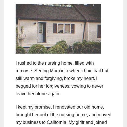
I rushed to the nursing home, filled with
remorse. Seeing Mom in a wheelchair, frail but
still warm and forgiving, broke my heart. I
begged for her forgiveness, vowing to never
leave her alone again.
I kept my promise. I renovated our old home,
brought her out of the nursing home, and moved
my business to California. My girlfriend joined