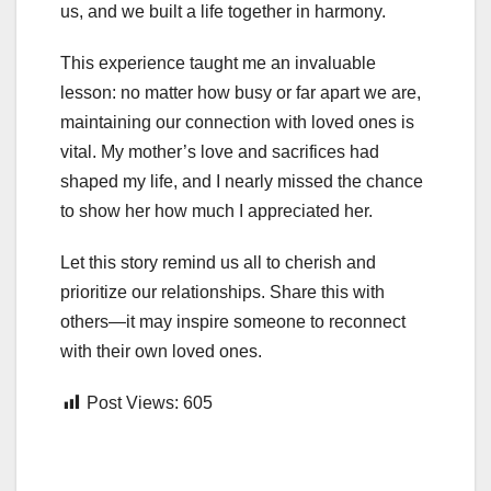
us, and we built a life together in harmony.
This experience taught me an invaluable
lesson: no matter how busy or far apart we are,
maintaining our connection with loved ones is
vital. My mother’s love and sacrifices had
shaped my life, and I nearly missed the chance
to show her how much I appreciated her.
Let this story remind us all to cherish and
prioritize our relationships. Share this with
others—it may inspire someone to reconnect
with their own loved ones.
Post Views:
605