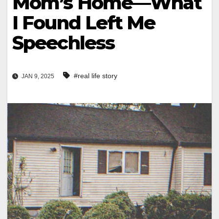
Mom’s Home—What
I Found Left Me
Speechless
#real life story
JAN 9, 2025