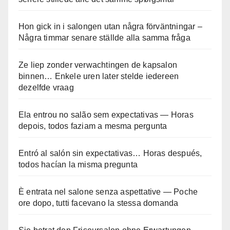
Hon gick in i salongen utan några förväntningar –
Några timmar senare ställde alla samma fråga
Ze liep zonder verwachtingen de kapsalon
binnen… Enkele uren later stelde iedereen
dezelfde vraag
Ela entrou no salão sem expectativas — Horas
depois, todos faziam a mesma pergunta
Entró al salón sin expectativas… Horas después,
todos hacían la misma pregunta
È entrata nel salone senza aspettative — Poche
ore dopo, tutti facevano la stessa domanda