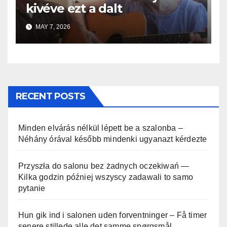
kivéve ezt a dalt
MAY 7, 2026
RECENT POSTS
Minden elvárás nélkül lépett be a szalonba –
Néhány órával később mindenki ugyanazt kérdezte
Przyszła do salonu bez żadnych oczekiwań —
Kilka godzin później wszyscy zadawali to samo
pytanie
Hun gik ind i salonen uden forventninger – Få timer
senere stillede alle det samme spørgsmål