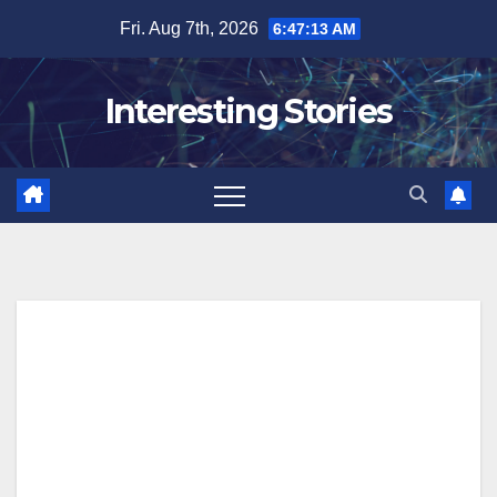
Skip
Fri. Aug 7th, 2026
6:47:14 AM
to
content
Interesting Stories