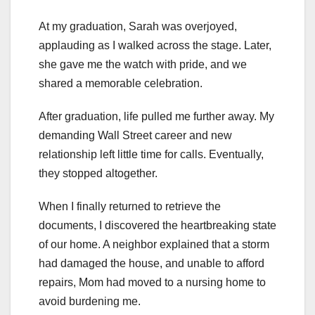
At my graduation, Sarah was overjoyed,
applauding as I walked across the stage. Later,
she gave me the watch with pride, and we
shared a memorable celebration.
After graduation, life pulled me further away. My
demanding Wall Street career and new
relationship left little time for calls. Eventually,
they stopped altogether.
When I finally returned to retrieve the
documents, I discovered the heartbreaking state
of our home. A neighbor explained that a storm
had damaged the house, and unable to afford
repairs, Mom had moved to a nursing home to
avoid burdening me.