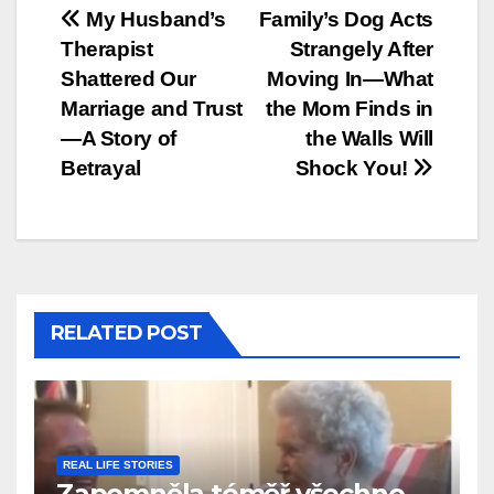
Post
My Husband’s
Family’s Dog Acts
Therapist
Strangely After
navigation
Shattered Our
Moving In—What
Marriage and Trust
the Mom Finds in
—A Story of
the Walls Will
Betrayal
Shock You!
RELATED POST
REAL LIFE STORIES
Zapomněla téměř všechno…