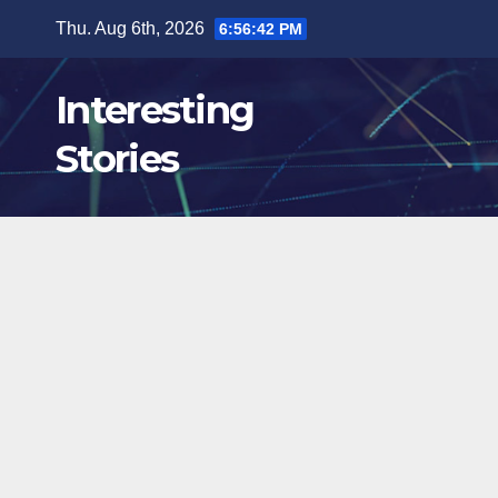
Skip
Thu. Aug 6th, 2026
6:56:43 PM
to
content
Interesting
Stories