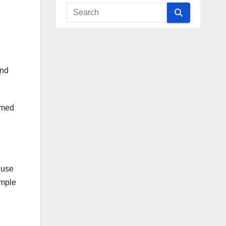
and
aimed
 use
imple