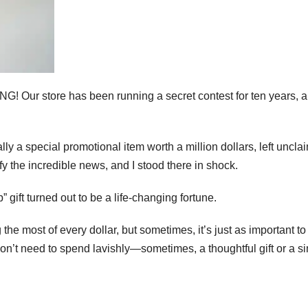
 Our store has been running a secret contest for ten years, 
lly a special promotional item worth a million dollars, left uncl
fy the incredible news, and I stood there in shock.
gift turned out to be a life-changing fortune.
he most of every dollar, but sometimes, it’s just as important to
don’t need to spend lavishly—sometimes, a thoughtful gift or a s