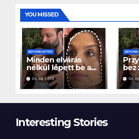
YOU MISSED
BEFORE/AFTER
BEFORE/
Minden elvárás
Przy
nélkül lépett be a
bez
szalonba – Néhány
ocze
06.08.2026
06.0
órával később
godz
mindenki ugyanazt
wszy
kérdezte
sam
Interesting Stories