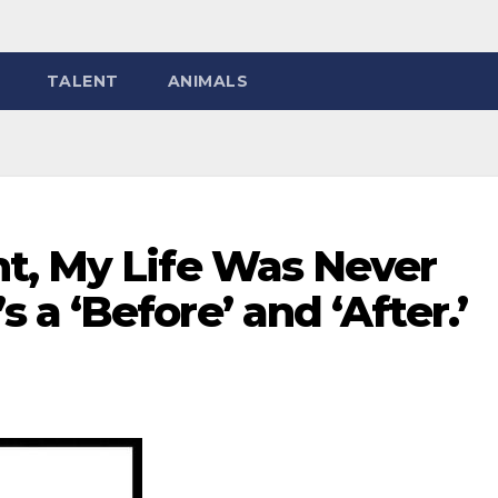
TALENT
ANIMALS
t, My Life Was Never
a ‘Before’ and ‘After.’