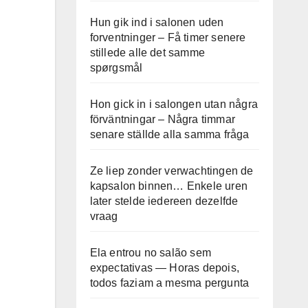
Hun gik ind i salonen uden
forventninger – Få timer senere
stillede alle det samme
spørgsmål
Hon gick in i salongen utan några
förväntningar – Några timmar
senare ställde alla samma fråga
Ze liep zonder verwachtingen de
kapsalon binnen… Enkele uren
later stelde iedereen dezelfde
vraag
Ela entrou no salão sem
expectativas — Horas depois,
todos faziam a mesma pergunta