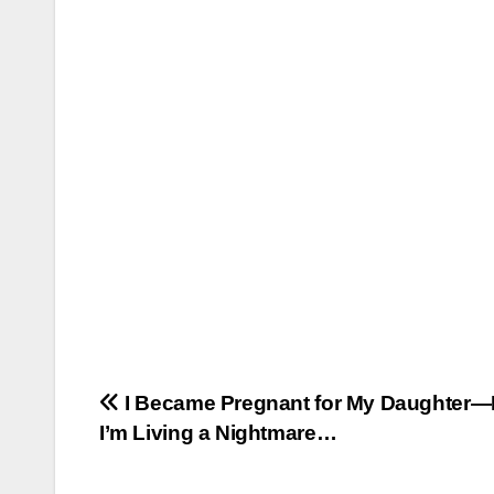
Post
I Became Pregnant for My Daughter
I’m Living a Nightmare…
navigation