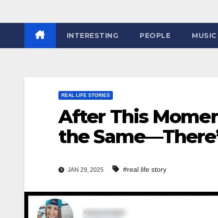
INTERESTING
PEOPLE
MUSIC
REAL LIFE STORIES
After This Momen
the Same—There’s 
#real life story
JAN 29, 2025