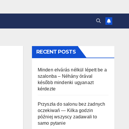
RECENT POSTS
Minden elvárás nélkül lépett be a
szalonba – Néhány órával
később mindenki ugyanazt
kérdezte
Przyszła do salonu bez żadnych
oczekiwań — Kilka godzin
później wszyscy zadawali to
samo pytanie