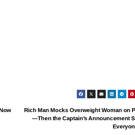
—Now
Rich Man Mocks Overweight Woman on P
—Then the Captain’s Announcement S
Everyon