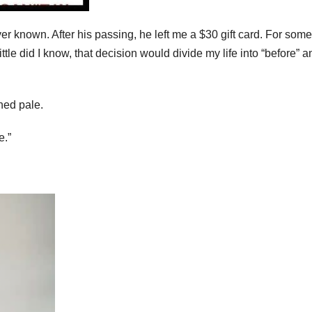
r known. After his passing, he left me a $30 gift card. For some
ittle did I know, that decision would divide my life into “before” a
ned pale.
e.”