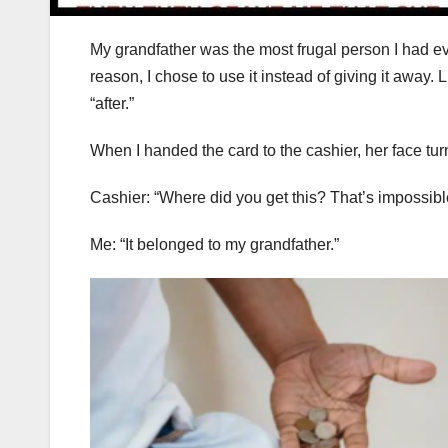
My grandfather was the most frugal person I had eve
reason, I chose to use it instead of giving it away. L
“after.”
When I handed the card to the cashier, her face tur
Cashier: “Where did you get this? That’s impossibl
Me: “It belonged to my grandfather.”