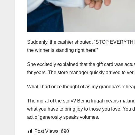
Suddenly, the cashier shouted, “STOP EVERYTHING!
the winner is standing right here!”
She excitedly explained that the gift card was actua
for years. The store manager quickly arrived to veri
What I had once thought of as my grandpa’s “cheap” 
The moral of the story? Being frugal means making t
what you have to bring joy to those you love. You 
act of generosity speaks volumes.
Post Views:
690