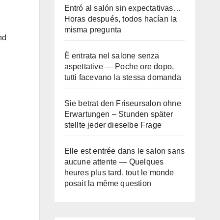
Entró al salón sin expectativas…
Horas después, todos hacían la
misma pregunta
nd
È entrata nel salone senza
aspettative — Poche ore dopo,
tutti facevano la stessa domanda
Sie betrat den Friseursalon ohne
Erwartungen – Stunden später
stellte jeder dieselbe Frage
Elle est entrée dans le salon sans
aucune attente — Quelques
heures plus tard, tout le monde
posait la même question