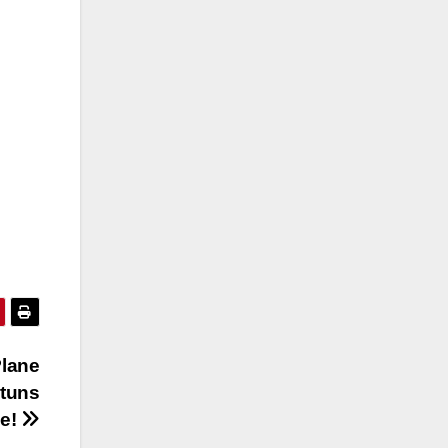
lane
tuns
e!