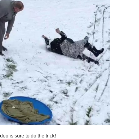
deo is sure to do the trick!