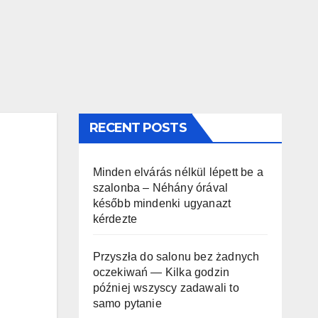
RECENT POSTS
Minden elvárás nélkül lépett be a
szalonba – Néhány órával
később mindenki ugyanazt
kérdezte
Przyszła do salonu bez żadnych
oczekiwań — Kilka godzin
później wszyscy zadawali to
samo pytanie