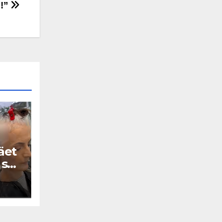
o!”
äet
 se