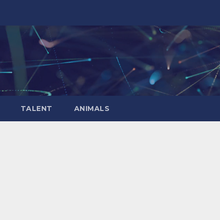
TALENT
ANIMALS