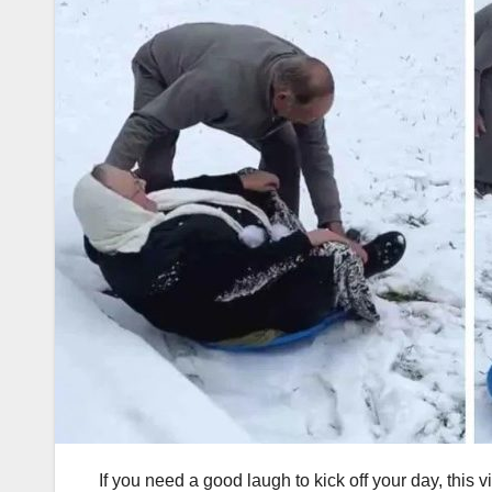
If you need a good laugh to kick off your day, this vi