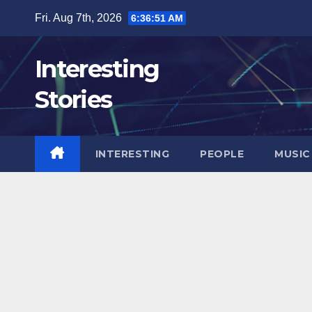
Skip
Fri. Aug 7th, 2026
6:36:52 AM
to
content
Interesting
Stories
INTERESTING
PEOPLE
MUSIC