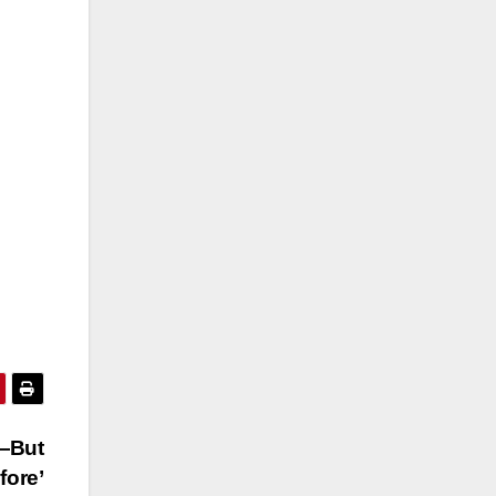
—But
fore’