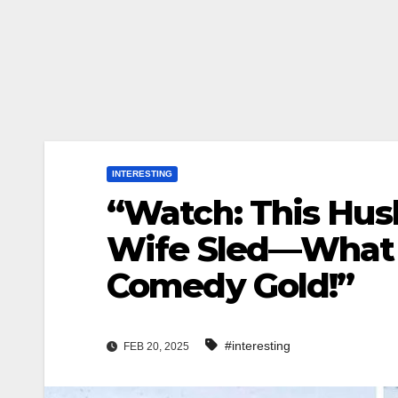
INTERESTING
“Watch: This Husb
Wife Sled—What 
Comedy Gold!”
#interesting
FEB 20, 2025