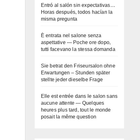
Entró al salón sin expectativas…
Horas después, todos hacían la
misma pregunta
È entrata nel salone senza
aspettative — Poche ore dopo,
tutti facevano la stessa domanda
Sie betrat den Friseursalon ohne
Erwartungen – Stunden später
stellte jeder dieselbe Frage
Elle est entrée dans le salon sans
aucune attente — Quelques
heures plus tard, tout le monde
posait la même question