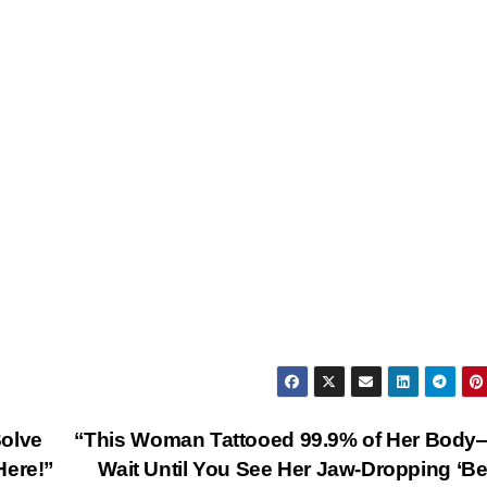
Solve
“This Woman Tattooed 99.9% of Her Body
Here!”
Wait Until You See Her Jaw-Dropping ‘Be