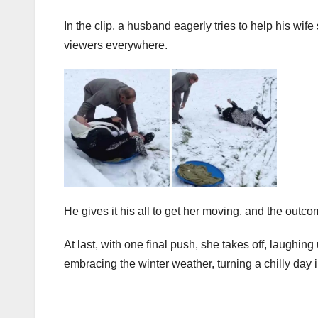
In the clip, a husband eagerly tries to help his wif
viewers everywhere.
He gives it his all to get her moving, and the outco
At last, with one final push, she takes off, laughing
embracing the winter weather, turning a chilly day