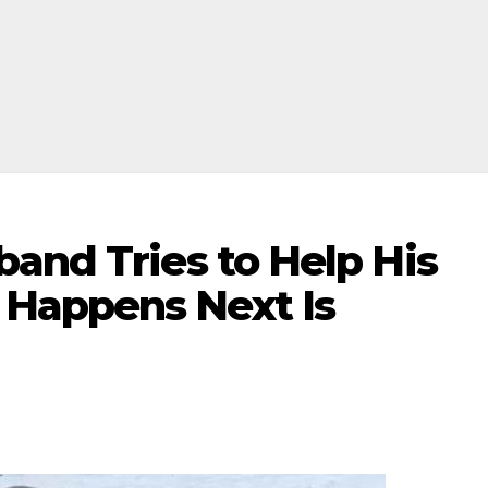
and Tries to Help His
Happens Next Is