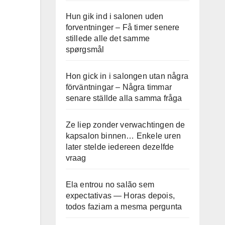
Hun gik ind i salonen uden
forventninger – Få timer senere
stillede alle det samme
spørgsmål
Hon gick in i salongen utan några
förväntningar – Några timmar
senare ställde alla samma fråga
Ze liep zonder verwachtingen de
kapsalon binnen… Enkele uren
later stelde iedereen dezelfde
vraag
Ela entrou no salão sem
expectativas — Horas depois,
todos faziam a mesma pergunta