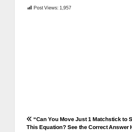
Post Views:
1,957
Post
“Can You Move Just 1 Matchstick to 
This Equation? See the Correct Answer 