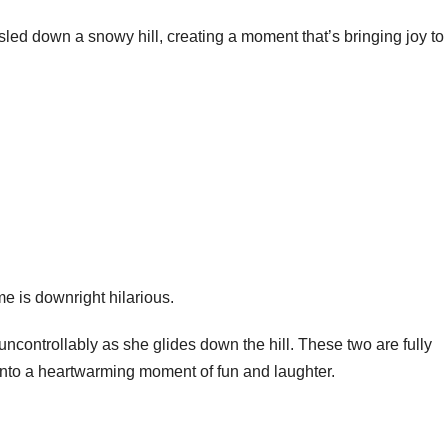
e sled down a snowy hill, creating a moment that’s bringing joy to
me is downright hilarious.
 uncontrollably as she glides down the hill. These two are fully
 into a heartwarming moment of fun and laughter.