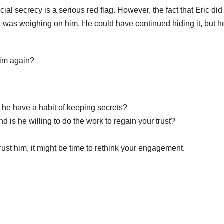
ial secrecy is a serious red flag. However, the fact that Eric did
as weighing on him. He could have continued hiding it, but h
 him again?
s he have a habit of keeping secrets?
 is he willing to do the work to regain your trust?
 trust him, it might be time to rethink your engagement.