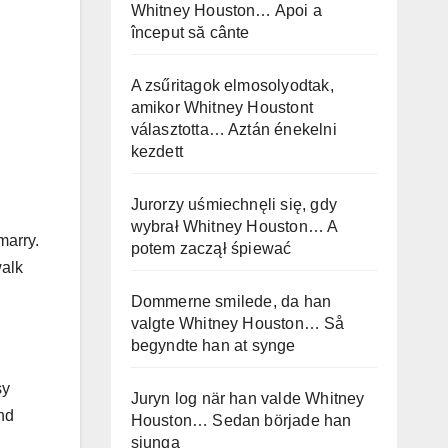
Whitney Houston… Apoi a
început să cânte
A zsűritagok elmosolyodtak,
amikor Whitney Houstont
választotta… Aztán énekelni
kezdett
Jurorzy uśmiechnęli się, gdy
wybrał Whitney Houston… A
marry.
potem zaczął śpiewać
walk
Dommerne smilede, da han
valgte Whitney Houston… Så
begyndte han at synge
sy
Juryn log när han valde Whitney
nd
Houston… Sedan började han
sjunga