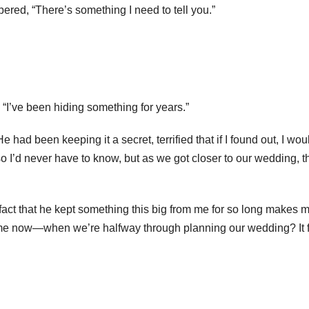
pered, “There’s something I need to tell you.”
 “I’ve been hiding something for years.”
ad been keeping it a secret, terrified that if I found out, I wou
so I’d never have to know, but as we got closer to our wedding, t
 fact that he kept something this big from me for so long makes 
l me now—when we’re halfway through planning our wedding? It 