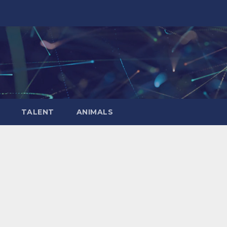
TALENT
ANIMALS