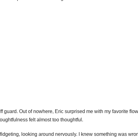
f guard. Out of nowhere, Eric surprised me with my favorite flo
oughtfulness felt almost too thoughtful.
 fidgeting, looking around nervously. I knew something was wro