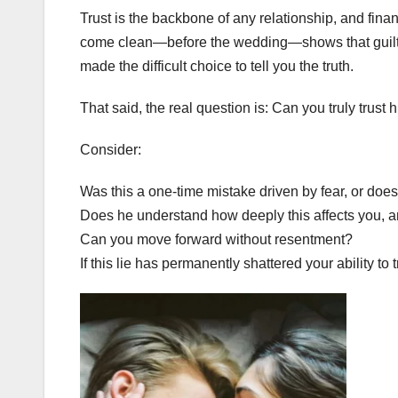
Trust is the backbone of any relationship, and financ
come clean—before the wedding—shows that guilt w
made the difficult choice to tell you the truth.
That said, the real question is: Can you truly trust
Consider:
Was this a one-time mistake driven by fear, or doe
Does he understand how deeply this affects you, and
Can you move forward without resentment?
If this lie has permanently shattered your ability to