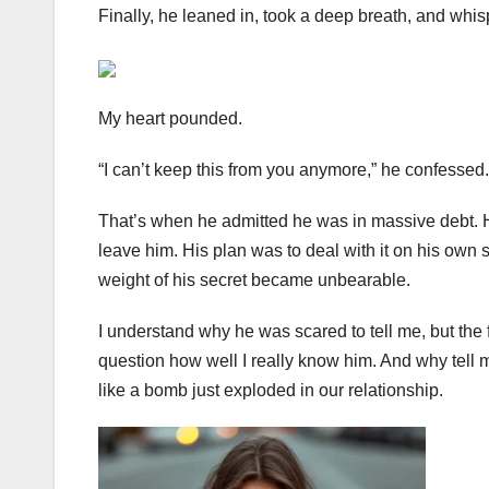
Finally, he leaned in, took a deep breath, and whis
My heart pounded.
“I can’t keep this from you anymore,” he confessed.
That’s when he admitted he was in massive debt. He h
leave him. His plan was to deal with it on his own 
weight of his secret became unbearable.
I understand why he was scared to tell me, but the
question how well I really know him. And why tel
like a bomb just exploded in our relationship.