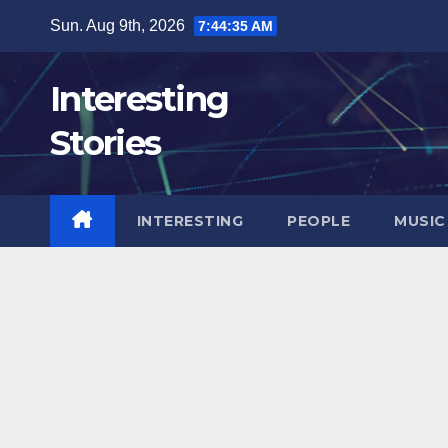
Skip
Sun. Aug 9th, 2026
7:44:36 AM
to
content
Interesting
Stories
INTERESTING
PEOPLE
MUSIC