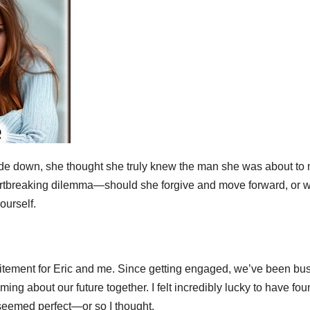
ide down, she thought she truly knew the man she was about to 
artbreaking dilemma—should she forgive and move forward, or 
ourself.
itement for Eric and me. Since getting engaged, we’ve been bu
g about our future together. I felt incredibly lucky to have fou
eemed perfect—or so I thought.