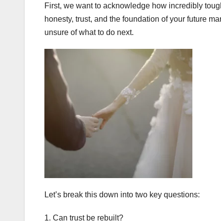
First, we want to acknowledge how incredibly tough
honesty, trust, and the foundation of your future ma
unsure of what to do next.
Let’s break this down into two key questions:
1. Can trust be rebuilt?