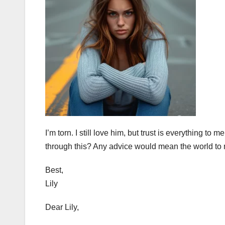
I’m torn. I still love him, but trust is everything to
through this? Any advice would mean the world to 
Best,
Lily
Dear Lily,