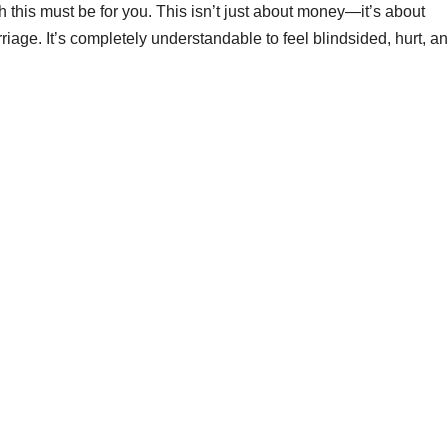
 this must be for you. This isn’t just about money—it’s about
rriage. It’s completely understandable to feel blindsided, hurt, a