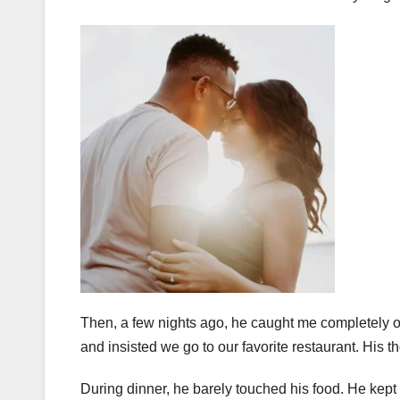
Then, a few nights ago, he caught me completely of
and insisted we go to our favorite restaurant. His th
During dinner, he barely touched his food. He kept