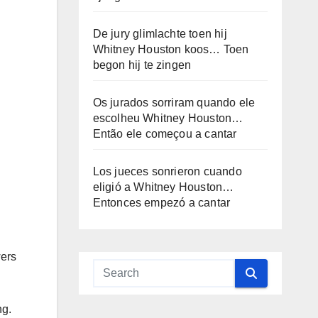
De jury glimlachte toen hij
Whitney Houston koos… Toen
begon hij te zingen
Os jurados sorriram quando ele
escolheu Whitney Houston…
Então ele começou a cantar
Los jueces sonrieron cuando
eligió a Whitney Houston…
Entonces empezó a cantar
wers
ng.