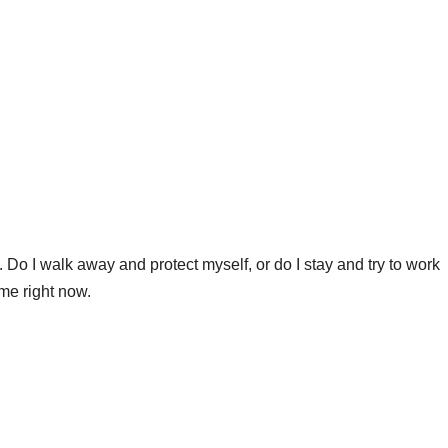
 me. Do I walk away and protect myself, or do I stay and try to work
me right now.