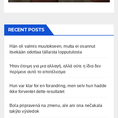
appena nata. L’incontro è
stato filmato »
RECENT POSTS
Hän oli valmis muutokseen, mutta ei osannut
itsekään odottaa tällaista lopputulosta
Ήταν έτοιμη για μια αλλαγή, αλλά ούτε η ίδια δεν
περίμενε αυτό το αποτέλεσμα
Hun var klar for en forandring, men selv hun hadde
ikke forventet dette resultatet
Bola pripravená na zmenu, ale ani ona nečakala
takýto výsledok