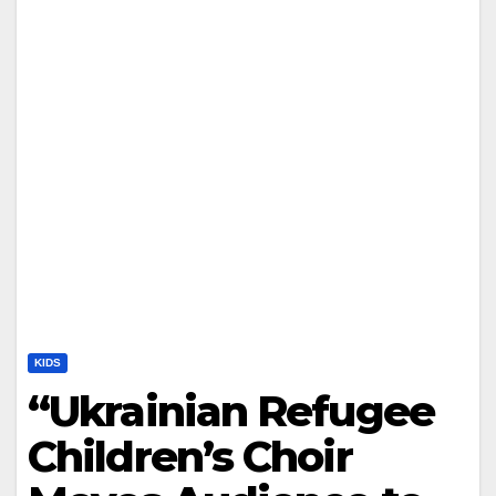
KIDS
“Ukrainian Refugee
Children’s Choir