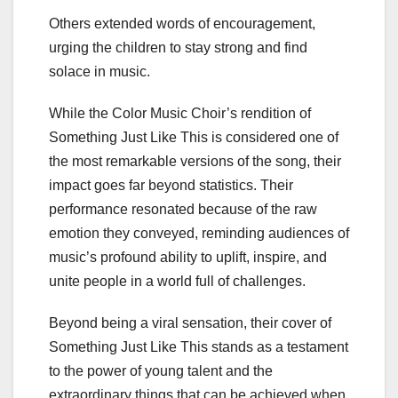
Others extended words of encouragement,
urging the children to stay strong and find
solace in music.
While the Color Music Choir’s rendition of
Something Just Like This is considered one of
the most remarkable versions of the song, their
impact goes far beyond statistics. Their
performance resonated because of the raw
emotion they conveyed, reminding audiences of
music’s profound ability to uplift, inspire, and
unite people in a world full of challenges.
Beyond being a viral sensation, their cover of
Something Just Like This stands as a testament
to the power of young talent and the
extraordinary things that can be achieved when