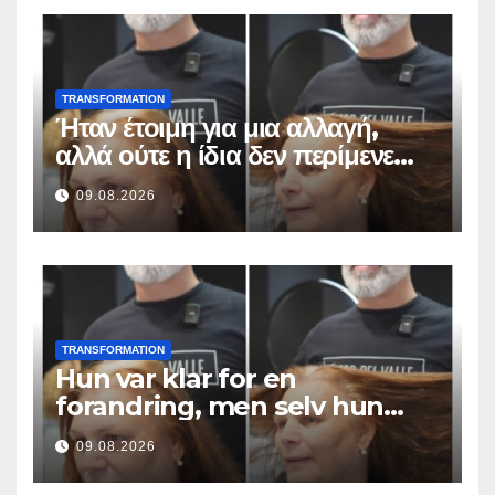
TRANSFORMATION
Ήταν έτοιμη για μια αλλαγή,
αλλά ούτε η ίδια δεν περίμενε
αυτό το αποτέλεσμα
09.08.2026
TRANSFORMATION
Hun var klar for en
forandring, men selv hun
hadde ikke forventet dette
09.08.2026
resultatet