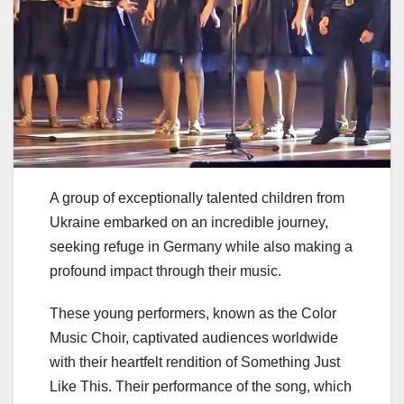
A group of exceptionally talented children from
Ukraine embarked on an incredible journey,
seeking refuge in Germany while also making a
profound impact through their music.
These young performers, known as the Color
Music Choir, captivated audiences worldwide
with their heartfelt rendition of Something Just
Like This. Their performance of the song, which