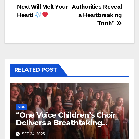
Next Will Melt Your
Authorities Reveal
Heart!
a Heartbreaking
Truth”
RELATED POST
KIDS
“One Voice Children’s Choir
Delivers a Breathtaking
Cover of ‘I’ll Stand By You’”
SEP 24, 2025