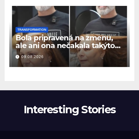
TRANSFORMATION
Bola pripravená na zmenu,
ale ani ona nečakala takýto
výsledok
09.08.2026
Interesting Stories