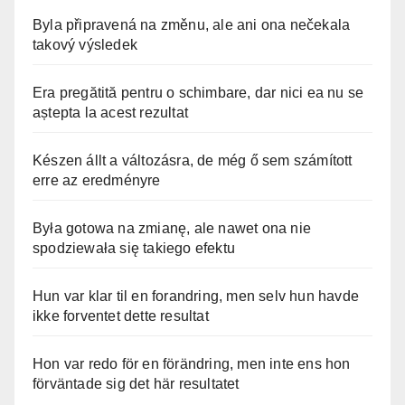
Byla připravená na změnu, ale ani ona nečekala
takový výsledek
Era pregătită pentru o schimbare, dar nici ea nu se
aștepta la acest rezultat
Készen állt a változásra, de még ő sem számított
erre az eredményre
Była gotowa na zmianę, ale nawet ona nie
spodziewała się takiego efektu
Hun var klar til en forandring, men selv hun havde
ikke forventet dette resultat
Hon var redo för en förändring, men inte ens hon
förväntade sig det här resultatet