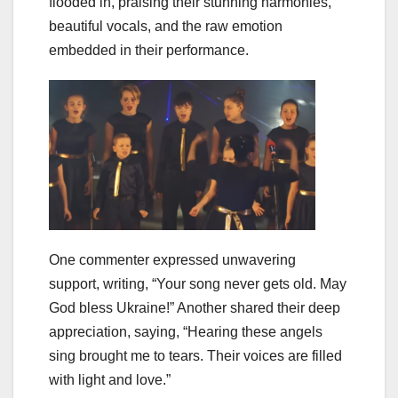
flooded in, praising their stunning harmonies,
beautiful vocals, and the raw emotion
embedded in their performance.
One commenter expressed unwavering
support, writing, “Your song never gets old. May
God bless Ukraine!” Another shared their deep
appreciation, saying, “Hearing these angels
sing brought me to tears. Their voices are filled
with light and love.”