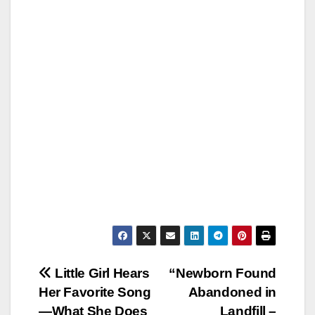
Post
Little Girl Hears
“Newborn Found
Her Favorite Song
Abandoned in
navigation
—What She Does
Landfill –