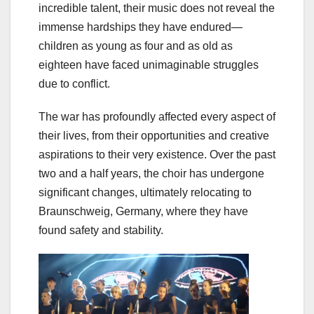
incredible talent, their music does not reveal the
immense hardships they have endured—
children as young as four and as old as
eighteen have faced unimaginable struggles
due to conflict.
The war has profoundly affected every aspect of
their lives, from their opportunities and creative
aspirations to their very existence. Over the past
two and a half years, the choir has undergone
significant changes, ultimately relocating to
Braunschweig, Germany, where they have
found safety and stability.