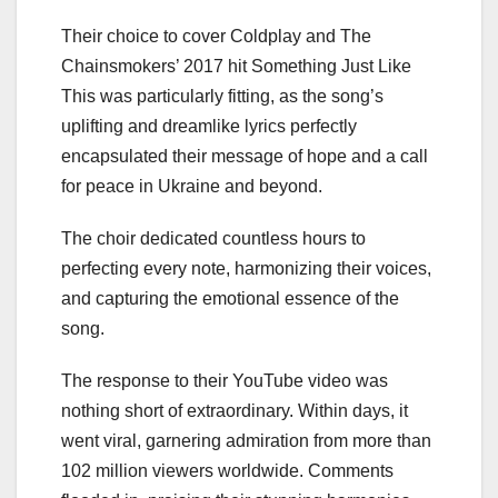
Their choice to cover Coldplay and The
Chainsmokers’ 2017 hit Something Just Like
This was particularly fitting, as the song’s
uplifting and dreamlike lyrics perfectly
encapsulated their message of hope and a call
for peace in Ukraine and beyond.
The choir dedicated countless hours to
perfecting every note, harmonizing their voices,
and capturing the emotional essence of the
song.
The response to their YouTube video was
nothing short of extraordinary. Within days, it
went viral, garnering admiration from more than
102 million viewers worldwide. Comments