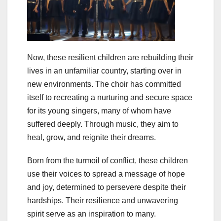
Now, these resilient children are rebuilding their
lives in an unfamiliar country, starting over in
new environments. The choir has committed
itself to recreating a nurturing and secure space
for its young singers, many of whom have
suffered deeply. Through music, they aim to
heal, grow, and reignite their dreams.
Born from the turmoil of conflict, these children
use their voices to spread a message of hope
and joy, determined to persevere despite their
hardships. Their resilience and unwavering
spirit serve as an inspiration to many.