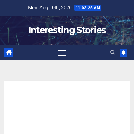
Skip
Mon. Aug 10th, 2026
11:02:26 AM
to
content
Interesting Stories