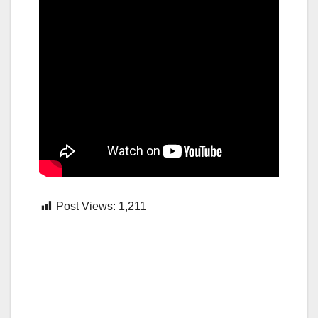
Post Views:
1,211