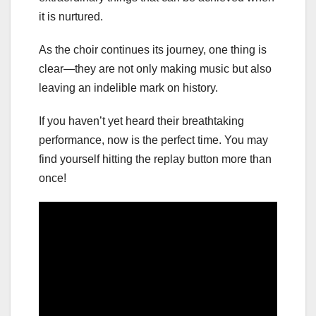
it is nurtured.
As the choir continues its journey, one thing is
clear—they are not only making music but also
leaving an indelible mark on history.
If you haven’t yet heard their breathtaking
performance, now is the perfect time. You may
find yourself hitting the replay button more than
once!