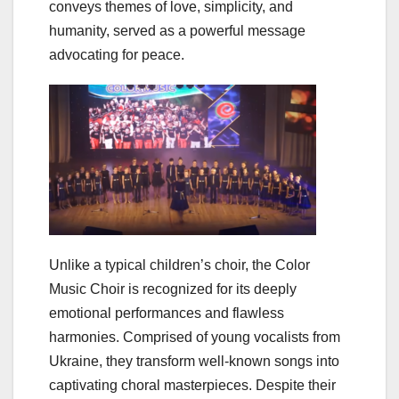
conveys themes of love, simplicity, and
humanity, served as a powerful message
advocating for peace.
Unlike a typical children’s choir, the Color
Music Choir is recognized for its deeply
emotional performances and flawless
harmonies. Comprised of young vocalists from
Ukraine, they transform well-known songs into
captivating choral masterpieces. Despite their