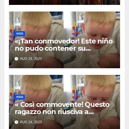
KIDS
«¡Tan conmovedor! Este niño
no pudo contener su
emoción al conocer a su
AUG 24, 2025
hermanita recién nacida. Su
encuentro fue filmado»
KIDS
« Così commovente! Questo
ragazzo non riusciva a
contenere la sua emozione
AUG 24, 2025
incontrando la sorellina