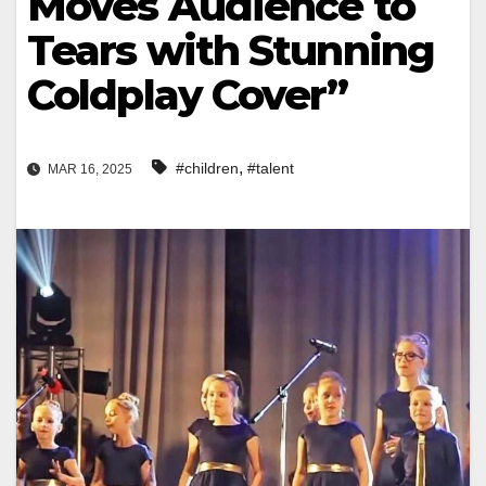
Moves Audience to
Tears with Stunning
Coldplay Cover”
,
#children
#talent
MAR 16, 2025