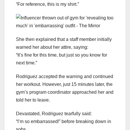
“For reference, this is my shirt.”
She then explained that a staff member initially
warned her about her attire, saying:
“It’s fine for this time, but just so you know for
next time.”
Rodriguez accepted the warning and continued
her workout. However, just 15 minutes later, the
gym’s program coordinator approached her and
told her to leave.
Devastated, Rodriguez tearfully said:
“I’m so embarrassed!” before breaking down in
sobs.