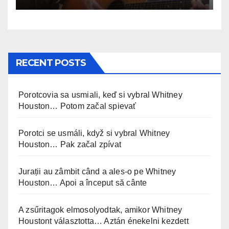
RECENT POSTS
Porotcovia sa usmiali, keď si vybral Whitney
Houston… Potom začal spievať
Porotci se usmáli, když si vybral Whitney
Houston… Pak začal zpívat
Jurații au zâmbit când a ales-o pe Whitney
Houston… Apoi a început să cânte
A zsűritagok elmosolyodtak, amikor Whitney
Houstont választotta… Aztán énekelni kezdett