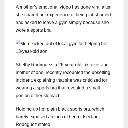
A mother’s emotional video has gone viral after
she shared her experience of being fat-shamed
and asked to leave a gym simply because she
wore a sports bra.
Shelby Rodriguez, a 26-year-old TikToker and
mother of one, recently recounted the upsetting
incident, explaining that she was criticized for
wearing a sports bra that revealed a small
portion of her stomach.
Holding up her plain black sports bra, which
barely exposed an inch of her midsection,
Rodriguez stated: