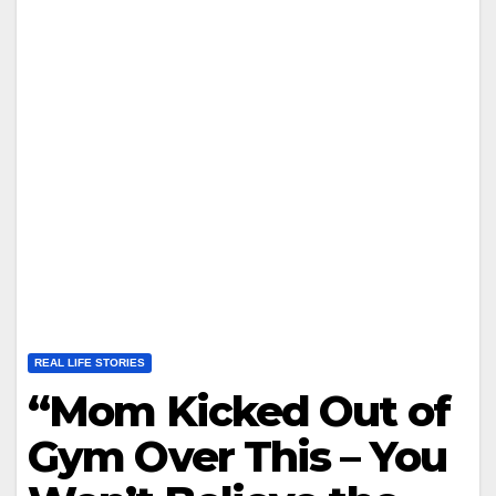
REAL LIFE STORIES
“Mom Kicked Out of
Gym Over This – You