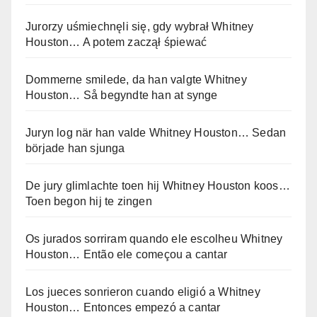
Jurorzy uśmiechnęli się, gdy wybrał Whitney
Houston… A potem zaczął śpiewać
Dommerne smilede, da han valgte Whitney
Houston… Så begyndte han at synge
Juryn log när han valde Whitney Houston… Sedan
började han sjunga
De jury glimlachte toen hij Whitney Houston koos…
Toen begon hij te zingen
Os jurados sorriram quando ele escolheu Whitney
Houston… Então ele começou a cantar
Los jueces sonrieron cuando eligió a Whitney
Houston… Entonces empezó a cantar