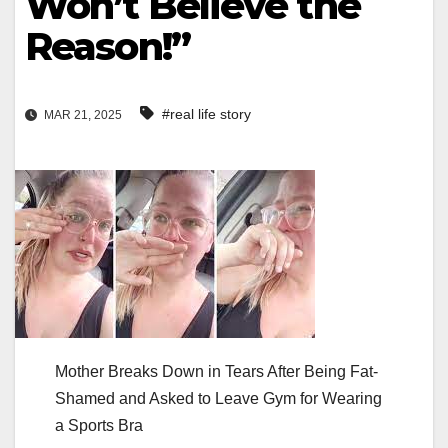
Won’t Believe the
Reason!”
#real life story
MAR 21, 2025
Mother Breaks Down in Tears After Being Fat-
Shamed and Asked to Leave Gym for Wearing
a Sports Bra