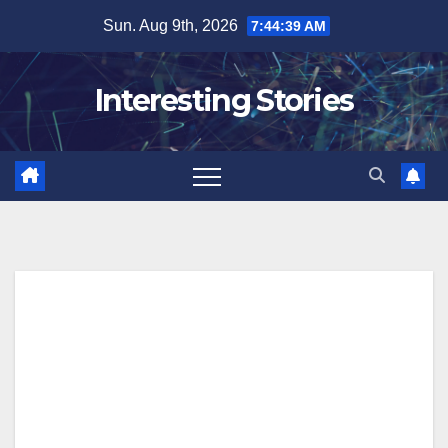
Skip
Sun. Aug 9th, 2026
7:44:39 AM
to
content
Interesting Stories