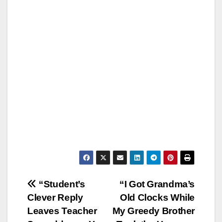
Post
“Student’s
“I Got Grandma’s
Clever Reply
Old Clocks While
navigation
Leaves Teacher
My Greedy Brother