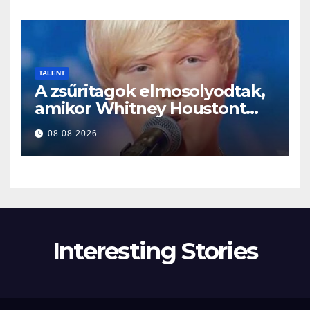
TALENT
A zsűritagok elmosolyodtak,
amikor Whitney Houstont
választotta… Aztán énekelni
08.08.2026
kezdett
Interesting Stories