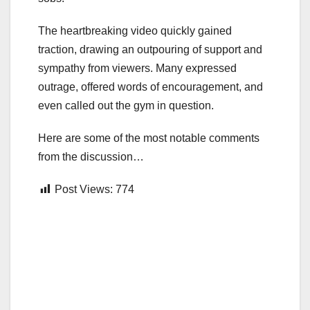
The heartbreaking video quickly gained
traction, drawing an outpouring of support and
sympathy from viewers. Many expressed
outrage, offered words of encouragement, and
even called out the gym in question.
Here are some of the most notable comments
from the discussion…
Post Views:
774