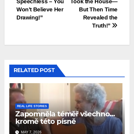
Speechless – You
Took the House—
Won’t Believe Her
But Then Time
Drawing!”
Revealed the
Truth!”
RELATED POST
REAL LIFE STORIES
Zapomněla téměř všechno…
kromě této písně
MAY 7, 2026