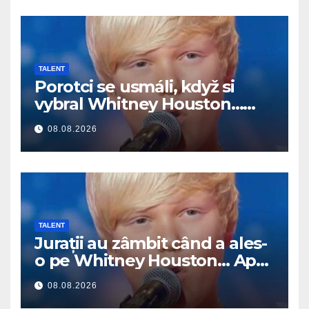
TALENT
Porotci se usmáli, když si
vybral Whitney Houston…
Pak začal zpívat
08.08.2026
TALENT
Jurații au zâmbit când a ales-
o pe Whitney Houston… Apoi
a început să cânte
08.08.2026