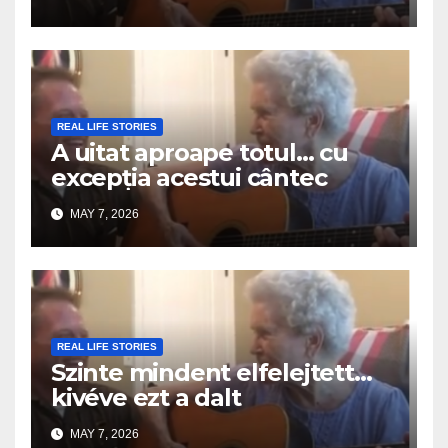
REAL LIFE STORIES
A uitat aproape totul… cu
excepția acestui cântec
MAY 7, 2026
REAL LIFE STORIES
Szinte mindent elfelejtett…
kivéve ezt a dalt
MAY 7, 2026