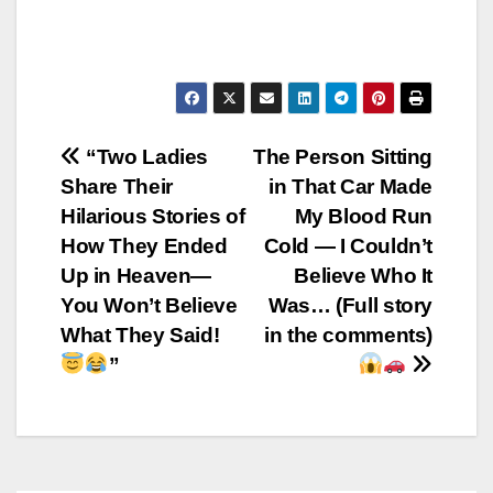
Post
“Two Ladies
The Person Sitting
Share Their
in That Car Made
navigation
Hilarious Stories of
My Blood Run
How They Ended
Cold — I Couldn’t
Up in Heaven—
Believe Who It
You Won’t Believe
Was… (Full story
What They Said!
in the comments)
”