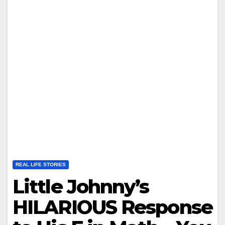
REAL LIFE STORIES
Little Johnny’s
HILARIOUS Response