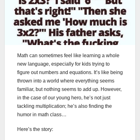
Math can sometimes feel like learning a whole
new language, especially for kids trying to
figure out numbers and equations. It’s like being
thrown into a world where everything seems
familiar, but nothing seems to add up. However,
in the case of our young hero, he’s not just
tackling multiplication; he’s also finding the
humor in math class…
Here’s the story: