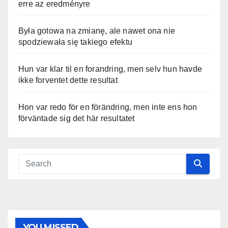
erre az eredményre
Była gotowa na zmianę, ale nawet ona nie
spodziewała się takiego efektu
Hun var klar til en forandring, men selv hun havde
ikke forventet dette resultat
Hon var redo för en förändring, men inte ens hon
förväntade sig det här resultatet
YOU MISSED