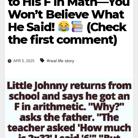
to His F in Math—You
Won’t Believe What
He Said!
(Check
the first comment)
#real life story
APR 5, 2025