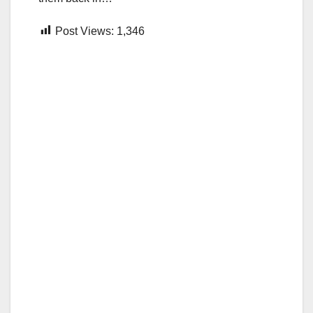
Post Views:
1,346