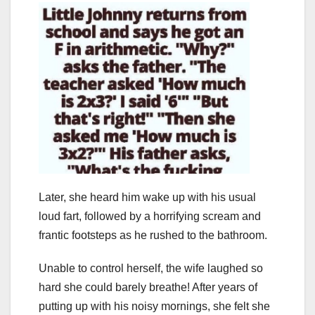
Later, she heard him wake up with his usual
loud fart, followed by a horrifying scream and
frantic footsteps as he rushed to the bathroom.
Unable to control herself, the wife laughed so
hard she could barely breathe! After years of
putting up with his noisy mornings, she felt she