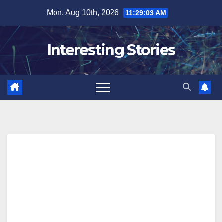
Skip
Mon. Aug 10th, 2026
11:29:04 AM
to
content
Interesting Stories