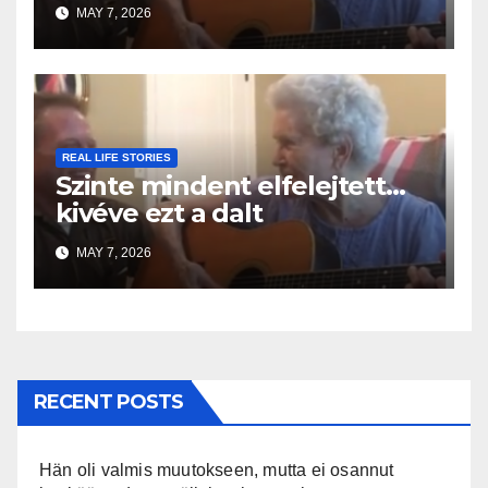
MAY 7, 2026
REAL LIFE STORIES
Szinte mindent elfelejtett…
kivéve ezt a dalt
MAY 7, 2026
RECENT POSTS
Hän oli valmis muutokseen, mutta ei osannut