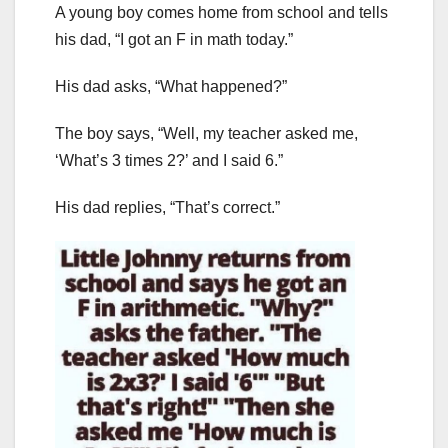
A young boy comes home from school and tells
his dad, “I got an F in math today.”
His dad asks, “What happened?”
The boy says, “Well, my teacher asked me,
‘What’s 3 times 2?’ and I said 6.”
His dad replies, “That’s correct.”