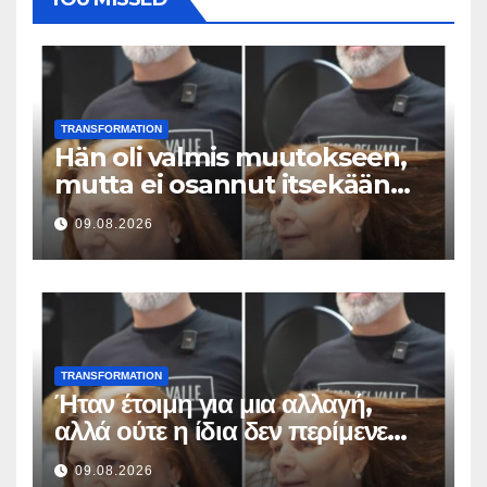
TRANSFORMATION
Hän oli valmis muutokseen,
mutta ei osannut itsekään
odottaa tällaista lopputulosta
09.08.2026
TRANSFORMATION
Ήταν έτοιμη για μια αλλαγή,
αλλά ούτε η ίδια δεν περίμενε
αυτό το αποτέλεσμα
09.08.2026