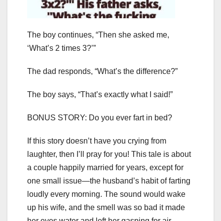
The boy continues, “Then she asked me,
‘What’s 2 times 3?’”
The dad responds, “What’s the difference?”
The boy says, “That’s exactly what I said!”
BONUS STORY: Do you ever fart in bed?
If this story doesn’t have you crying from
laughter, then I’ll pray for you! This tale is about
a couple happily married for years, except for
one small issue—the husband’s habit of farting
loudly every morning. The sound would wake
up his wife, and the smell was so bad it made
her eyes water and left her gasping for air.