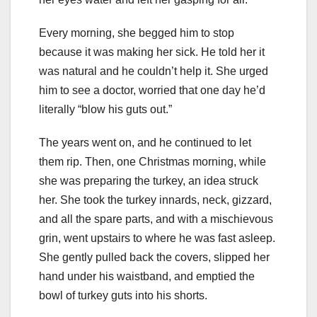
Every morning, she begged him to stop
because it was making her sick. He told her it
was natural and he couldn’t help it. She urged
him to see a doctor, worried that one day he’d
literally “blow his guts out.”
The years went on, and he continued to let
them rip. Then, one Christmas morning, while
she was preparing the turkey, an idea struck
her. She took the turkey innards, neck, gizzard,
and all the spare parts, and with a mischievous
grin, went upstairs to where he was fast asleep.
She gently pulled back the covers, slipped her
hand under his waistband, and emptied the
bowl of turkey guts into his shorts.