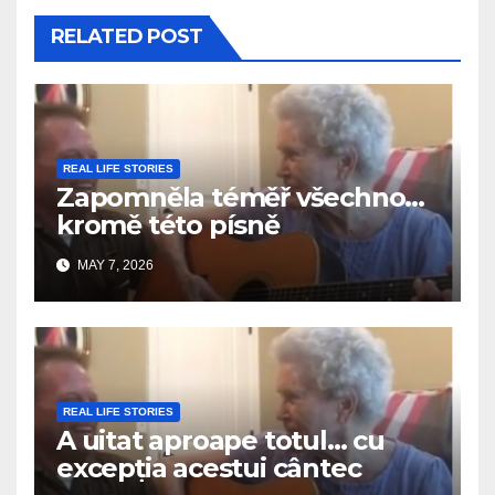
RELATED POST
REAL LIFE STORIES
Zapomněla téměř všechno…
kromě této písně
MAY 7, 2026
REAL LIFE STORIES
A uitat aproape totul… cu
excepția acestui cântec