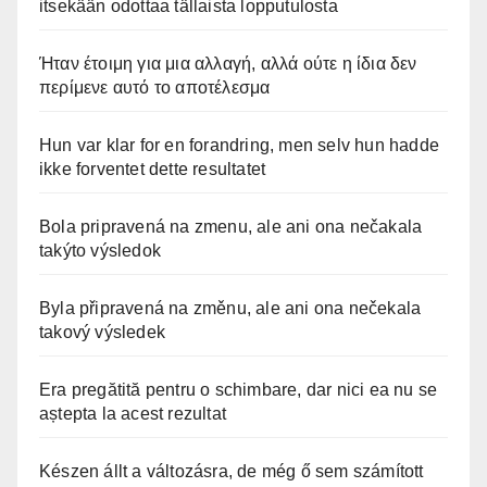
itsekään odottaa tällaista lopputulosta
Ήταν έτοιμη για μια αλλαγή, αλλά ούτε η ίδια δεν
περίμενε αυτό το αποτέλεσμα
Hun var klar for en forandring, men selv hun hadde
ikke forventet dette resultatet
Bola pripravená na zmenu, ale ani ona nečakala
takýto výsledok
Byla připravená na změnu, ale ani ona nečekala
takový výsledek
Era pregătită pentru o schimbare, dar nici ea nu se
aștepta la acest rezultat
Készen állt a változásra, de még ő sem számított