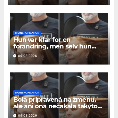
TRANSFORMATION
Hun var klar for en
forandring, men selv hun
hadde ikke forventet dette
09.08.2026
resultatet
TRANSFORMATION
Bola pripravená na zmenu,
ale ani ona nečakala takýto
výsledok
09.08.2026