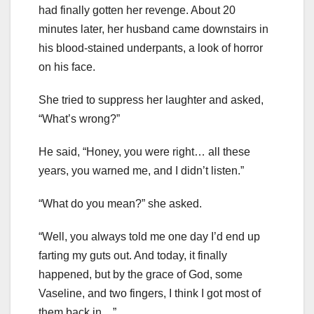
had finally gotten her revenge. About 20
minutes later, her husband came downstairs in
his blood-stained underpants, a look of horror
on his face.
She tried to suppress her laughter and asked,
“What’s wrong?”
He said, “Honey, you were right… all these
years, you warned me, and I didn’t listen.”
“What do you mean?” she asked.
“Well, you always told me one day I’d end up
farting my guts out. And today, it finally
happened, but by the grace of God, some
Vaseline, and two fingers, I think I got most of
them back in…”