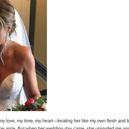
my love, my time, my heart—treating her like my own flesh and 
 the aisle. But when her wedding day came, she uninvited me an