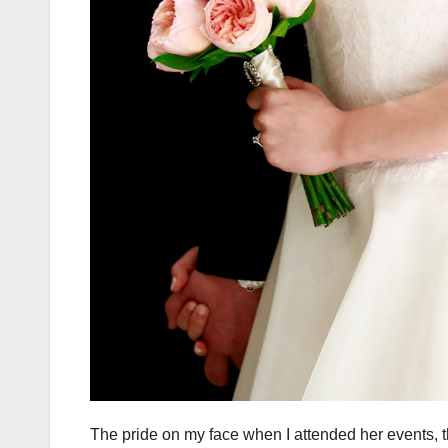
The pride on my face when I attended her events, t