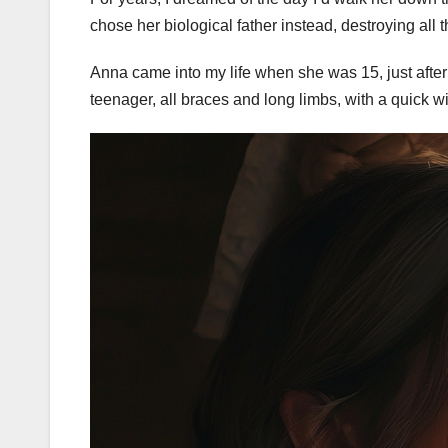
chose her biological father instead, destroying all
Anna came into my life when she was 15, just after
teenager, all braces and long limbs, with a quick wi