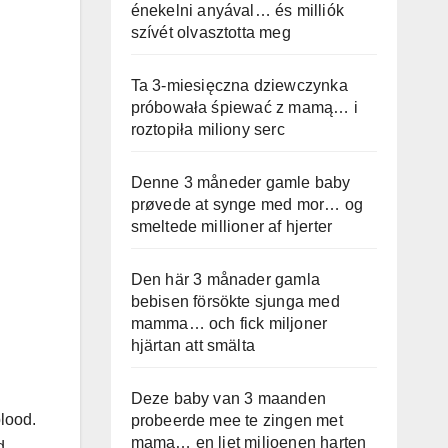
énekelni anyával… és milliók
szívét olvasztotta meg
Ta 3-miesięczna dziewczynka
próbowała śpiewać z mamą… i
roztopiła miliony serc
Denne 3 måneder gamle baby
prøvede at synge med mor… og
smeltede millioner af hjerter
Den här 3 månader gamla
bebisen försökte sjunga med
mamma… och fick miljoner
hjärtan att smälta
Deze baby van 3 maanden
blood.
probeerde mee te zingen met
mama… en liet miljoenen harten
d