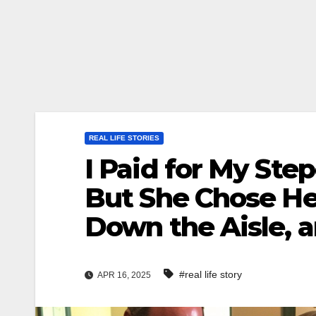
REAL LIFE STORIES
I Paid for My St
But She Chose He
Down the Aisle, 
#real life story
APR 16, 2025