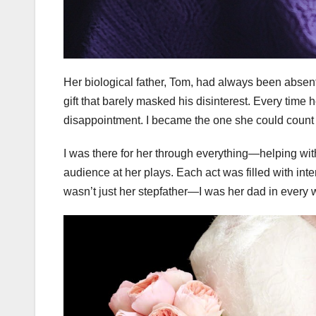
Her biological father, Tom, had always been absen
gift that barely masked his disinterest. Every time
disappointment. I became the one she could count 
I was there for her through everything—helping wit
audience at her plays. Each act was filled with inten
wasn’t just her stepfather—I was her dad in every 