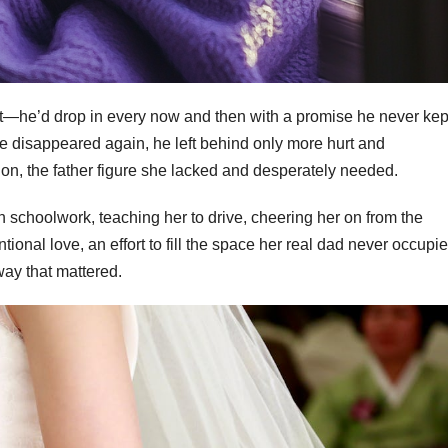
t—he’d drop in every now and then with a promise he never kept
 he disappeared again, he left behind only more hurt and
on, the father figure she lacked and desperately needed.
h schoolwork, teaching her to drive, cheering her on from the
tional love, an effort to fill the space her real dad never occupie
way that mattered.