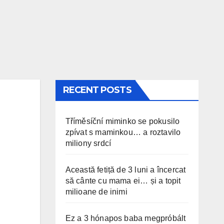
RECENT POSTS
Tříměsíční miminko se pokusilo
zpívat s maminkou… a roztavilo
miliony srdcí
Această fetiță de 3 luni a încercat
să cânte cu mama ei… și a topit
milioane de inimi
Ez a 3 hónapos baba megpróbált