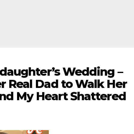
epdaughter’s Wedding –
r Real Dad to Walk Her
and My Heart Shattered