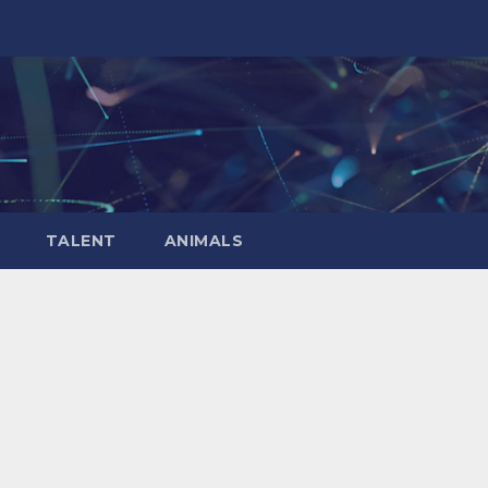
TALENT
ANIMALS