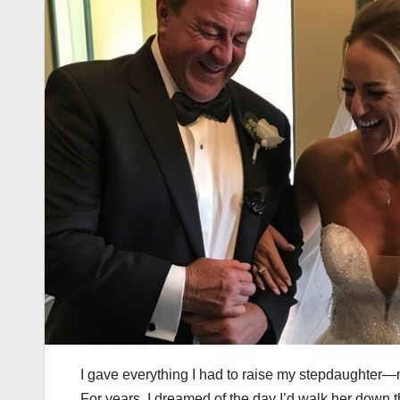
I gave everything I had to raise my stepdaughter—
For years, I dreamed of the day I’d walk her down