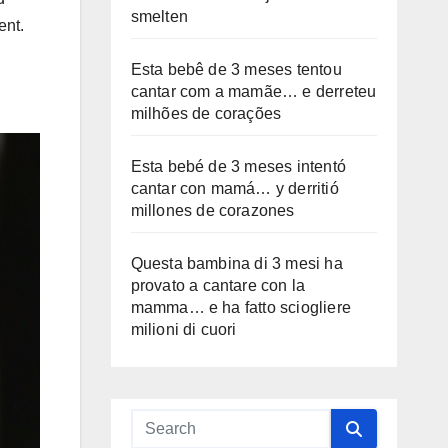
smelten
ent.
Esta bebê de 3 meses tentou
cantar com a mamãe… e derreteu
milhões de corações
Esta bebé de 3 meses intentó
cantar con mamá… y derritió
millones de corazones
Questa bambina di 3 mesi ha
provato a cantare con la
mamma… e ha fatto sciogliere
milioni di cuori