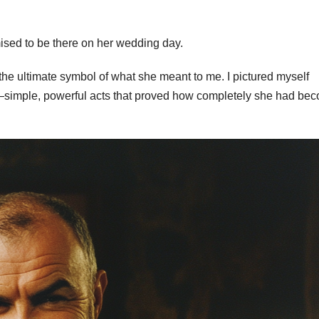
mised to be there on her wedding day.
 the ultimate symbol of what she meant to me. I pictured myself
ce—simple, powerful acts that proved how completely she had be