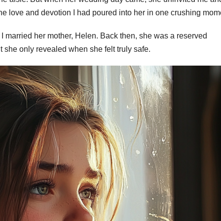
 the love and devotion I had poured into her in one crushing mom
 I married her mother, Helen. Back then, she was a reserved
t she only revealed when she felt truly safe.