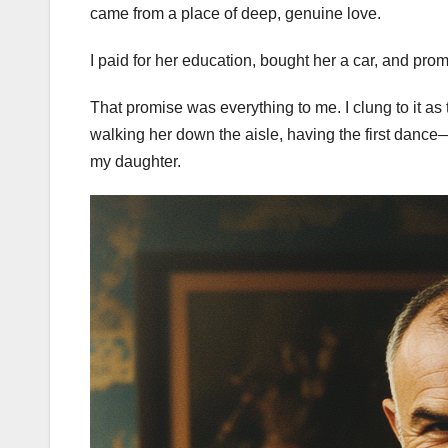
came from a place of deep, genuine love.
I paid for her education, bought her a car, and pro
That promise was everything to me. I clung to it as
walking her down the aisle, having the first dan
my daughter.