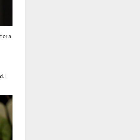
 or a
d. I