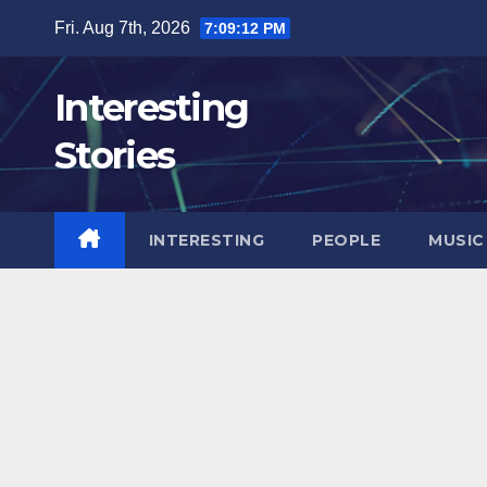
Skip
Fri. Aug 7th, 2026
7:09:15 PM
to
content
Interesting
Stories
INTERESTING
PEOPLE
MUSIC