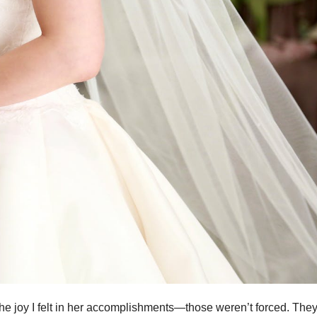
he joy I felt in her accomplishments—those weren’t forced. The