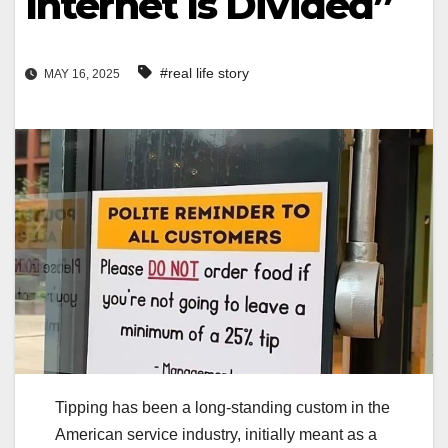
Internet Is Divided”
#real life story
MAY 16, 2025
Tipping has been a long-standing custom in the
American service industry, initially meant as a