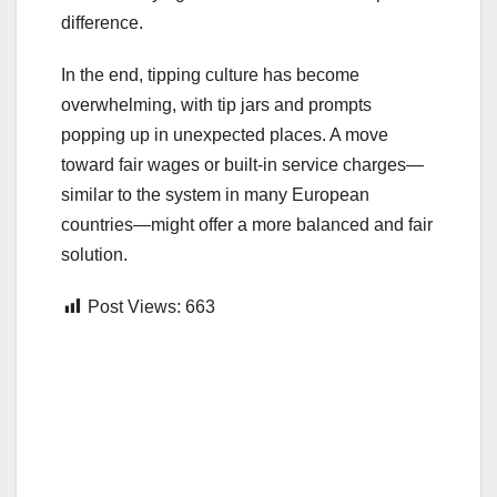
difference.
In the end, tipping culture has become
overwhelming, with tip jars and prompts
popping up in unexpected places. A move
toward fair wages or built-in service charges—
similar to the system in many European
countries—might offer a more balanced and fair
solution.
Post Views:
663