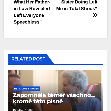
What Her Father-
Sister Doing Left
in-Law Revealed
Me in Total Shock”
Left Everyone
Speechless”
RELATED POST
REAL LIFE STORIES
Zapomněla téměř všechno…
kromě této písně
MAY 7, 2026