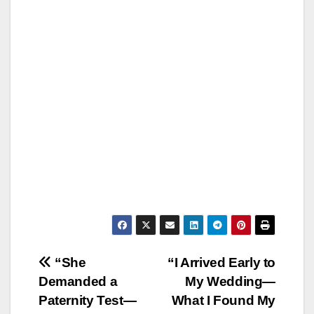
Post
“She
“I Arrived Early to
Demanded a
My Wedding—
navigation
Paternity Test—
What I Found My