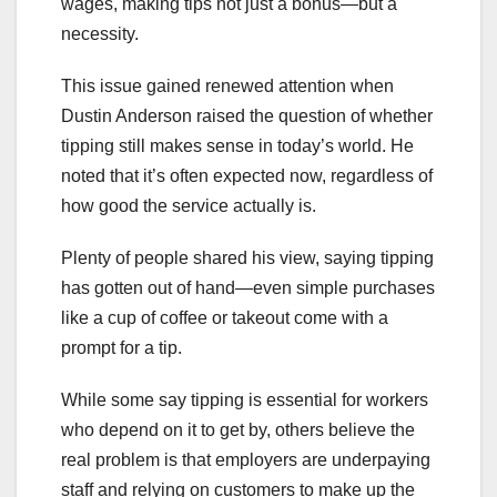
wages, making tips not just a bonus—but a
necessity.
This issue gained renewed attention when
Dustin Anderson raised the question of whether
tipping still makes sense in today’s world. He
noted that it’s often expected now, regardless of
how good the service actually is.
Plenty of people shared his view, saying tipping
has gotten out of hand—even simple purchases
like a cup of coffee or takeout come with a
prompt for a tip.
While some say tipping is essential for workers
who depend on it to get by, others believe the
real problem is that employers are underpaying
staff and relying on customers to make up the