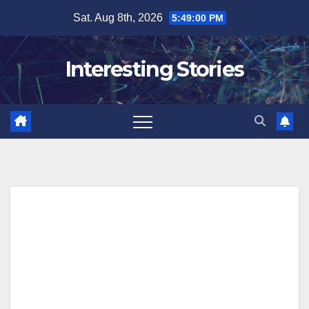
Skip
Sat. Aug 8th, 2026
5:49:01 PM
to
content
Interesting Stories