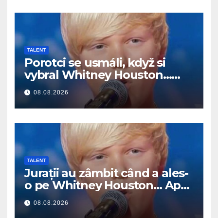
TALENT
Porotci se usmáli, když si
vybral Whitney Houston…
Pak začal zpívat
08.08.2026
TALENT
Jurații au zâmbit când a ales-
o pe Whitney Houston… Apoi
a început să cânte
08.08.2026