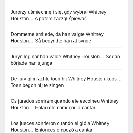
Jurorzy uśmiechnęli się, gdy wybrał Whitney
Houston… A potem zaczął śpiewać
Dommerne smilede, da han valgte Whitney
Houston… Så begyndte han at synge
Juryn log när han valde Whitney Houston… Sedan
började han sjunga
De jury glimlachte toen hij Whitney Houston koos…
Toen begon hij te zingen
Os jurados sorriram quando ele escolheu Whitney
Houston… Então ele começou a cantar
Los jueces sonrieron cuando eligió a Whitney
Houston… Entonces empezó a cantar