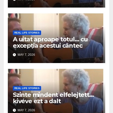
REAL LIFE STORIES
A uitat aproape totul… cu
excepția acestui cântec
MAY 7, 2026
REAL LIFE STORIES
Szinte mindent elfelejtett…
kivéve ezt a dalt
MAY 7, 2026