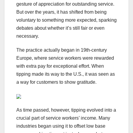
gesture of appreciation for outstanding service.
But over the years, it has shifted from being
voluntary to something more expected, sparking
debates about whether it’s still fair or even
necessary.
The practice actually began in 19th-century
Europe, where service workers were rewarded
with extra pay for exceptional effort. When
tipping made its way to the U.S., it was seen as
a way for customers to show gratitude.
As time passed, however, tipping evolved into a
crucial part of service workers’ income. Many
industries began using it to offset low base