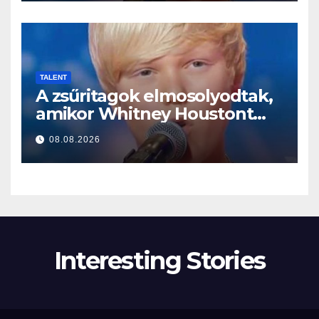
TALENT
A zsűritagok elmosolyodtak,
amikor Whitney Houstont
választotta… Aztán énekelni
08.08.2026
kezdett
Interesting Stories