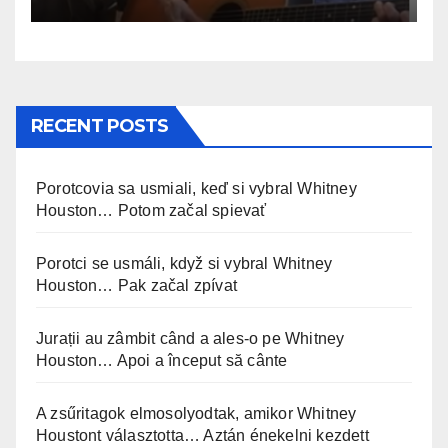
RECENT POSTS
Porotcovia sa usmiali, keď si vybral Whitney
Houston… Potom začal spievať
Porotci se usmáli, když si vybral Whitney
Houston… Pak začal zpívat
Jurații au zâmbit când a ales-o pe Whitney
Houston… Apoi a început să cânte
A zsűritagok elmosolyodtak, amikor Whitney
Houstont választotta… Aztán énekelni kezdett