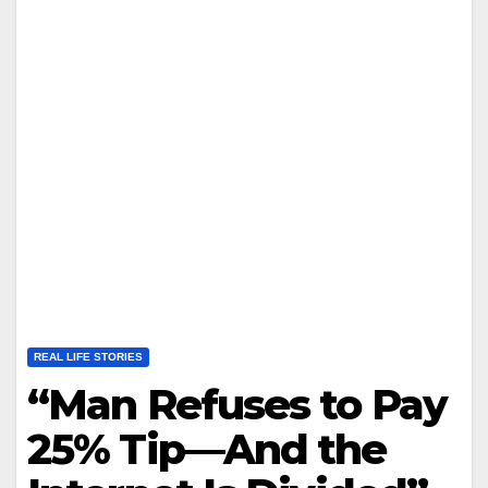
REAL LIFE STORIES
“Man Refuses to Pay
25% Tip—And the