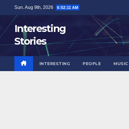
Skip
Sun. Aug 9th, 2026
6:52:12 AM
to
content
Interesting
Stories
INTERESTING
PEOPLE
MUSIC