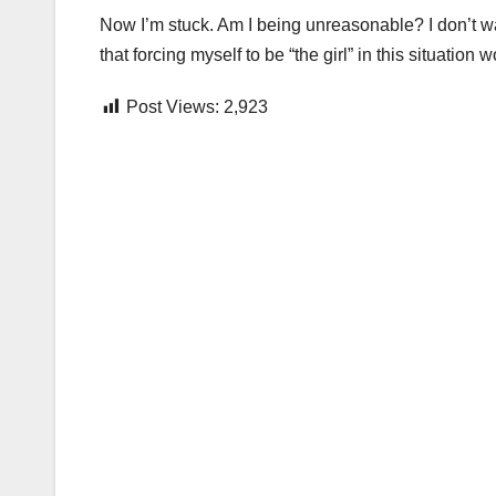
Now I’m stuck. Am I being unreasonable? I don’t wa
that forcing myself to be “the girl” in this situation
Post Views:
2,923