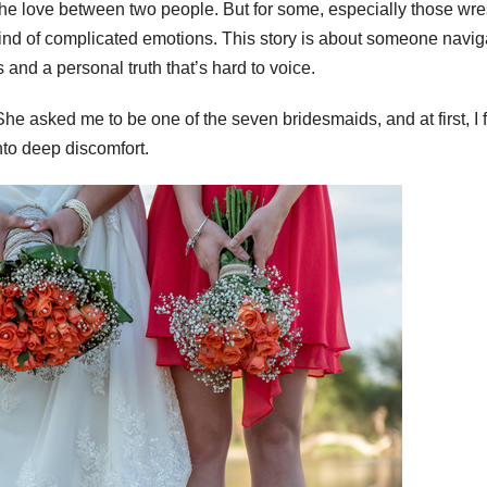
the love between two people. But for some, especially those wre
rlwind of complicated emotions. This story is about someone navig
 and a personal truth that’s hard to voice.
She asked me to be one of the seven bridesmaids, and at first, I f
nto deep discomfort.