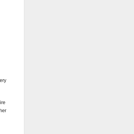
ery
ire
 her