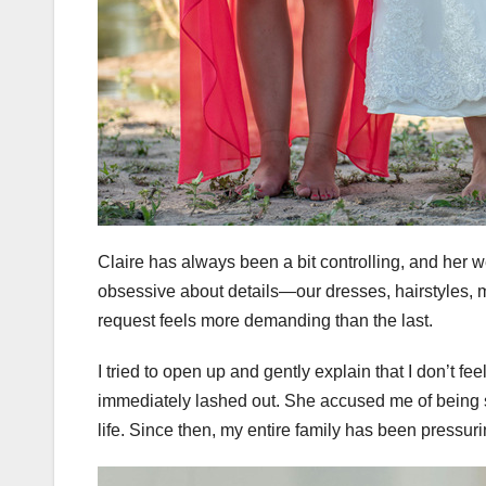
Claire has always been a bit controlling, and her 
obsessive about details—our dresses, hairstyles,
request feels more demanding than the last.
I tried to open up and gently explain that I don’t fe
immediately lashed out. She accused me of being sel
life. Since then, my entire family has been pressurin