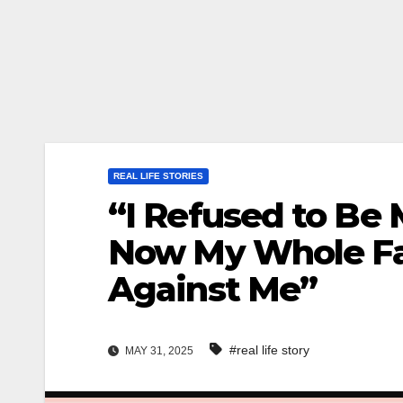
REAL LIFE STORIES
“I Refused to Be
Now My Whole Fa
Against Me”
#real life story
MAY 31, 2025