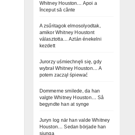
Whitney Houston… Apoi a
început să cânte
A zsűritagok elmosolyodtak,
amikor Whitney Houstont
választotta… Aztán énekelni
kezdett
Jurorzy uśmiechnęli się, gdy
wybrał Whitney Houston… A
potem zaczął śpiewać
Dommerne smilede, da han
valgte Whitney Houston… Så
begyndte han at synge
Juryn log när han valde Whitney
Houston… Sedan började han
sjunga