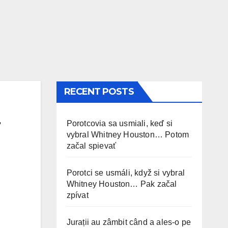
RECENT POSTS
Porotcovia sa usmiali, keď si
vybral Whitney Houston… Potom
začal spievať
Porotci se usmáli, když si vybral
Whitney Houston… Pak začal
zpívat
Jurații au zâmbit când a ales-o pe