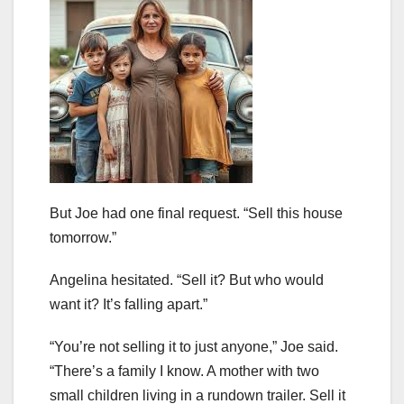
But Joe had one final request. “Sell this house
tomorrow.”
Angelina hesitated. “Sell it? But who would
want it? It’s falling apart.”
“You’re not selling it to just anyone,” Joe said.
“There’s a family I know. A mother with two
small children living in a rundown trailer. Sell it