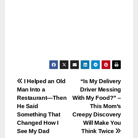
Post
I Helped an Old
“Is My Delivery
Man Into a
Driver Messing
navigation
Restaurant—Then
With My Food?” –
He Said
This Mom’s
Something That
Creepy Discovery
Changed How I
Will Make You
See My Dad
Think Twice