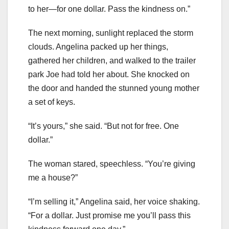
to her—for one dollar. Pass the kindness on.”
The next morning, sunlight replaced the storm
clouds. Angelina packed up her things,
gathered her children, and walked to the trailer
park Joe had told her about. She knocked on
the door and handed the stunned young mother
a set of keys.
“It’s yours,” she said. “But not for free. One
dollar.”
The woman stared, speechless. “You’re giving
me a house?”
“I’m selling it,” Angelina said, her voice shaking.
“For a dollar. Just promise me you’ll pass this