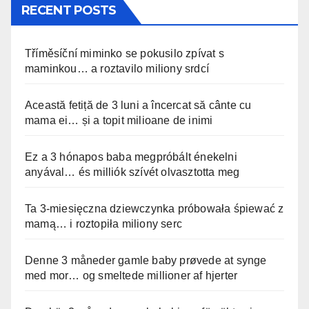
RECENT POSTS
Tříměsíční miminko se pokusilo zpívat s
maminkou… a roztavilo miliony srdcí
Această fetiță de 3 luni a încercat să cânte cu
mama ei… și a topit milioane de inimi
Ez a 3 hónapos baba megpróbált énekelni
anyával… és milliók szívét olvasztotta meg
Ta 3-miesięczna dziewczynka próbowała śpiewać z
mamą… i roztopiła miliony serc
Denne 3 måneder gamle baby prøvede at synge
med mor… og smeltede millioner af hjerter