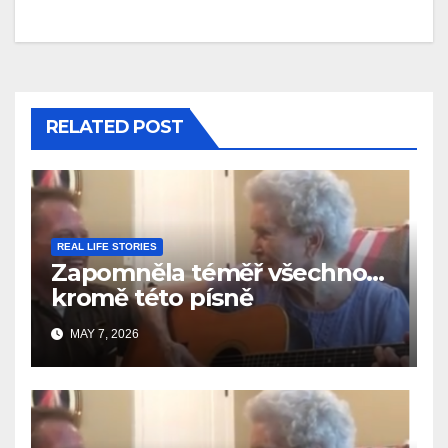
RELATED POST
REAL LIFE STORIES
Zapomněla téměř všechno…
kromě této písně
MAY 7, 2026