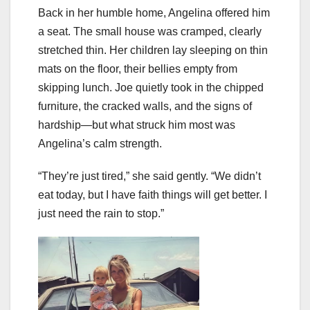
Back in her humble home, Angelina offered him
a seat. The small house was cramped, clearly
stretched thin. Her children lay sleeping on thin
mats on the floor, their bellies empty from
skipping lunch. Joe quietly took in the chipped
furniture, the cracked walls, and the signs of
hardship—but what struck him most was
Angelina’s calm strength.
“They’re just tired,” she said gently. “We didn’t
eat today, but I have faith things will get better. I
just need the rain to stop.”