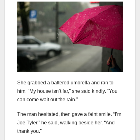
She grabbed a battered umbrella and ran to
him. “My house isn’t far,” she said kindly. “You
can come wait out the rain.”
The man hesitated, then gave a faint smile. “I’m
Joe Tyler,” he said, walking beside her. “And
thank you.”