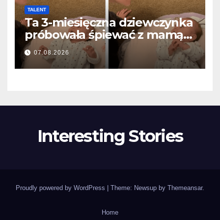
TALENT
Ta 3-miesięczna dziewczynka
próbowała śpiewać z mamą…
i roztopiła miliony serc
07.08.2026
Interesting Stories
Proudly powered by WordPress
|
Theme: Newsup by
Themeansar
.
Home