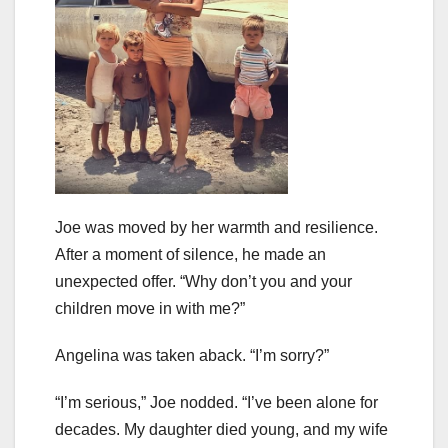
Joe was moved by her warmth and resilience.
After a moment of silence, he made an
unexpected offer. “Why don’t you and your
children move in with me?”
Angelina was taken aback. “I’m sorry?”
“I’m serious,” Joe nodded. “I’ve been alone for
decades. My daughter died young, and my wife