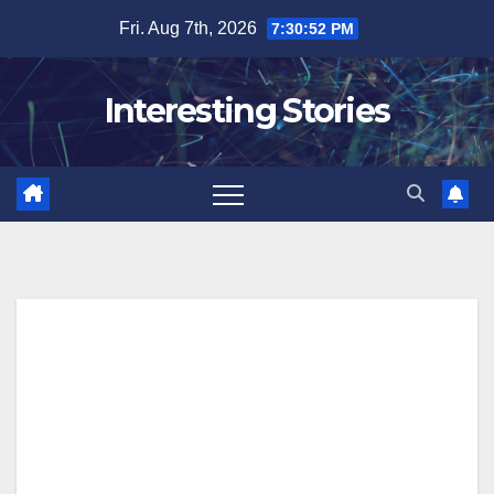
Skip
Fri. Aug 7th, 2026
7:30:53 PM
to
content
Interesting Stories