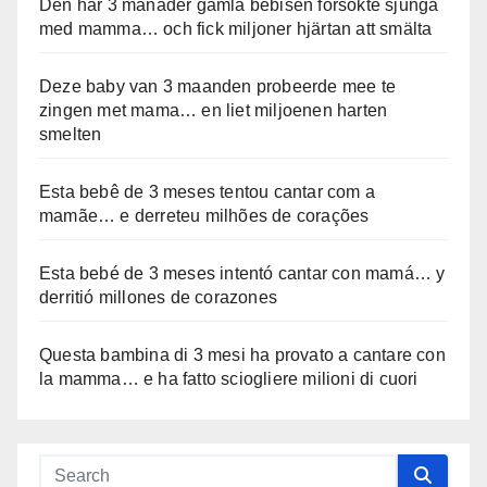
Den här 3 månader gamla bebisen försökte sjunga
med mamma… och fick miljoner hjärtan att smälta
Deze baby van 3 maanden probeerde mee te
zingen met mama… en liet miljoenen harten
smelten
Esta bebê de 3 meses tentou cantar com a
mamãe… e derreteu milhões de corações
Esta bebé de 3 meses intentó cantar con mamá… y
derritió millones de corazones
Questa bambina di 3 mesi ha provato a cantare con
la mamma… e ha fatto sciogliere milioni di cuori