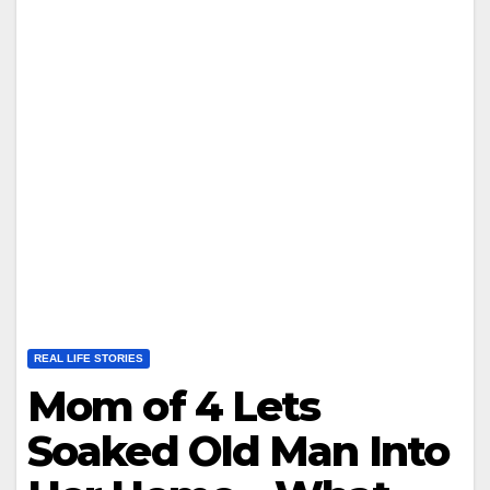
REAL LIFE STORIES
Mom of 4 Lets
Soaked Old Man Into