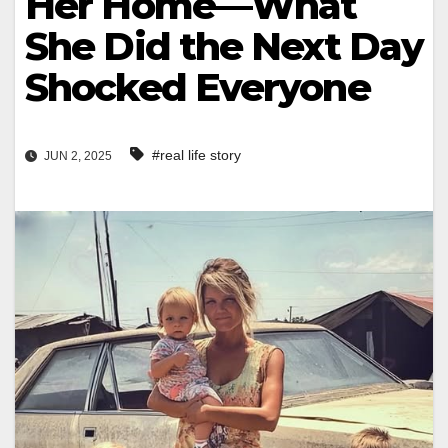
Her Home—What
She Did the Next Day
Shocked Everyone
#real life story
JUN 2, 2025