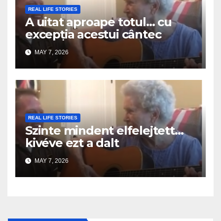
REAL LIFE STORIES
A uitat aproape totul… cu
excepția acestui cântec
MAY 7, 2026
REAL LIFE STORIES
Szinte mindent elfelejtett…
kivéve ezt a dalt
MAY 7, 2026