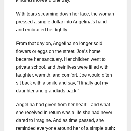
kindness forward one day.”
With tears streaming down her face, the woman
pressed a single dollar into Angelina’s hand
and embraced her tightly.
From that day on, Angelina no longer sold
flowers or eggs on the street. Joe’s home
became her sanctuary. Her children went to
private school, and their lives were filled with
laughter, warmth, and comfort. Joe would often
sit back with a smile and say, “I finally got my
daughter and grandkids back.”
Angelina had given from her heart—and what
she received in return was a life she had never
dared to imagine. And as time passed, she
reminded everyone around her of a simple truth: