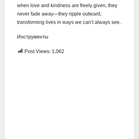
when love and kindness are freely given, they
never fade away—they ripple outward,
transforming lives in ways we can’t always see.
Инструменты
Post Views:
1,062