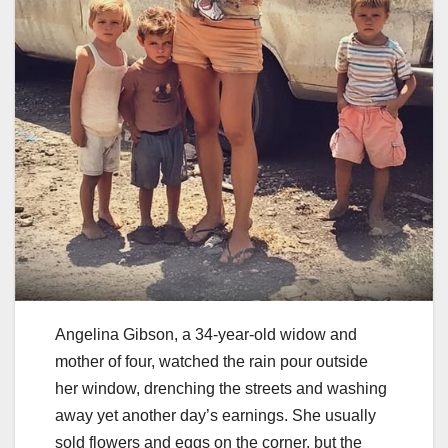
Angelina Gibson, a 34-year-old widow and
mother of four, watched the rain pour outside
her window, drenching the streets and washing
away yet another day’s earnings. She usually
sold flowers and eggs on the corner, but the