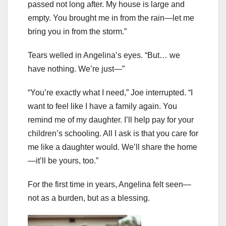
passed not long after. My house is large and
empty. You brought me in from the rain—let me
bring you in from the storm.”
Tears welled in Angelina’s eyes. “But… we
have nothing. We’re just—”
“You’re exactly what I need,” Joe interrupted. “I
want to feel like I have a family again. You
remind me of my daughter. I’ll help pay for your
children’s schooling. All I ask is that you care for
me like a daughter would. We’ll share the home
—it’ll be yours, too.”
For the first time in years, Angelina felt seen—
not as a burden, but as a blessing.