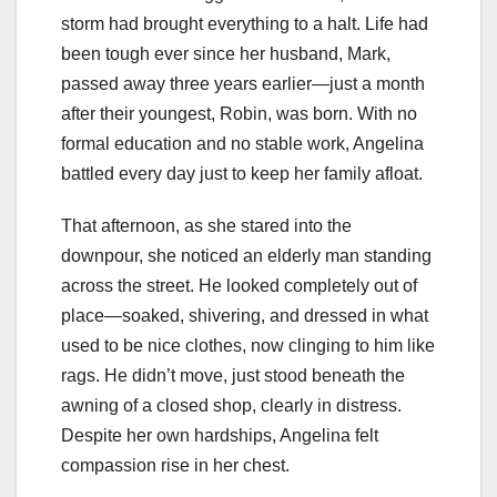
storm had brought everything to a halt. Life had
been tough ever since her husband, Mark,
passed away three years earlier—just a month
after their youngest, Robin, was born. With no
formal education and no stable work, Angelina
battled every day just to keep her family afloat.
That afternoon, as she stared into the
downpour, she noticed an elderly man standing
across the street. He looked completely out of
place—soaked, shivering, and dressed in what
used to be nice clothes, now clinging to him like
rags. He didn’t move, just stood beneath the
awning of a closed shop, clearly in distress.
Despite her own hardships, Angelina felt
compassion rise in her chest.