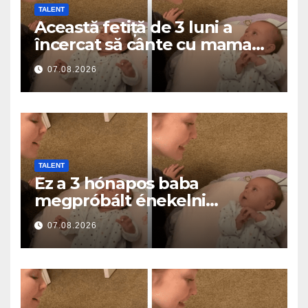
TALENT
Această fetiță de 3 luni a
încercat să cânte cu mama
ei… și a topit milioane de
07.08.2026
inimi
TALENT
Ez a 3 hónapos baba
megpróbált énekelni
anyával… és milliók szívét
07.08.2026
olvasztotta meg