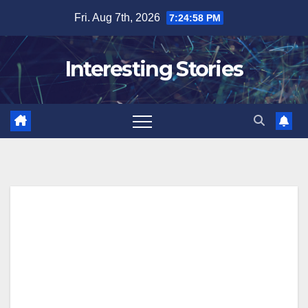
Skip
Fri. Aug 7th, 2026
7:24:58 PM
to
content
Interesting Stories