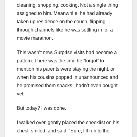
cleaning, shopping, cooking. Not a single thing
assigned to him. Meanwhile, he had already
taken up residence on the couch, flipping
through channels like he was settling in for a
movie marathon.
This wasn’t new. Surprise visits had become a
pattern. There was the time he “forgot” to
mention his parents were staying the night, or
when his cousins popped in unannounced and
he promised them snacks I hadn’t even bought
yet.
But today? I was done.
I walked over, gently placed the checklist on his
chest, smiled, and said, “Sure, I’ll run to the