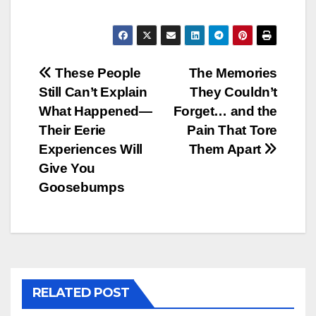
Post
These People
The Memories
Still Can’t Explain
They Couldn’t
navigation
What Happened—
Forget… and the
Their Eerie
Pain That Tore
Experiences Will
Them Apart
Give You
Goosebumps
RELATED POST