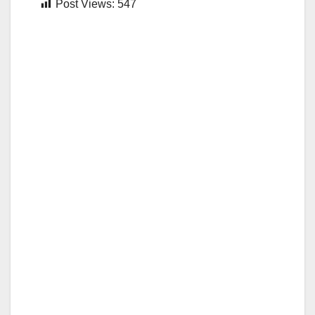
Post Views:
547