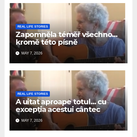
REAL LIFE STORIES
Zapomněla téměř všechno…
kromě této písně
MAY 7, 2026
REAL LIFE STORIES
A uitat aproape totul… cu
excepția acestui cântec
MAY 7, 2026