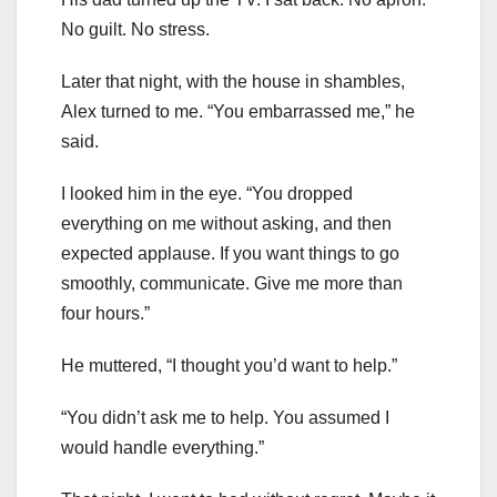
No guilt. No stress.
Later that night, with the house in shambles,
Alex turned to me. “You embarrassed me,” he
said.
I looked him in the eye. “You dropped
everything on me without asking, and then
expected applause. If you want things to go
smoothly, communicate. Give me more than
four hours.”
He muttered, “I thought you’d want to help.”
“You didn’t ask me to help. You assumed I
would handle everything.”