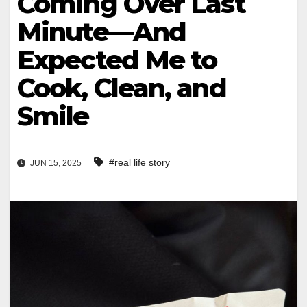
Coming Over Last
Minute—And
Expected Me to
Cook, Clean, and
Smile
#real life story
JUN 15, 2025