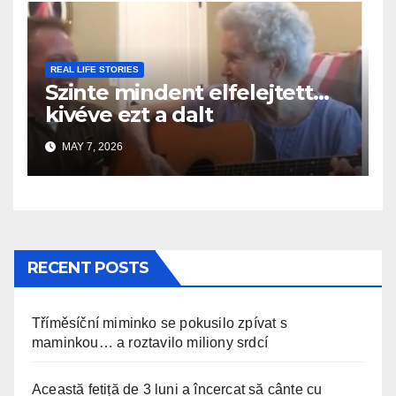
REAL LIFE STORIES
Szinte mindent elfelejtett…
kivéve ezt a dalt
MAY 7, 2026
RECENT POSTS
Tříměsíční miminko se pokusilo zpívat s
maminkou… a roztavilo miliony srdcí
Această fetiță de 3 luni a încercat să cânte cu