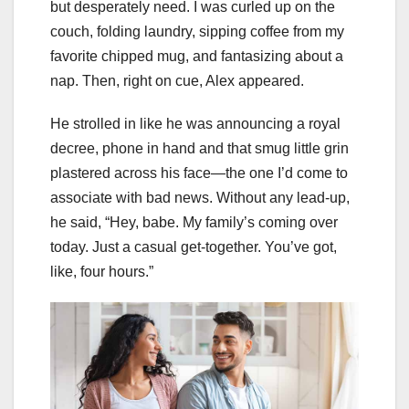
but desperately need. I was curled up on the
couch, folding laundry, sipping coffee from my
favorite chipped mug, and fantasizing about a
nap. Then, right on cue, Alex appeared.
He strolled in like he was announcing a royal
decree, phone in hand and that smug little grin
plastered across his face—the one I’d come to
associate with bad news. Without any lead-up,
he said, “Hey, babe. My family’s coming over
today. Just a casual get-together. You’ve got,
like, four hours.”