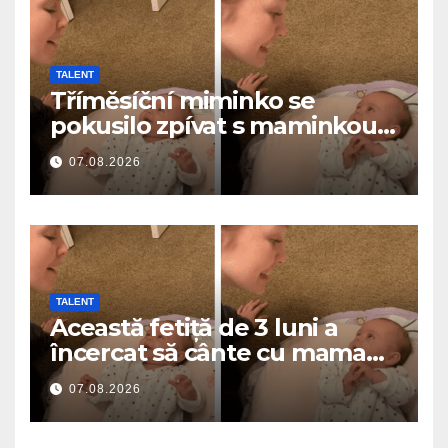
TALENT
Tříměsíční miminko se
pokusilo zpívat s maminkou…
a roztavilo miliony srdcí
07.08.2026
TALENT
Această fetiță de 3 luni a
încercat să cânte cu mama
ei… și a topit milioane de
07.08.2026
inimi