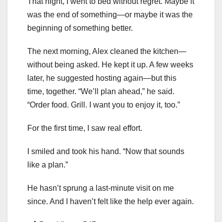
That night, I went to bed without regret. Maybe it
was the end of something—or maybe it was the
beginning of something better.
The next morning, Alex cleaned the kitchen—
without being asked. He kept it up. A few weeks
later, he suggested hosting again—but this
time, together. “We’ll plan ahead,” he said.
“Order food. Grill. I want you to enjoy it, too.”
For the first time, I saw real effort.
I smiled and took his hand. “Now that sounds
like a plan.”
He hasn’t sprung a last-minute visit on me
since. And I haven’t felt like the help ever again.