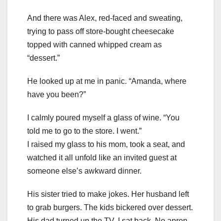
And there was Alex, red-faced and sweating,
trying to pass off store-bought cheesecake
topped with canned whipped cream as
“dessert.”
He looked up at me in panic. “Amanda, where
have you been?”
I calmly poured myself a glass of wine. “You
told me to go to the store. I went.”
I raised my glass to his mom, took a seat, and
watched it all unfold like an invited guest at
someone else’s awkward dinner.
His sister tried to make jokes. Her husband left
to grab burgers. The kids bickered over dessert.
His dad turned up the TV. I sat back. No apron.