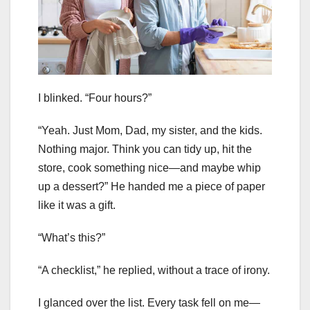
I blinked. “Four hours?”
“Yeah. Just Mom, Dad, my sister, and the kids.
Nothing major. Think you can tidy up, hit the
store, cook something nice—and maybe whip
up a dessert?” He handed me a piece of paper
like it was a gift.
“What’s this?”
“A checklist,” he replied, without a trace of irony.
I glanced over the list. Every task fell on me—