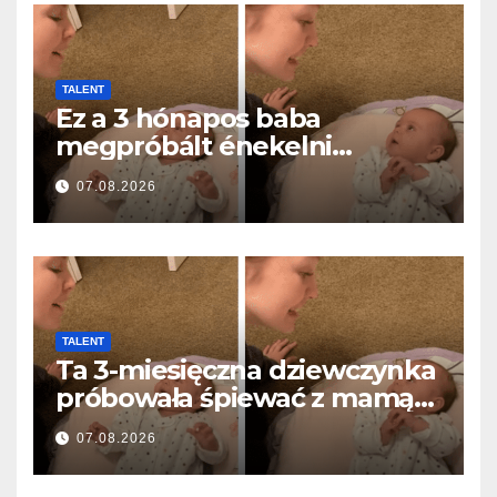
TALENT
Ez a 3 hónapos baba
megpróbált énekelni
anyával… és milliók szívét
07.08.2026
olvasztotta meg
TALENT
Ta 3-miesięczna dziewczynka
próbowała śpiewać z mamą…
i roztopiła miliony serc
07.08.2026