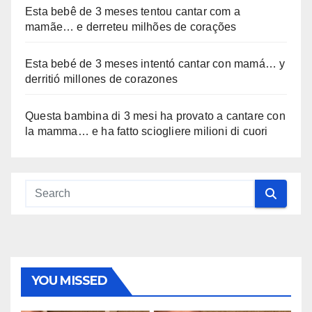
Esta bebê de 3 meses tentou cantar com a
mamãe… e derreteu milhões de corações
Esta bebé de 3 meses intentó cantar con mamá… y
derritió millones de corazones
Questa bambina di 3 mesi ha provato a cantare con
la mamma… e ha fatto sciogliere milioni di cuori
YOU MISSED