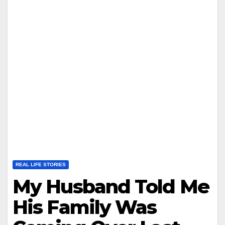
REAL LIFE STORIES
My Husband Told Me
His Family Was