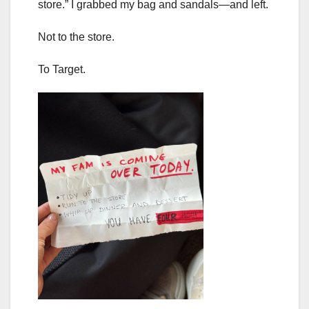
store.” I grabbed my bag and sandals—and left.
Not to the store.
To Target.