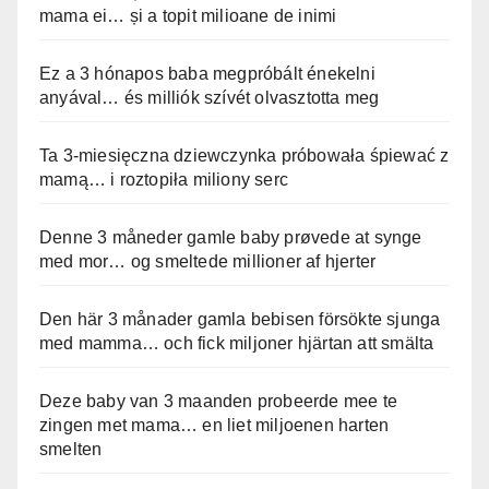
mama ei… și a topit milioane de inimi
Ez a 3 hónapos baba megpróbált énekelni
anyával… és milliók szívét olvasztotta meg
Ta 3-miesięczna dziewczynka próbowała śpiewać z
mamą… i roztopiła miliony serc
Denne 3 måneder gamle baby prøvede at synge
med mor… og smeltede millioner af hjerter
Den här 3 månader gamla bebisen försökte sjunga
med mamma… och fick miljoner hjärtan att smälta
Deze baby van 3 maanden probeerde mee te
zingen met mama… en liet miljoenen harten
smelten