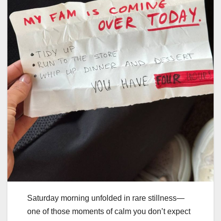
Saturday morning unfolded in rare stillness—
one of those moments of calm you don’t expect