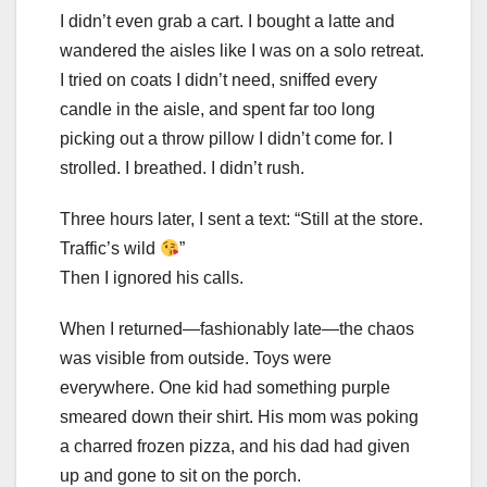
I didn’t even grab a cart. I bought a latte and
wandered the aisles like I was on a solo retreat.
I tried on coats I didn’t need, sniffed every
candle in the aisle, and spent far too long
picking out a throw pillow I didn’t come for. I
strolled. I breathed. I didn’t rush.
Three hours later, I sent a text: “Still at the store.
Traffic’s wild
”
Then I ignored his calls.
When I returned—fashionably late—the chaos
was visible from outside. Toys were
everywhere. One kid had something purple
smeared down their shirt. His mom was poking
a charred frozen pizza, and his dad had given
up and gone to sit on the porch.