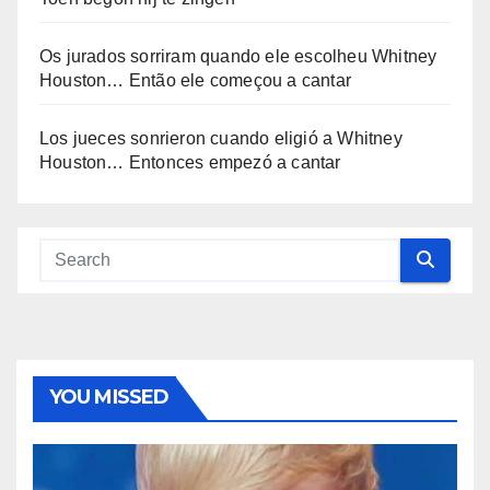
Os jurados sorriram quando ele escolheu Whitney
Houston… Então ele começou a cantar
Los jueces sonrieron cuando eligió a Whitney
Houston… Entonces empezó a cantar
YOU MISSED