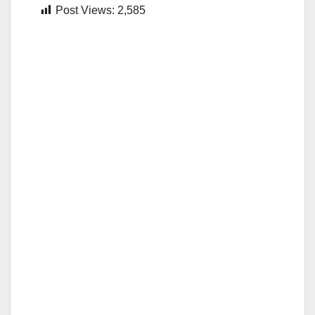
Post Views:
2,585