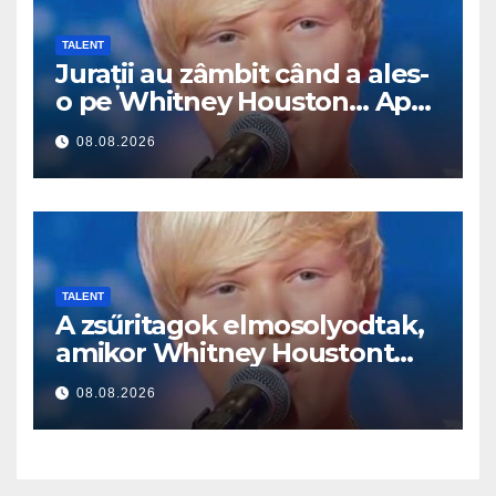
TALENT
Jurații au zâmbit când a ales-
o pe Whitney Houston… Apoi
a început să cânte
08.08.2026
TALENT
A zsűritagok elmosolyodtak,
amikor Whitney Houstont
választotta… Aztán énekelni
08.08.2026
kezdett