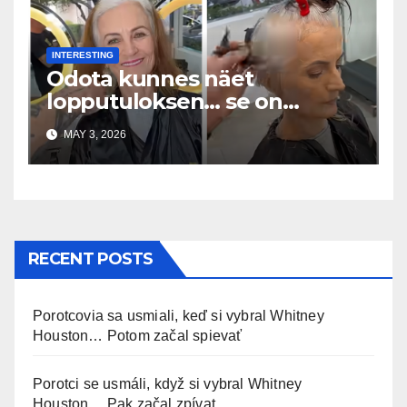
INTERESTING
Odota kunnes näet
lopputuloksen… se on
uskomaton
MAY 3, 2026
RECENT POSTS
Porotcovia sa usmiali, keď si vybral Whitney
Houston… Potom začal spievať
Porotci se usmáli, když si vybral Whitney
Houston… Pak začal zpívat