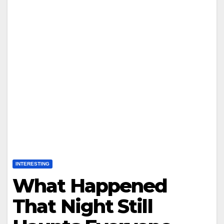
INTERESTING
What Happened
That Night Still