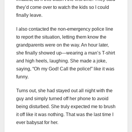
they’d come over to watch the kids so I could
finally leave.
I also contacted the non-emergency police line
to report the situation, letting them know the
grandparents were on the way. An hour later,
she finally showed up—wearing a man’s T-shirt
and high heels, laughing. She made a joke,
saying, “Oh my God! Call the police!” like it was
funny.
Turns out, she had stayed out all night with the
guy and simply turned off her phone to avoid
being disturbed. She truly expected me to brush
it off like it was nothing. That was the last time I
ever babysat for her.