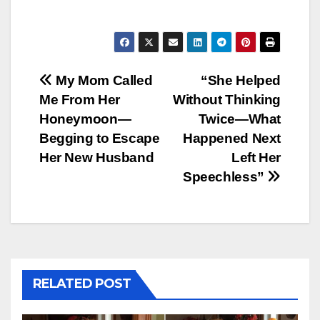
Post
My Mom Called
“She Helped
Me From Her
Without Thinking
navigation
Honeymoon—
Twice—What
Begging to Escape
Happened Next
Her New Husband
Left Her
Speechless”
RELATED POST