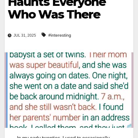
Haunts Everyone
Who Was There
#interesting
JUL 31, 2025