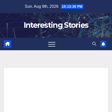
Skip
Sun. Aug 9th, 2026
10:13:31 PM
to
content
Interesting Stories