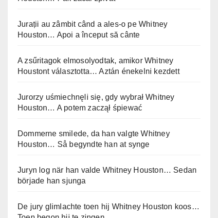
Jurații au zâmbit când a ales-o pe Whitney
Houston… Apoi a început să cânte
A zsűritagok elmosolyodtak, amikor Whitney
Houstont választotta… Aztán énekelni kezdett
Jurorzy uśmiechnęli się, gdy wybrał Whitney
Houston… A potem zaczął śpiewać
Dommerne smilede, da han valgte Whitney
Houston… Så begyndte han at synge
Juryn log när han valde Whitney Houston… Sedan
började han sjunga
De jury glimlachte toen hij Whitney Houston koos…
Toen begon hij te zingen