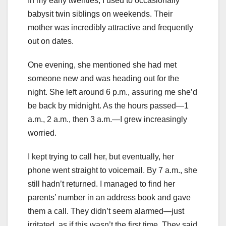
In my early twenties, I used to occasionally
babysit twin siblings on weekends. Their
mother was incredibly attractive and frequently
out on dates.
One evening, she mentioned she had met
someone new and was heading out for the
night. She left around 6 p.m., assuring me she’d
be back by midnight. As the hours passed—1
a.m., 2 a.m., then 3 a.m.—I grew increasingly
worried.
I kept trying to call her, but eventually, her
phone went straight to voicemail. By 7 a.m., she
still hadn’t returned. I managed to find her
parents’ number in an address book and gave
them a call. They didn’t seem alarmed—just
irritated, as if this wasn’t the first time. They said