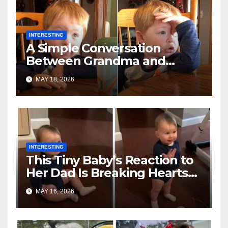
INTERESTING
A Simple Conversation
Between Grandma and
Toddler Is Going Vira
MAY 18, 2026
INTERESTING
This Tiny Baby’s Reaction to
Her Dad Is Breaking Hearts
Everywhere
MAY 16, 2026