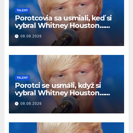
TALENT
Porotcovia sa usmiali, keď si
vybral Whitney Houston…
Potom začal spievať
08.08.2026
TALENT
Porotci se usmáli, když si
vybral Whitney Houston…
Pak začal zpívat
08.08.2026