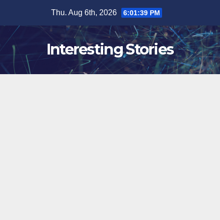
Skip
Thu. Aug 6th, 2026
6:01:40 PM
to
content
Interesting Stories