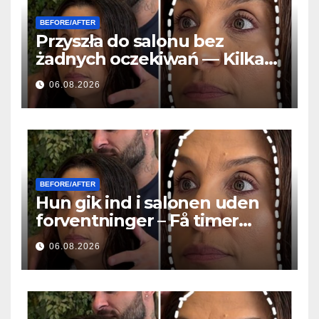
BEFORE/AFTER
Przyszła do salonu bez
żadnych oczekiwań — Kilka
godzin później wszyscy
06.08.2026
zadawali to samo pytanie
BEFORE/AFTER
Hun gik ind i salonen uden
forventninger – Få timer
senere stillede alle det
06.08.2026
samme spørgsmål