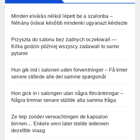
Minden elvárás nélkül lépett be a szalonba –
Néhány órával később mindenki ugyanazt kérdezte
Przyszła do salonu bez żadnych oczekiwań —
Kilka godzin później wszyscy zadawali to samo
pytanie
Hun gik ind i salonen uden forventninger – Få timer
senere stillede alle det samme spørgsmål
Hon gick in i salongen utan några förväntningar –
Några timmar senare ställde alla samma fråga
Ze liep zonder verwachtingen de kapsalon
binnen… Enkele uren later stelde iedereen
dezelfde vraag