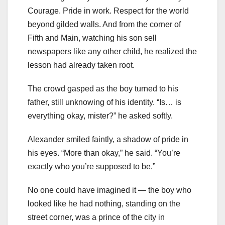
Courage. Pride in work. Respect for the world
beyond gilded walls. And from the corner of
Fifth and Main, watching his son sell
newspapers like any other child, he realized the
lesson had already taken root.
The crowd gasped as the boy turned to his
father, still unknowing of his identity. “Is… is
everything okay, mister?” he asked softly.
Alexander smiled faintly, a shadow of pride in
his eyes. “More than okay,” he said. “You’re
exactly who you’re supposed to be.”
No one could have imagined it — the boy who
looked like he had nothing, standing on the
street corner, was a prince of the city in