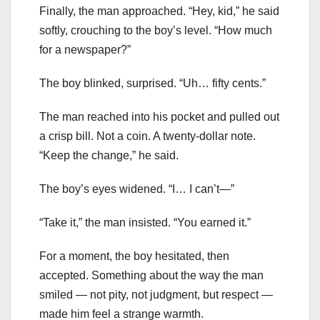
Finally, the man approached. “Hey, kid,” he said
softly, crouching to the boy’s level. “How much
for a newspaper?”
The boy blinked, surprised. “Uh… fifty cents.”
The man reached into his pocket and pulled out
a crisp bill. Not a coin. A twenty-dollar note.
“Keep the change,” he said.
The boy’s eyes widened. “I… I can’t—”
“Take it,” the man insisted. “You earned it.”
For a moment, the boy hesitated, then
accepted. Something about the way the man
smiled — not pity, not judgment, but respect —
made him feel a strange warmth.