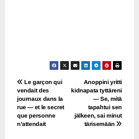
Post
Le garçon qui
Anoppini yritti
vendait des
kidnapata tyttäreni
navigation
journaux dans la
— Se, mitä
rue — et le secret
tapahtui sen
que personne
jälkeen, sai minut
n’attendait
tärisemään