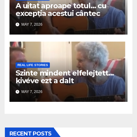
A uitat aproape totul… cu
excepția acestui cântec
MAY 7, 2026
REAL LIFE STORIES
Szinte mindent elfelejtett…
kivéve ezt a dalt
MAY 7, 2026
RECENT POSTS