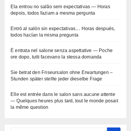
Ela entrou no salão sem expectativas — Horas
depois, todos faziam a mesma pergunta
Entró al salón sin expectativas… Horas después,
todos hacían la misma pregunta
È entrata nel salone senza aspettative — Poche
ore dopo, tutti facevano la stessa domanda
Sie betrat den Friseursalon ohne Erwartungen –
Stunden später stellte jeder dieselbe Frage
Elle est entrée dans le salon sans aucune attente
— Quelques heures plus tard, tout le monde posait
la même question