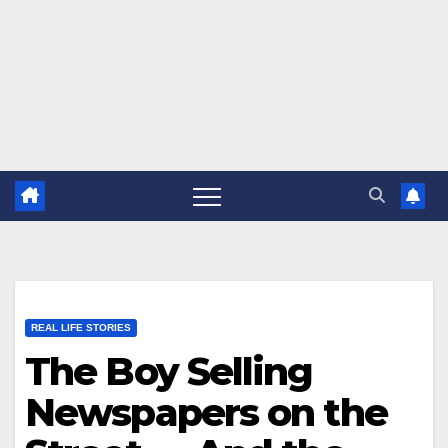
REAL LIFE STORIES
The Boy Selling
Newspapers on the