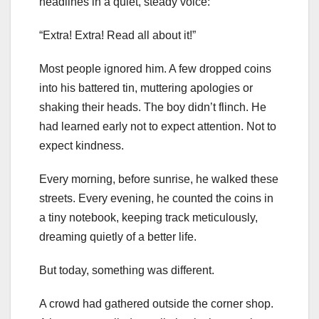
headlines in a quiet, steady voice:
“Extra! Extra! Read all about it!”
Most people ignored him. A few dropped coins
into his battered tin, muttering apologies or
shaking their heads. The boy didn’t flinch. He
had learned early not to expect attention. Not to
expect kindness.
Every morning, before sunrise, he walked these
streets. Every evening, he counted the coins in
a tiny notebook, keeping track meticulously,
dreaming quietly of a better life.
But today, something was different.
A crowd had gathered outside the corner shop.