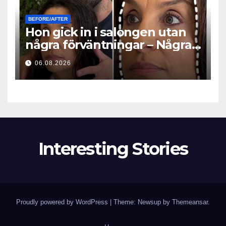
BEFORE/AFTER
Hon gick in i salongen utan
några förväntningar – Några
timmar senare ställde alla
06.08.2026
samma fråga
Interesting Stories
Proudly powered by WordPress
|
Theme: Newsup by
Themeansar
.