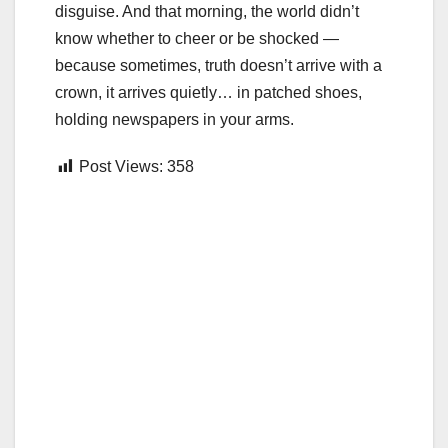
disguise. And that morning, the world didn’t
know whether to cheer or be shocked —
because sometimes, truth doesn’t arrive with a
crown, it arrives quietly… in patched shoes,
holding newspapers in your arms.
Post Views:
358