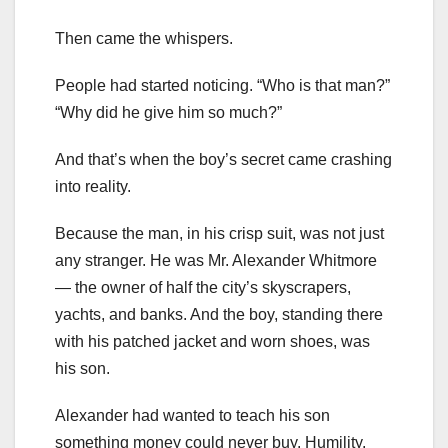
Then came the whispers.
People had started noticing. “Who is that man?”
“Why did he give him so much?”
And that’s when the boy’s secret came crashing
into reality.
Because the man, in his crisp suit, was not just
any stranger. He was Mr. Alexander Whitmore
— the owner of half the city’s skyscrapers,
yachts, and banks. And the boy, standing there
with his patched jacket and worn shoes, was
his son.
Alexander had wanted to teach his son
something money could never buy. Humility.