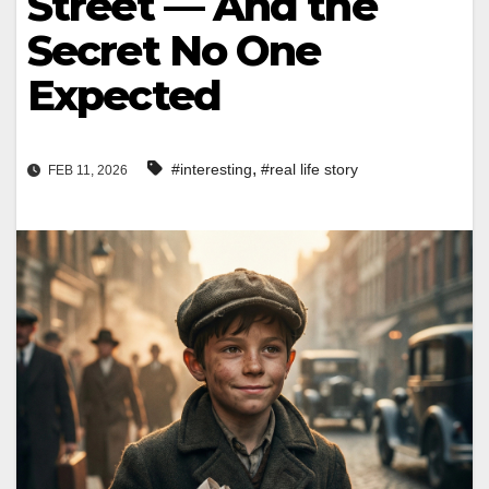
Street — And the
Secret No One
Expected
,
#interesting
#real life story
FEB 11, 2026