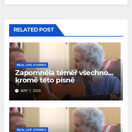
RELATED POST
REAL LIFE STORIES
Zapomněla téměř všechno…
kromě této písně
MAY 7, 2026
REAL LIFE STORIES