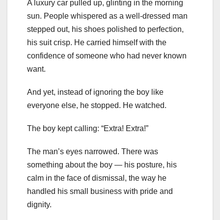
A luxury car pulled up, glinting in the morning
sun. People whispered as a well-dressed man
stepped out, his shoes polished to perfection,
his suit crisp. He carried himself with the
confidence of someone who had never known
want.
And yet, instead of ignoring the boy like
everyone else, he stopped. He watched.
The boy kept calling: “Extra! Extra!”
The man’s eyes narrowed. There was
something about the boy — his posture, his
calm in the face of dismissal, the way he
handled his small business with pride and
dignity.