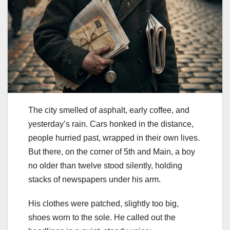
The city smelled of asphalt, early coffee, and
yesterday’s rain. Cars honked in the distance,
people hurried past, wrapped in their own lives.
But there, on the corner of 5th and Main, a boy
no older than twelve stood silently, holding
stacks of newspapers under his arm.
His clothes were patched, slightly too big,
shoes worn to the sole. He called out the