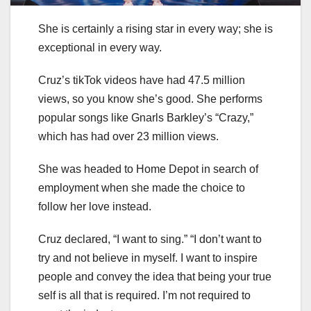
She is certainly a rising star in every way; she is
exceptional in every way.
Cruz’s tikTok videos have had 47.5 million
views, so you know she’s good. She performs
popular songs like Gnarls Barkley’s “Crazy,”
which has had over 23 million views.
She was headed to Home Depot in search of
employment when she made the choice to
follow her love instead.
Cruz declared, “I want to sing.” “I don’t want to
try and not believe in myself. I want to inspire
people and convey the idea that being your true
self is all that is required. I’m not required to