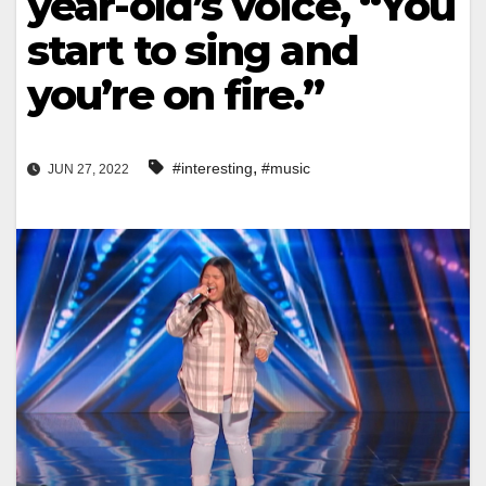
year-old’s voice, “You
start to sing and
you’re on fire.”
,
#interesting
#music
JUN 27, 2022