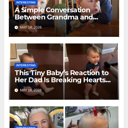
INTERESTING
A Simple Conversation
Between Grandma and
Toddler Is Going Vira
MAY 18, 2026
INTERESTING
This Tiny Baby’s Reaction to
Her Dad Is Breaking Hearts
Everywhere
MAY 16, 2026