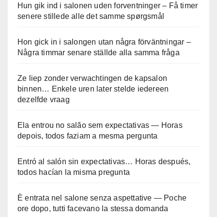
Hun gik ind i salonen uden forventninger – Få timer
senere stillede alle det samme spørgsmål
Hon gick in i salongen utan några förväntningar –
Några timmar senare ställde alla samma fråga
Ze liep zonder verwachtingen de kapsalon
binnen… Enkele uren later stelde iedereen
dezelfde vraag
Ela entrou no salão sem expectativas — Horas
depois, todos faziam a mesma pergunta
Entró al salón sin expectativas… Horas después,
todos hacían la misma pregunta
È entrata nel salone senza aspettative — Poche
ore dopo, tutti facevano la stessa domanda