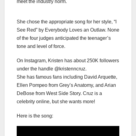
meet the industry norm.
She chose the appropriate song for her style, “I
See Red” by Everybody Loves an Outlaw. None
of the four judges anticipated the teenager’s
tone and level of force.
On Instagram, Kristen has about 250K followers
under the handle @kristenncruz.
She has famous fans including David Arquette,
Ellen Pompeo from Grey’s Anatomy, and Arian
DeBose from West Side Story. Cruz is a
celebrity online, but she wants more!
Here is the song: