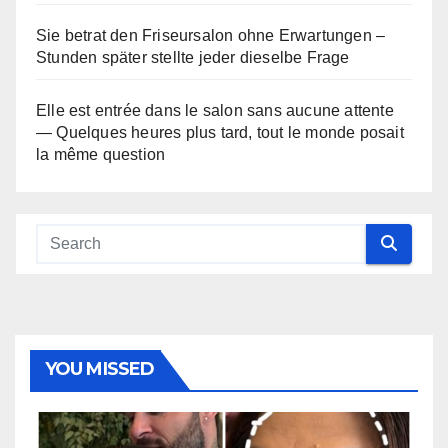
Sie betrat den Friseursalon ohne Erwartungen –
Stunden später stellte jeder dieselbe Frage
Elle est entrée dans le salon sans aucune attente
— Quelques heures plus tard, tout le monde posait
la même question
YOU MISSED