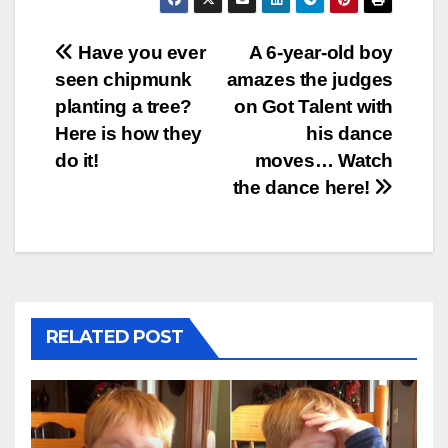
Post
Have you ever
A 6-year-old boy
seen chipmunk
amazes the judges
navigation
planting a tree?
on Got Talent with
Here is how they
his dance
do it!
moves… Watch
the dance here!
RELATED POST