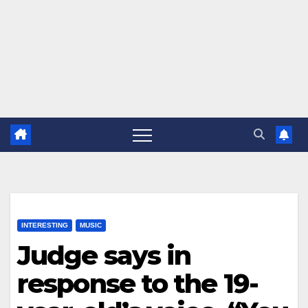
INTERESTING
MUSIC
Judge says in
response to the 19-