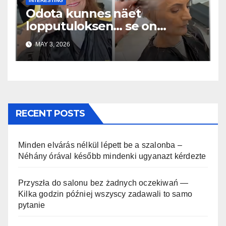
INTERESTING
Odota kunnes näet
lopputuloksen… se on
uskomaton
MAY 3, 2026
RECENT POSTS
Minden elvárás nélkül lépett be a szalonba –
Néhány órával később mindenki ugyanazt kérdezte
Przyszła do salonu bez żadnych oczekiwań —
Kilka godzin później wszyscy zadawali to samo
pytanie