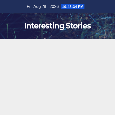
Skip
Fri. Aug 7th, 2026
10:48:35 PM
to
content
Interesting Stories