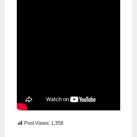
Post Views:
1,358