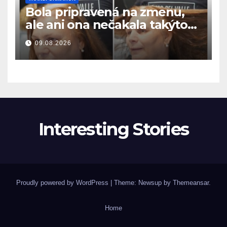
Bola pripravená na zmenu,
ale ani ona nečakala takýto
výsledok
09.08.2026
Interesting Stories
Proudly powered by WordPress
|
Theme: Newsup by
Themeansar
.
Home