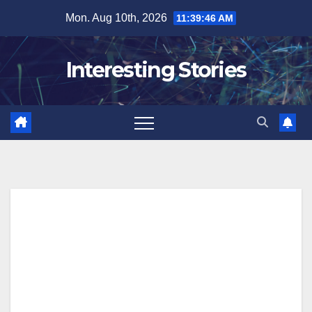
Skip
Mon. Aug 10th, 2026
11:39:47 AM
to
content
Interesting Stories