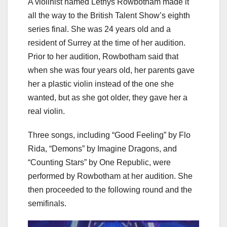
A violinist named Lethys Rowbotham made it
all the way to the British Talent Show’s eighth
series final. She was 24 years old and a
resident of Surrey at the time of her audition.
Prior to her audition, Rowbotham said that
when she was four years old, her parents gave
her a plastic violin instead of the one she
wanted, but as she got older, they gave her a
real violin.
Three songs, including “Good Feeling” by Flo
Rida, “Demons” by Imagine Dragons, and
“Counting Stars” by One Republic, were
performed by Rowbotham at her audition. She
then proceeded to the following round and the
semifinals.