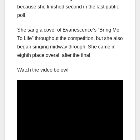
because she finished second in the last public
poll.
She sang a cover of Evanescence’s “Bring Me
To Life” throughout the competition, but she also
began singing midway through. She came in
eighth place overall after the final.
Watch the video below!