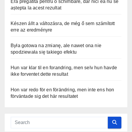
Era pregătită pentru o schimbare, dar nici ea nu se
aștepta la acest rezultat
Készen állt a változásra, de még ő sem számított
erre az eredményre
Była gotowa na zmianę, ale nawet ona nie
spodziewała się takiego efektu
Hun var klar til en forandring, men selv hun havde
ikke forventet dette resultat
Hon var redo för en förändring, men inte ens hon
förväntade sig det här resultatet