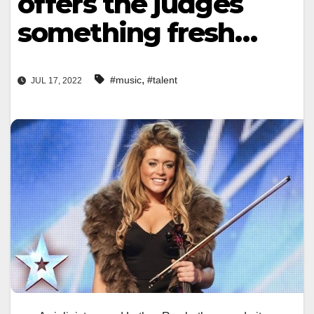
offers the judges
something fresh…
,
#music
#talent
JUL 17, 2022