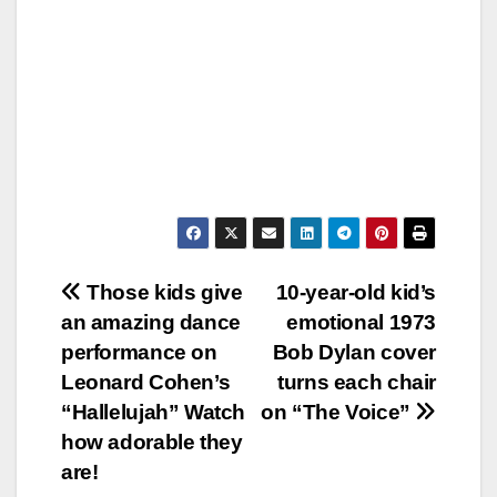
Post
Those kids give
10-year-old kid’s
an amazing dance
emotional 1973
navigation
performance on
Bob Dylan cover
Leonard Cohen’s
turns each chair
“Hallelujah” Watch
on “The Voice”
how adorable they
are!