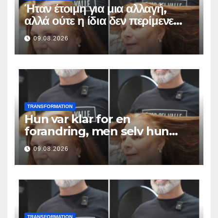
Ήταν έτοιμη για μια αλλαγή,
αλλά ούτε η ίδια δεν περίμενε
αυτό το αποτέλεσμα
09.08.2026
TRANSFORMATION
Hun var klar for en
forandring, men selv hun
hadde ikke forventet dette
09.08.2026
resultatet
TRANSFORMATION