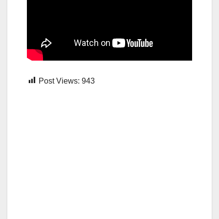
Post Views:
943