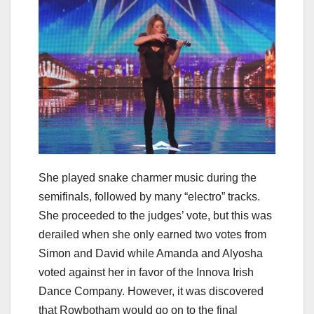
She played snake charmer music during the
semifinals, followed by many “electro” tracks.
She proceeded to the judges’ vote, but this was
derailed when she only earned two votes from
Simon and David while Amanda and Alyosha
voted against her in favor of the Innova Irish
Dance Company. However, it was discovered
that Rowbotham would go on to the final