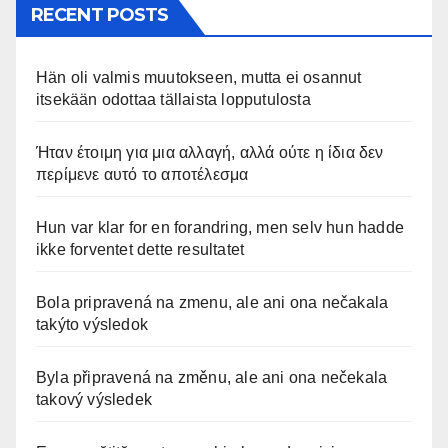
RECENT POSTS
Hän oli valmis muutokseen, mutta ei osannut
itsekään odottaa tällaista lopputulosta
Ήταν έτοιμη για μια αλλαγή, αλλά ούτε η ίδια δεν
περίμενε αυτό το αποτέλεσμα
Hun var klar for en forandring, men selv hun hadde
ikke forventet dette resultatet
Bola pripravená na zmenu, ale ani ona nečakala
takýto výsledok
Byla připravená na změnu, ale ani ona nečekala
takový výsledek