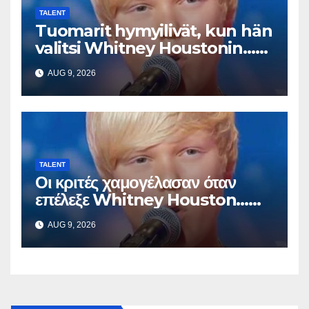
TALENT
Tuomarit hymyilivät, kun hän
valitsi Whitney Houstonin…
Sitten hän alkoi laulaa
AUG 9, 2026
TALENT
Οι κριτές χαμογέλασαν όταν
επέλεξε Whitney Houston…
Μετά άρχισε να τραγουδά
AUG 9, 2026