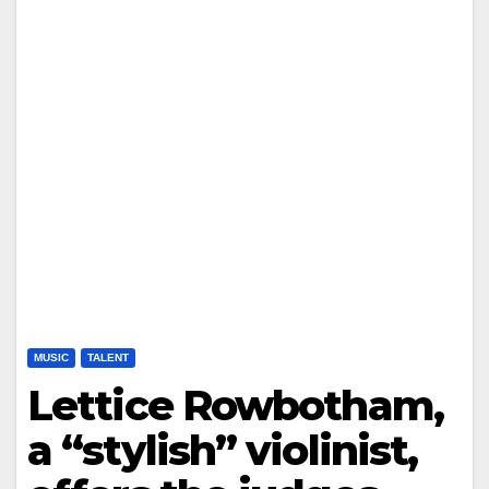
MUSIC
TALENT
Lettice Rowbotham,
a “stylish” violinist,