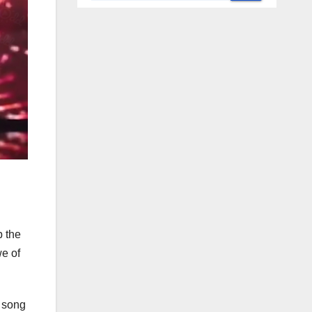
p the
we of
l song