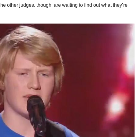
e other judges, though, are waiting to find out what they’re