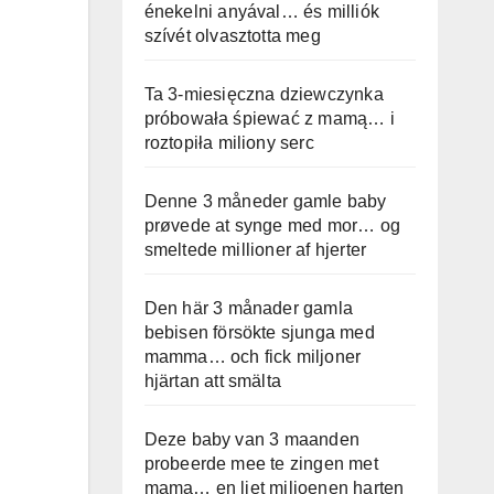
énekelni anyával… és milliók
szívét olvasztotta meg
Ta 3-miesięczna dziewczynka
próbowała śpiewać z mamą… i
roztopiła miliony serc
Denne 3 måneder gamle baby
prøvede at synge med mor… og
smeltede millioner af hjerter
Den här 3 månader gamla
bebisen försökte sjunga med
mamma… och fick miljoner
hjärtan att smälta
Deze baby van 3 maanden
probeerde mee te zingen met
mama… en liet miljoenen harten