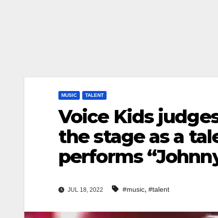
MUSIC
TALENT
Voice Kids judge
the stage as a ta
performs “Johnn
,
#music
#talent
JUL 18, 2022