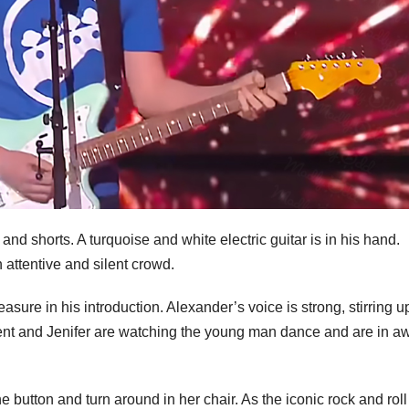
and shorts. A turquoise and white electric guitar is in his hand.
n attentive and silent crowd.
asure in his introduction. Alexander’s voice is strong, stirring u
Bent and Jenifer are watching the young man dance and are in a
he button and turn around in her chair. As the iconic rock and rol