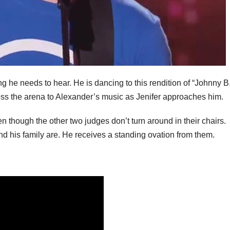
g he needs to hear. He is dancing to this rendition of “Johnny B
ross the arena to Alexander’s music as Jenifer approaches him.
 though the other two judges don’t turn around in their chairs.
d his family are. He receives a standing ovation from them.