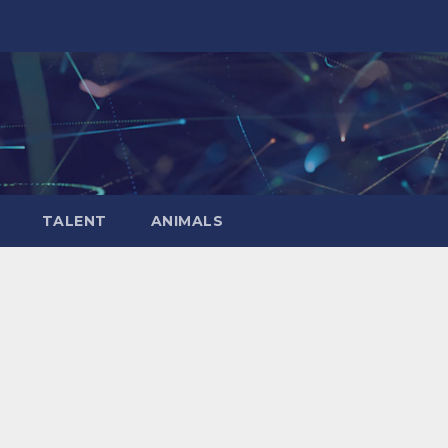
TALENT
ANIMALS