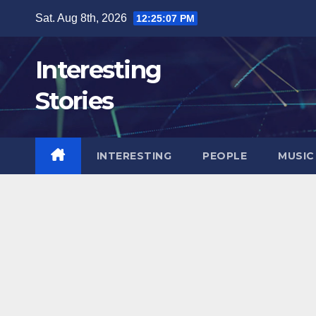
Skip
Sat. Aug 8th, 2026
12:25:09 PM
to
content
Interesting
Stories
INTERESTING
PEOPLE
MUSIC