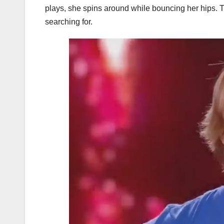
plays, she spins around while bouncing her hips. Th
searching for.