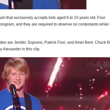
gram that exclusively accepts kids aged 6 to 15 years old. Four
program, and they are required to observe no contestants while 
deo are Jenifer, Soprano, Patrick Fiori, and Amel Bent. Chuck B
 Alexander in this clip.