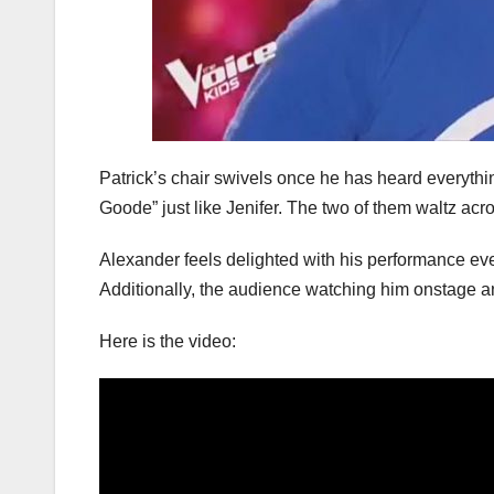
Patrick’s chair swivels once he has heard everythin
Goode” just like Jenifer. The two of them waltz ac
Alexander feels delighted with his performance even
Additionally, the audience watching him onstage an
Here is the video: