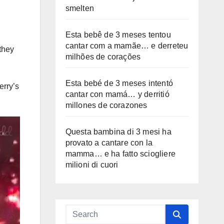
smelten
Esta bebê de 3 meses tentou
cantar com a mamãe… e derreteu
they
milhões de corações
Esta bebé de 3 meses intentó
erry’s
cantar con mamá… y derritió
millones de corazones
Questa bambina di 3 mesi ha
provato a cantare con la
mamma… e ha fatto sciogliere
milioni di cuori