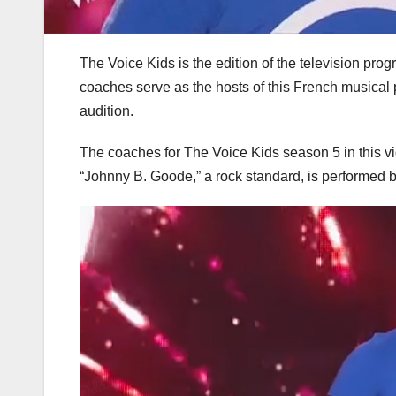
The Voice Kids is the edition of the television pro
coaches serve as the hosts of this French musical 
audition.
The coaches for The Voice Kids season 5 in this vi
“Johnny B. Goode,” a rock standard, is performed by