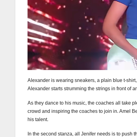
Alexander is wearing sneakers, a plain blue t-shirt, 
Alexander starts strumming the strings in front of a
As they dance to his music, the coaches all take ple
crowd and inspiring the coaches to join in. Amel 
his talent.
In the second stanza, all Jenifer needs is to push t