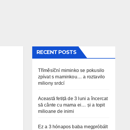
RECENT POSTS
Tříměsíční miminko se pokusilo
zpívat s maminkou… a roztavilo
miliony srdcí
Această fetiță de 3 luni a încercat
să cânte cu mama ei… și a topit
milioane de inimi
Ez a 3 hónapos baba megpróbált