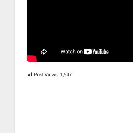
Post Views:
1,547