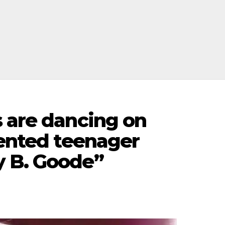
s are dancing on
lented teenager
y B. Goode”