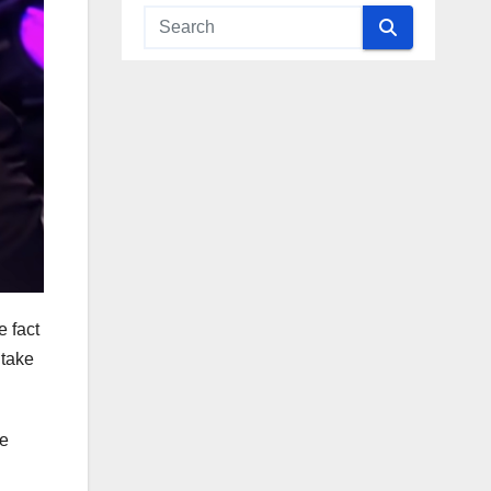
e fact
 take
ce