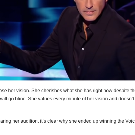
se her vision. She cherishes what she has right now despite th
 will go blind. She values every minute of her vision and doesn’t
 hearing her audition, it’s clear why she ended up winning the Voi