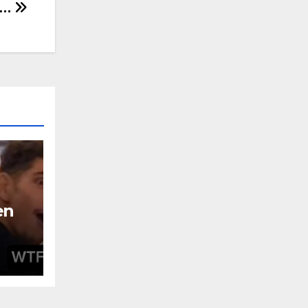
y…
en