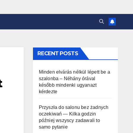
RECENT POSTS
Minden elvárás nélkül lépett be a
szalonba – Néhány órával
t
később mindenki ugyanazt
kérdezte
Przyszła do salonu bez żadnych
oczekiwań — Kilka godzin
później wszyscy zadawali to
samo pytanie