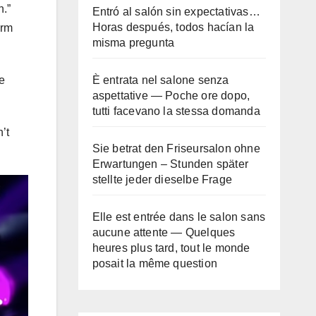
n.”
Entró al salón sin expectativas…
Horas después, todos hacían la
orm
misma pregunta
È entrata nel salone senza
e
aspettative — Poche ore dopo,
tutti facevano la stessa domanda
’t
Sie betrat den Friseursalon ohne
Erwartungen – Stunden später
stellte jeder dieselbe Frage
Elle est entrée dans le salon sans
aucune attente — Quelques
heures plus tard, tout le monde
posait la même question