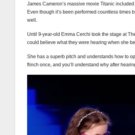
James Cameron’s massive movie Titanic included a
Even though it’s been performed countless times b
well.
Until 9-year-old Emma Cerchi took the stage at Th
could believe what they were hearing when she be
She has a superb pitch and understands how to ope
flinch once, and you’ll understand why after hearing