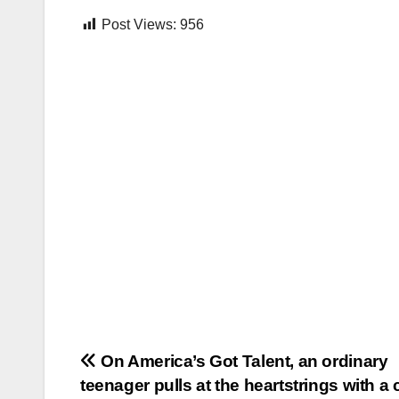
Post Views:
956
Post
On America’s Got Talent, an ordinary
teenager pulls at the heartstrings with a