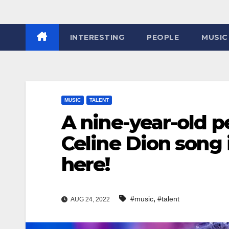
INTERESTING
PEOPLE
MUSIC
MUSIC
TALENT
A nine-year-old p
Celine Dion song 
here!
,
#music
#talent
AUG 24, 2022