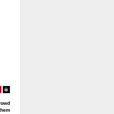
crowd
 them