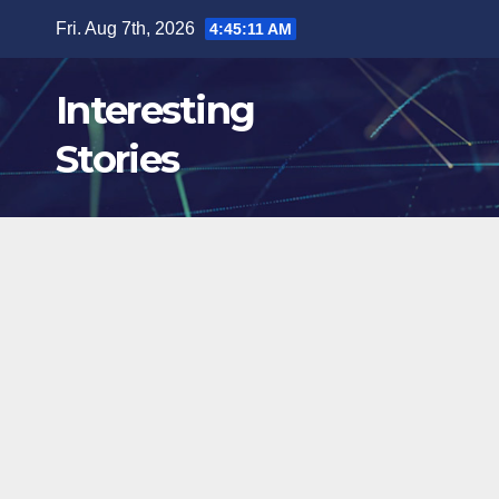
Skip
Fri. Aug 7th, 2026
4:45:12 AM
to
content
Interesting
Stories