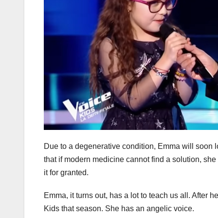
Due to a degenerative condition, Emma will soon lo
that if modern medicine cannot find a solution, she
it for granted.
Emma, it turns out, has a lot to teach us all. After
Kids that season. She has an angelic voice.