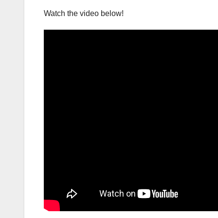
Watch the video below!