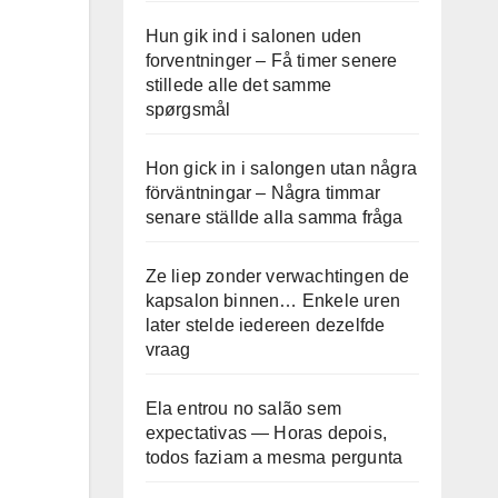
Hun gik ind i salonen uden
forventninger – Få timer senere
stillede alle det samme
spørgsmål
Hon gick in i salongen utan några
förväntningar – Några timmar
senare ställde alla samma fråga
Ze liep zonder verwachtingen de
kapsalon binnen… Enkele uren
later stelde iedereen dezelfde
vraag
Ela entrou no salão sem
expectativas — Horas depois,
todos faziam a mesma pergunta