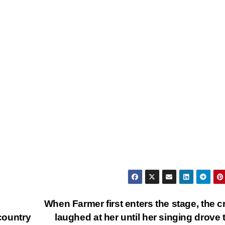
When Farmer first enters the stage, the 
 country
laughed at her until her singing drove