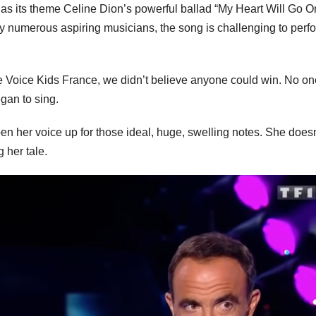
s its theme Celine Dion’s powerful ballad “My Heart Will Go O
y numerous aspiring musicians, the song is challenging to perf
e Voice Kids France, we didn’t believe anyone could win. No on
gan to sing.
n her voice up for those ideal, huge, swelling notes. She doesn
 her tale.