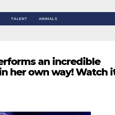
TALENT
ANIMALS
erforms an incredible
in her own way! Watch i