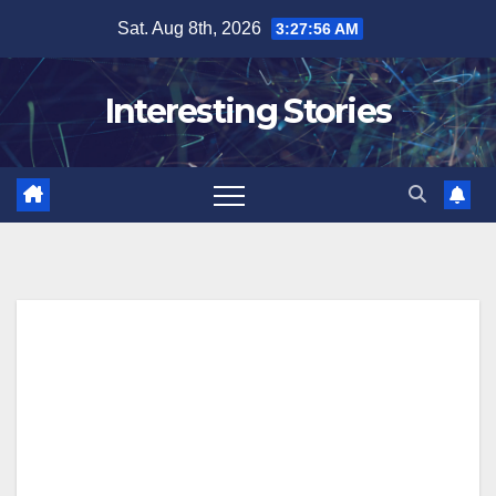
Skip
Sat. Aug 8th, 2026
3:27:57 AM
to
content
Interesting Stories