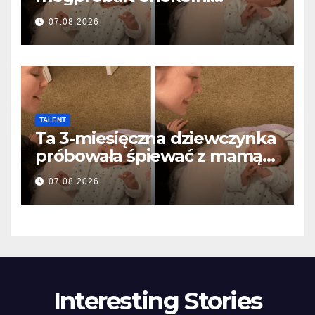
anyával… és milliók szívét
07.08.2026
olvasztotta meg
TALENT
Ta 3-miesięczna dziewczynka
próbowała śpiewać z mamą…
i roztopiła miliony serc
07.08.2026
Interesting Stories