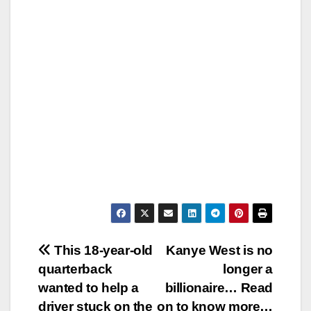
Post
This 18-year-old
Kanye West is no
quarterback
longer a
navigation
wanted to help a
billionaire… Read
driver stuck on the
on to know more…