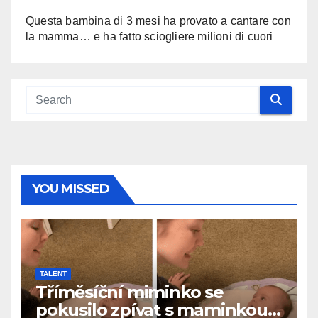
Questa bambina di 3 mesi ha provato a cantare con
la mamma… e ha fatto sciogliere milioni di cuori
YOU MISSED
TALENT
Tříměsíční miminko se
pokusilo zpívat s maminkou…