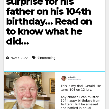
surprise for his
father on his 104th
birthday… Read on
to know what he
did…
#interesting
NOV 6, 2022