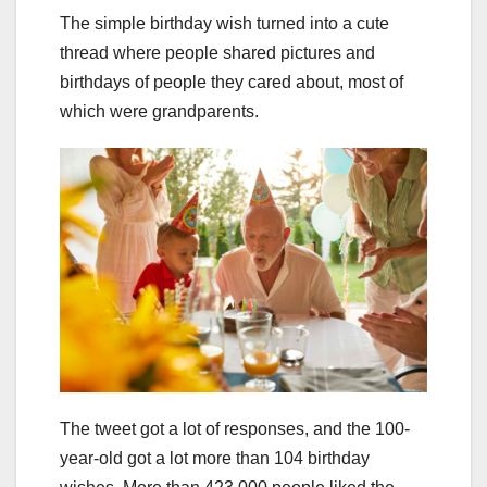
The simple birthday wish turned into a cute
thread where people shared pictures and
birthdays of people they cared about, most of
which were grandparents.
The tweet got a lot of responses, and the 100-
year-old got a lot more than 104 birthday