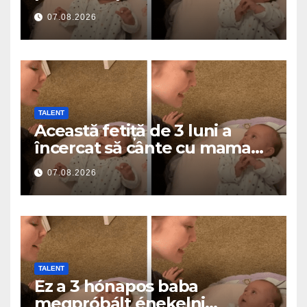
a roztavilo miliony srdcí
07.08.2026
TALENT
Această fetiță de 3 luni a
încercat să cânte cu mama
ei… și a topit milioane de
07.08.2026
inimi
TALENT
Ez a 3 hónapos baba
megpróbált énekelni