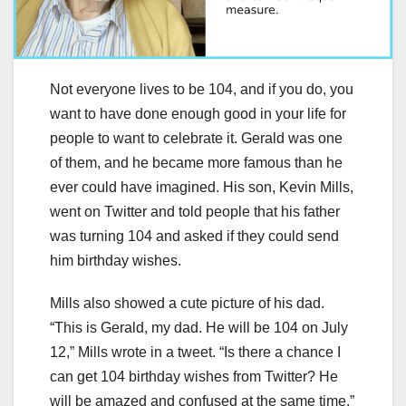
Not everyone lives to be 104, and if you do, you
want to have done enough good in your life for
people to want to celebrate it. Gerald was one
of them, and he became more famous than he
ever could have imagined. His son, Kevin Mills,
went on Twitter and told people that his father
was turning 104 and asked if they could send
him birthday wishes.
Mills also showed a cute picture of his dad.
“This is Gerald, my dad. He will be 104 on July
12,” Mills wrote in a tweet. “Is there a chance I
can get 104 birthday wishes from Twitter? He
will be amazed and confused at the same time.”