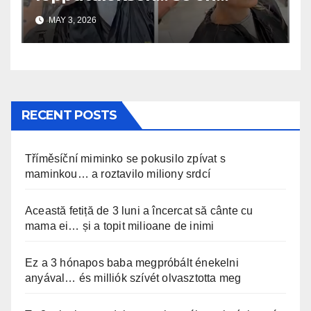
uskomaton
MAY 3, 2026
RECENT POSTS
Tříměsíční miminko se pokusilo zpívat s
maminkou… a roztavilo miliony srdcí
Această fetiță de 3 luni a încercat să cânte cu
mama ei… și a topit milioane de inimi
Ez a 3 hónapos baba megpróbált énekelni
anyával… és milliók szívét olvasztotta meg