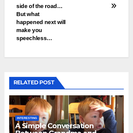
side of the road…
But what
happened next will
make you
speechless…
RELATED POST
INTERESTING
A Simple Conversation