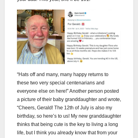
“Hats off and many, many happy returns to
these two very special centenarians and
everyone else on here!” Another person posted
a picture of their baby granddaughter and wrote,
“Cheers, Gerald! The 12th of July is also my
birthday, so here’s to us! My new granddaughter
thinks that being cute is the key to living a long
life, but I think you already know that from your