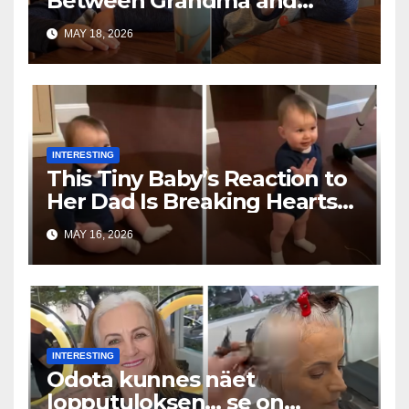
Between Grandma and
Toddler Is Going Vira
MAY 18, 2026
INTERESTING
This Tiny Baby’s Reaction to
Her Dad Is Breaking Hearts
Everywhere
MAY 16, 2026
INTERESTING
Odota kunnes näet
lopputuloksen… se on