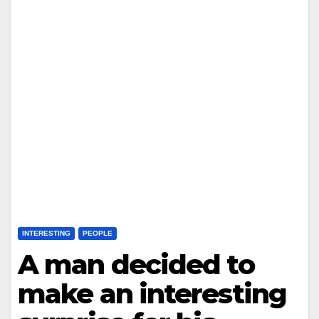
INTERESTING
PEOPLE
A man decided to
make an interesting