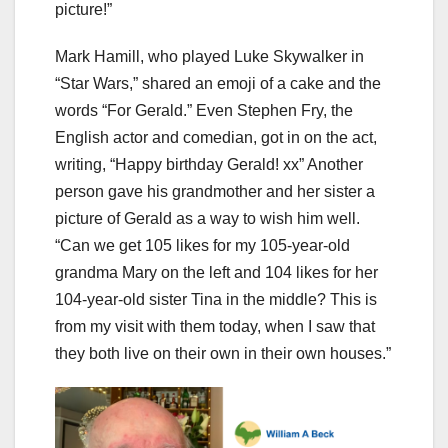
picture!”
Mark Hamill, who played Luke Skywalker in
“Star Wars,” shared an emoji of a cake and the
words “For Gerald.” Even Stephen Fry, the
English actor and comedian, got in on the act,
writing, “Happy birthday Gerald! xx” Another
person gave his grandmother and her sister a
picture of Gerald as a way to wish him well.
“Can we get 105 likes for my 105-year-old
grandma Mary on the left and 104 likes for her
104-year-old sister Tina in the middle? This is
from my visit with them today, when I saw that
they both live on their own in their own houses.”