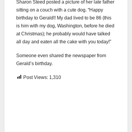
Sharon Steed posted a picture of her late father
sitting on a couch with a cute dog. “Happy
birthday to Gerald!! My dad lived to be 86 (this
is him with my dog, Washington, before he died
at Christmas); he probably would have talked
all day and eaten all the cake with you today!”
Someone even shared the newspaper from
Gerald’s birthday.
Post Views:
1,310