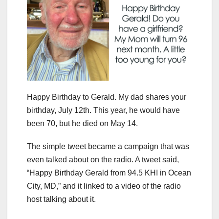
Happy Birthday to Gerald. My dad shares your
birthday, July 12th. This year, he would have
been 70, but he died on May 14.
The simple tweet became a campaign that was
even talked about on the radio. A tweet said,
“Happy Birthday Gerald from 94.5 KHI in Ocean
City, MD,” and it linked to a video of the radio
host talking about it.