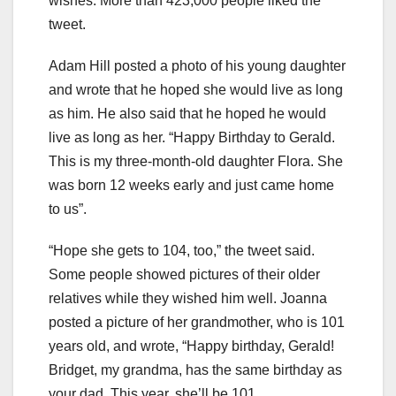
wishes. More than 423,000 people liked the
tweet.
Adam Hill posted a photo of his young daughter
and wrote that he hoped she would live as long
as him. He also said that he hoped he would
live as long as her. “Happy Birthday to Gerald.
This is my three-month-old daughter Flora. She
was born 12 weeks early and just came home
to us”.
“Hope she gets to 104, too,” the tweet said.
Some people showed pictures of their older
relatives while they wished him well. Joanna
posted a picture of her grandmother, who is 101
years old, and wrote, “Happy birthday, Gerald!
Bridget, my grandma, has the same birthday as
your dad. This year, she’ll be 101.