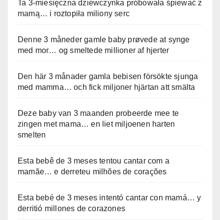
Ta 3-miesięczna dziewczynka próbowała śpiewać z
mamą… i roztopiła miliony serc
Denne 3 måneder gamle baby prøvede at synge
med mor… og smeltede millioner af hjerter
Den här 3 månader gamla bebisen försökte sjunga
med mamma… och fick miljoner hjärtan att smälta
Deze baby van 3 maanden probeerde mee te
zingen met mama… en liet miljoenen harten
smelten
Esta bebê de 3 meses tentou cantar com a
mamãe… e derreteu milhões de corações
Esta bebé de 3 meses intentó cantar con mamá… y
derritió millones de corazones