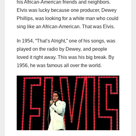
his African-American friends and neighbors.
Elvis was lucky because one producer, Dewey
Phillips, was looking for a white man who could
sing like an African-American. That was Elvis.
In 1954, “That’s Alright,” one of his songs, was
played on the radio by Dewey, and people
loved it right away. This was his big break. By
1956, he was famous all over the world.