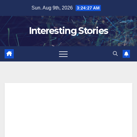
Skip
Sun. Aug 9th, 2026
3:24:28 AM
to
content
Interesting Stories