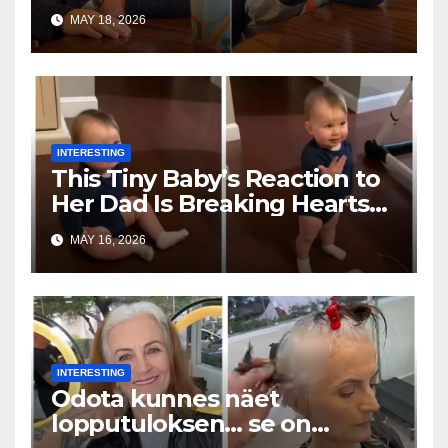
Toddler Is Going Vira
MAY 18, 2026
INTERESTING
This Tiny Baby’s Reaction to
Her Dad Is Breaking Hearts
Everywhere
MAY 16, 2026
INTERESTING
Odota kunnes näet
lopputuloksen… se on