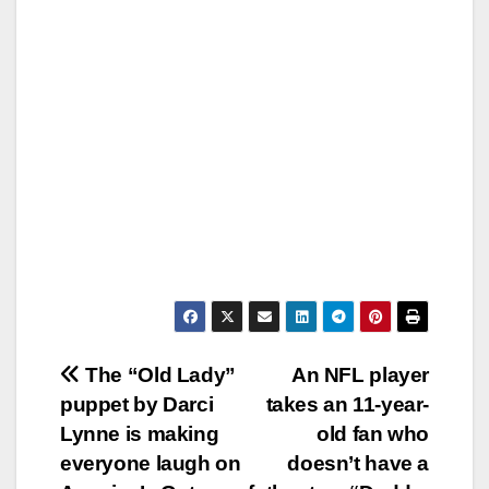
Post
The “Old Lady”
An NFL player
puppet by Darci
takes an 11-year-
navigation
Lynne is making
old fan who
everyone laugh on
doesn’t have a