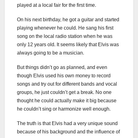
played at a local fair for the first time.
On his next birthday, he got a guitar and started
playing whenever he could. He sang his first
song on the local radio station when he was
only 12 years old. It seems likely that Elvis was
always going to be a musician.
But things didn’t go as planned, and even
though Elvis used his own money to record
songs and try out for different bands and vocal
groups, he just couldn’t get a break. No one
thought he could actually make it big because
he couldn’t sing or harmonize well enough.
The truth is that Elvis had a very unique sound
because of his background and the influence of