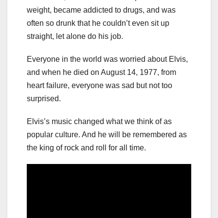
weight, became addicted to drugs, and was
often so drunk that he couldn’t even sit up
straight, let alone do his job.
Everyone in the world was worried about Elvis,
and when he died on August 14, 1977, from
heart failure, everyone was sad but not too
surprised.
Elvis’s music changed what we think of as
popular culture. And he will be remembered as
the king of rock and roll for all time.