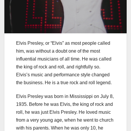
Elvis Presley, or “Elvis” as most people called
him, was without a doubt one of the most
influential musicians of all time. He was called
the king of rock and roll, and rightfully so.
Elvis’s music and performance style changed
the business. He is a true rock and roll legend.
Elvis Presley was born in Mississippi on July 8,
1935. Before he was Elvis, the king of rock and
roll, he was just Elvis Presley. He loved music
from a very young age, when he went to church
with his parents. When he was only 10, he