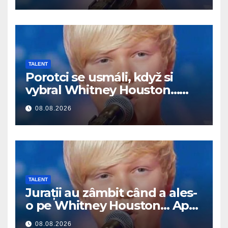
TALENT
Porotci se usmáli, když si
vybral Whitney Houston…
Pak začal zpívat
08.08.2026
TALENT
Jurații au zâmbit când a ales-
o pe Whitney Houston… Apoi
a început să cânte
08.08.2026