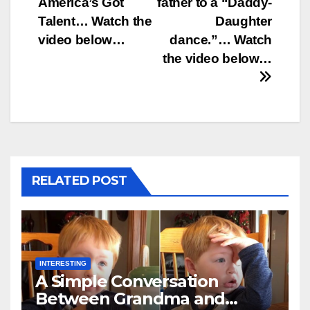
America’s Got
father to a “Daddy-
Talent… Watch the
Daughter
video below…
dance.”… Watch
the video below…
RELATED POST
INTERESTING
A Simple Conversation
Between Grandma and