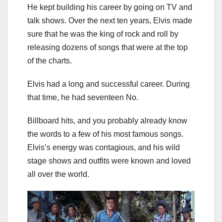
He kept building his career by going on TV and
talk shows. Over the next ten years, Elvis made
sure that he was the king of rock and roll by
releasing dozens of songs that were at the top
of the charts.
Elvis had a long and successful career. During
that time, he had seventeen No.
Billboard hits, and you probably already know
the words to a few of his most famous songs.
Elvis’s energy was contagious, and his wild
stage shows and outfits were known and loved
all over the world.