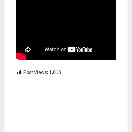
Post Views:
1,013