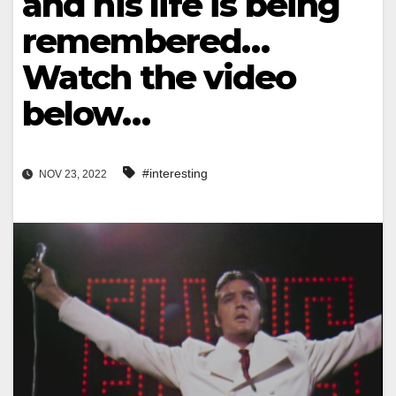
and his life is being
remembered…
Watch the video
below…
#interesting
NOV 23, 2022