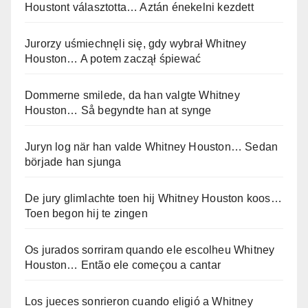
Houstont választotta… Aztán énekelni kezdett
Jurorzy uśmiechnęli się, gdy wybrał Whitney
Houston… A potem zaczął śpiewać
Dommerne smilede, da han valgte Whitney
Houston… Så begyndte han at synge
Juryn log när han valde Whitney Houston… Sedan
började han sjunga
De jury glimlachte toen hij Whitney Houston koos…
Toen begon hij te zingen
Os jurados sorriram quando ele escolheu Whitney
Houston… Então ele começou a cantar
Los jueces sonrieron cuando eligió a Whitney