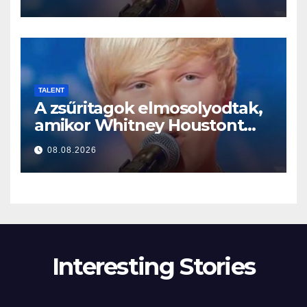
TALENT
A zsűritagok elmosolyodtak,
amikor Whitney Houstont
választotta… Aztán énekelni
08.08.2026
kezdett
Interesting Stories