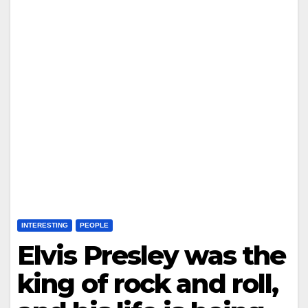
INTERESTING
PEOPLE
Elvis Presley was the
king of rock and roll,