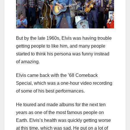
But by the late 1960s, Elvis was having trouble
getting people to like him, and many people
started to think his persona was funny instead
of amazing.
Elvis came back with the ’68 Comeback
Special, which was a one-hour video recording
of some of his best performances.
He toured and made albums for the next ten
years as one of the most famous people on
Earth. Elvis’s health was quickly getting worse
at this time, which was sad. He put on a lot of