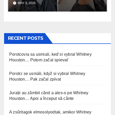
uskomaton
MAY 3, 2026
RECENT POSTS
Porotcovia sa usmiali, keď si vybral Whitney
Houston… Potom začal spievať
Porotci se usmáli, když si vybral Whitney
Houston… Pak začal zpívat
Jurații au zâmbit când a ales-o pe Whitney
Houston… Apoi a început să cânte
A zsűritagok elmosolyodtak, amikor Whitney