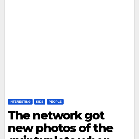
INTERESTING
KIDS
PEOPLE
The network got
new photos of the