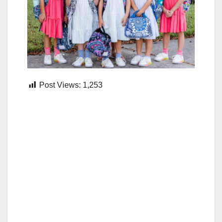
Post Views:
1,253