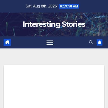
Skip
Sat. Aug 8th, 2026
6:19:58 AM
to
content
Interesting Stories