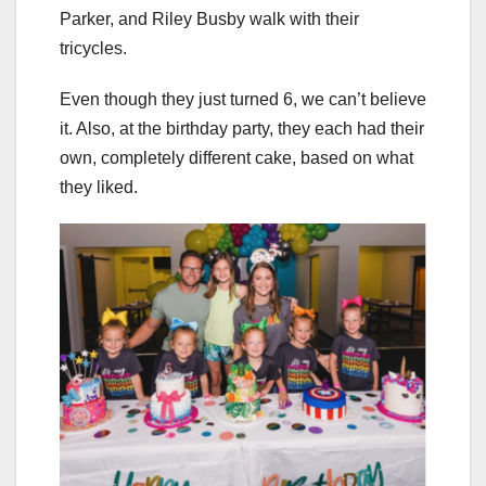
Parker, and Riley Busby walk with their
tricycles.
Even though they just turned 6, we can’t believe
it. Also, at the birthday party, they each had their
own, completely different cake, based on what
they liked.