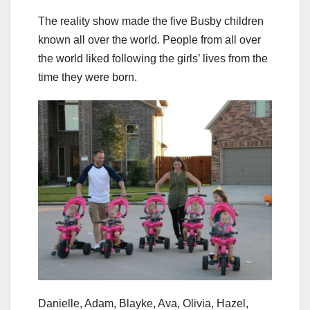
The reality show made the five Busby children
known all over the world. People from all over
the world liked following the girls’ lives from the
time they were born.
Danielle, Adam, Blayke, Ava, Olivia, Hazel,