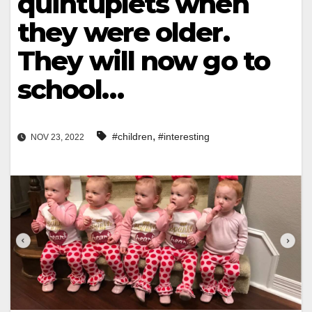
quintuplets when
they were older.
They will now go to
school…
,
#children
#interesting
NOV 23, 2022