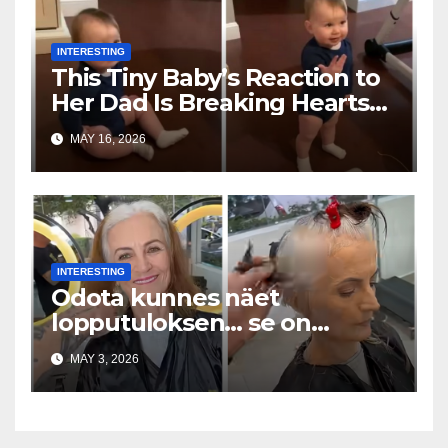
INTERESTING
This Tiny Baby’s Reaction to
Her Dad Is Breaking Hearts
Everywhere
MAY 16, 2026
INTERESTING
Odota kunnes näet
lopputuloksen… se on
uskomaton
MAY 3, 2026