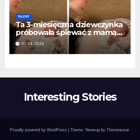
TALENT
Ta 3-miesięczna dziewczynka
próbowała śpiewać z mamą…
i roztopiła miliony serc
07.08.2026
Interesting Stories
Proudly powered by WordPress
|
Theme: Newsup by
Themeansar
.