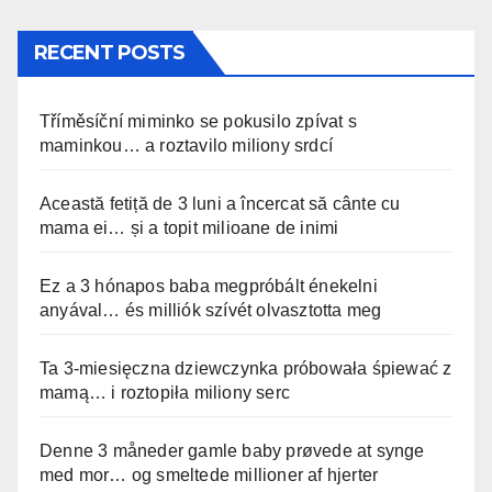
RECENT POSTS
Tříměsíční miminko se pokusilo zpívat s
maminkou… a roztavilo miliony srdcí
Această fetiță de 3 luni a încercat să cânte cu
mama ei… și a topit milioane de inimi
Ez a 3 hónapos baba megpróbált énekelni
anyával… és milliók szívét olvasztotta meg
Ta 3-miesięczna dziewczynka próbowała śpiewać z
mamą… i roztopiła miliony serc
Denne 3 måneder gamle baby prøvede at synge
med mor… og smeltede millioner af hjerter