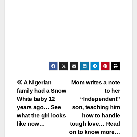
Post
A Nigerian
Mom writes a note
family had a Snow
to her
navigation
White baby 12
“Independent”
years ago… See
son, teaching him
what the girl looks
how to handle
like now…
tough love… Read
on to know more…