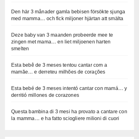
Den här 3 månader gamla bebisen försökte sjunga
med mamma… och fick miljoner hjärtan att smälta
Deze baby van 3 maanden probeerde mee te
zingen met mama… en liet miljoenen harten
smelten
Esta bebê de 3 meses tentou cantar com a
mamãe… e derreteu milhões de corações
Esta bebé de 3 meses intentó cantar con mamá… y
derritió millones de corazones
Questa bambina di 3 mesi ha provato a cantare con
la mamma… e ha fatto sciogliere milioni di cuori