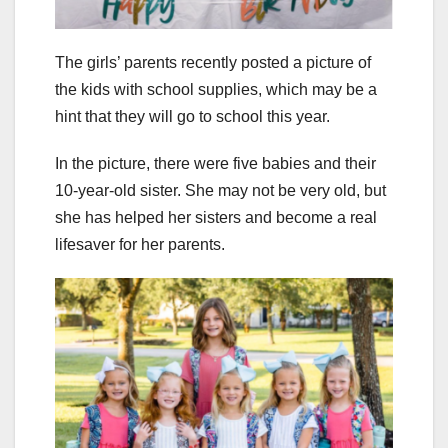
The girls’ parents recently posted a picture of
the kids with school supplies, which may be a
hint that they will go to school this year.
In the picture, there were five babies and their
10-year-old sister. She may not be very old, but
she has helped her sisters and become a real
lifesaver for her parents.