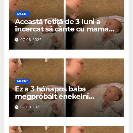
TALENT
Această fetiță de 3 luni a
încercat să cânte cu mama
ei… și a topit milioane de
07.08.2026
inimi
TALENT
Ez a 3 hónapos baba
megpróbált énekelni
anyával… és milliók szívét
07.08.2026
olvasztotta meg