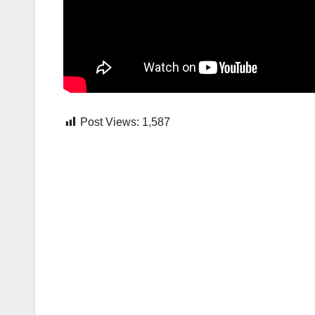
Post Views:
1,587