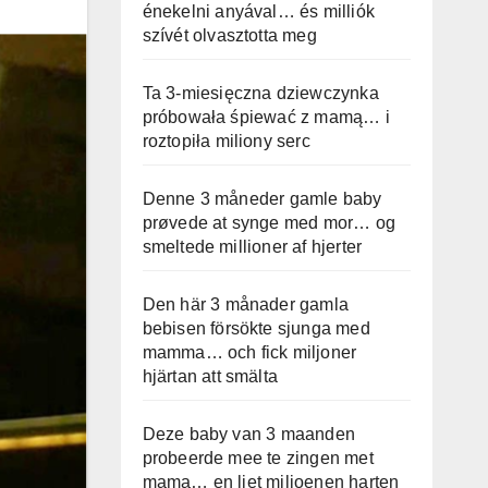
énekelni anyával… és milliók
szívét olvasztotta meg
Ta 3-miesięczna dziewczynka
próbowała śpiewać z mamą… i
roztopiła miliony serc
Denne 3 måneder gamle baby
prøvede at synge med mor… og
smeltede millioner af hjerter
Den här 3 månader gamla
bebisen försökte sjunga med
mamma… och fick miljoner
hjärtan att smälta
Deze baby van 3 maanden
probeerde mee te zingen met
mama… en liet miljoenen harten