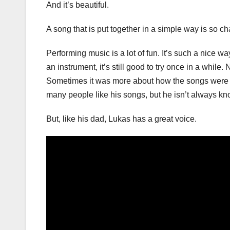
And it’s beautiful.
A song that is put together in a simple way is so c
Performing music is a lot of fun. It’s such a nice wa
an instrument, it’s still good to try once in a whil
Sometimes it was more about how the songs were w
many people like his songs, but he isn’t always kn
But, like his dad, Lukas has a great voice.