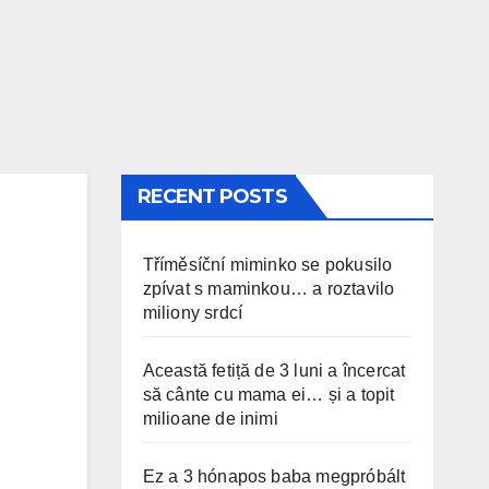
RECENT POSTS
Tříměsíční miminko se pokusilo
zpívat s maminkou… a roztavilo
miliony srdcí
Această fetiță de 3 luni a încercat
să cânte cu mama ei… și a topit
milioane de inimi
Ez a 3 hónapos baba megpróbált