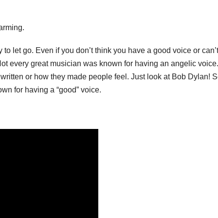
harming.
y to let go. Even if you don’t think you have a good voice or can’
e. Not every great musician was known for having an angelic voice
ritten or how they made people feel. Just look at Bob Dylan! 
own for having a “good” voice.