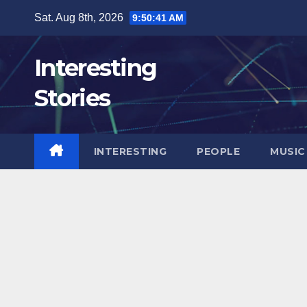
Skip
Sat. Aug 8th, 2026
9:50:42 AM
to
content
Interesting
Stories
INTERESTING
PEOPLE
MUSIC