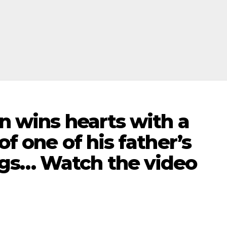
on wins hearts with a
of one of his father’s
gs… Watch the video