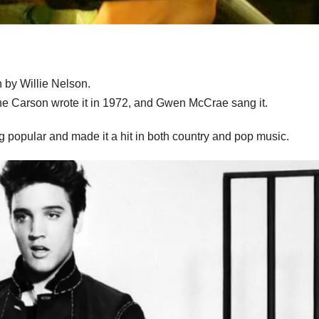
 by Willie Nelson.
ne Carson wrote it in 1972, and Gwen McCrae sang it.
 popular and made it a hit in both country and pop music.