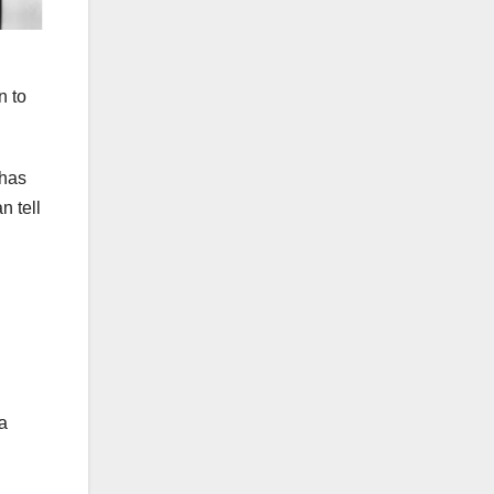
n to
 has
n tell
a