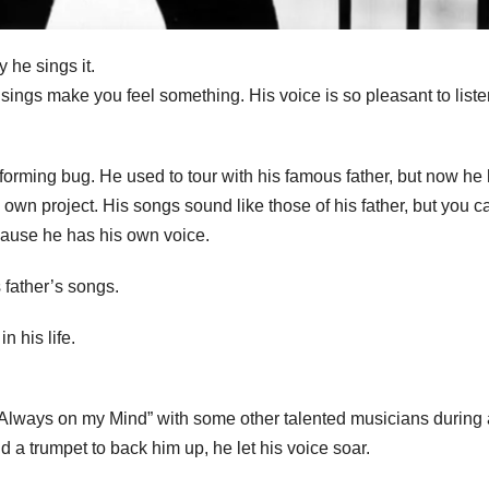
 he sings it.
ngs make you feel something. His voice is so pleasant to liste
performing bug. He used to tour with his famous father, but now he
own project. His songs sound like those of his father, but you ca
cause he has his own voice.
 father’s songs.
n his life.
“Always on my Mind” with some other talented musicians during 
 a trumpet to back him up, he let his voice soar.