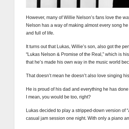
However, many of Willie Nelson’s fans love the way
Nelson has a way of making almost every song he si
and full of life.
It turns out that Lukas, Willie’s son, also got the 
“Lukas Nelson & Promise of the Real,” which is his 
that he’s made his own way in the music world be
That doesn’t mean he doesn’t also love singing his
He is proud of his dad and everything he has done i
I mean, you would be too, right?
Lukas decided to play a stripped-down version of 
casual jam session one night. With only a piano and