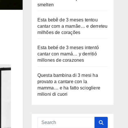
smelten
Esta bebê de 3 meses tentou
cantar com a mamãe… e derreteu
milhões de corações
Esta bebé de 3 meses intentó
cantar con mamá… y derritió
millones de corazones
Questa bambina di 3 mesi ha
provato a cantare con la
mamma… e ha fatto sciogliere
milioni di cuori