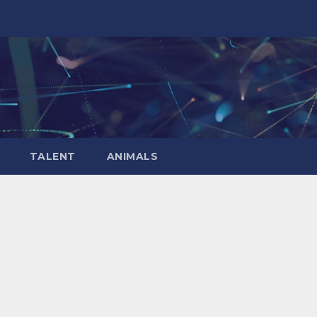
TALENT
ANIMALS