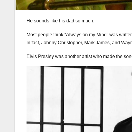
He sounds like his dad so much.
Most people think “Always on my Mind” was written
In fact, Johnny Christopher, Mark James, and Way
Elvis Presley was another artist who made the song