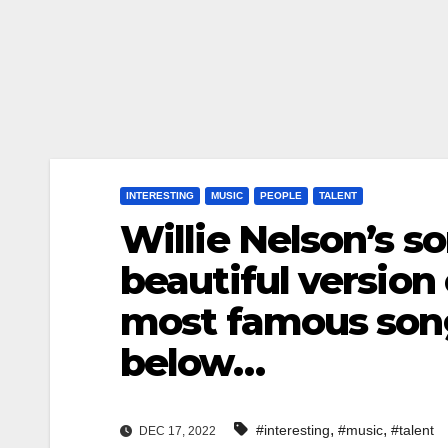
INTERESTING
MUSIC
PEOPLE
TALENT
Willie Nelson’s s
beautiful version 
most famous son
below…
,
,
#interesting
#music
#talent
DEC 17, 2022